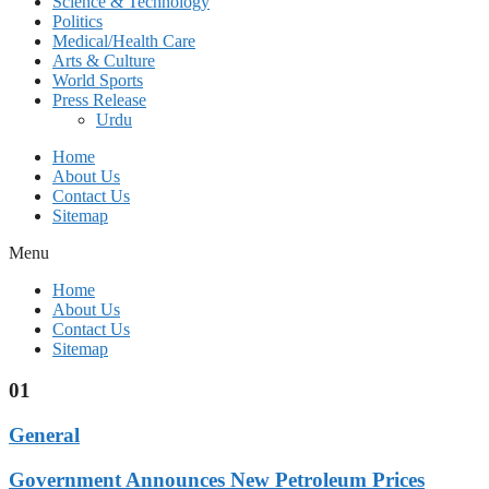
Science & Technology
Politics
Medical/Health Care
Arts & Culture
World Sports
Press Release
Urdu
Home
About Us
Contact Us
Sitemap
Menu
Home
About Us
Contact Us
Sitemap
01
General
Government Announces New Petroleum Prices