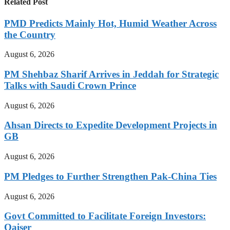
Related Post
PMD Predicts Mainly Hot, Humid Weather Across
the Country
August 6, 2026
PM Shehbaz Sharif Arrives in Jeddah for Strategic
Talks with Saudi Crown Prince
August 6, 2026
Ahsan Directs to Expedite Development Projects in
GB
August 6, 2026
PM Pledges to Further Strengthen Pak-China Ties
August 6, 2026
Govt Committed to Facilitate Foreign Investors:
Qaiser