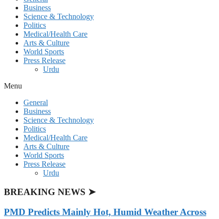
Business
Science & Technology
Politics
Medical/Health Care
Arts & Culture
World Sports
Press Release
Urdu
Menu
General
Business
Science & Technology
Politics
Medical/Health Care
Arts & Culture
World Sports
Press Release
Urdu
BREAKING NEWS ➤
PMD Predicts Mainly Hot, Humid Weather Across