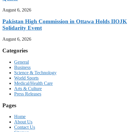
August 6, 2026
Pakistan High Commission in Ottawa Holds IIOJK
Solidarity Event
August 6, 2026
Categories
General
Business
Science & Technology
World Sports
Medical/Health Care
Arts & Culture
Press Releases
Pages
Home
About Us
Contact Us