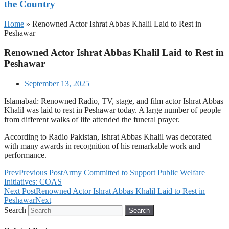
the Country
Home
»
Renowned Actor Ishrat Abbas Khalil Laid to Rest in
Peshawar
Renowned Actor Ishrat Abbas Khalil Laid to Rest in
Peshawar
September 13, 2025
Islamabad: Renowned Radio, TV, stage, and film actor Ishrat Abbas
Khalil was laid to rest in Peshawar today. A large number of people
from different walks of life attended the funeral prayer.
According to Radio Pakistan, Ishrat Abbas Khalil was decorated
with many awards in recognition of his remarkable work and
performance.
Prev
Previous Post
Army Committed to Support Public Welfare
Initiatives: COAS
Next Post
Renowned Actor Ishrat Abbas Khalil Laid to Rest in
Peshawar
Next
Search
Search