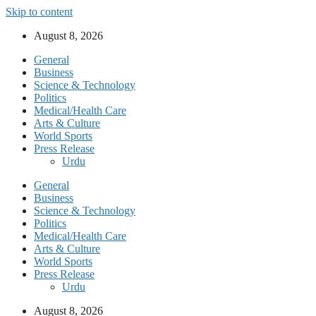
Skip to content
August 8, 2026
General
Business
Science & Technology
Politics
Medical/Health Care
Arts & Culture
World Sports
Press Release
Urdu
General
Business
Science & Technology
Politics
Medical/Health Care
Arts & Culture
World Sports
Press Release
Urdu
August 8, 2026