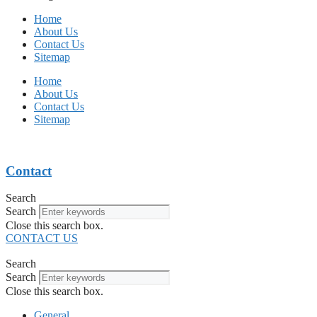
Home
About Us
Contact Us
Sitemap
Home
About Us
Contact Us
Sitemap
Contact
Search
Search
Close this search box.
CONTACT US
Search
Search
Close this search box.
General