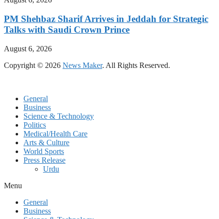
PM Shehbaz Sharif Arrives in Jeddah for Strategic
Talks with Saudi Crown Prince
August 6, 2026
Copyright © 2026
News Maker
. All Rights Reserved.
General
Business
Science & Technology
Politics
Medical/Health Care
Arts & Culture
World Sports
Press Release
Urdu
Menu
General
Business