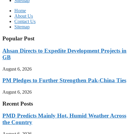
Sitemap
Home
About Us
Contact Us
Sitemap
Popular Post
Ahsan Directs to Expedite Development Projects in
GB
August 6, 2026
PM Pledges to Further Strengthen Pak-China Ties
August 6, 2026
Recent Posts
PMD Predicts Mainly Hot, Humid Weather Across
the Country
August 6, 2026