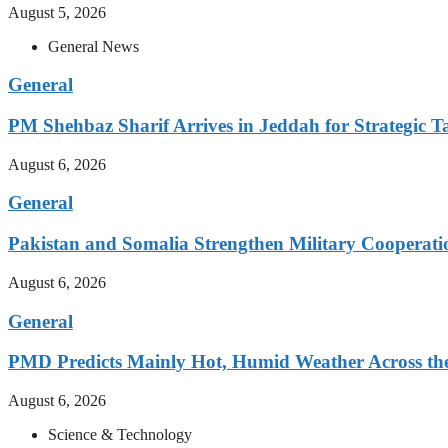
August 5, 2026
General News
General
PM Shehbaz Sharif Arrives in Jeddah for Strategic T
August 6, 2026
General
Pakistan and Somalia Strengthen Military Cooperati
August 6, 2026
General
PMD Predicts Mainly Hot, Humid Weather Across th
August 6, 2026
Science & Technology