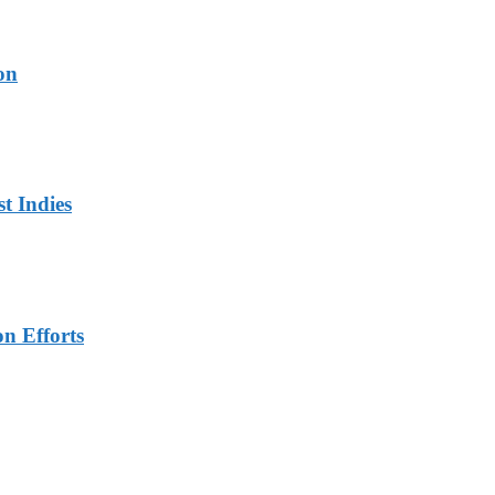
on
t Indies
n Efforts