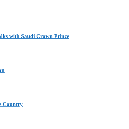
alks with Saudi Crown Prince
on
e Country