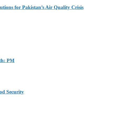
tions for Pakistan’s Air Quality Crisis
th: PM
od Security