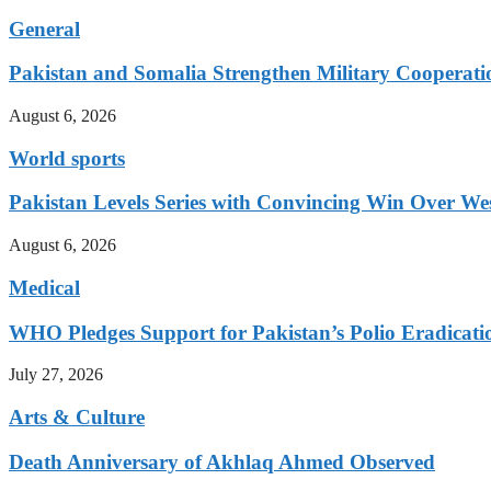
General
Pakistan and Somalia Strengthen Military Cooperati
August 6, 2026
World sports
Pakistan Levels Series with Convincing Win Over Wes
August 6, 2026
Medical
WHO Pledges Support for Pakistan’s Polio Eradicatio
July 27, 2026
Arts & Culture
Death Anniversary of Akhlaq Ahmed Observed