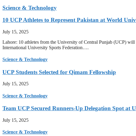
Science & Technology
10 UCP Athletes to Represent Pakistan at World Uni
July 15, 2025
Lahore: 10 athletes from the University of Central Punjab (UCP) will 
International University Sports Federation….
Science & Technology
UCP Students Selected for Qimam Fellowship
July 15, 2025
Science & Technology
Team UCP Secured Runners-Up Delegation Spot at U
July 15, 2025
Science & Technology