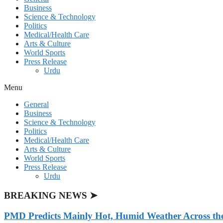
Business
Science & Technology
Politics
Medical/Health Care
Arts & Culture
World Sports
Press Release
Urdu
Menu
General
Business
Science & Technology
Politics
Medical/Health Care
Arts & Culture
World Sports
Press Release
Urdu
BREAKING NEWS ➤
PMD Predicts Mainly Hot, Humid Weather Across th