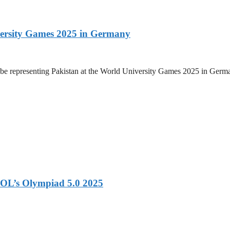
versity Games 2025 in Germany
be representing Pakistan at the World University Games 2025 in Germany
OL’s Olympiad 5.0 2025