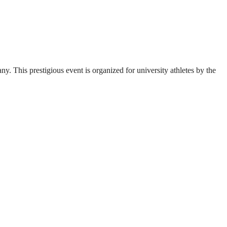
. This prestigious event is organized for university athletes by the