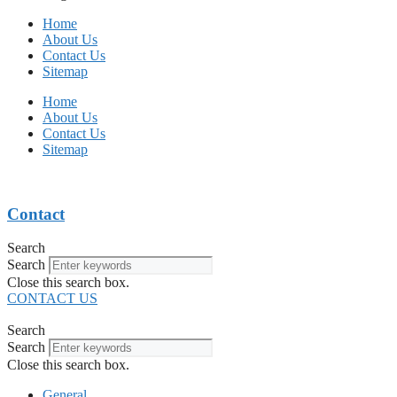
Home
About Us
Contact Us
Sitemap
Home
About Us
Contact Us
Sitemap
Contact
Search
Search
Close this search box.
CONTACT US
Search
Search
Close this search box.
General