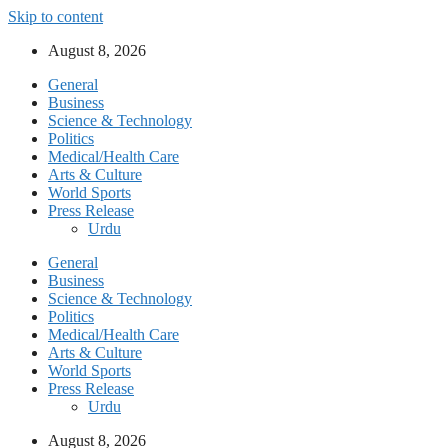
Skip to content
August 8, 2026
General
Business
Science & Technology
Politics
Medical/Health Care
Arts & Culture
World Sports
Press Release
Urdu
General
Business
Science & Technology
Politics
Medical/Health Care
Arts & Culture
World Sports
Press Release
Urdu
August 8, 2026