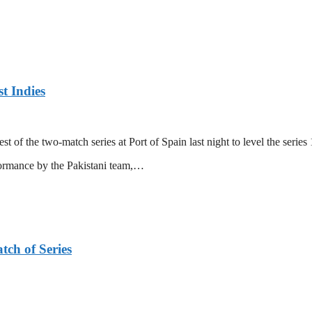
t Indies
 of the two-match series at Port of Spain last night to level the series 
formance by the Pakistani team,…
tch of Series