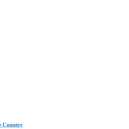
e Country