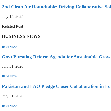
2nd Clean Air Roundtable: Driving Collaborative Solu
July 15, 2025
Related Post
BUSINESS NEWS
BUSINESS
Govt Pursuing Reform Agenda for Sustainable Grow
July 31, 2026
BUSINESS
Pakistan and FAO Pledge Closer Collaboration in Fo
July 31, 2026
BUSINESS