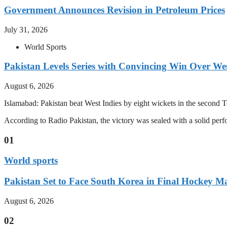
Government Announces Revision in Petroleum Prices
July 31, 2026
World Sports
Pakistan Levels Series with Convincing Win Over Wes
August 6, 2026
Islamabad: Pakistan beat West Indies by eight wickets in the second Test
According to Radio Pakistan, the victory was sealed with a solid per
01
World sports
Pakistan Set to Face South Korea in Final Hockey Ma
August 6, 2026
02