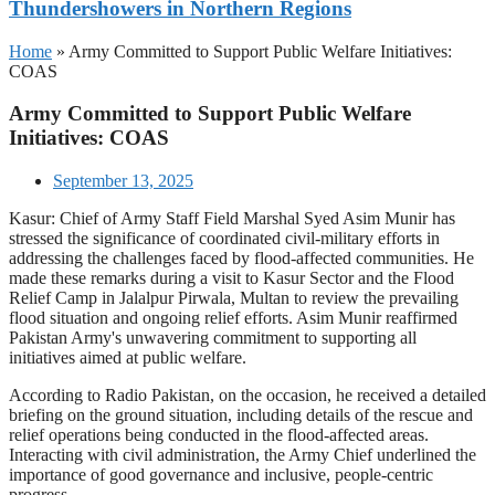
Thundershowers in Northern Regions
Home
»
Army Committed to Support Public Welfare Initiatives:
COAS
Army Committed to Support Public Welfare
Initiatives: COAS
September 13, 2025
Kasur: Chief of Army Staff Field Marshal Syed Asim Munir has
stressed the significance of coordinated civil-military efforts in
addressing the challenges faced by flood-affected communities. He
made these remarks during a visit to Kasur Sector and the Flood
Relief Camp in Jalalpur Pirwala, Multan to review the prevailing
flood situation and ongoing relief efforts. Asim Munir reaffirmed
Pakistan Army's unwavering commitment to supporting all
initiatives aimed at public welfare.
According to Radio Pakistan, on the occasion, he received a detailed
briefing on the ground situation, including details of the rescue and
relief operations being conducted in the flood-affected areas.
Interacting with civil administration, the Army Chief underlined the
importance of good governance and inclusive, people-centric
progress.