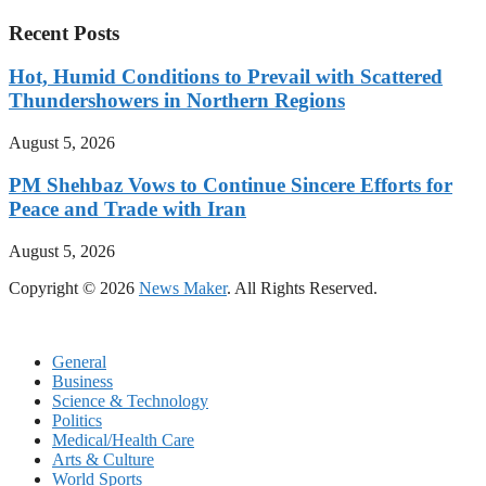
Recent Posts
Hot, Humid Conditions to Prevail with Scattered
Thundershowers in Northern Regions
August 5, 2026
PM Shehbaz Vows to Continue Sincere Efforts for
Peace and Trade with Iran
August 5, 2026
Copyright © 2026
News Maker
. All Rights Reserved.
General
Business
Science & Technology
Politics
Medical/Health Care
Arts & Culture
World Sports