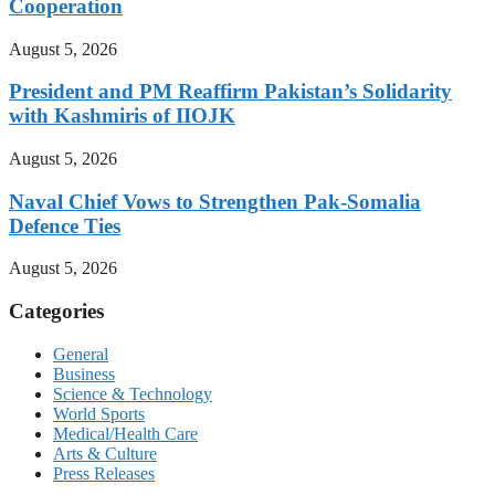
Cooperation
August 5, 2026
President and PM Reaffirm Pakistan’s Solidarity
with Kashmiris of IIOJK
August 5, 2026
Naval Chief Vows to Strengthen Pak-Somalia
Defence Ties
August 5, 2026
Categories
General
Business
Science & Technology
World Sports
Medical/Health Care
Arts & Culture
Press Releases