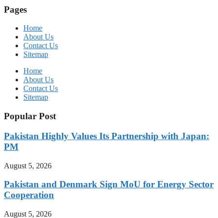
Pages
Home
About Us
Contact Us
Sitemap
Home
About Us
Contact Us
Sitemap
Popular Post
Pakistan Highly Values Its Partnership with Japan:
PM
August 5, 2026
Pakistan and Denmark Sign MoU for Energy Sector
Cooperation
August 5, 2026