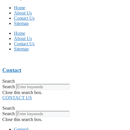
Home
About Us
Contact Us
Sitemap
Home
About Us
Contact Us
Sitemap
Contact
Search
Search
Close this search box.
CONTACT US
Search
Search
Close this search box.
General