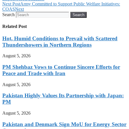
Next Post
Army Committed to Support Public Welfare Initiatives:
COAS
Next
Search
Search
Related Post
Hot, Humid Conditions to Prevail with Scattered
Thundershowers in Northern Regions
August 5, 2026
PM Shehbaz Vows to Continue Sincere Efforts for
Peace and Trade with Iran
August 5, 2026
Pakistan Highly Values Its Partnership with Japan:
PM
August 5, 2026
Pakistan and Denmark Sign MoU for Energy Sector