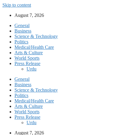
Skip to content
August 7, 2026
General
Business
Science & Technology
Politics
Medical/Health Care
Arts & Culture
World Sports
Press Release
Urdu
General
Business
Science & Technology
Politics
Medical/Health Care
Arts & Culture
World Sports
Press Release
Urdu
August 7, 2026