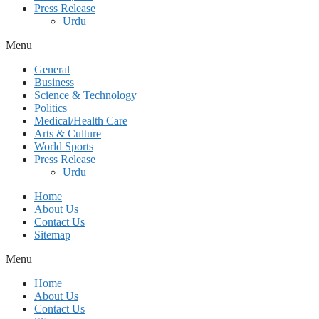
Press Release
Urdu
Menu
General
Business
Science & Technology
Politics
Medical/Health Care
Arts & Culture
World Sports
Press Release
Urdu
Home
About Us
Contact Us
Sitemap
Menu
Home
About Us
Contact Us