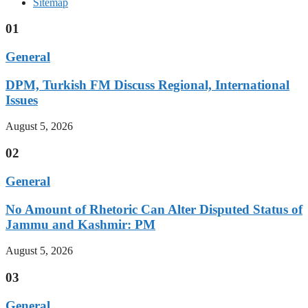
Sitemap
01
General
DPM, Turkish FM Discuss Regional, International
Issues
August 5, 2026
02
General
No Amount of Rhetoric Can Alter Disputed Status of
Jammu and Kashmir: PM
August 5, 2026
03
General