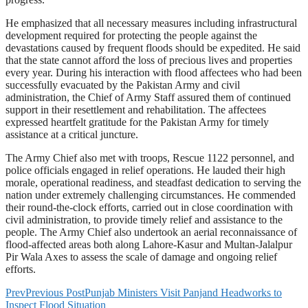
He emphasized that all necessary measures including infrastructural
development required for protecting the people against the
devastations caused by frequent floods should be expedited. He said
that the state cannot afford the loss of precious lives and properties
every year. During his interaction with flood affectees who had been
successfully evacuated by the Pakistan Army and civil
administration, the Chief of Army Staff assured them of continued
support in their resettlement and rehabilitation. The affectees
expressed heartfelt gratitude for the Pakistan Army for timely
assistance at a critical juncture.
The Army Chief also met with troops, Rescue 1122 personnel, and
police officials engaged in relief operations. He lauded their high
morale, operational readiness, and steadfast dedication to serving the
nation under extremely challenging circumstances. He commended
their round-the-clock efforts, carried out in close coordination with
civil administration, to provide timely relief and assistance to the
people. The Army Chief also undertook an aerial reconnaissance of
flood-affected areas both along Lahore-Kasur and Multan-Jalalpur
Pir Wala Axes to assess the scale of damage and ongoing relief
efforts.
Prev
Previous Post
Punjab Ministers Visit Panjand Headworks to
Inspect Flood Situation