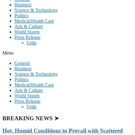
Business
Science & Technology
Politics
Medical/Health Care
Arts & Culture
World Sports
Press Release
Urdu
Menu
General
Business
Science & Technology
Politics
Medical/Health Care
Arts & Culture
World Sports
Press Release
Urdu
BREAKING NEWS ➤
Hot, Humid Conditions to Prevail with Scattered