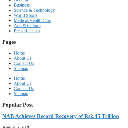
Business
Science & Technology
World Sports
Medical/Health Care
Arts & Culture
Press Releases
Pages
Home
About Us
Contact Us
Sitemap
Home
About Us
Contact Us
Sitemap
Popular Post
NAB Achieves Record Recovery of Rs2.45 Trillion
August 5, 2026