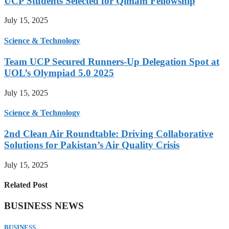
UCP Students Selected for Qimam Fellowship
July 15, 2025
Science & Technology
Team UCP Secured Runners-Up Delegation Spot at
UOL’s Olympiad 5.0 2025
July 15, 2025
Science & Technology
2nd Clean Air Roundtable: Driving Collaborative
Solutions for Pakistan’s Air Quality Crisis
July 15, 2025
Related Post
BUSINESS NEWS
BUSINESS