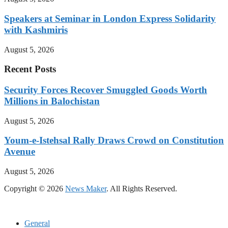
Speakers at Seminar in London Express Solidarity
with Kashmiris
August 5, 2026
Recent Posts
Security Forces Recover Smuggled Goods Worth
Millions in Balochistan
August 5, 2026
Youm-e-Istehsal Rally Draws Crowd on Constitution
Avenue
August 5, 2026
Copyright © 2026
News Maker
. All Rights Reserved.
General