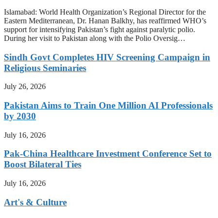
Islamabad: World Health Organization’s Regional Director for the
Eastern Mediterranean, Dr. Hanan Balkhy, has reaffirmed WHO’s
support for intensifying Pakistan’s fight against paralytic polio.
During her visit to Pakistan along with the Polio Oversig…
Sindh Govt Completes HIV Screening Campaign in
Religious Seminaries
July 26, 2026
Pakistan Aims to Train One Million AI Professionals
by 2030
July 16, 2026
Pak-China Healthcare Investment Conference Set to
Boost Bilateral Ties
July 16, 2026
Art's & Culture