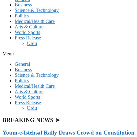
Business
Science & Technology
Politics
Medical/Health Care
Arts & Culture
World Sports
Press Release
Urdu
Menu
General
Business
Science & Technology
Politics
Medical/Health Care
Arts & Culture
World Sports
Press Release
Urdu
BREAKING NEWS ➤
Youm-e-Istehsal Rally Draws Crowd on Constitution