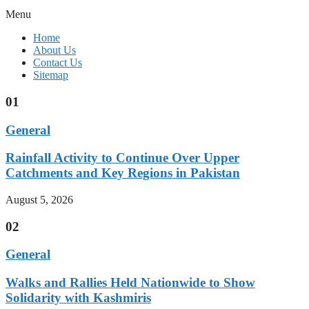
Menu
Home
About Us
Contact Us
Sitemap
01
General
Rainfall Activity to Continue Over Upper
Catchments and Key Regions in Pakistan
August 5, 2026
02
General
Walks and Rallies Held Nationwide to Show
Solidarity with Kashmiris