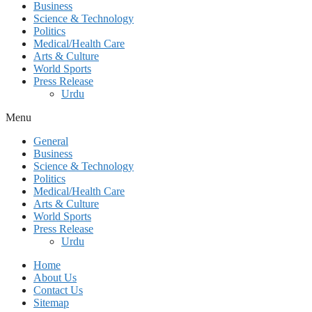
Business
Science & Technology
Politics
Medical/Health Care
Arts & Culture
World Sports
Press Release
Urdu
Menu
General
Business
Science & Technology
Politics
Medical/Health Care
Arts & Culture
World Sports
Press Release
Urdu
Home
About Us
Contact Us
Sitemap