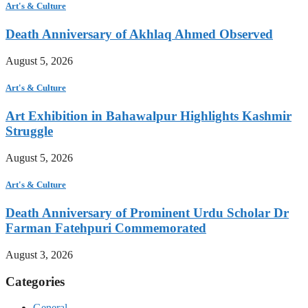
Art's & Culture
Death Anniversary of Akhlaq Ahmed Observed
August 5, 2026
Art's & Culture
Art Exhibition in Bahawalpur Highlights Kashmir
Struggle
August 5, 2026
Art's & Culture
Death Anniversary of Prominent Urdu Scholar Dr
Farman Fatehpuri Commemorated
August 3, 2026
Categories
General