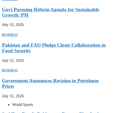
Govt Pursuing Reform Agenda for Sustainable
Growth: PM
July 31, 2026
BUSINESS
Pakistan and FAO Pledge Closer Collaboration in
Food Security
July 31, 2026
BUSINESS
Government Announces Revision in Petroleum
Prices
July 31, 2026
World Sports