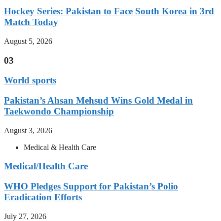
Hockey Series: Pakistan to Face South Korea in 3rd
Match Today
August 5, 2026
03
World sports
Pakistan’s Ahsan Mehsud Wins Gold Medal in
Taekwondo Championship
August 3, 2026
Medical & Health Care
Medical/Health Care
WHO Pledges Support for Pakistan’s Polio
Eradication Efforts
July 27, 2026