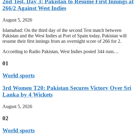
2nd Test, Day 3: Pakistan to Resume First Innings at
266/2 Against West Indies
August 5, 2026
Islamabad: On the third day of the second Test match between
Pakistan and the West Indies at Port of Spain today, Pakistan will
resume their first innings from an overnight score of 266 for 2.
According to Radio Pakistan, West Indies posted 344 runs…
01
World sports
3rd Women T20: Pakistan Secures Victory Over Sri
Lanka by 4 Wickets
August 5, 2026
02
World sports