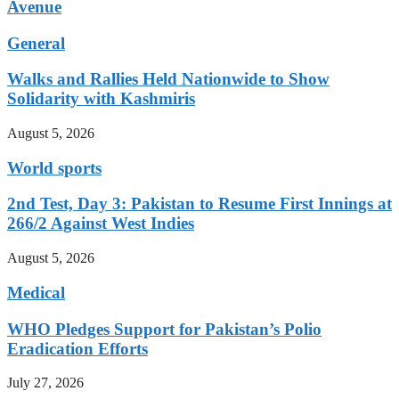
Avenue
General
Walks and Rallies Held Nationwide to Show
Solidarity with Kashmiris
August 5, 2026
World sports
2nd Test, Day 3: Pakistan to Resume First Innings at
266/2 Against West Indies
August 5, 2026
Medical
WHO Pledges Support for Pakistan’s Polio
Eradication Efforts
July 27, 2026