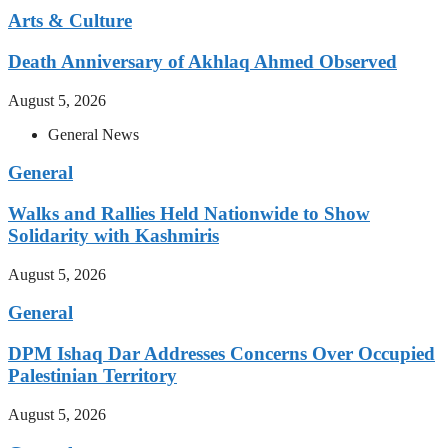
Arts & Culture
Death Anniversary of Akhlaq Ahmed Observed
August 5, 2026
General News
General
Walks and Rallies Held Nationwide to Show
Solidarity with Kashmiris
August 5, 2026
General
DPM Ishaq Dar Addresses Concerns Over Occupied
Palestinian Territory
August 5, 2026