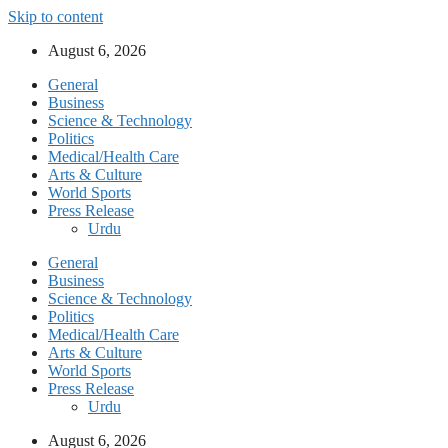
Skip to content
August 6, 2026
General
Business
Science & Technology
Politics
Medical/Health Care
Arts & Culture
World Sports
Press Release
Urdu
General
Business
Science & Technology
Politics
Medical/Health Care
Arts & Culture
World Sports
Press Release
Urdu
August 6, 2026