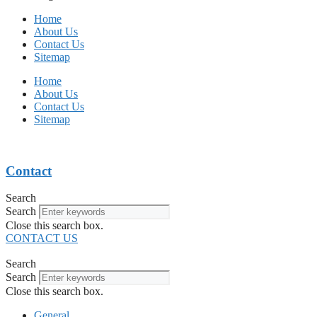
Home
About Us
Contact Us
Sitemap
Home
About Us
Contact Us
Sitemap
Contact
Search
Search
Close this search box.
CONTACT US
Search
Search
Close this search box.
General