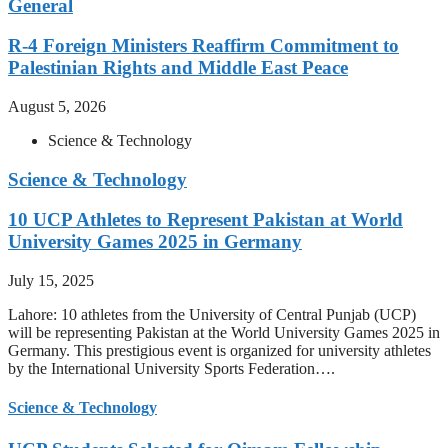
General
R-4 Foreign Ministers Reaffirm Commitment to
Palestinian Rights and Middle East Peace
August 5, 2026
Science & Technology
Science & Technology
10 UCP Athletes to Represent Pakistan at World
University Games 2025 in Germany
July 15, 2025
Lahore: 10 athletes from the University of Central Punjab (UCP)
will be representing Pakistan at the World University Games 2025 in
Germany. This prestigious event is organized for university athletes
by the International University Sports Federation….
Science & Technology