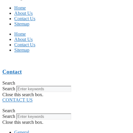
Home
About Us
Contact Us
Sitemap
Home
About Us
Contact Us
Sitemap
Contact
Search
Search
Close this search box.
CONTACT US
Search
Search
Close this search box.
General