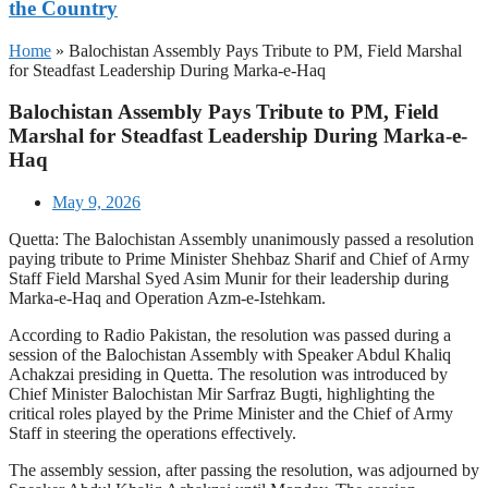
the Country
Home
»
Balochistan Assembly Pays Tribute to PM, Field Marshal
for Steadfast Leadership During Marka-e-Haq
Balochistan Assembly Pays Tribute to PM, Field
Marshal for Steadfast Leadership During Marka-e-
Haq
May 9, 2026
Quetta: The Balochistan Assembly unanimously passed a resolution
paying tribute to Prime Minister Shehbaz Sharif and Chief of Army
Staff Field Marshal Syed Asim Munir for their leadership during
Marka-e-Haq and Operation Azm-e-Istehkam.
According to Radio Pakistan, the resolution was passed during a
session of the Balochistan Assembly with Speaker Abdul Khaliq
Achakzai presiding in Quetta. The resolution was introduced by
Chief Minister Balochistan Mir Sarfraz Bugti, highlighting the
critical roles played by the Prime Minister and the Chief of Army
Staff in steering the operations effectively.
The assembly session, after passing the resolution, was adjourned by