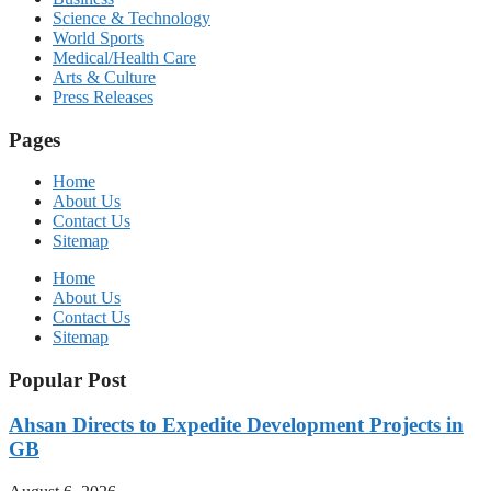
Science & Technology
World Sports
Medical/Health Care
Arts & Culture
Press Releases
Pages
Home
About Us
Contact Us
Sitemap
Home
About Us
Contact Us
Sitemap
Popular Post
Ahsan Directs to Expedite Development Projects in
GB