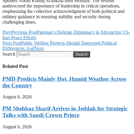
Speaker Abdul Khaliq Achakzai until Monday. The session
underscored the importance of leadership in critical operations,
emphasizing the collective acknowledgment of both political and
military guidance in ensuring stability and security during
challenging times.
Prev
Previous Post
Pakistan’s Delicate Diplomacy in Advancing US-
Iran Peace Efforts
Next Post
Public Welfare Projects Should Transcend Political
Differences: Asif
Next
Search
Search
Related Post
PMD Predicts Mainly Hot, Humid Weather Across
the Country
August 6, 2026
PM Shehbaz Sharif Arrives in Jeddah for Strategic
Talks with Saudi Crown Prince
August 6, 2026