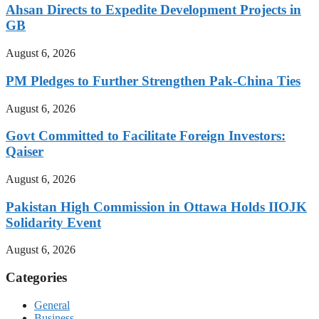
Ahsan Directs to Expedite Development Projects in
GB
August 6, 2026
PM Pledges to Further Strengthen Pak-China Ties
August 6, 2026
Govt Committed to Facilitate Foreign Investors:
Qaiser
August 6, 2026
Pakistan High Commission in Ottawa Holds IIOJK
Solidarity Event
August 6, 2026
Categories
General
Business