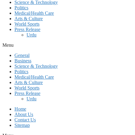
Science & Technology
Politics
Medical/Health Care
Arts & Culture
World Sports
Press Release
Urdu
Menu
General
Business
Science & Technology
Politics
Medical/Health Care
Arts & Culture
World Sports
Press Release
Urdu
Home
About Us
Contact Us
Sitemap