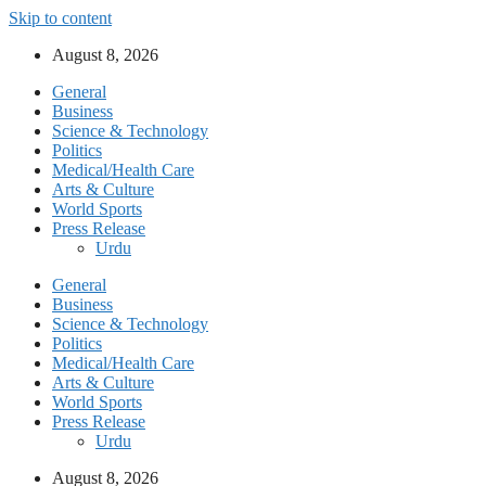
Skip to content
August 8, 2026
General
Business
Science & Technology
Politics
Medical/Health Care
Arts & Culture
World Sports
Press Release
Urdu
General
Business
Science & Technology
Politics
Medical/Health Care
Arts & Culture
World Sports
Press Release
Urdu
August 8, 2026