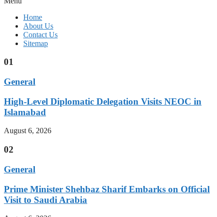
Menu
Home
About Us
Contact Us
Sitemap
01
General
High-Level Diplomatic Delegation Visits NEOC in
Islamabad
August 6, 2026
02
General
Prime Minister Shehbaz Sharif Embarks on Official
Visit to Saudi Arabia