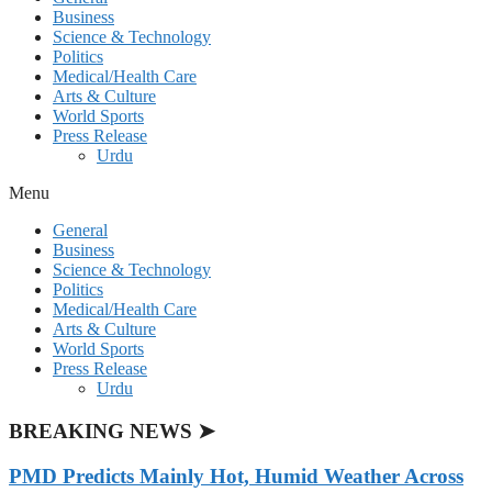
Business
Science & Technology
Politics
Medical/Health Care
Arts & Culture
World Sports
Press Release
Urdu
Menu
General
Business
Science & Technology
Politics
Medical/Health Care
Arts & Culture
World Sports
Press Release
Urdu
BREAKING NEWS ➤
PMD Predicts Mainly Hot, Humid Weather Across