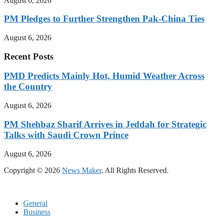
August 6, 2026
PM Pledges to Further Strengthen Pak-China Ties
August 6, 2026
Recent Posts
PMD Predicts Mainly Hot, Humid Weather Across
the Country
August 6, 2026
PM Shehbaz Sharif Arrives in Jeddah for Strategic
Talks with Saudi Crown Prince
August 6, 2026
Copyright © 2026
News Maker
. All Rights Reserved.
General
Business