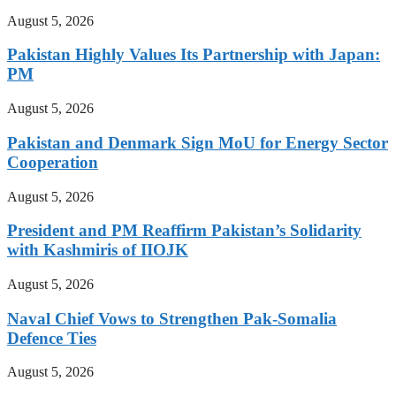
August 5, 2026
Pakistan Highly Values Its Partnership with Japan:
PM
August 5, 2026
Pakistan and Denmark Sign MoU for Energy Sector
Cooperation
August 5, 2026
President and PM Reaffirm Pakistan’s Solidarity
with Kashmiris of IIOJK
August 5, 2026
Naval Chief Vows to Strengthen Pak-Somalia
Defence Ties
August 5, 2026