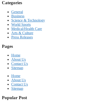
Categories
General
Business
Science & Technology
World Sports
Medical/Health Care
Arts & Culture
Press Releases
Pages
Home
About Us
Contact Us
Sitemap
Home
About Us
Contact Us
Sitemap
Popular Post