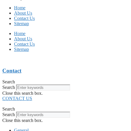
Home
About Us
Contact Us
Sitemap
Home
About Us
Contact Us
Sitemap
Contact
Search
Search
Close this search box.
CONTACT US
Search
Search
Close this search box.
General