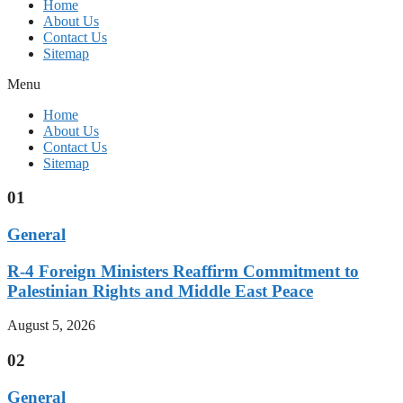
Home
About Us
Contact Us
Sitemap
Menu
Home
About Us
Contact Us
Sitemap
01
General
R-4 Foreign Ministers Reaffirm Commitment to
Palestinian Rights and Middle East Peace
August 5, 2026
02
General