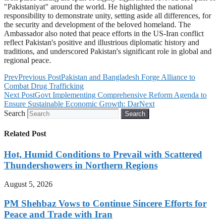
"Pakistaniyat" around the world. He highlighted the national
responsibility to demonstrate unity, setting aside all differences, for
the security and development of the beloved homeland. The
Ambassador also noted that peace efforts in the US-Iran conflict
reflect Pakistan's positive and illustrious diplomatic history and
traditions, and underscored Pakistan's significant role in global and
regional peace.
Prev
Previous Post
Pakistan and Bangladesh Forge Alliance to
Combat Drug Trafficking
Next Post
Govt Implementing Comprehensive Reform Agenda to
Ensure Sustainable Economic Growth: Dar
Next
Search
Search
Related Post
Hot, Humid Conditions to Prevail with Scattered
Thundershowers in Northern Regions
August 5, 2026
PM Shehbaz Vows to Continue Sincere Efforts for
Peace and Trade with Iran