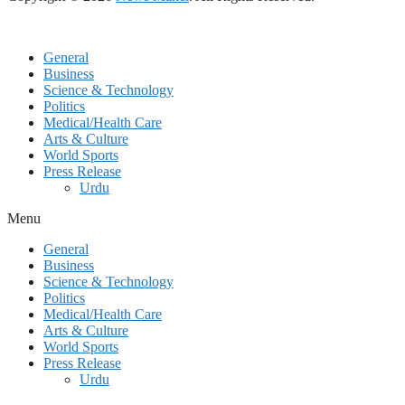
General
Business
Science & Technology
Politics
Medical/Health Care
Arts & Culture
World Sports
Press Release
Urdu
Menu
General
Business
Science & Technology
Politics
Medical/Health Care
Arts & Culture
World Sports
Press Release
Urdu