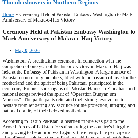
Thundershowers in Northern Regions
Home
»
Ceremony Held at Pakistan Embassy Washington to Mark
Anniversary of Makra-e-Haq Victory
Ceremony Held at Pakistan Embassy Washington to
Mark Anniversary of Makra-e-Haq Victory
May 9, 2026
Washington: A breathtaking ceremony in connection with the
completion of one year of the historic victory in Makra-e-Haq was
held at the Embassy of Pakistan in Washington. A large number of
Pakistani community members, filled with the passion of love for the
motherland and the spirit of being Pakistani, participated in the
ceremony. Enthusiastic slogans of 'Pakistan Hamesha Zindabad' and
national songs revived the spirit of "Operation Bunyan um
Marsoos". The participants reiterated their strong resolve not to
hesitate from rendering any sacrifice for the protection, integrity, and
national dignity of their beloved motherland.
According to Radio Pakistan, a heartfelt tribute was paid to the
Armed Forces of Pakistan for safeguarding the country's integrity
and proving to be an iron wall against the enemy. The participants
also offered a salute to the professional skills, spirit, and patriotism