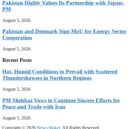
Pakistan Highly Values Its Partnership with Japan:
PM
August 5, 2026
Pakistan and Denmark Sign MoU for Energy Sector
Cooperation
August 5, 2026
Recent Posts
Hot, Humid Conditions to Prevail with Scattered
Thundershowers in Northern Regions
August 5, 2026
PM Shehbaz Vows to Continue Sincere Efforts for
Peace and Trade with Iran
August 5, 2026
Copyright © 2026
News Maker
. All Rights Reserved.