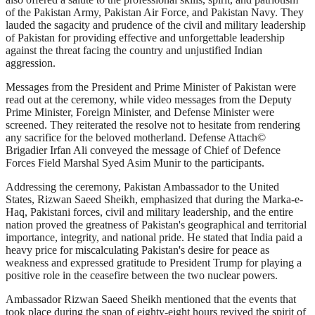
of the Pakistan Army, Pakistan Air Force, and Pakistan Navy. They
lauded the sagacity and prudence of the civil and military leadership
of Pakistan for providing effective and unforgettable leadership
against the threat facing the country and unjustified Indian
aggression.
Messages from the President and Prime Minister of Pakistan were
read out at the ceremony, while video messages from the Deputy
Prime Minister, Foreign Minister, and Defense Minister were
screened. They reiterated the resolve not to hesitate from rendering
any sacrifice for the beloved motherland. Defense Attach©
Brigadier Irfan Ali conveyed the message of Chief of Defence
Forces Field Marshal Syed Asim Munir to the participants.
Addressing the ceremony, Pakistan Ambassador to the United
States, Rizwan Saeed Sheikh, emphasized that during the Marka-e-
Haq, Pakistani forces, civil and military leadership, and the entire
nation proved the greatness of Pakistan's geographical and territorial
importance, integrity, and national pride. He stated that India paid a
heavy price for miscalculating Pakistan's desire for peace as
weakness and expressed gratitude to President Trump for playing a
positive role in the ceasefire between the two nuclear powers.
Ambassador Rizwan Saeed Sheikh mentioned that the events that
took place during the span of eighty-eight hours revived the spirit of