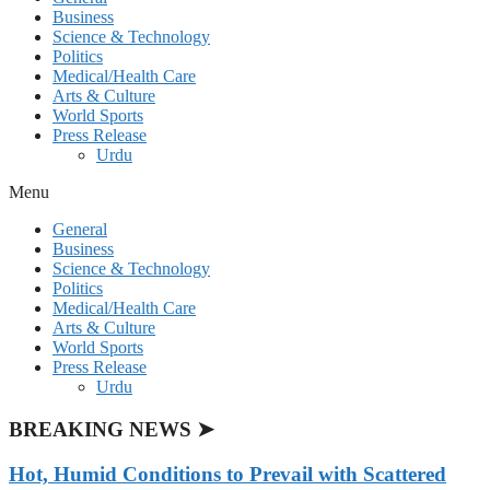
Business
Science & Technology
Politics
Medical/Health Care
Arts & Culture
World Sports
Press Release
Urdu
Menu
General
Business
Science & Technology
Politics
Medical/Health Care
Arts & Culture
World Sports
Press Release
Urdu
BREAKING NEWS ➤
Hot, Humid Conditions to Prevail with Scattered