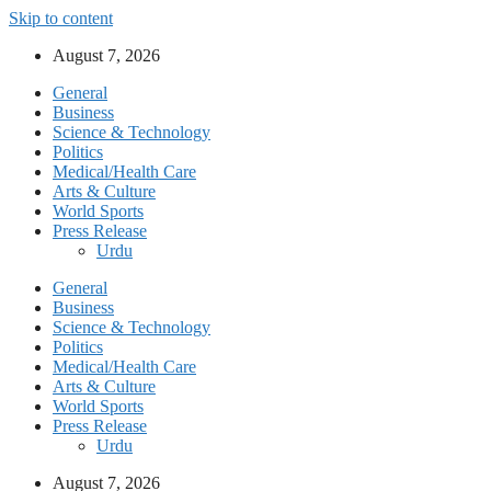
Skip to content
August 7, 2026
General
Business
Science & Technology
Politics
Medical/Health Care
Arts & Culture
World Sports
Press Release
Urdu
General
Business
Science & Technology
Politics
Medical/Health Care
Arts & Culture
World Sports
Press Release
Urdu
August 7, 2026