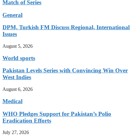
Match of Series
General
DPM, Turkish FM Discuss Regional, International
Issues
August 5, 2026
World sports
Pakistan Levels Series with Convincing Win Over
West Indies
August 6, 2026
Medical
WHO Pledges Support for Pakistan’s Polio
Eradication Efforts
July 27, 2026