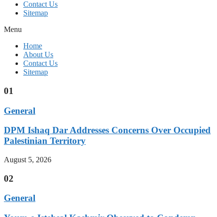
Contact Us
Sitemap
Menu
Home
About Us
Contact Us
Sitemap
01
General
DPM Ishaq Dar Addresses Concerns Over Occupied
Palestinian Territory
August 5, 2026
02
General