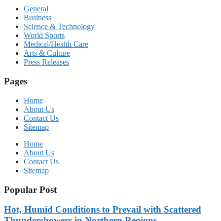
General
Business
Science & Technology
World Sports
Medical/Health Care
Arts & Culture
Press Releases
Pages
Home
About Us
Contact Us
Sitemap
Home
About Us
Contact Us
Sitemap
Popular Post
Hot, Humid Conditions to Prevail with Scattered
Thundershowers in Northern Regions