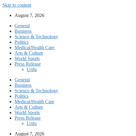
Skip to content
August 7, 2026
General
Business
Science & Technology
Politics
Medical/Health Care
Arts & Culture
World Sports
Press Release
Urdu
General
Business
Science & Technology
Politics
Medical/Health Care
Arts & Culture
World Sports
Press Release
Urdu
August 7, 2026