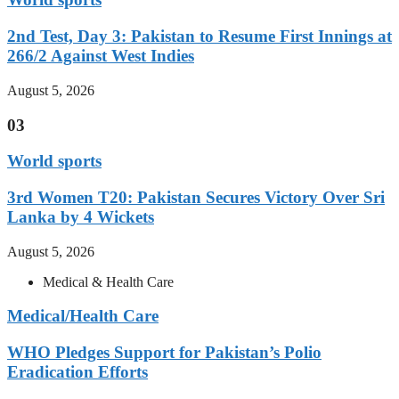
2nd Test, Day 3: Pakistan to Resume First Innings at
266/2 Against West Indies
August 5, 2026
03
World sports
3rd Women T20: Pakistan Secures Victory Over Sri
Lanka by 4 Wickets
August 5, 2026
Medical & Health Care
Medical/Health Care
WHO Pledges Support for Pakistan’s Polio
Eradication Efforts