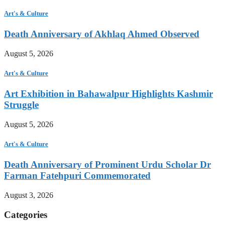
Art's & Culture
Death Anniversary of Akhlaq Ahmed Observed
August 5, 2026
Art's & Culture
Art Exhibition in Bahawalpur Highlights Kashmir
Struggle
August 5, 2026
Art's & Culture
Death Anniversary of Prominent Urdu Scholar Dr
Farman Fatehpuri Commemorated
August 3, 2026
Categories