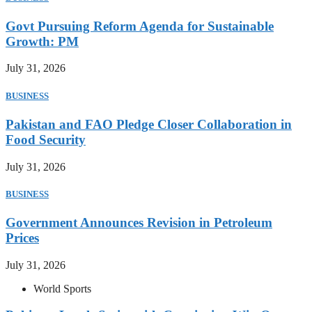
Govt Pursuing Reform Agenda for Sustainable
Growth: PM
July 31, 2026
BUSINESS
Pakistan and FAO Pledge Closer Collaboration in
Food Security
July 31, 2026
BUSINESS
Government Announces Revision in Petroleum
Prices
July 31, 2026
World Sports