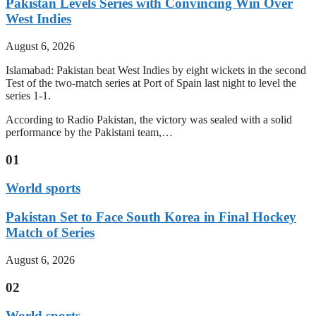
Pakistan Levels Series with Convincing Win Over
West Indies
August 6, 2026
Islamabad: Pakistan beat West Indies by eight wickets in the second
Test of the two-match series at Port of Spain last night to level the
series 1-1.
According to Radio Pakistan, the victory was sealed with a solid
performance by the Pakistani team,…
01
World sports
Pakistan Set to Face South Korea in Final Hockey
Match of Series
August 6, 2026
02
World sports