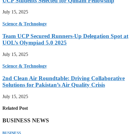
UCP Students Selected for Qimam Fellowship
July 15, 2025
Science & Technology
Team UCP Secured Runners-Up Delegation Spot at
UOL’s Olympiad 5.0 2025
July 15, 2025
Science & Technology
2nd Clean Air Roundtable: Driving Collaborative
Solutions for Pakistan’s Air Quality Crisis
July 15, 2025
Related Post
BUSINESS NEWS
BUSINESS