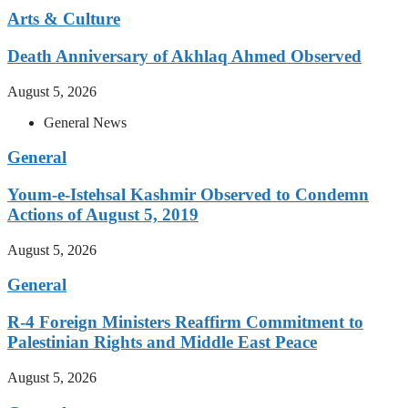
Arts & Culture
Death Anniversary of Akhlaq Ahmed Observed
August 5, 2026
General News
General
Youm-e-Istehsal Kashmir Observed to Condemn
Actions of August 5, 2019
August 5, 2026
General
R-4 Foreign Ministers Reaffirm Commitment to
Palestinian Rights and Middle East Peace
August 5, 2026