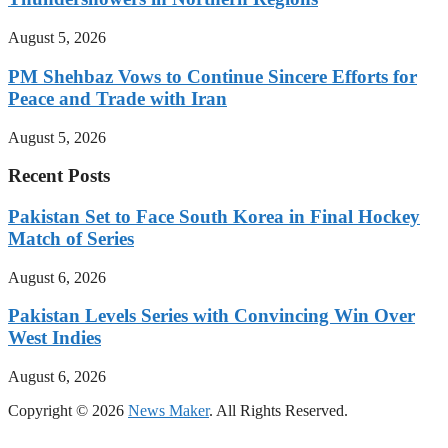
August 5, 2026
PM Shehbaz Vows to Continue Sincere Efforts for
Peace and Trade with Iran
August 5, 2026
Recent Posts
Pakistan Set to Face South Korea in Final Hockey
Match of Series
August 6, 2026
Pakistan Levels Series with Convincing Win Over
West Indies
August 6, 2026
Copyright © 2026
News Maker
. All Rights Reserved.