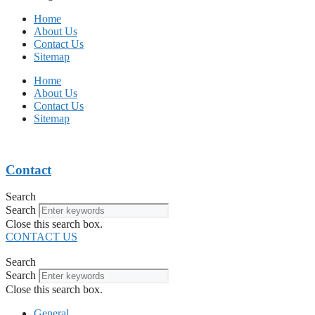
Home
About Us
Contact Us
Sitemap
Home
About Us
Contact Us
Sitemap
Contact
Search
Search
Close this search box.
CONTACT US
Search
Search
Close this search box.
General