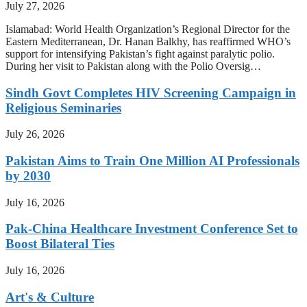
July 27, 2026
Islamabad: World Health Organization’s Regional Director for the
Eastern Mediterranean, Dr. Hanan Balkhy, has reaffirmed WHO’s
support for intensifying Pakistan’s fight against paralytic polio.
During her visit to Pakistan along with the Polio Oversig…
Sindh Govt Completes HIV Screening Campaign in
Religious Seminaries
July 26, 2026
Pakistan Aims to Train One Million AI Professionals
by 2030
July 16, 2026
Pak-China Healthcare Investment Conference Set to
Boost Bilateral Ties
July 16, 2026
Art's & Culture