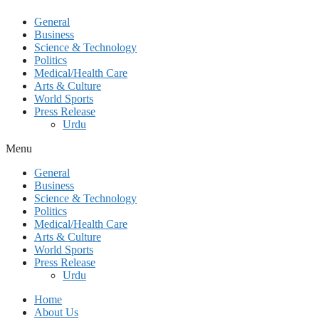
General
Business
Science & Technology
Politics
Medical/Health Care
Arts & Culture
World Sports
Press Release
Urdu
Menu
General
Business
Science & Technology
Politics
Medical/Health Care
Arts & Culture
World Sports
Press Release
Urdu
Home
About Us