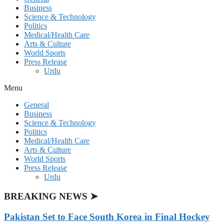
Business
Science & Technology
Politics
Medical/Health Care
Arts & Culture
World Sports
Press Release
Urdu
Menu
General
Business
Science & Technology
Politics
Medical/Health Care
Arts & Culture
World Sports
Press Release
Urdu
BREAKING NEWS ➤
Pakistan Set to Face South Korea in Final Hockey