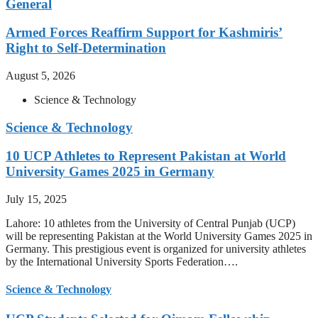
General
Armed Forces Reaffirm Support for Kashmiris’
Right to Self-Determination
August 5, 2026
Science & Technology
Science & Technology
10 UCP Athletes to Represent Pakistan at World
University Games 2025 in Germany
July 15, 2025
Lahore: 10 athletes from the University of Central Punjab (UCP)
will be representing Pakistan at the World University Games 2025 in
Germany. This prestigious event is organized for university athletes
by the International University Sports Federation….
Science & Technology