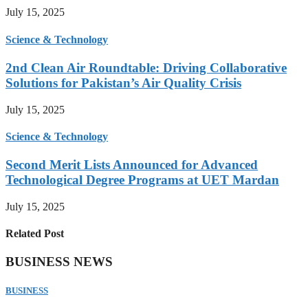
July 15, 2025
Science & Technology
2nd Clean Air Roundtable: Driving Collaborative
Solutions for Pakistan’s Air Quality Crisis
July 15, 2025
Science & Technology
Second Merit Lists Announced for Advanced
Technological Degree Programs at UET Mardan
July 15, 2025
Related Post
BUSINESS NEWS
BUSINESS