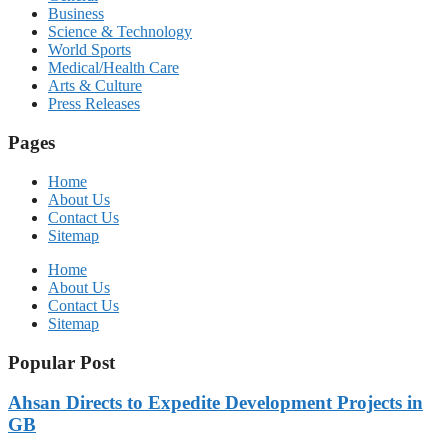
Business
Science & Technology
World Sports
Medical/Health Care
Arts & Culture
Press Releases
Pages
Home
About Us
Contact Us
Sitemap
Home
About Us
Contact Us
Sitemap
Popular Post
Ahsan Directs to Expedite Development Projects in
GB