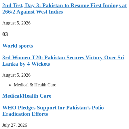
2nd Test, Day 3: Pakistan to Resume First Innings at
266/2 Against West Indies
August 5, 2026
03
World sports
3rd Women T20: Pakistan Secures Victory Over Sri
Lanka by 4 Wickets
August 5, 2026
Medical & Health Care
Medical/Health Care
WHO Pledges Support for Pakistan’s Polio
Eradication Efforts
July 27, 2026