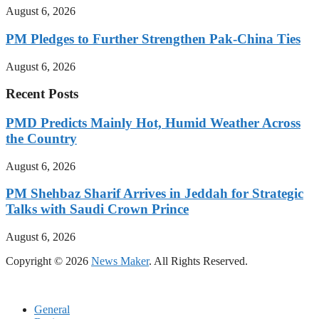
August 6, 2026
PM Pledges to Further Strengthen Pak-China Ties
August 6, 2026
Recent Posts
PMD Predicts Mainly Hot, Humid Weather Across
the Country
August 6, 2026
PM Shehbaz Sharif Arrives in Jeddah for Strategic
Talks with Saudi Crown Prince
August 6, 2026
Copyright © 2026
News Maker
. All Rights Reserved.
General