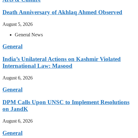
Death Anniversary of Akhlaq Ahmed Observed
August 5, 2026
General News
General
India’s Unilateral Actions on Kashmir Violated
International Law: Masood
August 6, 2026
General
DPM Calls Upon UNSC to Implement Resolutions
on JandK
August 6, 2026
General