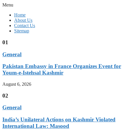
Menu
Home
About Us
Contact Us
Sitemap
01
General
Pakistan Embassy in France Organizes Event for
Youm-e-Istehsal Kashmir
August 6, 2026
02
General
India’s Unilateral Actions on Kashmir Violated
International Law: Masood