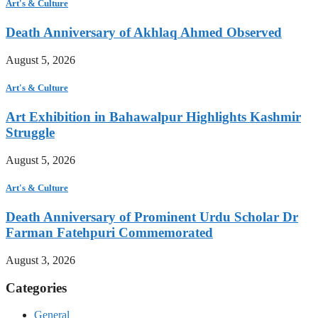
Art's & Culture
Death Anniversary of Akhlaq Ahmed Observed
August 5, 2026
Art's & Culture
Art Exhibition in Bahawalpur Highlights Kashmir
Struggle
August 5, 2026
Art's & Culture
Death Anniversary of Prominent Urdu Scholar Dr
Farman Fatehpuri Commemorated
August 3, 2026
Categories
General