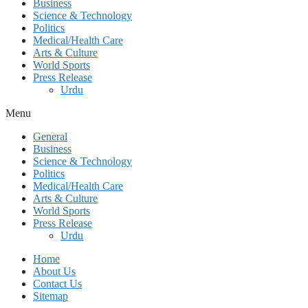
Business
Science & Technology
Politics
Medical/Health Care
Arts & Culture
World Sports
Press Release
Urdu
Menu
General
Business
Science & Technology
Politics
Medical/Health Care
Arts & Culture
World Sports
Press Release
Urdu
Home
About Us
Contact Us
Sitemap