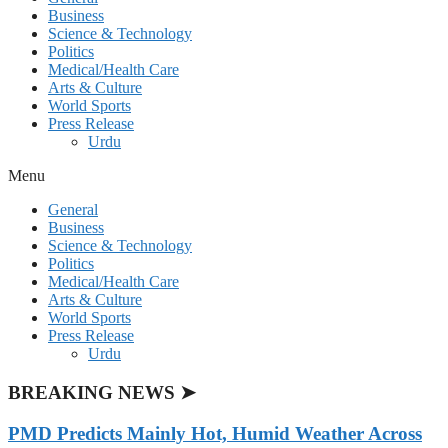
Business
Science & Technology
Politics
Medical/Health Care
Arts & Culture
World Sports
Press Release
Urdu
Menu
General
Business
Science & Technology
Politics
Medical/Health Care
Arts & Culture
World Sports
Press Release
Urdu
BREAKING NEWS ➤
PMD Predicts Mainly Hot, Humid Weather Across