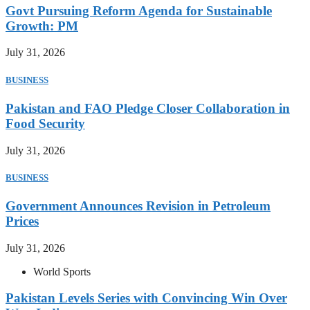
Govt Pursuing Reform Agenda for Sustainable
Growth: PM
July 31, 2026
BUSINESS
Pakistan and FAO Pledge Closer Collaboration in
Food Security
July 31, 2026
BUSINESS
Government Announces Revision in Petroleum
Prices
July 31, 2026
World Sports
Pakistan Levels Series with Convincing Win Over