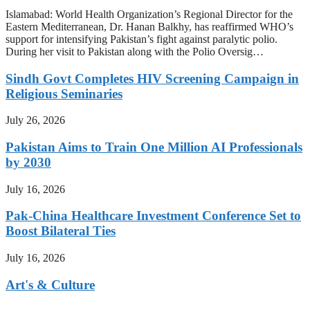
Islamabad: World Health Organization’s Regional Director for the
Eastern Mediterranean, Dr. Hanan Balkhy, has reaffirmed WHO’s
support for intensifying Pakistan’s fight against paralytic polio.
During her visit to Pakistan along with the Polio Oversig…
Sindh Govt Completes HIV Screening Campaign in
Religious Seminaries
July 26, 2026
Pakistan Aims to Train One Million AI Professionals
by 2030
July 16, 2026
Pak-China Healthcare Investment Conference Set to
Boost Bilateral Ties
July 16, 2026
Art's & Culture