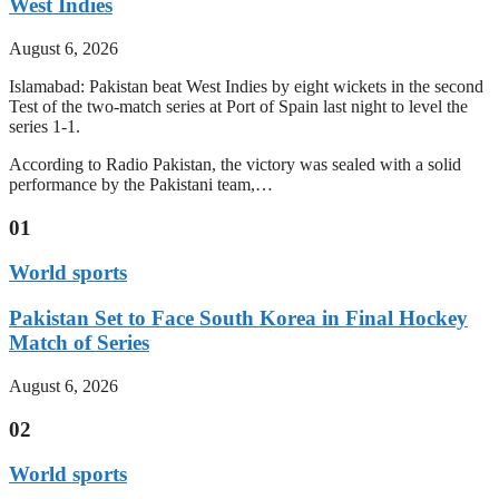
West Indies
August 6, 2026
Islamabad: Pakistan beat West Indies by eight wickets in the second
Test of the two-match series at Port of Spain last night to level the
series 1-1.
According to Radio Pakistan, the victory was sealed with a solid
performance by the Pakistani team,…
01
World sports
Pakistan Set to Face South Korea in Final Hockey
Match of Series
August 6, 2026
02
World sports