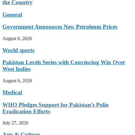
the Country
General
Government Announces New Petroleum Prices
August 6, 2026
World sports
Pakistan Levels Series with Convincing Win Over
West Indies
August 6, 2026
Medical
WHO Pledges Support for Pakistan’s Polio
Eradication Efforts
July 27, 2026
Arts & Culture