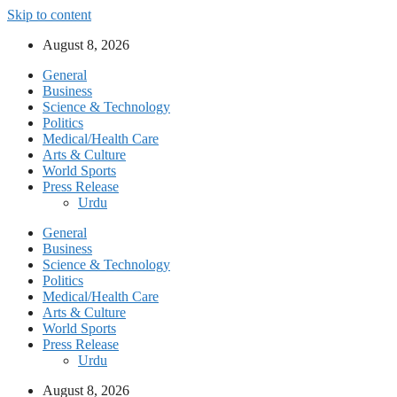
Skip to content
August 8, 2026
General
Business
Science & Technology
Politics
Medical/Health Care
Arts & Culture
World Sports
Press Release
Urdu
General
Business
Science & Technology
Politics
Medical/Health Care
Arts & Culture
World Sports
Press Release
Urdu
August 8, 2026