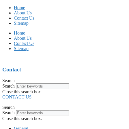
Home
About Us
Contact Us
Sitemap
Home
About Us
Contact Us
Sitemap
Contact
Search
Search
Close this search box.
CONTACT US
Search
Search
Close this search box.
General