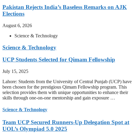
Pakistan Rejects India’s Baseless Remarks on AJK
Elections
August 6, 2026
Science & Technology
Science & Technology
UCP Students Selected for Qimam Fellowship
July 15, 2025
Lahore: Students from the University of Central Punjab (UCP) have
been chosen for the prestigious Qimam Fellowship program. This
selection provides them with unique opportunities to enhance their
skills through one-on-one mentorship and gain exposure …
Science & Technology
Team UCP Secured Runners-Up Delegation Spot at
UOL’s Olympiad 5.0 2025