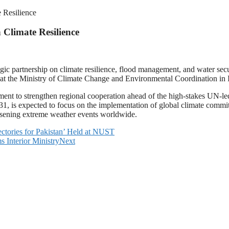
e Resilience
 Climate Resilience
gic partnership on climate resilience, flood management, and water secu
ls at the Ministry of Climate Change and Environmental Coordination in
ment to strengthen regional cooperation ahead of the high-stakes UN-
, is expected to focus on the implementation of global climate commit
worsening extreme weather events worldwide.
jectories for Pakistan’ Held at NUST
 Interior Ministry
Next