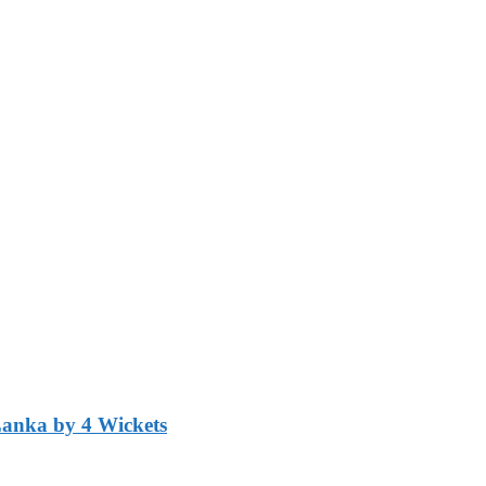
Lanka by 4 Wickets