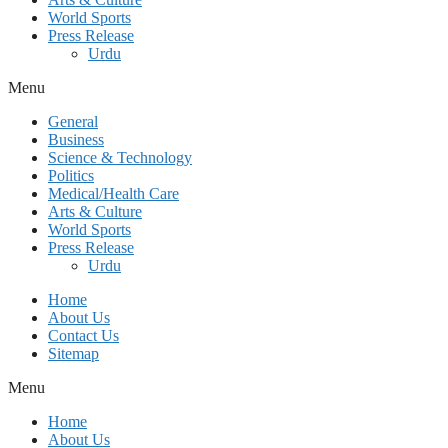
World Sports
Press Release
Urdu
Menu
General
Business
Science & Technology
Politics
Medical/Health Care
Arts & Culture
World Sports
Press Release
Urdu
Home
About Us
Contact Us
Sitemap
Menu
Home
About Us