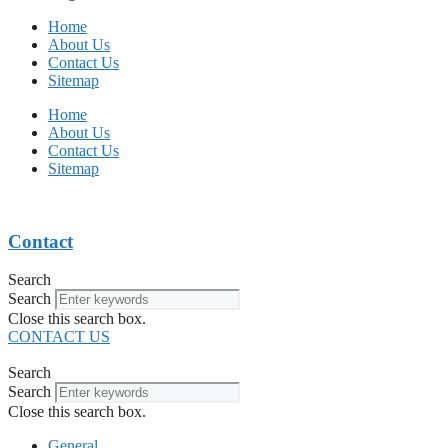
Home
About Us
Contact Us
Sitemap
Home
About Us
Contact Us
Sitemap
Contact
Search
Search
Close this search box.
CONTACT US
Search
Search
Close this search box.
General