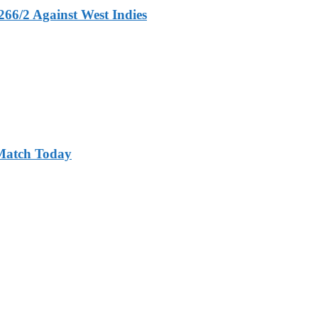
266/2 Against West Indies
 Match Today