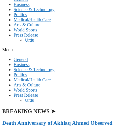
Business
Science & Technology
Politics
Medical/Health Care
Arts & Culture
World Sports
Press Release
Urdu
Menu
General
Business
Science & Technology
Politics
Medical/Health Care
Arts & Culture
World Sports
Press Release
Urdu
BREAKING NEWS ➤
Death Anniversary of Akhlaq Ahmed Observed