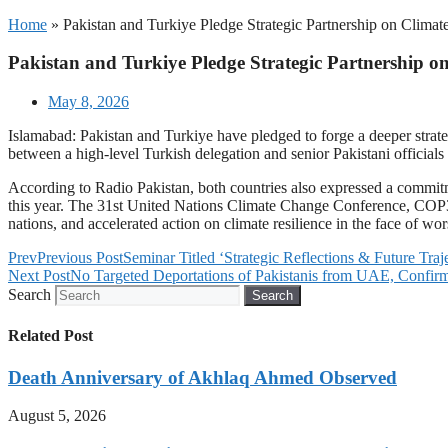
Home
»
Pakistan and Turkiye Pledge Strategic Partnership on Climat
Pakistan and Turkiye Pledge Strategic Partnership on
May 8, 2026
Islamabad: Pakistan and Turkiye have pledged to forge a deeper strate
between a high-level Turkish delegation and senior Pakistani officia
According to Radio Pakistan, both countries also expressed a commit
this year. The 31st United Nations Climate Change Conference, COP31
nations, and accelerated action on climate resilience in the face of 
Prev
Previous Post
Seminar Titled ‘Strategic Reflections & Future Tra
Next Post
No Targeted Deportations of Pakistanis from UAE, Confirms
Search
Search
Related Post
Death Anniversary of Akhlaq Ahmed Observed
August 5, 2026