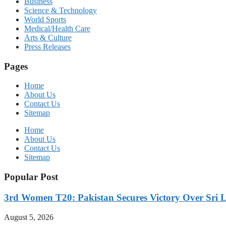
Business
Science & Technology
World Sports
Medical/Health Care
Arts & Culture
Press Releases
Pages
Home
About Us
Contact Us
Sitemap
Home
About Us
Contact Us
Sitemap
Popular Post
3rd Women T20: Pakistan Secures Victory Over Sri 
August 5, 2026