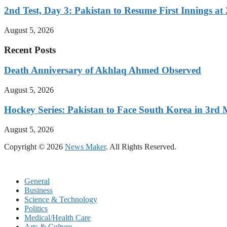
2nd Test, Day 3: Pakistan to Resume First Innings at 
August 5, 2026
Recent Posts
Death Anniversary of Akhlaq Ahmed Observed
August 5, 2026
Hockey Series: Pakistan to Face South Korea in 3rd
August 5, 2026
Copyright © 2026
News Maker
. All Rights Reserved.
General
Business
Science & Technology
Politics
Medical/Health Care
Arts & Culture