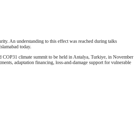
rity. An understanding to this effect was reached during talks
 Islamabad today.
led COP31 climate summit to be held in Antalya, Turkiye, in November
ments, adaptation financing, loss-and-damage support for vulnerable