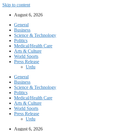
Skip to content
August 6, 2026
General
Business
Science & Technology
Politics
Medical/Health Care
Arts & Culture
World Sports
Press Release
Urdu
General
Business
Science & Technology
Politics
Medical/Health Care
Arts & Culture
World Sports
Press Release
Urdu
August 6, 2026