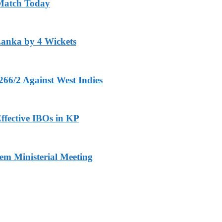
 Match Today
Lanka by 4 Wickets
266/2 Against West Indies
ffective IBOs in KP
m Ministerial Meeting