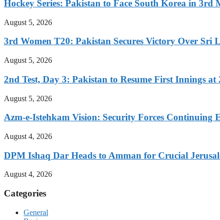
Hockey Series: Pakistan to Face South Korea in 3rd
August 5, 2026
3rd Women T20: Pakistan Secures Victory Over Sri 
August 5, 2026
2nd Test, Day 3: Pakistan to Resume First Innings at 
August 5, 2026
Azm-e-Istehkam Vision: Security Forces Continuing E
August 4, 2026
DPM Ishaq Dar Heads to Amman for Crucial Jerusale
August 4, 2026
Categories
General