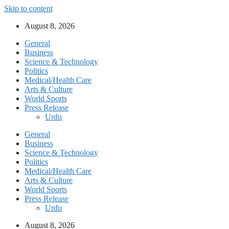
Skip to content
August 8, 2026
General
Business
Science & Technology
Politics
Medical/Health Care
Arts & Culture
World Sports
Press Release
Urdu
General
Business
Science & Technology
Politics
Medical/Health Care
Arts & Culture
World Sports
Press Release
Urdu
August 8, 2026