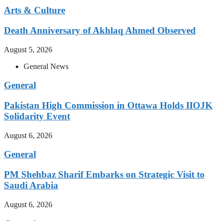
Arts & Culture
Death Anniversary of Akhlaq Ahmed Observed
August 5, 2026
General News
General
Pakistan High Commission in Ottawa Holds IIOJK
Solidarity Event
August 6, 2026
General
PM Shehbaz Sharif Embarks on Strategic Visit to
Saudi Arabia
August 6, 2026