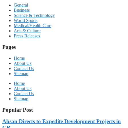
General
Business
Science & Technology
World Sports
Medical/Health Care
Arts & Culture
Press Releases
Pages
Home
About Us
Contact Us
Sitemap
Home
About Us
Contact Us
Sitemap
Popular Post
Ahsan Directs to Expedite Development Projects in
GB