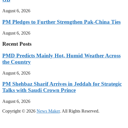
August 6, 2026
PM Pledges to Further Strengthen Pak-China Ties
August 6, 2026
Recent Posts
PMD Predicts Mainly Hot, Humid Weather Across
the Country
August 6, 2026
PM Shehbaz Sharif Arrives in Jeddah for Strategic
Talks with Saudi Crown Prince
August 6, 2026
Copyright © 2026
News Maker
. All Rights Reserved.