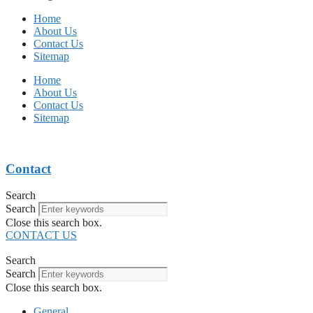
Home
About Us
Contact Us
Sitemap
Home
About Us
Contact Us
Sitemap
Contact
Search
Search
Close this search box.
CONTACT US
Search
Search
Close this search box.
General