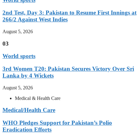
2nd Test, Day 3: Pakistan to Resume First Innings at
266/2 Against West Indies
August 5, 2026
03
World sports
3rd Women T20: Pakistan Secures Victory Over Sri
Lanka by 4 Wickets
August 5, 2026
Medical & Health Care
Medical/Health Care
WHO Pledges Support for Pakistan’s Polio
Eradication Efforts