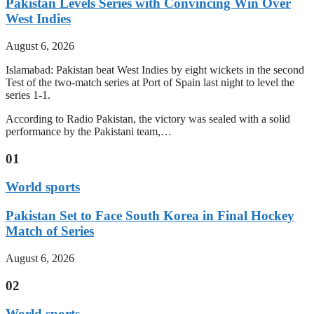
Pakistan Levels Series with Convincing Win Over
West Indies
August 6, 2026
Islamabad: Pakistan beat West Indies by eight wickets in the second
Test of the two-match series at Port of Spain last night to level the
series 1-1.
According to Radio Pakistan, the victory was sealed with a solid
performance by the Pakistani team,…
01
World sports
Pakistan Set to Face South Korea in Final Hockey
Match of Series
August 6, 2026
02
World sports