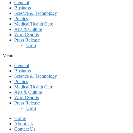
General
Business
Science & Technology
Politics
Medical/Health Care
Arts & Culture
World Sports
Press Release
Urdu
Menu
General
Business
Science & Technology
Politics
Medical/Health Care
Arts & Culture
World Sports
Press Release
Urdu
Home
About Us
Contact Us