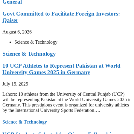
General
Govt Committed to Facilitate Foreign Investors:
Qaiser
August 6, 2026
Science & Technology
Science & Technology
10 UCP Athletes to Represent Pakistan at World
University Games 2025 in Germany
July 15, 2025
Lahore: 10 athletes from the University of Central Punjab (UCP)
will be representing Pakistan at the World University Games 2025 in
Germany. This prestigious event is organized for university athletes
by the International University Sports Federation….
Science & Technology