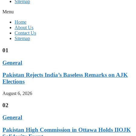
Sitemap
Menu
Home
About Us
Contact Us
Sitemap
01
General
Pakistan Rejects India’s Baseless Remarks on AJK
Elections
August 6, 2026
02
General
Pakistan High Commission in Ottawa Holds IIOJK