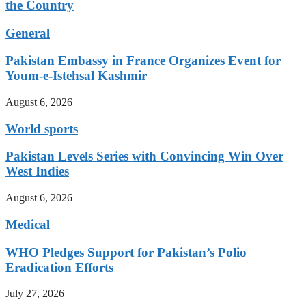
the Country
General
Pakistan Embassy in France Organizes Event for
Youm-e-Istehsal Kashmir
August 6, 2026
World sports
Pakistan Levels Series with Convincing Win Over
West Indies
August 6, 2026
Medical
WHO Pledges Support for Pakistan’s Polio
Eradication Efforts
July 27, 2026