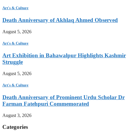
Art's & Culture
Death Anniversary of Akhlaq Ahmed Observed
August 5, 2026
Art's & Culture
Art Exhibition in Bahawalpur Highlights Kashmir
Struggle
August 5, 2026
Art's & Culture
Death Anniversary of Prominent Urdu Scholar Dr
Farman Fatehpuri Commemorated
August 3, 2026
Categories