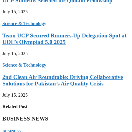
UCP Students Selected for Qimam Fellowship
July 15, 2025
Science & Technology
Team UCP Secured Runners-Up Delegation Spot at
UOL’s Olympiad 5.0 2025
July 15, 2025
Science & Technology
2nd Clean Air Roundtable: Driving Collaborative
Solutions for Pakistan’s Air Quality Crisis
July 15, 2025
Related Post
BUSINESS NEWS
BUSINESS