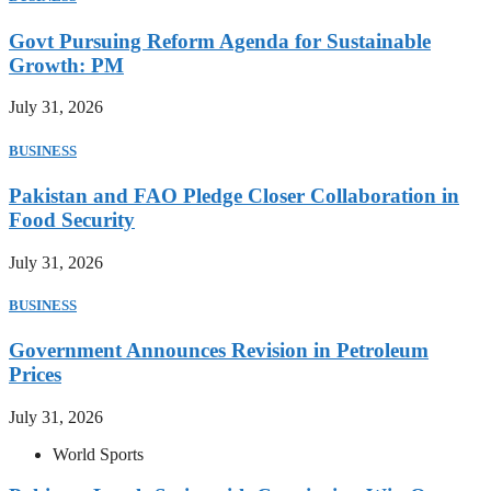
Govt Pursuing Reform Agenda for Sustainable
Growth: PM
July 31, 2026
BUSINESS
Pakistan and FAO Pledge Closer Collaboration in
Food Security
July 31, 2026
BUSINESS
Government Announces Revision in Petroleum
Prices
July 31, 2026
World Sports