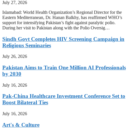
July 27, 2026
Islamabad: World Health Organization’s Regional Director for the
Eastern Mediterranean, Dr. Hanan Balkhy, has reaffirmed WHO’s
support for intensifying Pakistan’s fight against paralytic polio.
During her visit to Pakistan along with the Polio Oversig…
Sindh Govt Completes HIV Screening Campaign in
Religious Seminaries
July 26, 2026
Pakistan Aims to Train One Million AI Professionals
by 2030
July 16, 2026
Pak-China Healthcare Investment Conference Set to
Boost Bilateral Ties
July 16, 2026
Art's & Culture