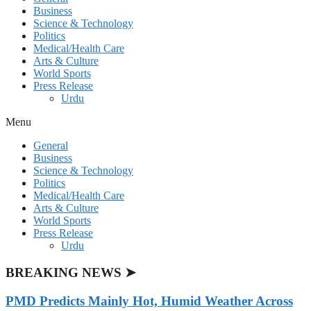
Business
Science & Technology
Politics
Medical/Health Care
Arts & Culture
World Sports
Press Release
Urdu
Menu
General
Business
Science & Technology
Politics
Medical/Health Care
Arts & Culture
World Sports
Press Release
Urdu
BREAKING NEWS ➤
PMD Predicts Mainly Hot, Humid Weather Across