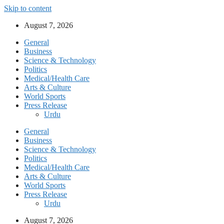
Skip to content
August 7, 2026
General
Business
Science & Technology
Politics
Medical/Health Care
Arts & Culture
World Sports
Press Release
Urdu
General
Business
Science & Technology
Politics
Medical/Health Care
Arts & Culture
World Sports
Press Release
Urdu
August 7, 2026