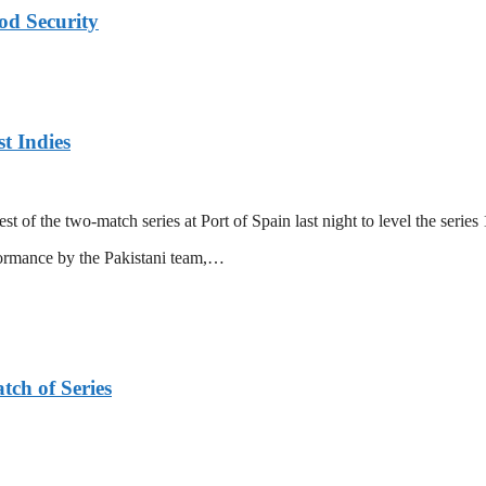
od Security
t Indies
 of the two-match series at Port of Spain last night to level the series 
formance by the Pakistani team,…
tch of Series