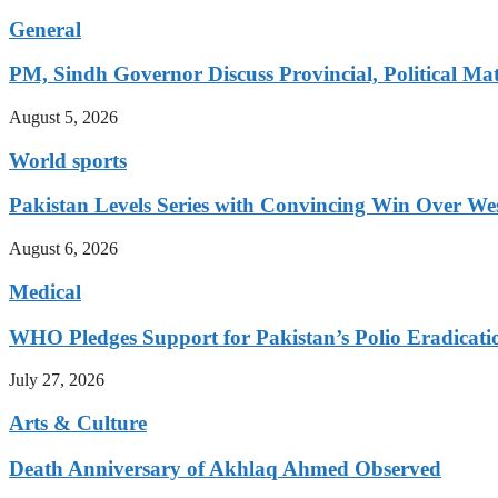
General
PM, Sindh Governor Discuss Provincial, Political Mat
August 5, 2026
World sports
Pakistan Levels Series with Convincing Win Over Wes
August 6, 2026
Medical
WHO Pledges Support for Pakistan’s Polio Eradicatio
July 27, 2026
Arts & Culture
Death Anniversary of Akhlaq Ahmed Observed