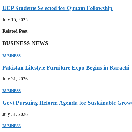
UCP Students Selected for Qimam Fellowship
July 15, 2025
Related Post
BUSINESS NEWS
BUSINESS
Pakistan Lifestyle Furniture Expo Begins in Karachi
July 31, 2026
BUSINESS
Govt Pursuing Reform Agenda for Sustainable Grow
July 31, 2026
BUSINESS