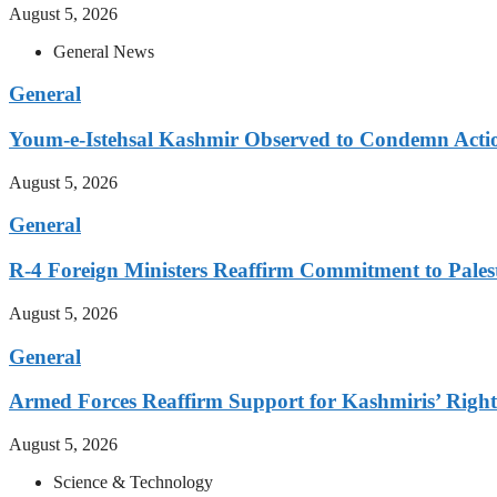
August 5, 2026
General News
General
Youm-e-Istehsal Kashmir Observed to Condemn Actio
August 5, 2026
General
R-4 Foreign Ministers Reaffirm Commitment to Pales
August 5, 2026
General
Armed Forces Reaffirm Support for Kashmiris’ Right 
August 5, 2026
Science & Technology