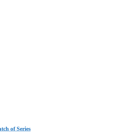
tch of Series