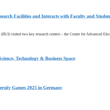
arch Facilities and Interacts with Faculty and Studen
ad (IIUI) visited two key research centers – the Centre for Advanced E
 Science, Technology & Business Space
versity Games 2025 in Germany