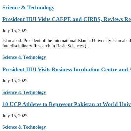
Science & Technology
President IIUI Visits CAEPE and CIRBS, Reviews Rese
July 15, 2025
Islamabad: President of the International Islamic University Islamab
Interdisciplinary Research in Basic Sciences (…
Science & Technology
President IIUI Visits Business Incubation Centre and
July 15, 2025
Science & Technology
10 UCP Athletes to Represent Pakistan at World Uni
July 15, 2025
Science & Technology