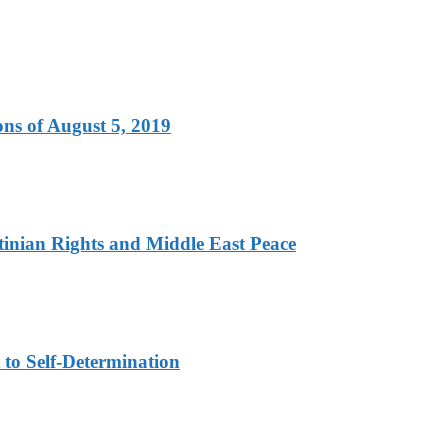
ns of August 5, 2019
tinian Rights and Middle East Peace
to Self-Determination