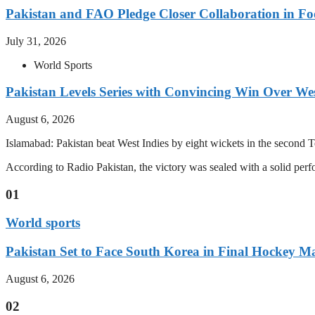
Pakistan and FAO Pledge Closer Collaboration in Fo
July 31, 2026
World Sports
Pakistan Levels Series with Convincing Win Over Wes
August 6, 2026
Islamabad: Pakistan beat West Indies by eight wickets in the second Test
According to Radio Pakistan, the victory was sealed with a solid per
01
World sports
Pakistan Set to Face South Korea in Final Hockey Ma
August 6, 2026
02