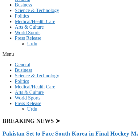
Business
Science & Technology
Politics
Medical/Health Care
Arts & Culture
World Sports
Press Release
Urdu
Menu
General
Business
Science & Technology
Politics
Medical/Health Care
Arts & Culture
World Sports
Press Release
Urdu
BREAKING NEWS ➤
Pakistan Set to Face South Korea in Final Hockey Ma