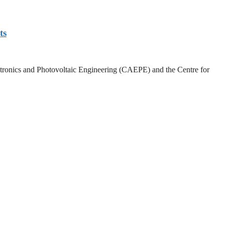
ts
lectronics and Photovoltaic Engineering (CAEPE) and the Centre for