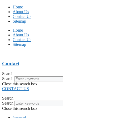
Home
About Us
Contact Us
Sitemap
Home
About Us
Contact Us
Sitemap
Contact
Search
Search
Close this search box.
CONTACT US
Search
Search
Close this search box.
General