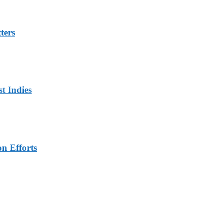
ters
t Indies
n Efforts