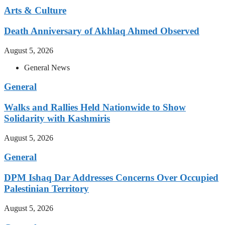
Arts & Culture
Death Anniversary of Akhlaq Ahmed Observed
August 5, 2026
General News
General
Walks and Rallies Held Nationwide to Show
Solidarity with Kashmiris
August 5, 2026
General
DPM Ishaq Dar Addresses Concerns Over Occupied
Palestinian Territory
August 5, 2026