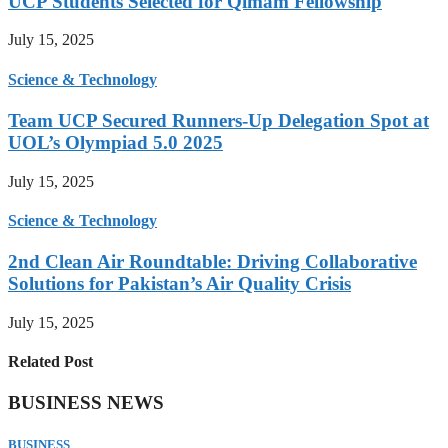
UCP Students Selected for Qimam Fellowship
July 15, 2025
Science & Technology
Team UCP Secured Runners-Up Delegation Spot at
UOL’s Olympiad 5.0 2025
July 15, 2025
Science & Technology
2nd Clean Air Roundtable: Driving Collaborative
Solutions for Pakistan’s Air Quality Crisis
July 15, 2025
Related Post
BUSINESS NEWS
BUSINESS