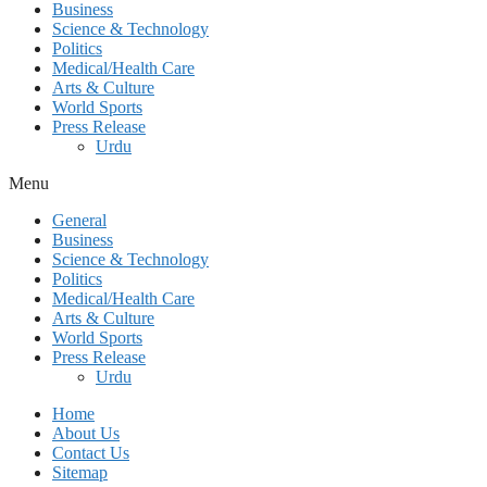
Business
Science & Technology
Politics
Medical/Health Care
Arts & Culture
World Sports
Press Release
Urdu
Menu
General
Business
Science & Technology
Politics
Medical/Health Care
Arts & Culture
World Sports
Press Release
Urdu
Home
About Us
Contact Us
Sitemap