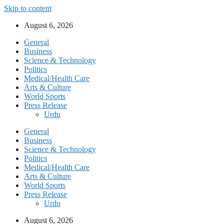
Skip to content
August 6, 2026
General
Business
Science & Technology
Politics
Medical/Health Care
Arts & Culture
World Sports
Press Release
Urdu
General
Business
Science & Technology
Politics
Medical/Health Care
Arts & Culture
World Sports
Press Release
Urdu
August 6, 2026