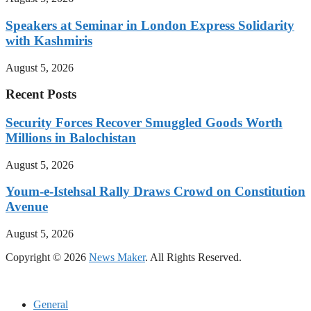
Speakers at Seminar in London Express Solidarity
with Kashmiris
August 5, 2026
Recent Posts
Security Forces Recover Smuggled Goods Worth
Millions in Balochistan
August 5, 2026
Youm-e-Istehsal Rally Draws Crowd on Constitution
Avenue
August 5, 2026
Copyright © 2026
News Maker
. All Rights Reserved.
General