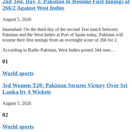
2nd Test, Day 3: Pakistan to Resume First Innings at
266/2 Against West Indies
August 5, 2026
Islamabad: On the third day of the second Test match between
Pakistan and the West Indies at Port of Spain today, Pakistan will
resume their first innings from an overnight score of 266 for 2.
According to Radio Pakistan, West Indies posted 344 runs…
01
World sports
3rd Women T20: Pakistan Secures Victory Over Sri
Lanka by 4 Wickets
August 5, 2026
02
World sports