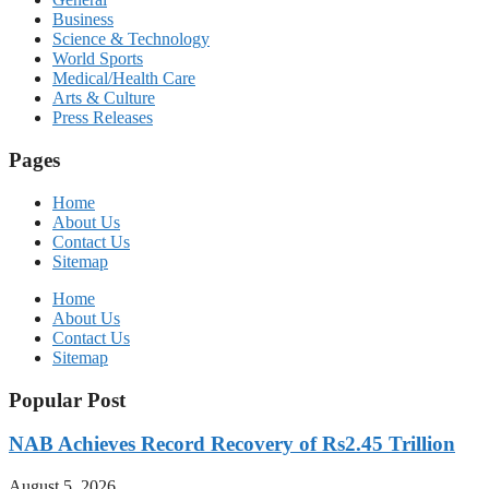
Business
Science & Technology
World Sports
Medical/Health Care
Arts & Culture
Press Releases
Pages
Home
About Us
Contact Us
Sitemap
Home
About Us
Contact Us
Sitemap
Popular Post
NAB Achieves Record Recovery of Rs2.45 Trillion
August 5, 2026