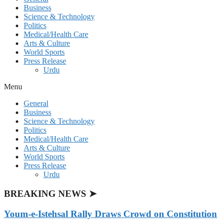
Business
Science & Technology
Politics
Medical/Health Care
Arts & Culture
World Sports
Press Release
Urdu
Menu
General
Business
Science & Technology
Politics
Medical/Health Care
Arts & Culture
World Sports
Press Release
Urdu
BREAKING NEWS ➤
Youm-e-Istehsal Rally Draws Crowd on Constitution