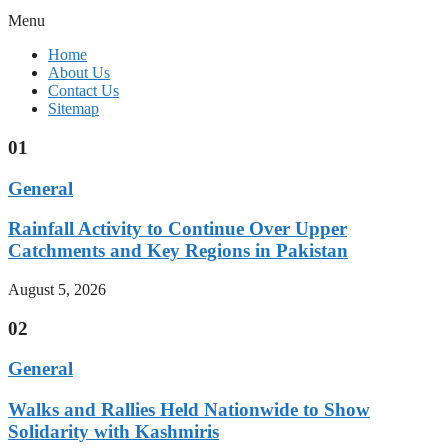
Menu
Home
About Us
Contact Us
Sitemap
01
General
Rainfall Activity to Continue Over Upper
Catchments and Key Regions in Pakistan
August 5, 2026
02
General
Walks and Rallies Held Nationwide to Show
Solidarity with Kashmiris