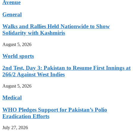
Avenue
General
Walks and Rallies Held Nationwide to Show
Solidarity with Kashmiris
August 5, 2026
World sports
2nd Test, Day 3: Pakistan to Resume First Innings at
266/2 Against West Indies
August 5, 2026
Medical
WHO Pledges Support for Pakistan’s Polio
Eradication Efforts
July 27, 2026