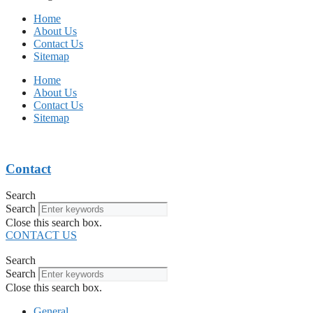
Home
About Us
Contact Us
Sitemap
Home
About Us
Contact Us
Sitemap
Contact
Search
Search
Close this search box.
CONTACT US
Search
Search
Close this search box.
General