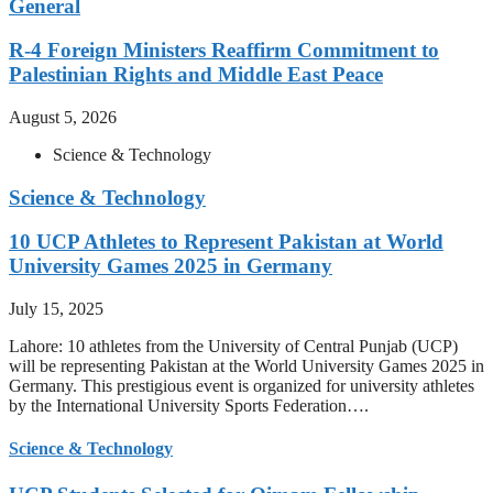
General
R-4 Foreign Ministers Reaffirm Commitment to
Palestinian Rights and Middle East Peace
August 5, 2026
Science & Technology
Science & Technology
10 UCP Athletes to Represent Pakistan at World
University Games 2025 in Germany
July 15, 2025
Lahore: 10 athletes from the University of Central Punjab (UCP)
will be representing Pakistan at the World University Games 2025 in
Germany. This prestigious event is organized for university athletes
by the International University Sports Federation….
Science & Technology