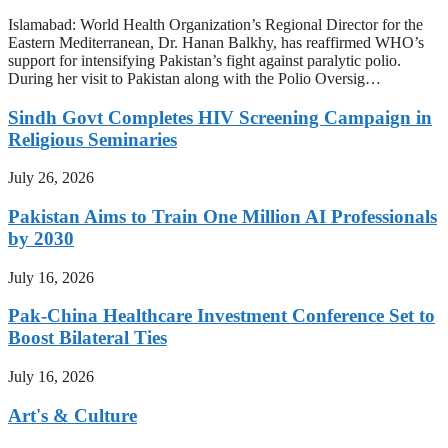
Islamabad: World Health Organization’s Regional Director for the
Eastern Mediterranean, Dr. Hanan Balkhy, has reaffirmed WHO’s
support for intensifying Pakistan’s fight against paralytic polio.
During her visit to Pakistan along with the Polio Oversig…
Sindh Govt Completes HIV Screening Campaign in
Religious Seminaries
July 26, 2026
Pakistan Aims to Train One Million AI Professionals
by 2030
July 16, 2026
Pak-China Healthcare Investment Conference Set to
Boost Bilateral Ties
July 16, 2026
Art's & Culture