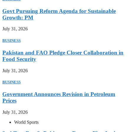
Govt Pursuing Reform Agenda for Sustainable
Growth: PM
July 31, 2026
BUSINESS
Pakistan and FAO Pledge Closer Collaboration in
Food Security
July 31, 2026
BUSINESS
Government Announces Revision in Petroleum
Prices
July 31, 2026
World Sports