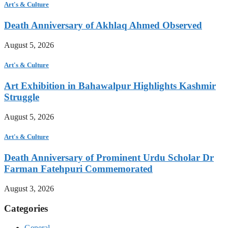
Art's & Culture
Death Anniversary of Akhlaq Ahmed Observed
August 5, 2026
Art's & Culture
Art Exhibition in Bahawalpur Highlights Kashmir
Struggle
August 5, 2026
Art's & Culture
Death Anniversary of Prominent Urdu Scholar Dr
Farman Fatehpuri Commemorated
August 3, 2026
Categories
General