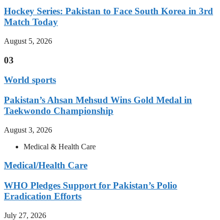
Hockey Series: Pakistan to Face South Korea in 3rd
Match Today
August 5, 2026
03
World sports
Pakistan’s Ahsan Mehsud Wins Gold Medal in
Taekwondo Championship
August 3, 2026
Medical & Health Care
Medical/Health Care
WHO Pledges Support for Pakistan’s Polio
Eradication Efforts
July 27, 2026