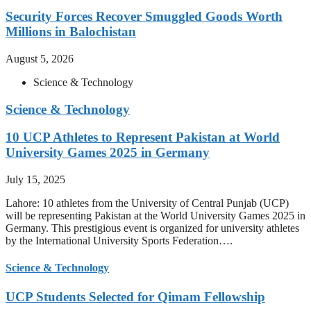
Security Forces Recover Smuggled Goods Worth
Millions in Balochistan
August 5, 2026
Science & Technology
Science & Technology
10 UCP Athletes to Represent Pakistan at World
University Games 2025 in Germany
July 15, 2025
Lahore: 10 athletes from the University of Central Punjab (UCP)
will be representing Pakistan at the World University Games 2025 in
Germany. This prestigious event is organized for university athletes
by the International University Sports Federation….
Science & Technology
UCP Students Selected for Qimam Fellowship