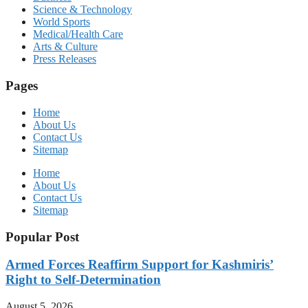
Science & Technology
World Sports
Medical/Health Care
Arts & Culture
Press Releases
Pages
Home
About Us
Contact Us
Sitemap
Home
About Us
Contact Us
Sitemap
Popular Post
Armed Forces Reaffirm Support for Kashmiris’
Right to Self-Determination
August 5, 2026