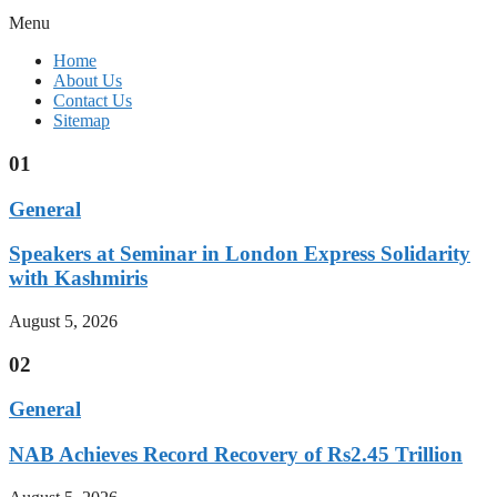
Menu
Home
About Us
Contact Us
Sitemap
01
General
Speakers at Seminar in London Express Solidarity
with Kashmiris
August 5, 2026
02
General
NAB Achieves Record Recovery of Rs2.45 Trillion