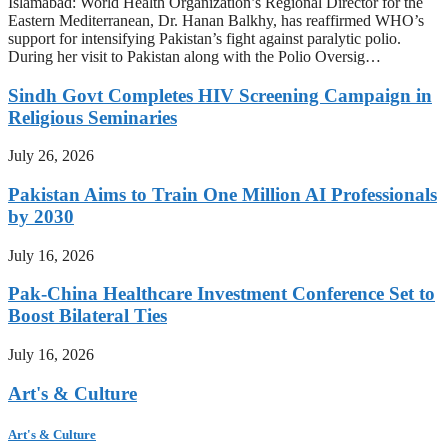
Islamabad: World Health Organization’s Regional Director for the
Eastern Mediterranean, Dr. Hanan Balkhy, has reaffirmed WHO’s
support for intensifying Pakistan’s fight against paralytic polio.
During her visit to Pakistan along with the Polio Oversig…
Sindh Govt Completes HIV Screening Campaign in
Religious Seminaries
July 26, 2026
Pakistan Aims to Train One Million AI Professionals
by 2030
July 16, 2026
Pak-China Healthcare Investment Conference Set to
Boost Bilateral Ties
July 16, 2026
Art's & Culture
Art's & Culture