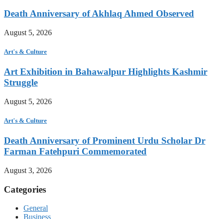
Death Anniversary of Akhlaq Ahmed Observed
August 5, 2026
Art's & Culture
Art Exhibition in Bahawalpur Highlights Kashmir
Struggle
August 5, 2026
Art's & Culture
Death Anniversary of Prominent Urdu Scholar Dr
Farman Fatehpuri Commemorated
August 3, 2026
Categories
General
Business