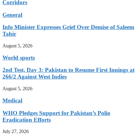
Corridors
General
Info Minister Expresses Grief Over Demise of Saleem
Tahir
August 5, 2026
World sports
2nd Test, Day 3: Pakistan to Resume First Innings at
266/2 Against West Indies
August 5, 2026
Medical
WHO Pledges Support for Pakistan’s Polio
Eradication Efforts
July 27, 2026