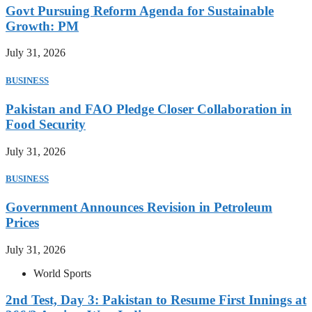
Govt Pursuing Reform Agenda for Sustainable
Growth: PM
July 31, 2026
BUSINESS
Pakistan and FAO Pledge Closer Collaboration in
Food Security
July 31, 2026
BUSINESS
Government Announces Revision in Petroleum
Prices
July 31, 2026
World Sports
2nd Test, Day 3: Pakistan to Resume First Innings at