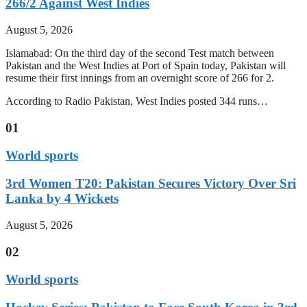
266/2 Against West Indies
August 5, 2026
Islamabad: On the third day of the second Test match between
Pakistan and the West Indies at Port of Spain today, Pakistan will
resume their first innings from an overnight score of 266 for 2.
According to Radio Pakistan, West Indies posted 344 runs…
01
World sports
3rd Women T20: Pakistan Secures Victory Over Sri
Lanka by 4 Wickets
August 5, 2026
02
World sports