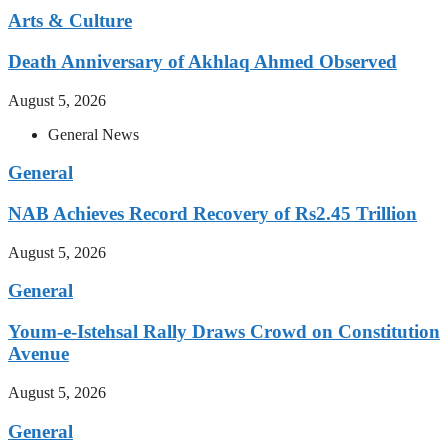
Arts & Culture
Death Anniversary of Akhlaq Ahmed Observed
August 5, 2026
General News
General
NAB Achieves Record Recovery of Rs2.45 Trillion
August 5, 2026
General
Youm-e-Istehsal Rally Draws Crowd on Constitution
Avenue
August 5, 2026
General