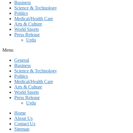
Business
Science & Technology
Politics
Medical/Health Care
Arts & Culture
World Sports
Press Release
Urdu
Menu
General
Business
Science & Technology
Politics
Medical/Health Care
Arts & Culture
World Sports
Press Release
Urdu
Home
About Us
Contact Us
Sitemap