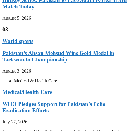
Hockey Series: Pakistan to Face South Korea in 3rd
Match Today
August 5, 2026
03
World sports
Pakistan’s Ahsan Mehsud Wins Gold Medal in
Taekwondo Championship
August 3, 2026
Medical & Health Care
Medical/Health Care
WHO Pledges Support for Pakistan’s Polio
Eradication Efforts
July 27, 2026