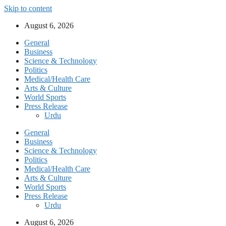
Skip to content
August 6, 2026
General
Business
Science & Technology
Politics
Medical/Health Care
Arts & Culture
World Sports
Press Release
Urdu
General
Business
Science & Technology
Politics
Medical/Health Care
Arts & Culture
World Sports
Press Release
Urdu
August 6, 2026