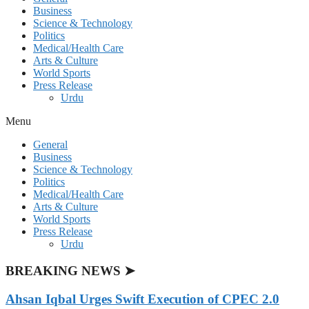
Business
Science & Technology
Politics
Medical/Health Care
Arts & Culture
World Sports
Press Release
Urdu
Menu
General
Business
Science & Technology
Politics
Medical/Health Care
Arts & Culture
World Sports
Press Release
Urdu
BREAKING NEWS ➤
Ahsan Iqbal Urges Swift Execution of CPEC 2.0