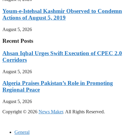
Youm-e-Istehsal Kashmir Observed to Condemn
Actions of August 5, 2019
August 5, 2026
Recent Posts
Ahsan Iqbal Urges Swift Execution of CPEC 2.0
Corridors
August 5, 2026
Algeria Praises Pakistan’s Role in Promoting
Regional Peace
August 5, 2026
Copyright © 2026
News Maker
. All Rights Reserved.
General