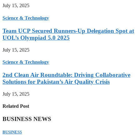
July 15, 2025
Science & Technology
Team UCP Secured Runners-Up Delegation Spot at
UOL’s Olympiad 5.0 2025
July 15, 2025
Science & Technology
2nd Clean Air Roundtable: Driving Collaborative
Solutions for Pakistan’s Air Quality Crisis
July 15, 2025
Related Post
BUSINESS NEWS
BUSINESS