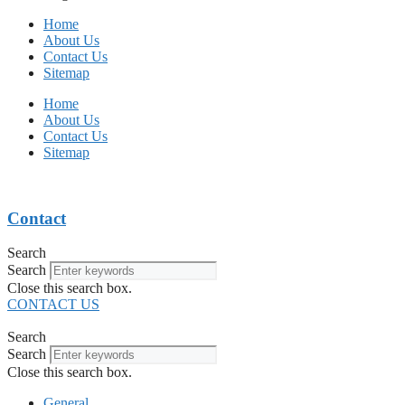
Home
About Us
Contact Us
Sitemap
Home
About Us
Contact Us
Sitemap
Contact
Search
Search
Close this search box.
CONTACT US
Search
Search
Close this search box.
General