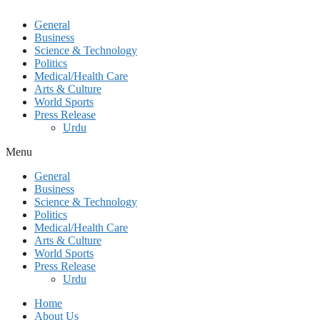
General
Business
Science & Technology
Politics
Medical/Health Care
Arts & Culture
World Sports
Press Release
Urdu
Menu
General
Business
Science & Technology
Politics
Medical/Health Care
Arts & Culture
World Sports
Press Release
Urdu
Home
About Us