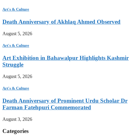
Art's & Culture
Death Anniversary of Akhlaq Ahmed Observed
August 5, 2026
Art's & Culture
Art Exhibition in Bahawalpur Highlights Kashmir
Struggle
August 5, 2026
Art's & Culture
Death Anniversary of Prominent Urdu Scholar Dr
Farman Fatehpuri Commemorated
August 3, 2026
Categories