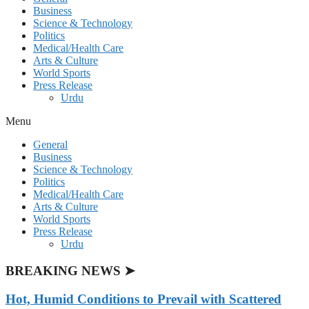
Business
Science & Technology
Politics
Medical/Health Care
Arts & Culture
World Sports
Press Release
Urdu
Menu
General
Business
Science & Technology
Politics
Medical/Health Care
Arts & Culture
World Sports
Press Release
Urdu
BREAKING NEWS ➤
Hot, Humid Conditions to Prevail with Scattered