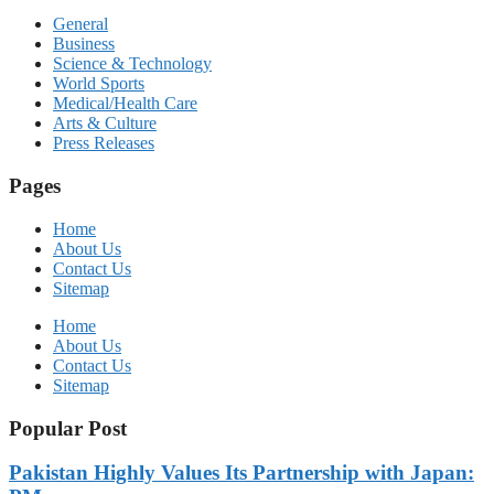
General
Business
Science & Technology
World Sports
Medical/Health Care
Arts & Culture
Press Releases
Pages
Home
About Us
Contact Us
Sitemap
Home
About Us
Contact Us
Sitemap
Popular Post
Pakistan Highly Values Its Partnership with Japan: