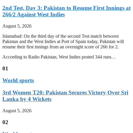
2nd Test, Day 3: Pakistan to Resume First Innings at
266/2 Against West Indies
August 5, 2026
Islamabad: On the third day of the second Test match between
Pakistan and the West Indies at Port of Spain today, Pakistan will
resume their first innings from an overnight score of 266 for 2.
According to Radio Pakistan, West Indies posted 344 runs…
01
World sports
3rd Women T20: Pakistan Secures Victory Over Sri
Lanka by 4 Wickets
August 5, 2026
02