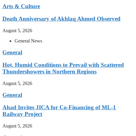
Arts & Culture
Death Anniversary of Akhlaq Ahmed Observed
August 5, 2026
General News
General
Hot, Humid Conditions to Prevail with Scattered
Thundershowers in Northern Regions
August 5, 2026
General
Ahad Invites JICA for Co-Financing of ML-1
Railway Project
August 5, 2026