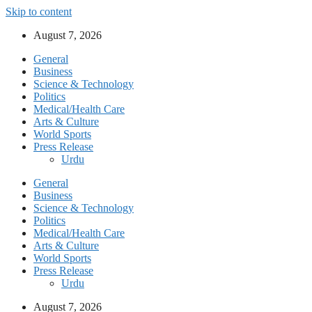
Skip to content
August 7, 2026
General
Business
Science & Technology
Politics
Medical/Health Care
Arts & Culture
World Sports
Press Release
Urdu
General
Business
Science & Technology
Politics
Medical/Health Care
Arts & Culture
World Sports
Press Release
Urdu
August 7, 2026