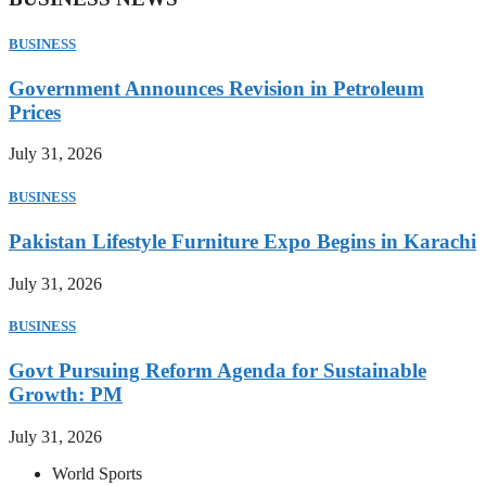
BUSINESS
Government Announces Revision in Petroleum
Prices
July 31, 2026
BUSINESS
Pakistan Lifestyle Furniture Expo Begins in Karachi
July 31, 2026
BUSINESS
Govt Pursuing Reform Agenda for Sustainable
Growth: PM
July 31, 2026
World Sports