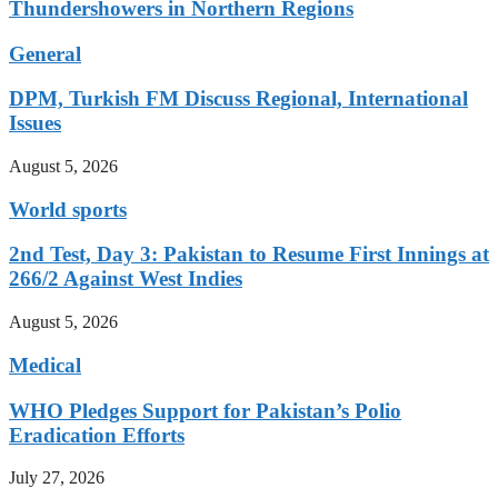
Thundershowers in Northern Regions
General
DPM, Turkish FM Discuss Regional, International
Issues
August 5, 2026
World sports
2nd Test, Day 3: Pakistan to Resume First Innings at
266/2 Against West Indies
August 5, 2026
Medical
WHO Pledges Support for Pakistan’s Polio
Eradication Efforts
July 27, 2026