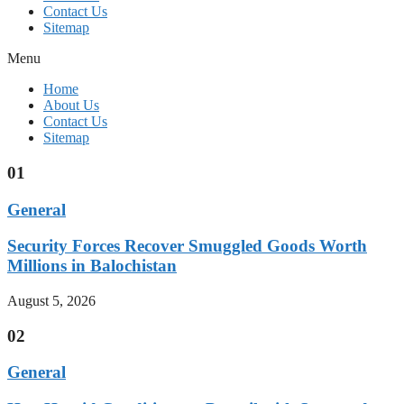
Contact Us
Sitemap
Menu
Home
About Us
Contact Us
Sitemap
01
General
Security Forces Recover Smuggled Goods Worth
Millions in Balochistan
August 5, 2026
02
General