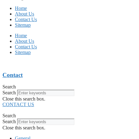
Home
About Us
Contact Us
Sitemap
Home
About Us
Contact Us
Sitemap
Contact
Search
Search
Close this search box.
CONTACT US
Search
Search
Close this search box.
General