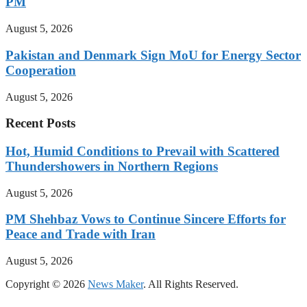
PM
August 5, 2026
Pakistan and Denmark Sign MoU for Energy Sector
Cooperation
August 5, 2026
Recent Posts
Hot, Humid Conditions to Prevail with Scattered
Thundershowers in Northern Regions
August 5, 2026
PM Shehbaz Vows to Continue Sincere Efforts for
Peace and Trade with Iran
August 5, 2026
Copyright © 2026
News Maker
. All Rights Reserved.