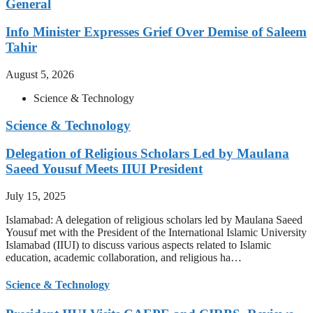
General
Info Minister Expresses Grief Over Demise of Saleem
Tahir
August 5, 2026
Science & Technology
Science & Technology
Delegation of Religious Scholars Led by Maulana
Saeed Yousuf Meets IIUI President
July 15, 2025
Islamabad: A delegation of religious scholars led by Maulana Saeed
Yousuf met with the President of the International Islamic University
Islamabad (IIUI) to discuss various aspects related to Islamic
education, academic collaboration, and religious ha…
Science & Technology