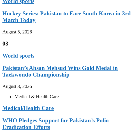
World sports
Hockey Series: Pakistan to Face South Korea in 3rd
Match Today
August 5, 2026
03
World sports
Pakistan’s Ahsan Mehsud Wins Gold Medal in
Taekwondo Championship
August 3, 2026
Medical & Health Care
Medical/Health Care
WHO Pledges Support for Pakistan’s Polio
Eradication Efforts