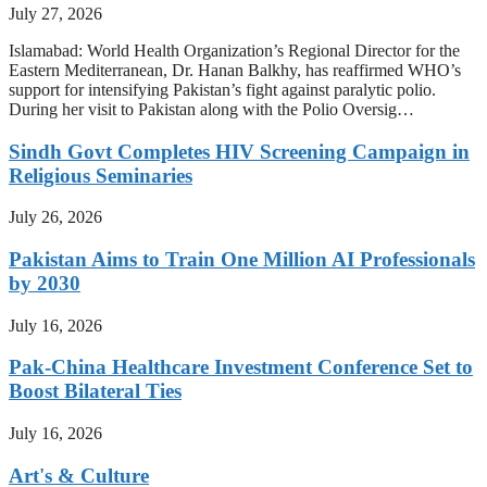
July 27, 2026
Islamabad: World Health Organization’s Regional Director for the
Eastern Mediterranean, Dr. Hanan Balkhy, has reaffirmed WHO’s
support for intensifying Pakistan’s fight against paralytic polio.
During her visit to Pakistan along with the Polio Oversig…
Sindh Govt Completes HIV Screening Campaign in
Religious Seminaries
July 26, 2026
Pakistan Aims to Train One Million AI Professionals
by 2030
July 16, 2026
Pak-China Healthcare Investment Conference Set to
Boost Bilateral Ties
July 16, 2026
Art's & Culture