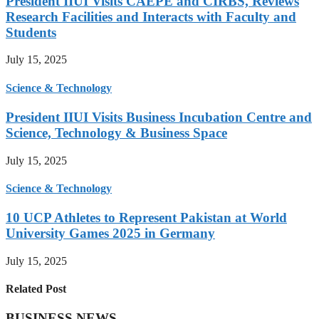
President IIUI Visits CAEPE and CIRBS, Reviews
Research Facilities and Interacts with Faculty and
Students
July 15, 2025
Science & Technology
President IIUI Visits Business Incubation Centre and
Science, Technology & Business Space
July 15, 2025
Science & Technology
10 UCP Athletes to Represent Pakistan at World
University Games 2025 in Germany
July 15, 2025
Related Post
BUSINESS NEWS