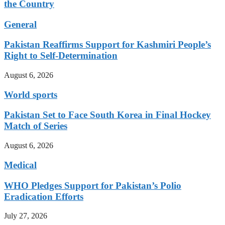
the Country
General
Pakistan Reaffirms Support for Kashmiri People’s
Right to Self-Determination
August 6, 2026
World sports
Pakistan Set to Face South Korea in Final Hockey
Match of Series
August 6, 2026
Medical
WHO Pledges Support for Pakistan’s Polio
Eradication Efforts
July 27, 2026