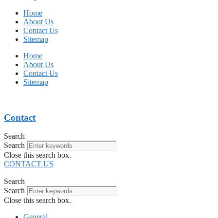
Home
About Us
Contact Us
Sitemap
Home
About Us
Contact Us
Sitemap
Contact
Search
Search
Close this search box.
CONTACT US
Search
Search
Close this search box.
General