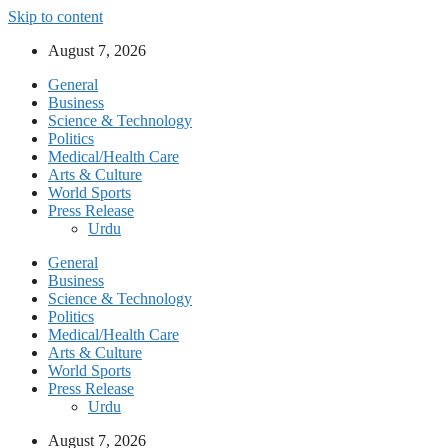
Skip to content
August 7, 2026
General
Business
Science & Technology
Politics
Medical/Health Care
Arts & Culture
World Sports
Press Release
Urdu
General
Business
Science & Technology
Politics
Medical/Health Care
Arts & Culture
World Sports
Press Release
Urdu
August 7, 2026