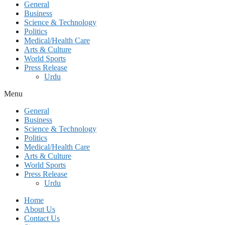
General
Business
Science & Technology
Politics
Medical/Health Care
Arts & Culture
World Sports
Press Release
Urdu
Menu
General
Business
Science & Technology
Politics
Medical/Health Care
Arts & Culture
World Sports
Press Release
Urdu
Home
About Us
Contact Us