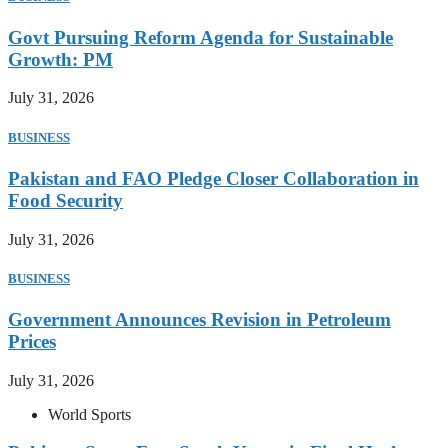
Govt Pursuing Reform Agenda for Sustainable
Growth: PM
July 31, 2026
BUSINESS
Pakistan and FAO Pledge Closer Collaboration in
Food Security
July 31, 2026
BUSINESS
Government Announces Revision in Petroleum
Prices
July 31, 2026
World Sports