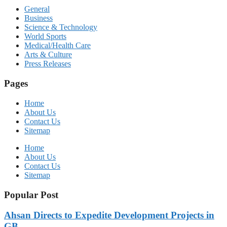
General
Business
Science & Technology
World Sports
Medical/Health Care
Arts & Culture
Press Releases
Pages
Home
About Us
Contact Us
Sitemap
Home
About Us
Contact Us
Sitemap
Popular Post
Ahsan Directs to Expedite Development Projects in
GB