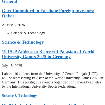
General
Govt Committed to Facilitate Foreign Investors:
Qaiser
August 6, 2026
Science & Technology
Science & Technology
10 UCP Athletes to Represent Pakistan at World
University Games 2025 in Germany
July 15, 2025
Lahore: 10 athletes from the University of Central Punjab (UCP)
will be representing Pakistan at the World University Games 2025 in
Germany. This prestigious event is organized for university athletes
by the International University Sports Federation….
Science & Technology