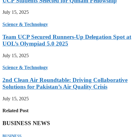
UCP Students Selected for Qimam Fellowship
July 15, 2025
Science & Technology
Team UCP Secured Runners-Up Delegation Spot at
UOL’s Olympiad 5.0 2025
July 15, 2025
Science & Technology
2nd Clean Air Roundtable: Driving Collaborative
Solutions for Pakistan’s Air Quality Crisis
July 15, 2025
Related Post
BUSINESS NEWS
BUSINESS