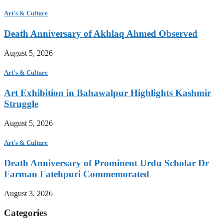
Art's & Culture
Death Anniversary of Akhlaq Ahmed Observed
August 5, 2026
Art's & Culture
Art Exhibition in Bahawalpur Highlights Kashmir
Struggle
August 5, 2026
Art's & Culture
Death Anniversary of Prominent Urdu Scholar Dr
Farman Fatehpuri Commemorated
August 3, 2026
Categories