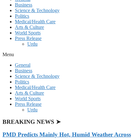
Business
Science & Technology
Politics
Medical/Health Care
Arts & Culture
World Sports
Press Release
Urdu
Menu
General
Business
Science & Technology
Politics
Medical/Health Care
Arts & Culture
World Sports
Press Release
Urdu
BREAKING NEWS ➤
PMD Predicts Mainly Hot, Humid Weather Across