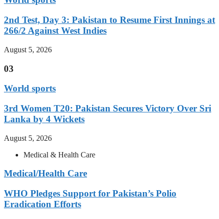
2nd Test, Day 3: Pakistan to Resume First Innings at
266/2 Against West Indies
August 5, 2026
03
World sports
3rd Women T20: Pakistan Secures Victory Over Sri
Lanka by 4 Wickets
August 5, 2026
Medical & Health Care
Medical/Health Care
WHO Pledges Support for Pakistan’s Polio
Eradication Efforts