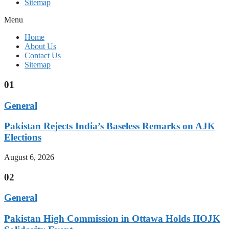
Sitemap
Menu
Home
About Us
Contact Us
Sitemap
01
General
Pakistan Rejects India’s Baseless Remarks on AJK
Elections
August 6, 2026
02
General
Pakistan High Commission in Ottawa Holds IIOJK