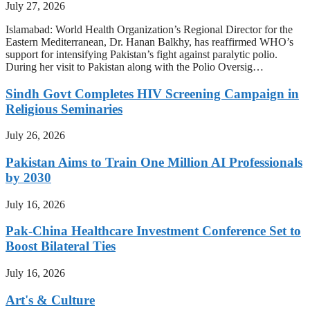
July 27, 2026
Islamabad: World Health Organization’s Regional Director for the
Eastern Mediterranean, Dr. Hanan Balkhy, has reaffirmed WHO’s
support for intensifying Pakistan’s fight against paralytic polio.
During her visit to Pakistan along with the Polio Oversig…
Sindh Govt Completes HIV Screening Campaign in
Religious Seminaries
July 26, 2026
Pakistan Aims to Train One Million AI Professionals
by 2030
July 16, 2026
Pak-China Healthcare Investment Conference Set to
Boost Bilateral Ties
July 16, 2026
Art's & Culture