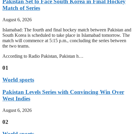
Pakistan Set to Face South Korea in Final Hockey
Match of Series
August 6, 2026
Islamabad: The fourth and final hockey match between Pakistan and
South Korea is scheduled to take place in Islamabad tomorrow. The
match will commence at 5:15 p.m., concluding the series between
the two teams.
According to Radio Pakistan, Pakistan h…
01
World sports
Pakistan Levels Series with Convincing Win Over
West Indies
August 6, 2026
02
World sports