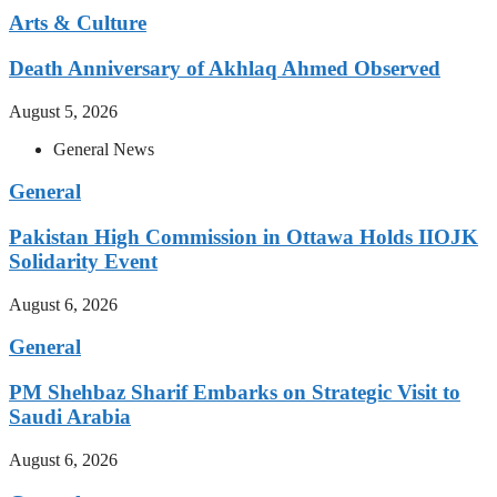
Arts & Culture
Death Anniversary of Akhlaq Ahmed Observed
August 5, 2026
General News
General
Pakistan High Commission in Ottawa Holds IIOJK
Solidarity Event
August 6, 2026
General
PM Shehbaz Sharif Embarks on Strategic Visit to
Saudi Arabia
August 6, 2026