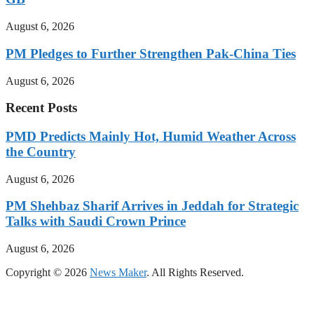
August 6, 2026
PM Pledges to Further Strengthen Pak-China Ties
August 6, 2026
Recent Posts
PMD Predicts Mainly Hot, Humid Weather Across
the Country
August 6, 2026
PM Shehbaz Sharif Arrives in Jeddah for Strategic
Talks with Saudi Crown Prince
August 6, 2026
Copyright © 2026
News Maker
. All Rights Reserved.