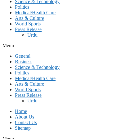
Science & Technology
Politics
Medical/Health Care
Arts & Culture
World Sports
Press Release
Urdu
Menu
General
Business
Science & Technology
Politics
Medical/Health Care
Arts & Culture
World Sports
Press Release
Urdu
Home
About Us
Contact Us
Sitemap
Menu