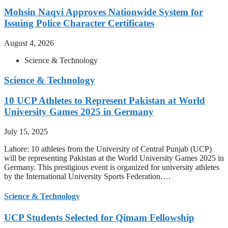
Mohsin Naqvi Approves Nationwide System for
Issuing Police Character Certificates
August 4, 2026
Science & Technology
Science & Technology
10 UCP Athletes to Represent Pakistan at World
University Games 2025 in Germany
July 15, 2025
Lahore: 10 athletes from the University of Central Punjab (UCP)
will be representing Pakistan at the World University Games 2025 in
Germany. This prestigious event is organized for university athletes
by the International University Sports Federation….
Science & Technology
UCP Students Selected for Qimam Fellowship