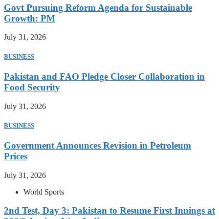
Govt Pursuing Reform Agenda for Sustainable
Growth: PM
July 31, 2026
BUSINESS
Pakistan and FAO Pledge Closer Collaboration in
Food Security
July 31, 2026
BUSINESS
Government Announces Revision in Petroleum
Prices
July 31, 2026
World Sports
2nd Test, Day 3: Pakistan to Resume First Innings at