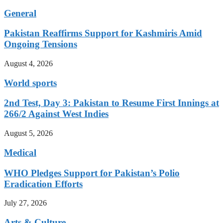
General
Pakistan Reaffirms Support for Kashmiris Amid
Ongoing Tensions
August 4, 2026
World sports
2nd Test, Day 3: Pakistan to Resume First Innings at
266/2 Against West Indies
August 5, 2026
Medical
WHO Pledges Support for Pakistan’s Polio
Eradication Efforts
July 27, 2026
Arts & Culture