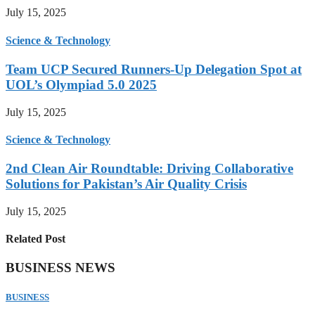
July 15, 2025
Science & Technology
Team UCP Secured Runners-Up Delegation Spot at
UOL’s Olympiad 5.0 2025
July 15, 2025
Science & Technology
2nd Clean Air Roundtable: Driving Collaborative
Solutions for Pakistan’s Air Quality Crisis
July 15, 2025
Related Post
BUSINESS NEWS
BUSINESS