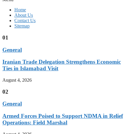
Home
About Us
Contact Us
Sitemap
01
General
Iranian Trade Delegation Strengthens Economic
Ties in Islamabad Visit
August 4, 2026
02
General
Armed Forces Poised to Support NDMA in Relief
Operations: Field Marshal