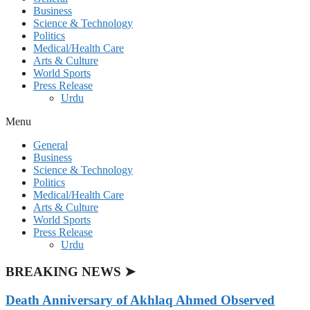
Business
Science & Technology
Politics
Medical/Health Care
Arts & Culture
World Sports
Press Release
Urdu
Menu
General
Business
Science & Technology
Politics
Medical/Health Care
Arts & Culture
World Sports
Press Release
Urdu
BREAKING NEWS ➤
Death Anniversary of Akhlaq Ahmed Observed