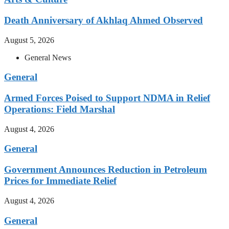
Death Anniversary of Akhlaq Ahmed Observed
August 5, 2026
General News
General
Armed Forces Poised to Support NDMA in Relief
Operations: Field Marshal
August 4, 2026
General
Government Announces Reduction in Petroleum
Prices for Immediate Relief
August 4, 2026
General