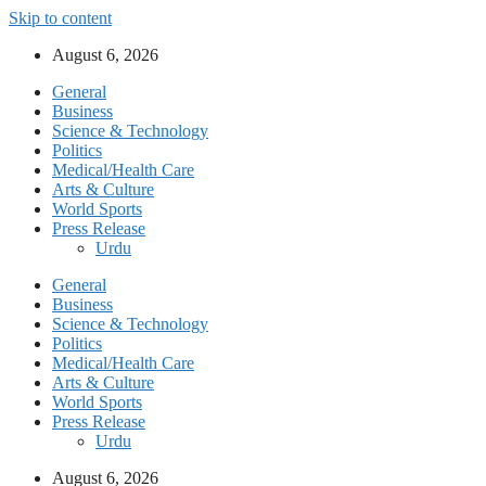
Skip to content
August 6, 2026
General
Business
Science & Technology
Politics
Medical/Health Care
Arts & Culture
World Sports
Press Release
Urdu
General
Business
Science & Technology
Politics
Medical/Health Care
Arts & Culture
World Sports
Press Release
Urdu
August 6, 2026