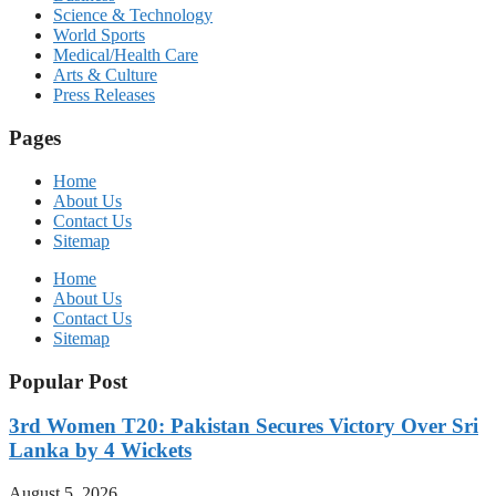
Science & Technology
World Sports
Medical/Health Care
Arts & Culture
Press Releases
Pages
Home
About Us
Contact Us
Sitemap
Home
About Us
Contact Us
Sitemap
Popular Post
3rd Women T20: Pakistan Secures Victory Over Sri
Lanka by 4 Wickets
August 5, 2026