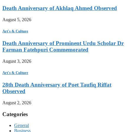
Death Anniversary of Akhlaq Ahmed Observed
August 5, 2026
Art's & Culture
Death Anniversary of Prominent Urdu Scholar Dr
Farman Fatehpuri Commemorated
August 3, 2026
Art's & Culture
28th Death Anniversary of Poet Taufiq Riffat
Observed
August 2, 2026
Categories
General
Business