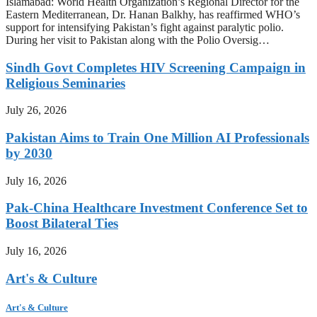
Islamabad: World Health Organization’s Regional Director for the
Eastern Mediterranean, Dr. Hanan Balkhy, has reaffirmed WHO’s
support for intensifying Pakistan’s fight against paralytic polio.
During her visit to Pakistan along with the Polio Oversig…
Sindh Govt Completes HIV Screening Campaign in
Religious Seminaries
July 26, 2026
Pakistan Aims to Train One Million AI Professionals
by 2030
July 16, 2026
Pak-China Healthcare Investment Conference Set to
Boost Bilateral Ties
July 16, 2026
Art's & Culture
Art's & Culture