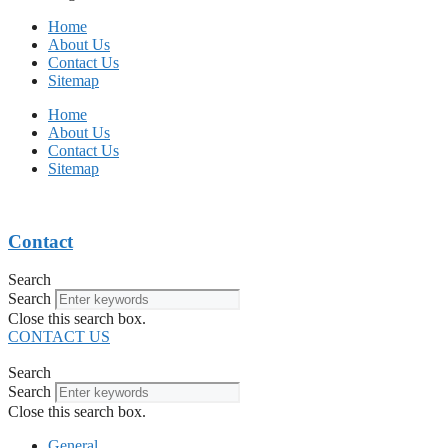
Home
About Us
Contact Us
Sitemap
Home
About Us
Contact Us
Sitemap
Contact
Search
Search
Close this search box.
CONTACT US
Search
Search
Close this search box.
General