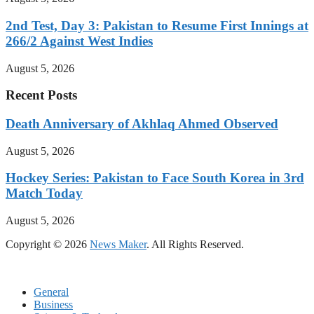
2nd Test, Day 3: Pakistan to Resume First Innings at
266/2 Against West Indies
August 5, 2026
Recent Posts
Death Anniversary of Akhlaq Ahmed Observed
August 5, 2026
Hockey Series: Pakistan to Face South Korea in 3rd
Match Today
August 5, 2026
Copyright © 2026
News Maker
. All Rights Reserved.
General
Business