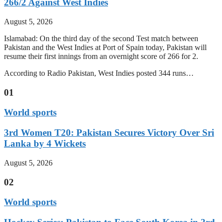
266/2 Against West Indies
August 5, 2026
Islamabad: On the third day of the second Test match between
Pakistan and the West Indies at Port of Spain today, Pakistan will
resume their first innings from an overnight score of 266 for 2.
According to Radio Pakistan, West Indies posted 344 runs…
01
World sports
3rd Women T20: Pakistan Secures Victory Over Sri
Lanka by 4 Wickets
August 5, 2026
02
World sports