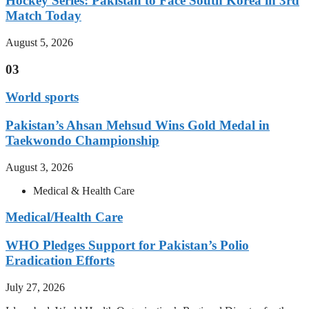
Hockey Series: Pakistan to Face South Korea in 3rd
Match Today
August 5, 2026
03
World sports
Pakistan’s Ahsan Mehsud Wins Gold Medal in
Taekwondo Championship
August 3, 2026
Medical & Health Care
Medical/Health Care
WHO Pledges Support for Pakistan’s Polio
Eradication Efforts
July 27, 2026