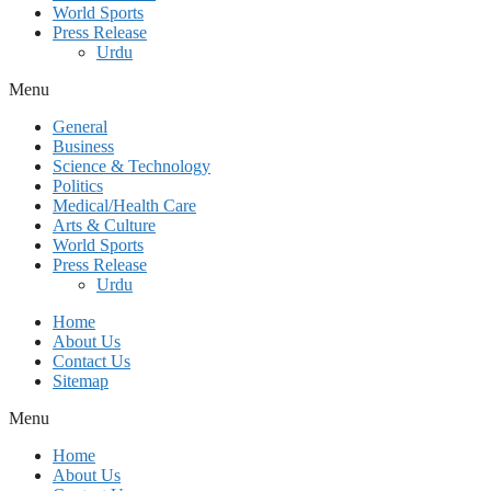
World Sports
Press Release
Urdu
Menu
General
Business
Science & Technology
Politics
Medical/Health Care
Arts & Culture
World Sports
Press Release
Urdu
Home
About Us
Contact Us
Sitemap
Menu
Home
About Us