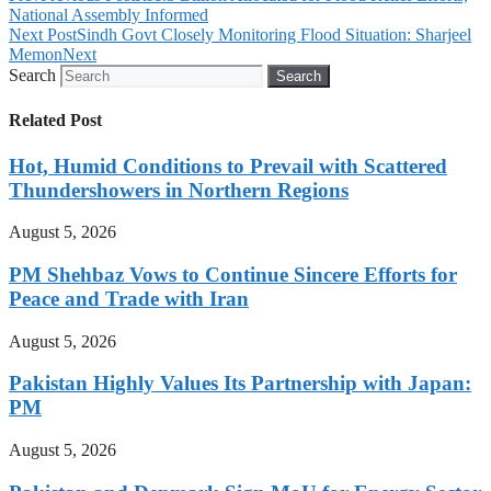
National Assembly Informed
Next Post
Sindh Govt Closely Monitoring Flood Situation: Sharjeel
Memon
Next
Search
Search
Related Post
Hot, Humid Conditions to Prevail with Scattered
Thundershowers in Northern Regions
August 5, 2026
PM Shehbaz Vows to Continue Sincere Efforts for
Peace and Trade with Iran
August 5, 2026
Pakistan Highly Values Its Partnership with Japan:
PM
August 5, 2026