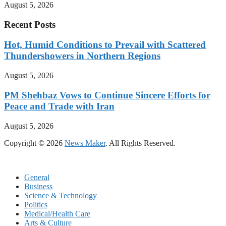
August 5, 2026
Recent Posts
Hot, Humid Conditions to Prevail with Scattered
Thundershowers in Northern Regions
August 5, 2026
PM Shehbaz Vows to Continue Sincere Efforts for
Peace and Trade with Iran
August 5, 2026
Copyright © 2026
News Maker
. All Rights Reserved.
General
Business
Science & Technology
Politics
Medical/Health Care
Arts & Culture