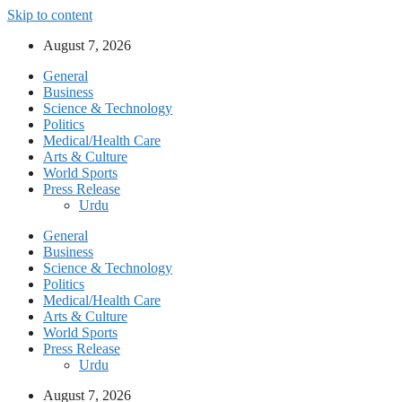
Skip to content
August 7, 2026
General
Business
Science & Technology
Politics
Medical/Health Care
Arts & Culture
World Sports
Press Release
Urdu
General
Business
Science & Technology
Politics
Medical/Health Care
Arts & Culture
World Sports
Press Release
Urdu
August 7, 2026