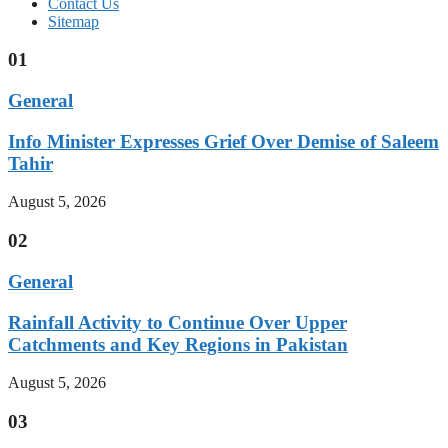
Contact Us
Sitemap
01
General
Info Minister Expresses Grief Over Demise of Saleem
Tahir
August 5, 2026
02
General
Rainfall Activity to Continue Over Upper
Catchments and Key Regions in Pakistan
August 5, 2026
03