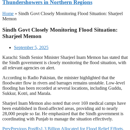
Thundershowers in Northern Regions
Home
»
Sindh Govt Closely Monitoring Flood Situation: Sharjeel
Memon
Sindh Govt Closely Monitoring Flood Situation:
Sharjeel Memon
September 5, 2025
Karachi: Sindh Senior Minister Sharjeel Inam Memon has stated that
the Sindh government is closely monitoring the flood situation, with
all relevant agencies on alert.
According to Radio Pakistan, the minister highlighted that the
floodwater flow in rivers and barrages remains unstable. Low-level
flooding has been recorded at several locations, including Guddu,
Sukkur, Kotri, and Marala.
Sharjeel Inam Memon also noted that over 169 medical camps have
been established in flood-affected areas, providing aid to nearly
28,000 people so far. He emphasized that the Sindh government is
coordinating with Punjab to manage the situation effectively.
Prev
Previous Post
Rs1.3 Billion Allocated for Flood Relief Efforts,