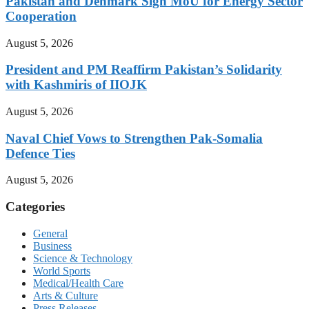
Pakistan and Denmark Sign MoU for Energy Sector
Cooperation
August 5, 2026
President and PM Reaffirm Pakistan’s Solidarity
with Kashmiris of IIOJK
August 5, 2026
Naval Chief Vows to Strengthen Pak-Somalia
Defence Ties
August 5, 2026
Categories
General
Business
Science & Technology
World Sports
Medical/Health Care
Arts & Culture
Press Releases