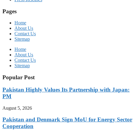
Pages
Home
About Us
Contact Us
Sitemap
Home
About Us
Contact Us
Sitemap
Popular Post
Pakistan Highly Values Its Partnership with Japan:
PM
August 5, 2026
Pakistan and Denmark Sign MoU for Energy Sector
Cooperation