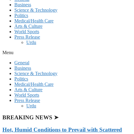
Business
Science & Technology
Politics
Medical/Health Care
Arts & Culture
World Sports
Press Release
Urdu
Menu
General
Business
Science & Technology
Politics
Medical/Health Care
Arts & Culture
World Sports
Press Release
Urdu
BREAKING NEWS ➤
Hot, Humid Conditions to Prevail with Scattered