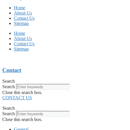
Home
About Us
Contact Us
Sitemap
Home
About Us
Contact Us
Sitemap
Contact
Search
Search
Close this search box.
CONTACT US
Search
Search
Close this search box.
General