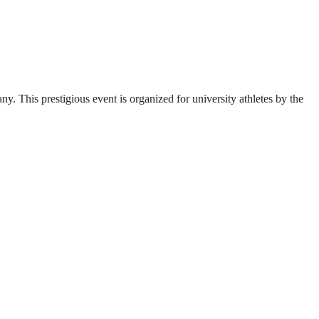
. This prestigious event is organized for university athletes by the