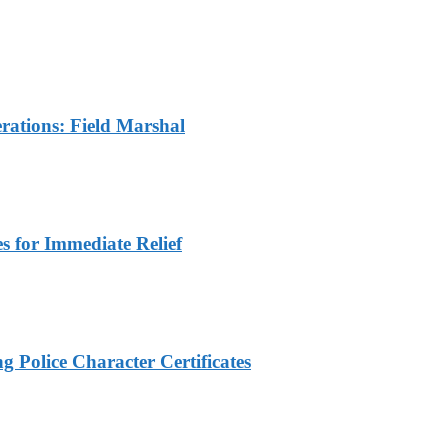
rations: Field Marshal
 for Immediate Relief
 Police Character Certificates