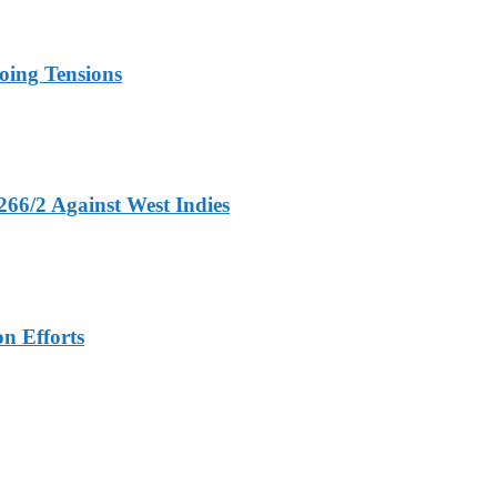
oing Tensions
266/2 Against West Indies
n Efforts