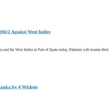
266/2 Against West Indies
and the West Indies at Port of Spain today, Pakistan will resume their 
Lanka by 4 Wickets