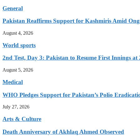
General
Pakistan Reaffirms Support for Kashmiris Amid Ong
August 4, 2026
World sports
2nd Test, Day 3: Pakistan to Resume First Innings at 
August 5, 2026
Medical
WHO Pledges Support for Pakistan’s Polio Eradicatio
July 27, 2026
Arts & Culture
Death Anniversary of Akhlaq Ahmed Observed