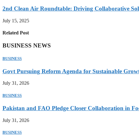
2nd Clean Air Roundtable: Driving Collaborative Solu
July 15, 2025
Related Post
BUSINESS NEWS
BUSINESS
Govt Pursuing Reform Agenda for Sustainable Grow
July 31, 2026
BUSINESS
Pakistan and FAO Pledge Closer Collaboration in Fo
July 31, 2026
BUSINESS