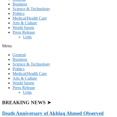
Business
Science & Technology
Politics
Medical/Health Care
Arts & Culture
World Sports
Press Release
Urdu
Menu
General
Business
Science & Technology
Politics
Medical/Health Care
Arts & Culture
World Sports
Press Release
Urdu
BREAKING NEWS ➤
Death Anniversary of Akhlaq Ahmed Observed