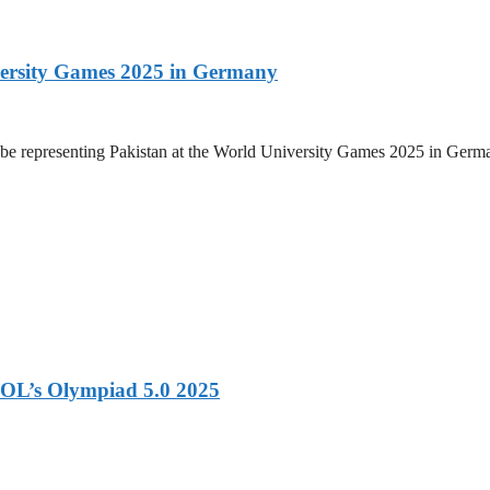
versity Games 2025 in Germany
be representing Pakistan at the World University Games 2025 in Germany
OL’s Olympiad 5.0 2025