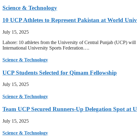
Science & Technology
10 UCP Athletes to Represent Pakistan at World Uni
July 15, 2025
Lahore: 10 athletes from the University of Central Punjab (UCP) will 
International University Sports Federation….
Science & Technology
UCP Students Selected for Qimam Fellowship
July 15, 2025
Science & Technology
Team UCP Secured Runners-Up Delegation Spot at U
July 15, 2025
Science & Technology