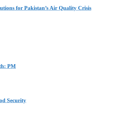
tions for Pakistan’s Air Quality Crisis
th: PM
od Security