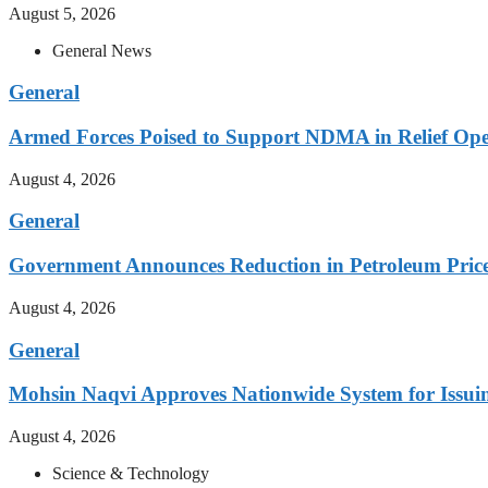
August 5, 2026
General News
General
Armed Forces Poised to Support NDMA in Relief Ope
August 4, 2026
General
Government Announces Reduction in Petroleum Prices
August 4, 2026
General
Mohsin Naqvi Approves Nationwide System for Issuing
August 4, 2026
Science & Technology