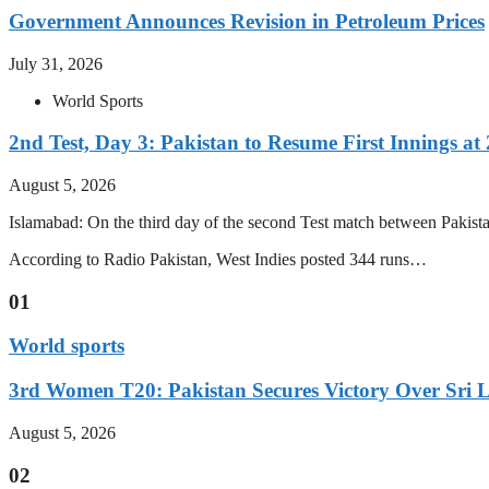
Government Announces Revision in Petroleum Prices
July 31, 2026
World Sports
2nd Test, Day 3: Pakistan to Resume First Innings at 
August 5, 2026
Islamabad: On the third day of the second Test match between Pakistan 
According to Radio Pakistan, West Indies posted 344 runs…
01
World sports
3rd Women T20: Pakistan Secures Victory Over Sri 
August 5, 2026
02