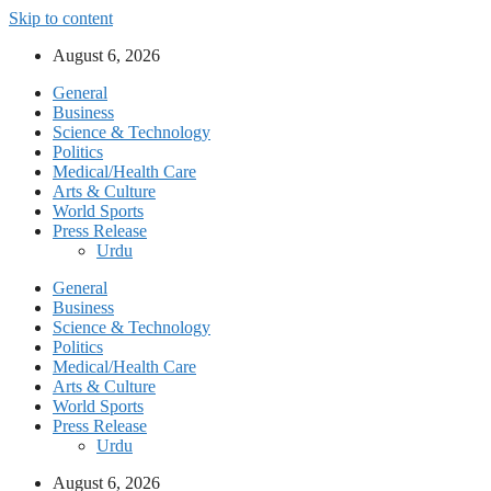
Skip to content
August 6, 2026
General
Business
Science & Technology
Politics
Medical/Health Care
Arts & Culture
World Sports
Press Release
Urdu
General
Business
Science & Technology
Politics
Medical/Health Care
Arts & Culture
World Sports
Press Release
Urdu
August 6, 2026