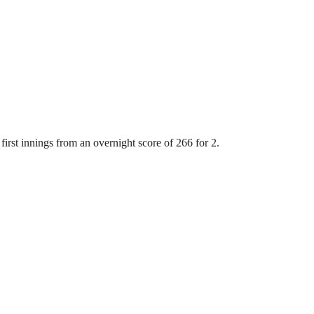
first innings from an overnight score of 266 for 2.