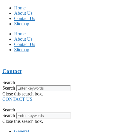
Home
About Us
Contact Us
Sitemap
Home
About Us
Contact Us
Sitemap
Contact
Search
Search
Close this search box.
CONTACT US
Search
Search
Close this search box.
General