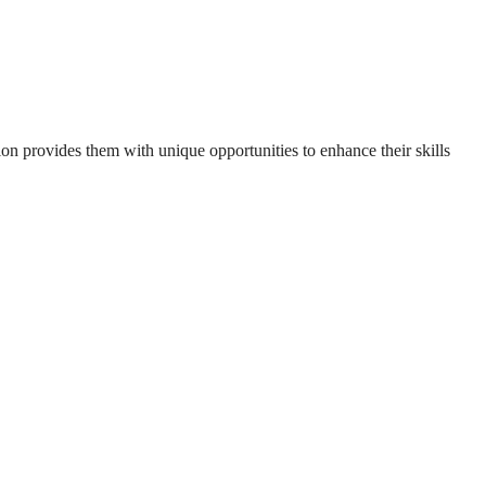
n provides them with unique opportunities to enhance their skills