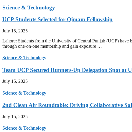
Science & Technology
UCP Students Selected for Qimam Fellowship
July 15, 2025
Lahore: Students from the University of Central Punjab (UCP) have be
through one-on-one mentorship and gain exposure …
Science & Technology
Team UCP Secured Runners-Up Delegation Spot at U
July 15, 2025
Science & Technology
2nd Clean Air Roundtable: Driving Collaborative Solu
July 15, 2025
Science & Technology