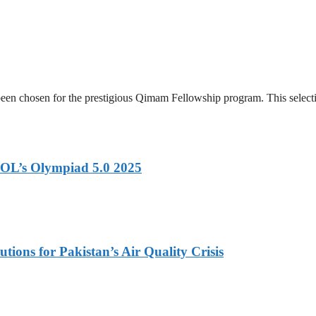
en chosen for the prestigious Qimam Fellowship program. This selectio
OL’s Olympiad 5.0 2025
tions for Pakistan’s Air Quality Crisis