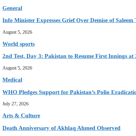
General
Info Minister Expresses Grief Over Demise of Saleem 
August 5, 2026
World sports
2nd Test, Day 3: Pakistan to Resume First Innings at 
August 5, 2026
Medical
WHO Pledges Support for Pakistan’s Polio Eradicatio
July 27, 2026
Arts & Culture
Death Anniversary of Akhlaq Ahmed Observed