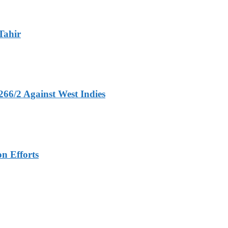
Tahir
266/2 Against West Indies
n Efforts