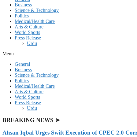
Business
Science & Technology
Politics
Medical/Health Care
Arts & Culture
World Sports
Press Release
Urdu
Menu
General
Business
Science & Technology
Politics
Medical/Health Care
Arts & Culture
World Sports
Press Release
Urdu
BREAKING NEWS ➤
Ahsan Iqbal Urges Swift Execution of CPEC 2.0 Corr