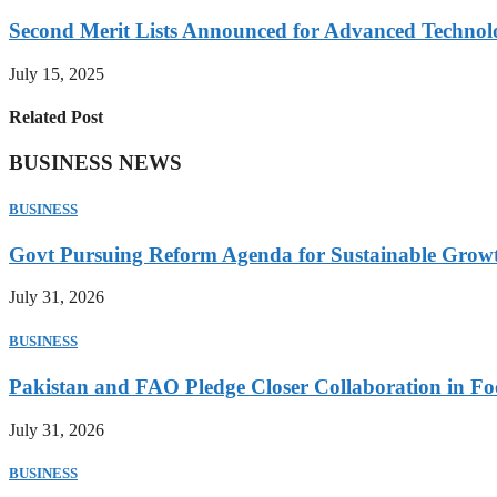
Second Merit Lists Announced for Advanced Techno
July 15, 2025
Related Post
BUSINESS NEWS
BUSINESS
Govt Pursuing Reform Agenda for Sustainable Grow
July 31, 2026
BUSINESS
Pakistan and FAO Pledge Closer Collaboration in Fo
July 31, 2026
BUSINESS