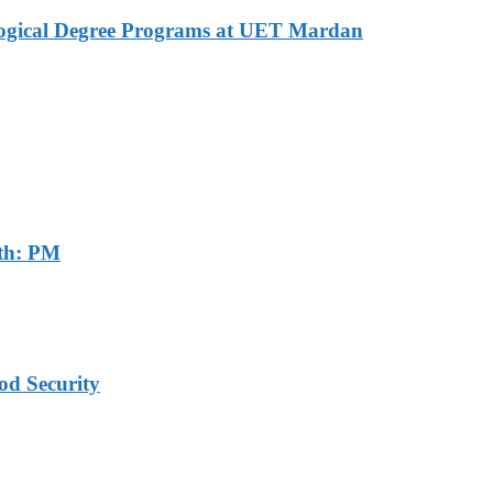
logical Degree Programs at UET Mardan
th: PM
od Security