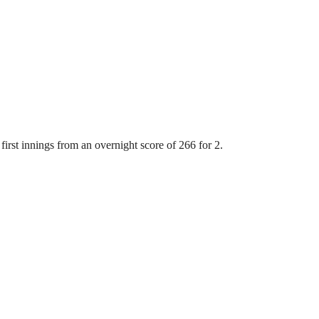
first innings from an overnight score of 266 for 2.