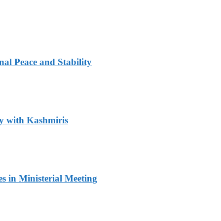
al Peace and Stability
y with Kashmiris
 in Ministerial Meeting