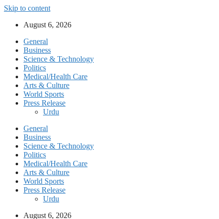
Skip to content
August 6, 2026
General
Business
Science & Technology
Politics
Medical/Health Care
Arts & Culture
World Sports
Press Release
Urdu
General
Business
Science & Technology
Politics
Medical/Health Care
Arts & Culture
World Sports
Press Release
Urdu
August 6, 2026