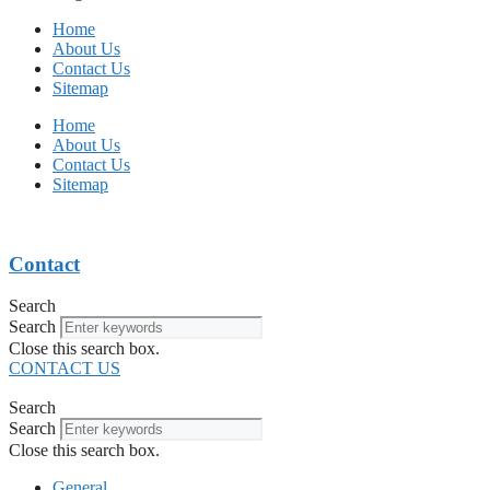
Home
About Us
Contact Us
Sitemap
Home
About Us
Contact Us
Sitemap
Contact
Search
Search
Close this search box.
CONTACT US
Search
Search
Close this search box.
General