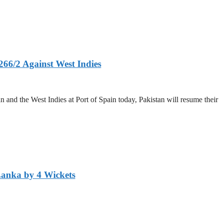
266/2 Against West Indies
and the West Indies at Port of Spain today, Pakistan will resume their 
Lanka by 4 Wickets