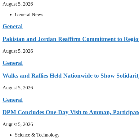
August 5, 2026
General News
General
Pakistan and Jordan Reaffirm Commitment to Region
August 5, 2026
General
Walks and Rallies Held Nationwide to Show Solidarit
August 5, 2026
General
DPM Concludes One-Day Visit to Amman, Participates
August 5, 2026
Science & Technology