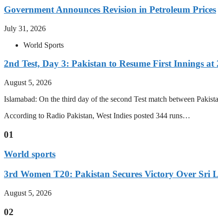
Government Announces Revision in Petroleum Prices
July 31, 2026
World Sports
2nd Test, Day 3: Pakistan to Resume First Innings at 
August 5, 2026
Islamabad: On the third day of the second Test match between Pakistan 
According to Radio Pakistan, West Indies posted 344 runs…
01
World sports
3rd Women T20: Pakistan Secures Victory Over Sri 
August 5, 2026
02