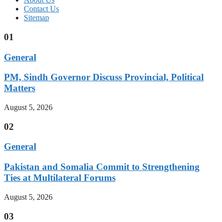
Contact Us
Sitemap
01
General
PM, Sindh Governor Discuss Provincial, Political
Matters
August 5, 2026
02
General
Pakistan and Somalia Commit to Strengthening
Ties at Multilateral Forums
August 5, 2026
03