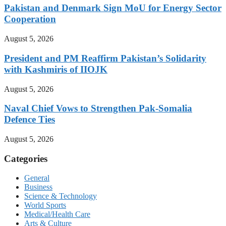
Pakistan and Denmark Sign MoU for Energy Sector
Cooperation
August 5, 2026
President and PM Reaffirm Pakistan’s Solidarity
with Kashmiris of IIOJK
August 5, 2026
Naval Chief Vows to Strengthen Pak-Somalia
Defence Ties
August 5, 2026
Categories
General
Business
Science & Technology
World Sports
Medical/Health Care
Arts & Culture