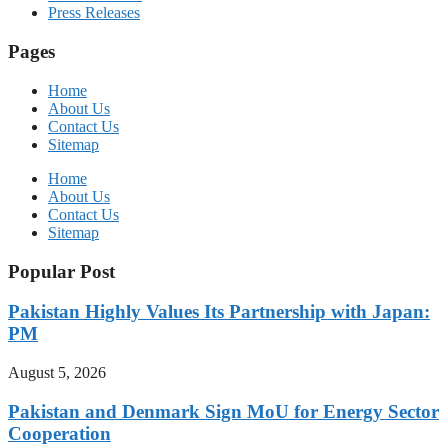
Press Releases
Pages
Home
About Us
Contact Us
Sitemap
Home
About Us
Contact Us
Sitemap
Popular Post
Pakistan Highly Values Its Partnership with Japan:
PM
August 5, 2026
Pakistan and Denmark Sign MoU for Energy Sector
Cooperation