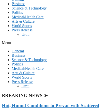
Business
Science & Technology
Politics
Medical/Health Care
Arts & Culture
World Sports
Press Release
Urdu
Menu
General
Business
Science & Technology
Politics
Medical/Health Care
Arts & Culture
World Sports
Press Release
Urdu
BREAKING NEWS ➤
Hot, Humid Conditions to Prevail with Scattered