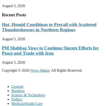
August 5, 2026
Recent Posts
Hot, Humid Conditions to Prevail with Scattered
Thundershowers in Northern Regions
August 5, 2026
PM Shehbaz Vows to Continue Sincere Efforts for
Peace and Trade with Iran
August 5, 2026
Copyright © 2026
News Maker
. All Rights Reserved.
General
Business
Science & Technology
Politics
Medical/Health Care