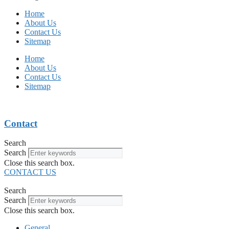
Home
About Us
Contact Us
Sitemap
Home
About Us
Contact Us
Sitemap
Contact
Search
Search
Close this search box.
CONTACT US
Search
Search
Close this search box.
General