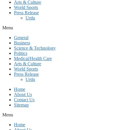
Arts & Culture
World Sports
Press Release
Urdu
Menu
General
Business
Science & Technology
Politics
Medical/Health Care
Arts & Culture
World Sports
Press Release
Urdu
Home
About Us
Contact Us
Sitemap
Menu
Home
About Us