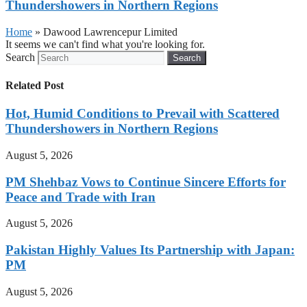
Thundershowers in Northern Regions
Home
»
Dawood Lawrencepur Limited
It seems we can't find what you're looking for.
Search
Search
Related Post
Hot, Humid Conditions to Prevail with Scattered
Thundershowers in Northern Regions
August 5, 2026
PM Shehbaz Vows to Continue Sincere Efforts for
Peace and Trade with Iran
August 5, 2026
Pakistan Highly Values Its Partnership with Japan:
PM
August 5, 2026