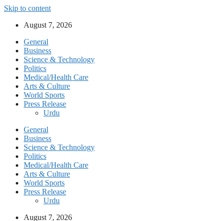
Skip to content
August 7, 2026
General
Business
Science & Technology
Politics
Medical/Health Care
Arts & Culture
World Sports
Press Release
Urdu
General
Business
Science & Technology
Politics
Medical/Health Care
Arts & Culture
World Sports
Press Release
Urdu
August 7, 2026