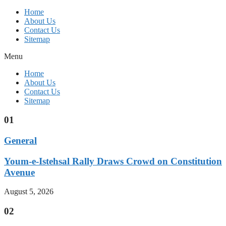
Home
About Us
Contact Us
Sitemap
Menu
Home
About Us
Contact Us
Sitemap
01
General
Youm-e-Istehsal Rally Draws Crowd on Constitution
Avenue
August 5, 2026
02