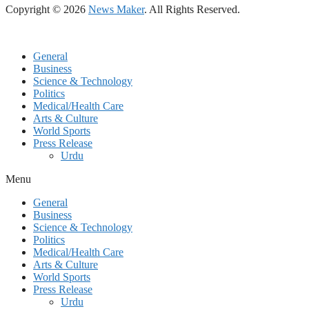
Copyright © 2026
News Maker
. All Rights Reserved.
General
Business
Science & Technology
Politics
Medical/Health Care
Arts & Culture
World Sports
Press Release
Urdu
Menu
General
Business
Science & Technology
Politics
Medical/Health Care
Arts & Culture
World Sports
Press Release
Urdu