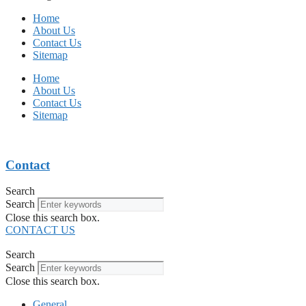
Home
About Us
Contact Us
Sitemap
Home
About Us
Contact Us
Sitemap
Contact
Search
Search
Close this search box.
CONTACT US
Search
Search
Close this search box.
General