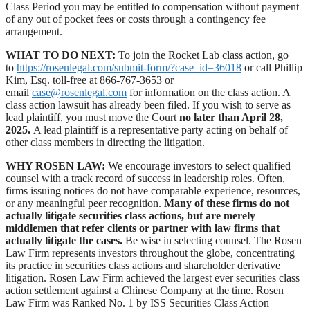
Class Period you may be entitled to compensation without payment
of any out of pocket fees or costs through a contingency fee
arrangement.
WHAT TO DO NEXT:
To join the Rocket Lab class action, go
to
https://rosenlegal.com/submit-form/?case_id=36018
or call Phillip
Kim, Esq. toll-free at 866-767-3653 or
email
case@rosenlegal.com
for information on the class action. A
class action lawsuit has already been filed. If you wish to serve as
lead plaintiff, you must move the Court
no later than April 28,
2025.
A lead plaintiff is a representative party acting on behalf of
other class members in directing the litigation.
WHY ROSEN LAW:
We encourage investors to select qualified
counsel with a track record of success in leadership roles. Often,
firms issuing notices do not have comparable experience, resources,
or any meaningful peer recognition.
Many of these firms do not
actually litigate securities class actions, but are merely
middlemen that refer clients or partner with law firms that
actually litigate the cases.
Be wise in selecting counsel. The Rosen
Law Firm represents investors throughout the globe, concentrating
its practice in securities class actions and shareholder derivative
litigation. Rosen Law Firm achieved the largest ever securities class
action settlement against a Chinese Company at the time. Rosen
Law Firm was Ranked No. 1 by ISS Securities Class Action