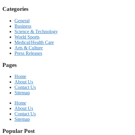
Categories
General
Business
Science & Technology
World Sports
Medical/Health Care
Arts & Culture
Press Releases
Pages
Home
About Us
Contact Us
Sitemap
Home
About Us
Contact Us
Sitemap
Popular Post