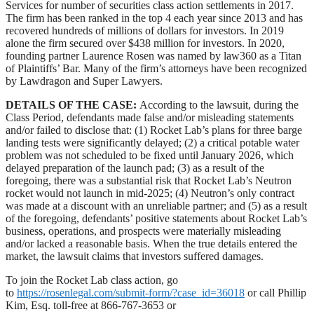
Services for number of securities class action settlements in 2017.
The firm has been ranked in the top 4 each year since 2013 and has
recovered hundreds of millions of dollars for investors. In 2019
alone the firm secured over $438 million for investors. In 2020,
founding partner Laurence Rosen was named by law360 as a Titan
of Plaintiffs’ Bar. Many of the firm’s attorneys have been recognized
by Lawdragon and Super Lawyers.
DETAILS OF THE CASE:
According to the lawsuit, during the
Class Period, defendants made false and/or misleading statements
and/or failed to disclose that: (1) Rocket Lab’s plans for three barge
landing tests were significantly delayed; (2) a critical potable water
problem was not scheduled to be fixed until January 2026, which
delayed preparation of the launch pad; (3) as a result of the
foregoing, there was a substantial risk that Rocket Lab’s Neutron
rocket would not launch in mid-2025; (4) Neutron’s only contract
was made at a discount with an unreliable partner; and (5) as a result
of the foregoing, defendants’ positive statements about Rocket Lab’s
business, operations, and prospects were materially misleading
and/or lacked a reasonable basis. When the true details entered the
market, the lawsuit claims that investors suffered damages.
To join the Rocket Lab class action, go
to
https://rosenlegal.com/submit-form/?case_id=36018
or call Phillip
Kim, Esq. toll-free at 866-767-3653 or