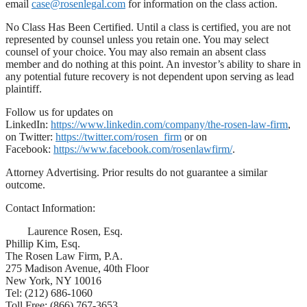
email
case@rosenlegal.com
for information on the class action.
No Class Has Been Certified. Until a class is certified, you are not
represented by counsel unless you retain one. You may select
counsel of your choice. You may also remain an absent class
member and do nothing at this point. An investor’s ability to share in
any potential future recovery is not dependent upon serving as lead
plaintiff.
Follow us for updates on
LinkedIn:
https://www.linkedin.com/company/the-rosen-law-firm
,
on Twitter:
https://twitter.com/rosen_firm
or on
Facebook:
https://www.facebook.com/rosenlawfirm/
.
Attorney Advertising. Prior results do not guarantee a similar
outcome.
Contact Information:
Laurence Rosen, Esq.
Phillip Kim, Esq.
The Rosen Law Firm, P.A.
275 Madison Avenue, 40th Floor
New York, NY 10016
Tel: (212) 686-1060
Toll Free: (866) 767-3653