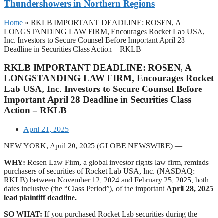
Thundershowers in Northern Regions
Home
»
RKLB IMPORTANT DEADLINE: ROSEN, A
LONGSTANDING LAW FIRM, Encourages Rocket Lab USA,
Inc. Investors to Secure Counsel Before Important April 28
Deadline in Securities Class Action – RKLB
RKLB IMPORTANT DEADLINE: ROSEN, A
LONGSTANDING LAW FIRM, Encourages Rocket
Lab USA, Inc. Investors to Secure Counsel Before
Important April 28 Deadline in Securities Class
Action – RKLB
April 21, 2025
NEW YORK, April 20, 2025 (GLOBE NEWSWIRE) —
WHY:
Rosen Law Firm, a global investor rights law firm, reminds
purchasers of securities of Rocket Lab USA, Inc. (NASDAQ:
RKLB) between November 12, 2024 and February 25, 2025, both
dates inclusive (the “Class Period”), of the important
April 28, 2025
lead plaintiff deadline.
SO WHAT:
If you purchased Rocket Lab securities during the