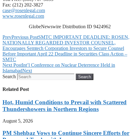
Fax: (212) 202-3827
case@rosenlegal.com
www.rosenlegal.com
GlobeNewswire Distribution ID 9424962
Prev
Previous Post
SMTC IMPORTANT DEADLINE: ROSEN,
NATIONALLY REGARDED INVESTOR COUNSEL,
Encourages Semtech Corporation Investors to Secure Counsel
Before Important April 22 Deadline in Securities Class Action –
SMTC
Next Post
Int’l Conference on Nuclear Deterrence Held in
Islamabad
Next
Search
Search
Related Post
Hot, Humid Conditions to Prevail with Scattered
Thundershowers in Northern Regions
August 5, 2026
PM Shehbaz Vows to Continue Sincere Efforts for