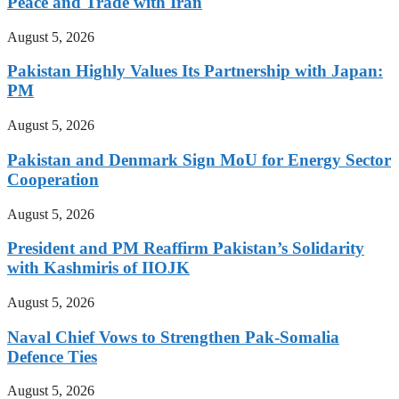
Peace and Trade with Iran
August 5, 2026
Pakistan Highly Values Its Partnership with Japan:
PM
August 5, 2026
Pakistan and Denmark Sign MoU for Energy Sector
Cooperation
August 5, 2026
President and PM Reaffirm Pakistan’s Solidarity
with Kashmiris of IIOJK
August 5, 2026
Naval Chief Vows to Strengthen Pak-Somalia
Defence Ties
August 5, 2026