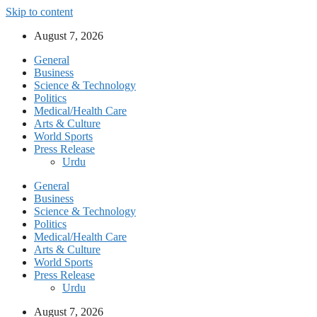
Skip to content
August 7, 2026
General
Business
Science & Technology
Politics
Medical/Health Care
Arts & Culture
World Sports
Press Release
Urdu
General
Business
Science & Technology
Politics
Medical/Health Care
Arts & Culture
World Sports
Press Release
Urdu
August 7, 2026