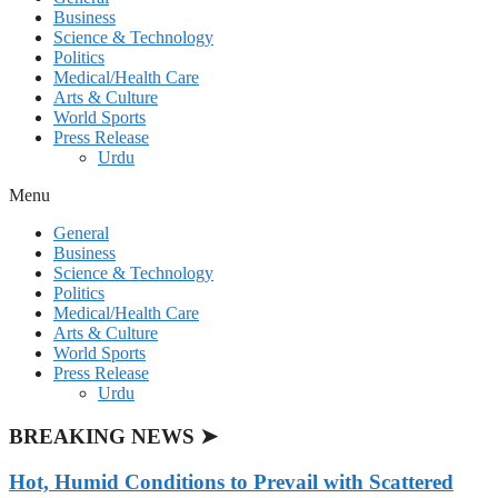
Business
Science & Technology
Politics
Medical/Health Care
Arts & Culture
World Sports
Press Release
Urdu
Menu
General
Business
Science & Technology
Politics
Medical/Health Care
Arts & Culture
World Sports
Press Release
Urdu
BREAKING NEWS ➤
Hot, Humid Conditions to Prevail with Scattered