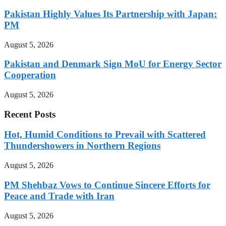
Pakistan Highly Values Its Partnership with Japan:
PM
August 5, 2026
Pakistan and Denmark Sign MoU for Energy Sector
Cooperation
August 5, 2026
Recent Posts
Hot, Humid Conditions to Prevail with Scattered
Thundershowers in Northern Regions
August 5, 2026
PM Shehbaz Vows to Continue Sincere Efforts for
Peace and Trade with Iran
August 5, 2026