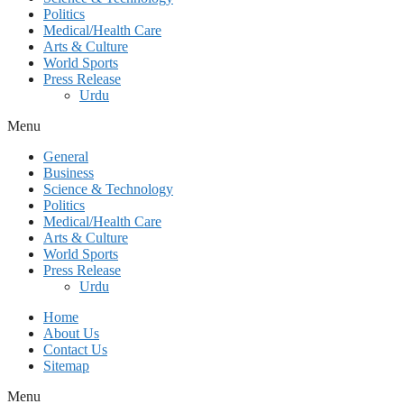
Politics
Medical/Health Care
Arts & Culture
World Sports
Press Release
Urdu
Menu
General
Business
Science & Technology
Politics
Medical/Health Care
Arts & Culture
World Sports
Press Release
Urdu
Home
About Us
Contact Us
Sitemap
Menu