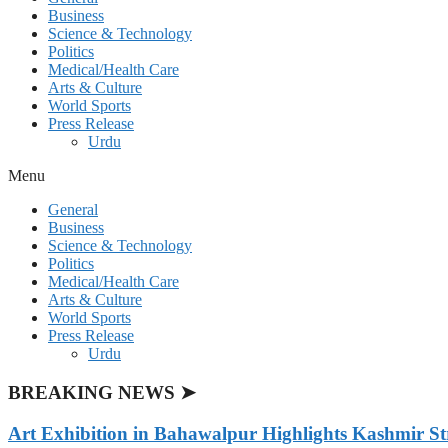
Business
Science & Technology
Politics
Medical/Health Care
Arts & Culture
World Sports
Press Release
Urdu
Menu
General
Business
Science & Technology
Politics
Medical/Health Care
Arts & Culture
World Sports
Press Release
Urdu
BREAKING NEWS ➤
Art Exhibition in Bahawalpur Highlights Kashmir St