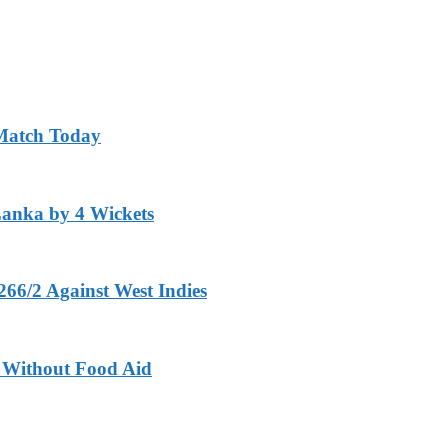
 Match Today
Lanka by 4 Wickets
266/2 Against West Indies
ft Without Food Aid