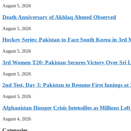
August 5, 2026
Death Anniversary of Akhlaq Ahmed Observed
August 5, 2026
Hockey Series: Pakistan to Face South Korea in 3rd
August 5, 2026
3rd Women T20: Pakistan Secures Victory Over Sri 
August 5, 2026
2nd Test, Day 3: Pakistan to Resume First Innings at 
August 5, 2026
Afghanistan Hunger Crisis Intensifies as Millions Le
August 4, 2026
Categories