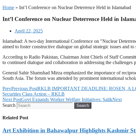
Home
»
Int’l Conference on Nuclear Deterrence Held in Islamabad
Int’l Conference on Nuclear Deterrence Held in Isla
April 22, 2025
Islamabad: A two-day International Conference on "Nuclear Deterrence
aimed to foster constructive dialogue on global strategic issues and to 
According to Radio Pakistan, Chairman Joint Chiefs of Staff Committ
to continued dialogue and collaboration in addressing the challenges
General Sahir Shamshad Mirza emphasized the importance of reciprocal
South Asia. The forum was attended by prominent international scholars
Prev
Previous Post
RKLB IMPORTANT DEADLINE: ROSEN, A LONGSTAN
Securities Class Action – RKLB
Next Post
Govt Expands Worker Welfare Initiatives: Salik
Next
Search
Search
Related Post
Art Exhibition in Bahawalpur Highlights Kashmir St