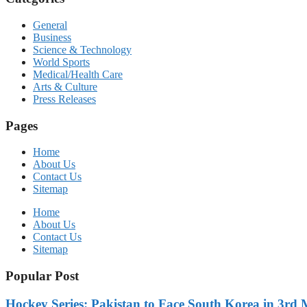
General
Business
Science & Technology
World Sports
Medical/Health Care
Arts & Culture
Press Releases
Pages
Home
About Us
Contact Us
Sitemap
Home
About Us
Contact Us
Sitemap
Popular Post
Hockey Series: Pakistan to Face South Korea in 3rd