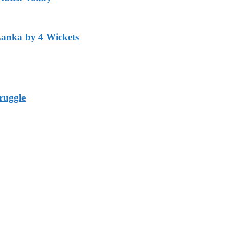
Lanka by 4 Wickets
ruggle