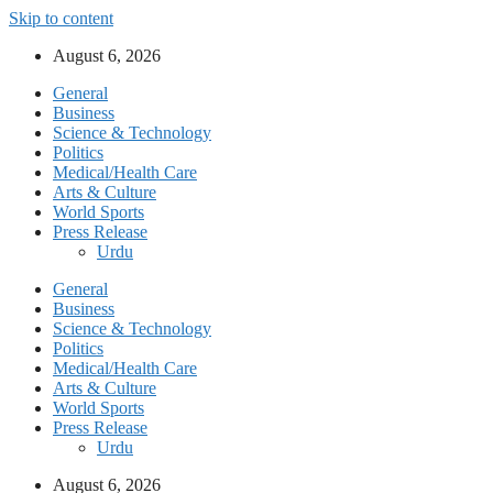
Skip to content
August 6, 2026
General
Business
Science & Technology
Politics
Medical/Health Care
Arts & Culture
World Sports
Press Release
Urdu
General
Business
Science & Technology
Politics
Medical/Health Care
Arts & Culture
World Sports
Press Release
Urdu
August 6, 2026