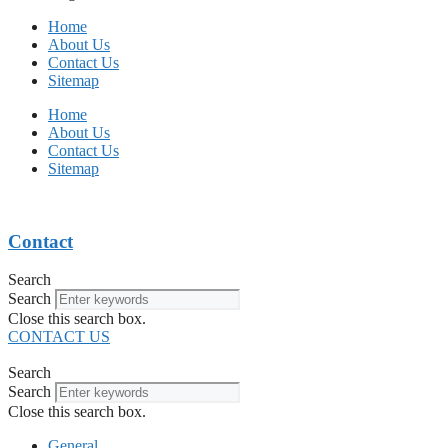
Home
About Us
Contact Us
Sitemap
Home
About Us
Contact Us
Sitemap
Contact
Search
Search
Close this search box.
CONTACT US
Search
Search
Close this search box.
General