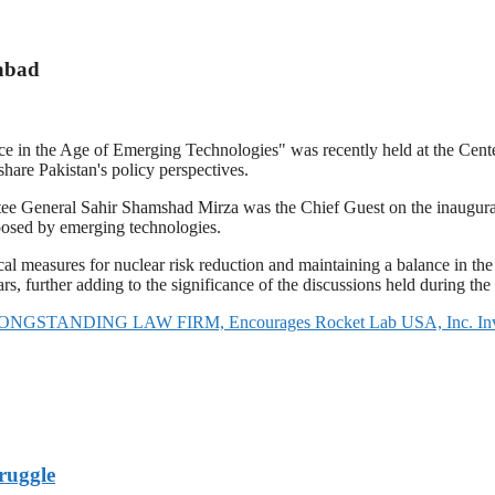
mabad
 in the Age of Emerging Technologies" was recently held at the Center
share Pakistan's policy perspectives.
ee General Sahir Shamshad Mirza was the Chief Guest on the inaugural
 posed by emerging technologies.
 measures for nuclear risk reduction and maintaining a balance in the 
, further adding to the significance of the discussions held during the
DING LAW FIRM, Encourages Rocket Lab USA, Inc. Investors to
ruggle