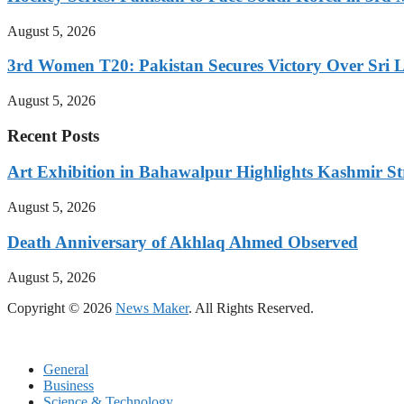
August 5, 2026
3rd Women T20: Pakistan Secures Victory Over Sri 
August 5, 2026
Recent Posts
Art Exhibition in Bahawalpur Highlights Kashmir St
August 5, 2026
Death Anniversary of Akhlaq Ahmed Observed
August 5, 2026
Copyright © 2026
News Maker
. All Rights Reserved.
General
Business
Science & Technology