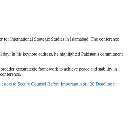
 for International Strategic Studies in Islamabad. The conference
 day. In his keynote address, he highlighted Pakistan's commitment
broader geostrategic framework to achieve peace and stability in
 conference.
 Secure Counsel Before Important April 28 Deadline in