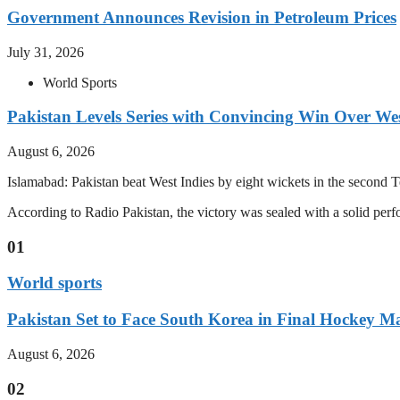
Government Announces Revision in Petroleum Prices
July 31, 2026
World Sports
Pakistan Levels Series with Convincing Win Over Wes
August 6, 2026
Islamabad: Pakistan beat West Indies by eight wickets in the second Test
According to Radio Pakistan, the victory was sealed with a solid per
01
World sports
Pakistan Set to Face South Korea in Final Hockey Ma
August 6, 2026
02