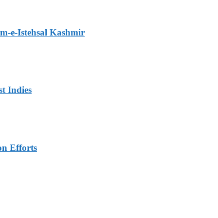
m-e-Istehsal Kashmir
t Indies
n Efforts