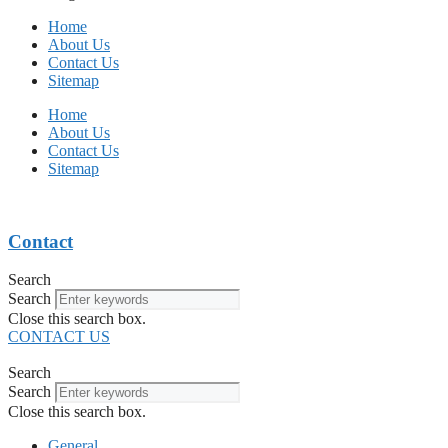
Home
About Us
Contact Us
Sitemap
Home
About Us
Contact Us
Sitemap
Contact
Search
Search
Close this search box.
CONTACT US
Search
Search
Close this search box.
General