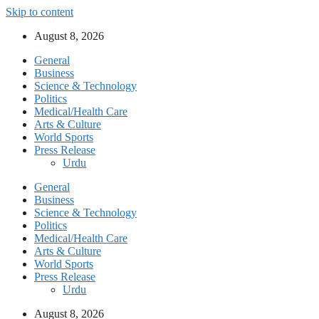
Skip to content
August 8, 2026
General
Business
Science & Technology
Politics
Medical/Health Care
Arts & Culture
World Sports
Press Release
Urdu
General
Business
Science & Technology
Politics
Medical/Health Care
Arts & Culture
World Sports
Press Release
Urdu
August 8, 2026