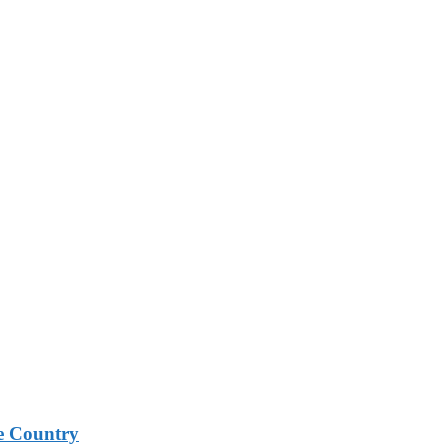
e Country