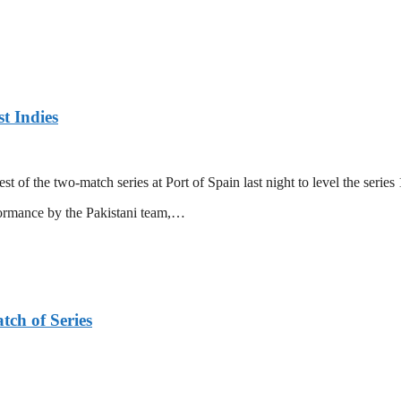
t Indies
 of the two-match series at Port of Spain last night to level the series 
formance by the Pakistani team,…
tch of Series