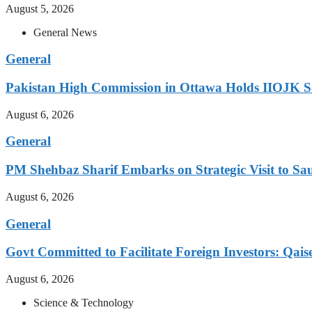
August 5, 2026
General News
General
Pakistan High Commission in Ottawa Holds IIOJK So
August 6, 2026
General
PM Shehbaz Sharif Embarks on Strategic Visit to Sa
August 6, 2026
General
Govt Committed to Facilitate Foreign Investors: Qais
August 6, 2026
Science & Technology