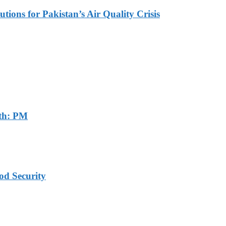
tions for Pakistan’s Air Quality Crisis
th: PM
od Security