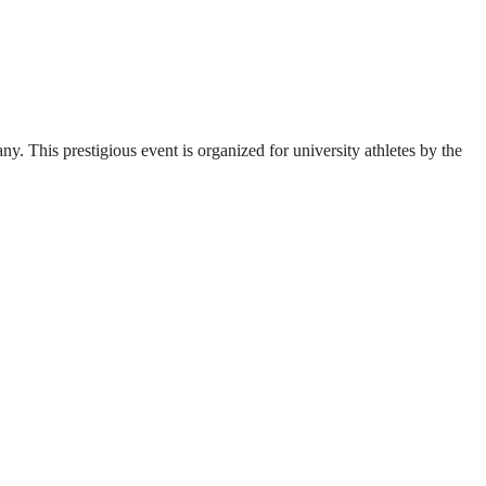
. This prestigious event is organized for university athletes by the