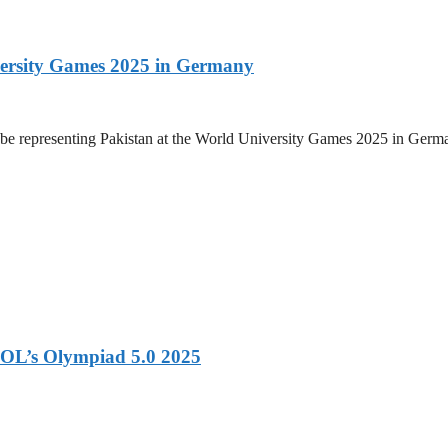
versity Games 2025 in Germany
be representing Pakistan at the World University Games 2025 in Germany
OL’s Olympiad 5.0 2025