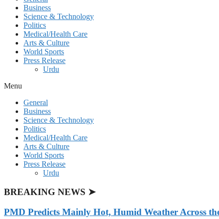
Business
Science & Technology
Politics
Medical/Health Care
Arts & Culture
World Sports
Press Release
Urdu
Menu
General
Business
Science & Technology
Politics
Medical/Health Care
Arts & Culture
World Sports
Press Release
Urdu
BREAKING NEWS ➤
PMD Predicts Mainly Hot, Humid Weather Across th