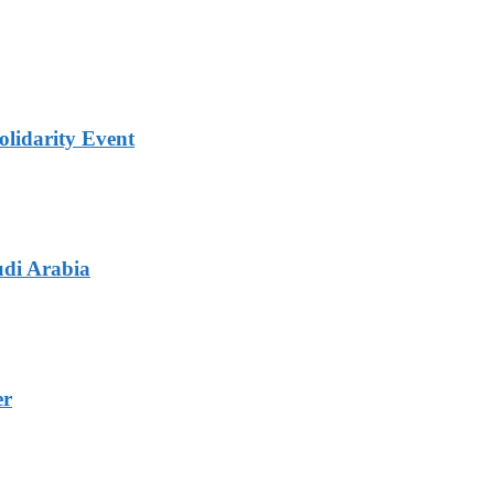
lidarity Event
udi Arabia
er