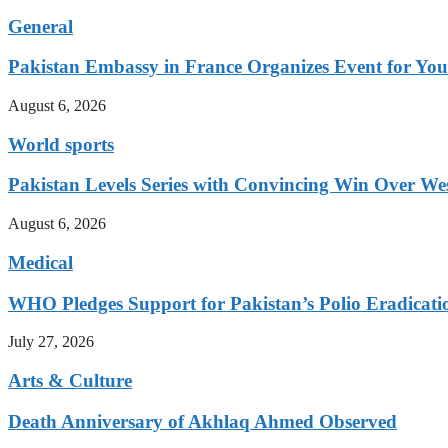
General
Pakistan Embassy in France Organizes Event for You
August 6, 2026
World sports
Pakistan Levels Series with Convincing Win Over Wes
August 6, 2026
Medical
WHO Pledges Support for Pakistan’s Polio Eradicatio
July 27, 2026
Arts & Culture
Death Anniversary of Akhlaq Ahmed Observed