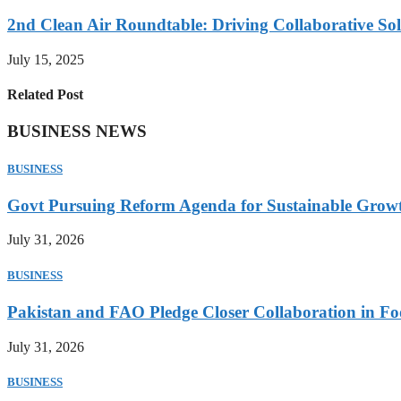
2nd Clean Air Roundtable: Driving Collaborative Solu
July 15, 2025
Related Post
BUSINESS NEWS
BUSINESS
Govt Pursuing Reform Agenda for Sustainable Grow
July 31, 2026
BUSINESS
Pakistan and FAO Pledge Closer Collaboration in Fo
July 31, 2026
BUSINESS