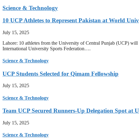
Science & Technology
10 UCP Athletes to Represent Pakistan at World Uni
July 15, 2025
Lahore: 10 athletes from the University of Central Punjab (UCP) will 
International University Sports Federation….
Science & Technology
UCP Students Selected for Qimam Fellowship
July 15, 2025
Science & Technology
Team UCP Secured Runners-Up Delegation Spot at U
July 15, 2025
Science & Technology