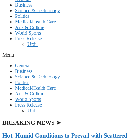
Business
Science & Technology
Politics
Medical/Health Care
Arts & Culture
World Sports
Press Release
Urdu
Menu
General
Business
Science & Technology
Politics
Medical/Health Care
Arts & Culture
World Sports
Press Release
Urdu
BREAKING NEWS ➤
Hot, Humid Conditions to Prevail with Scattered