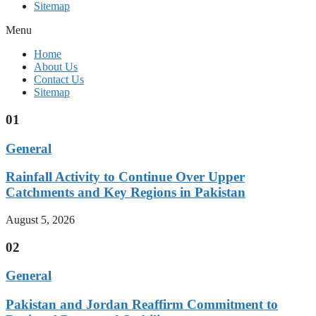
Sitemap
Menu
Home
About Us
Contact Us
Sitemap
01
General
Rainfall Activity to Continue Over Upper
Catchments and Key Regions in Pakistan
August 5, 2026
02
General
Pakistan and Jordan Reaffirm Commitment to