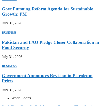
Govt Pursuing Reform Agenda for Sustainable
Growth: PM
July 31, 2026
BUSINESS
Pakistan and FAO Pledge Closer Collaboration in
Food Security
July 31, 2026
BUSINESS
Government Announces Revision in Petroleum
Prices
July 31, 2026
World Sports