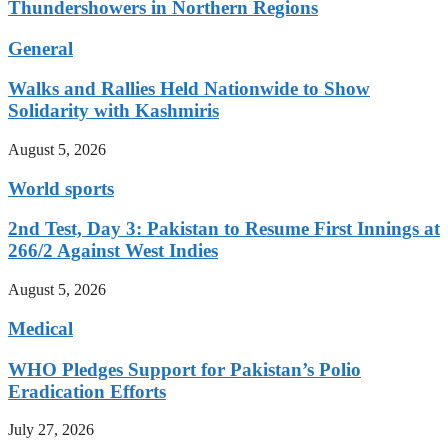
Thundershowers in Northern Regions
General
Walks and Rallies Held Nationwide to Show
Solidarity with Kashmiris
August 5, 2026
World sports
2nd Test, Day 3: Pakistan to Resume First Innings at
266/2 Against West Indies
August 5, 2026
Medical
WHO Pledges Support for Pakistan’s Polio
Eradication Efforts
July 27, 2026