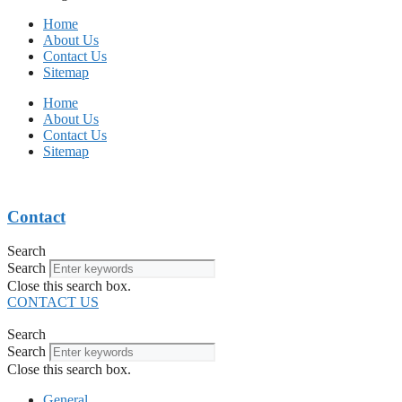
Home
About Us
Contact Us
Sitemap
Home
About Us
Contact Us
Sitemap
Contact
Search
Search
Close this search box.
CONTACT US
Search
Search
Close this search box.
General