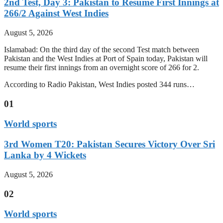
2nd Test, Day 3: Pakistan to Resume First Innings at
266/2 Against West Indies
August 5, 2026
Islamabad: On the third day of the second Test match between
Pakistan and the West Indies at Port of Spain today, Pakistan will
resume their first innings from an overnight score of 266 for 2.
According to Radio Pakistan, West Indies posted 344 runs…
01
World sports
3rd Women T20: Pakistan Secures Victory Over Sri
Lanka by 4 Wickets
August 5, 2026
02
World sports