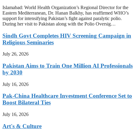
Islamabad: World Health Organization’s Regional Director for the
Eastern Mediterranean, Dr. Hanan Balkhy, has reaffirmed WHO’s
support for intensifying Pakistan’s fight against paralytic polio.
During her visit to Pakistan along with the Polio Oversig…
Sindh Govt Completes HIV Screening Campaign in
Religious Seminaries
July 26, 2026
Pakistan Aims to Train One Million AI Professionals
by 2030
July 16, 2026
Pak-China Healthcare Investment Conference Set to
Boost Bilateral Ties
July 16, 2026
Art's & Culture