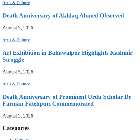
Art's & Culture
Death Anniversary of Akhlaq Ahmed Observed
August 5, 2026
Art's & Culture
Art Exhibition in Bahawalpur Highlights Kashmir
Struggle
August 5, 2026
Art's & Culture
Death Anniversary of Prominent Urdu Scholar Dr
Farman Fatehpuri Commemorated
August 3, 2026
Categories
General