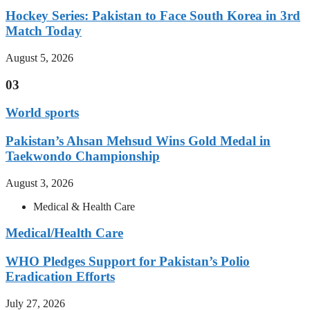
Hockey Series: Pakistan to Face South Korea in 3rd
Match Today
August 5, 2026
03
World sports
Pakistan’s Ahsan Mehsud Wins Gold Medal in
Taekwondo Championship
August 3, 2026
Medical & Health Care
Medical/Health Care
WHO Pledges Support for Pakistan’s Polio
Eradication Efforts
July 27, 2026