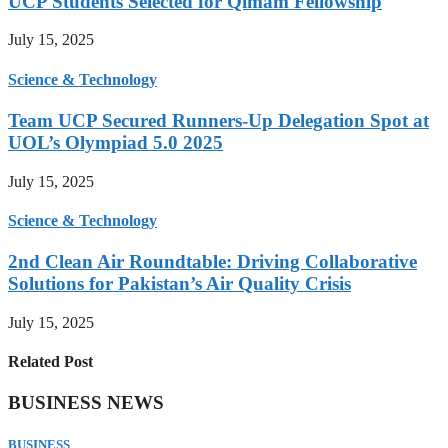
UCP Students Selected for Qimam Fellowship
July 15, 2025
Science & Technology
Team UCP Secured Runners-Up Delegation Spot at
UOL’s Olympiad 5.0 2025
July 15, 2025
Science & Technology
2nd Clean Air Roundtable: Driving Collaborative
Solutions for Pakistan’s Air Quality Crisis
July 15, 2025
Related Post
BUSINESS NEWS
BUSINESS