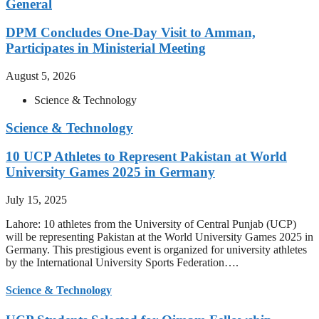
General
DPM Concludes One-Day Visit to Amman,
Participates in Ministerial Meeting
August 5, 2026
Science & Technology
Science & Technology
10 UCP Athletes to Represent Pakistan at World
University Games 2025 in Germany
July 15, 2025
Lahore: 10 athletes from the University of Central Punjab (UCP)
will be representing Pakistan at the World University Games 2025 in
Germany. This prestigious event is organized for university athletes
by the International University Sports Federation….
Science & Technology