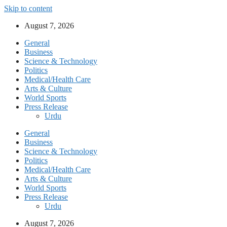
Skip to content
August 7, 2026
General
Business
Science & Technology
Politics
Medical/Health Care
Arts & Culture
World Sports
Press Release
Urdu
General
Business
Science & Technology
Politics
Medical/Health Care
Arts & Culture
World Sports
Press Release
Urdu
August 7, 2026