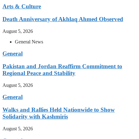
Arts & Culture
Death Anniversary of Akhlaq Ahmed Observed
August 5, 2026
General News
General
Pakistan and Jordan Reaffirm Commitment to
Regional Peace and Stability
August 5, 2026
General
Walks and Rallies Held Nationwide to Show
Solidarity with Kashmiris
August 5, 2026