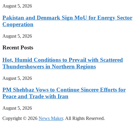
August 5, 2026
Pakistan and Denmark Sign MoU for Energy Sector
Cooperation
August 5, 2026
Recent Posts
Hot, Humid Conditions to Prevail with Scattered
Thundershowers in Northern Regions
August 5, 2026
PM Shehbaz Vows to Continue Sincere Efforts for
Peace and Trade with Iran
August 5, 2026
Copyright © 2026
News Maker
. All Rights Reserved.