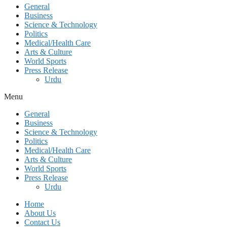
General
Business
Science & Technology
Politics
Medical/Health Care
Arts & Culture
World Sports
Press Release
Urdu
Menu
General
Business
Science & Technology
Politics
Medical/Health Care
Arts & Culture
World Sports
Press Release
Urdu
Home
About Us
Contact Us