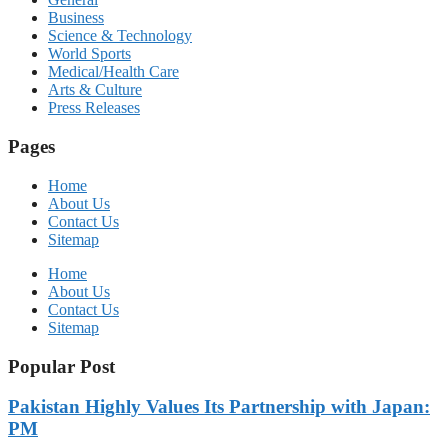
Business
Science & Technology
World Sports
Medical/Health Care
Arts & Culture
Press Releases
Pages
Home
About Us
Contact Us
Sitemap
Home
About Us
Contact Us
Sitemap
Popular Post
Pakistan Highly Values Its Partnership with Japan:
PM