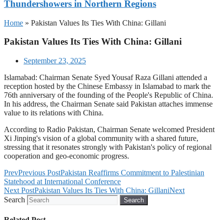
Thundershowers in Northern Regions
Home
»
Pakistan Values Its Ties With China: Gillani
Pakistan Values Its Ties With China: Gillani
September 23, 2025
Islamabad: Chairman Senate Syed Yousaf Raza Gillani attended a
reception hosted by the Chinese Embassy in Islamabad to mark the
76th anniversary of the founding of the People's Republic of China.
In his address, the Chairman Senate said Pakistan attaches immense
value to its relations with China.
According to Radio Pakistan, Chairman Senate welcomed President
Xi Jinping's vision of a global community with a shared future,
stressing that it resonates strongly with Pakistan's policy of regional
cooperation and geo-economic progress.
Prev
Previous Post
Pakistan Reaffirms Commitment to Palestinian
Statehood at International Conference
Next Post
Pakistan Values Its Ties With China: Gillani
Next
Search
Search
Related Post