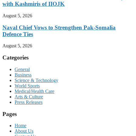
with Kashmiris of IIOJK
August 5, 2026
Naval Chief Vows to Strengthen Pak-Somalia
Defence Ties
August 5, 2026
Categories
General
Business
Science & Technology
World Sports
Medical/Health Care
Arts & Culture
Press Releases
Pages
Home
About Us