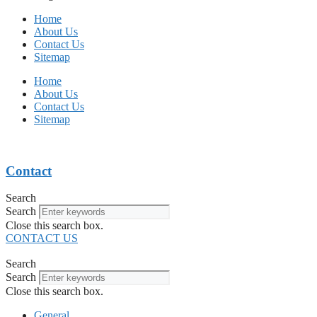
Home
About Us
Contact Us
Sitemap
Home
About Us
Contact Us
Sitemap
Contact
Search
Search
Close this search box.
CONTACT US
Search
Search
Close this search box.
General