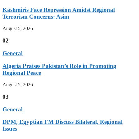
Kashmiris Face Repression Amidst Regional
Terrorism Concerns: Asim
August 5, 2026
02
General
Algeria Praises Pakistan’s Role in Promoting
Regional Peace
August 5, 2026
03
General
DPM, Egyptian FM Discuss Bilateral, Regional
Issues