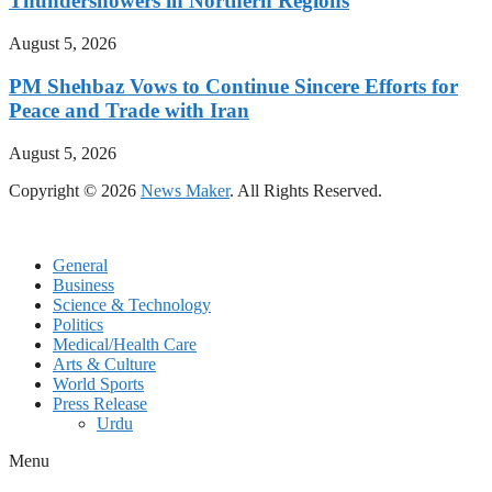
Thundershowers in Northern Regions
August 5, 2026
PM Shehbaz Vows to Continue Sincere Efforts for
Peace and Trade with Iran
August 5, 2026
Copyright © 2026
News Maker
. All Rights Reserved.
General
Business
Science & Technology
Politics
Medical/Health Care
Arts & Culture
World Sports
Press Release
Urdu
Menu