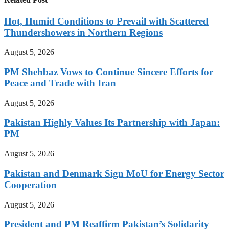
Hot, Humid Conditions to Prevail with Scattered
Thundershowers in Northern Regions
August 5, 2026
PM Shehbaz Vows to Continue Sincere Efforts for
Peace and Trade with Iran
August 5, 2026
Pakistan Highly Values Its Partnership with Japan:
PM
August 5, 2026
Pakistan and Denmark Sign MoU for Energy Sector
Cooperation
August 5, 2026
President and PM Reaffirm Pakistan’s Solidarity