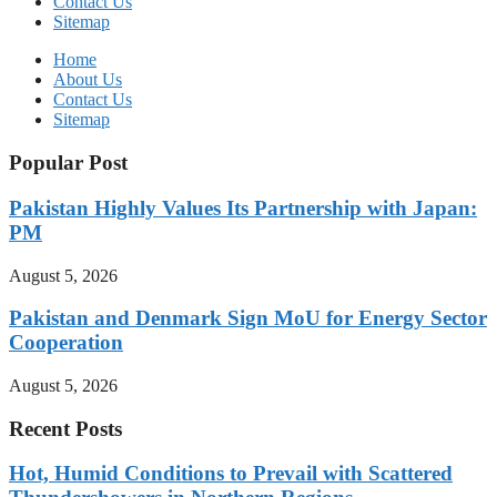
Contact Us
Sitemap
Home
About Us
Contact Us
Sitemap
Popular Post
Pakistan Highly Values Its Partnership with Japan:
PM
August 5, 2026
Pakistan and Denmark Sign MoU for Energy Sector
Cooperation
August 5, 2026
Recent Posts
Hot, Humid Conditions to Prevail with Scattered