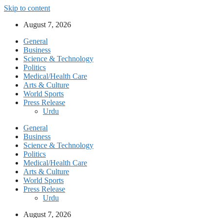
Skip to content
August 7, 2026
General
Business
Science & Technology
Politics
Medical/Health Care
Arts & Culture
World Sports
Press Release
Urdu
General
Business
Science & Technology
Politics
Medical/Health Care
Arts & Culture
World Sports
Press Release
Urdu
August 7, 2026