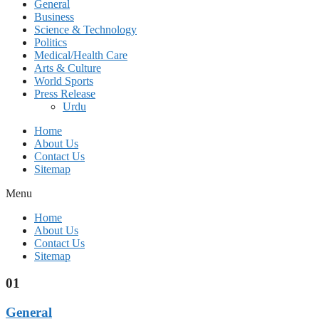
General
Business
Science & Technology
Politics
Medical/Health Care
Arts & Culture
World Sports
Press Release
Urdu
Home
About Us
Contact Us
Sitemap
Menu
Home
About Us
Contact Us
Sitemap
01
General