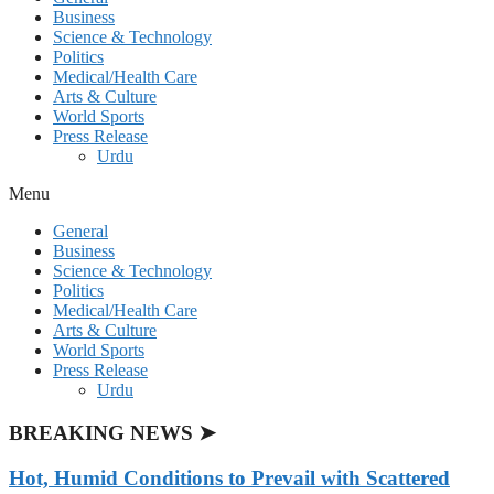
Business
Science & Technology
Politics
Medical/Health Care
Arts & Culture
World Sports
Press Release
Urdu
Menu
General
Business
Science & Technology
Politics
Medical/Health Care
Arts & Culture
World Sports
Press Release
Urdu
BREAKING NEWS ➤
Hot, Humid Conditions to Prevail with Scattered