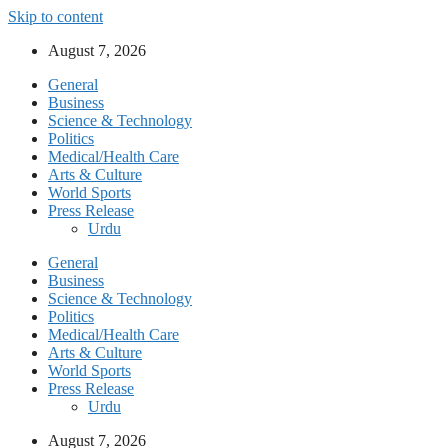
Skip to content
August 7, 2026
General
Business
Science & Technology
Politics
Medical/Health Care
Arts & Culture
World Sports
Press Release
Urdu
General
Business
Science & Technology
Politics
Medical/Health Care
Arts & Culture
World Sports
Press Release
Urdu
August 7, 2026