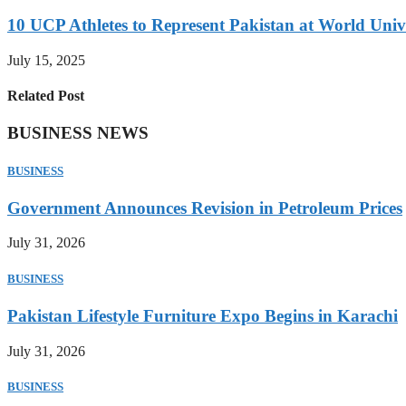
10 UCP Athletes to Represent Pakistan at World Uni
July 15, 2025
Related Post
BUSINESS NEWS
BUSINESS
Government Announces Revision in Petroleum Prices
July 31, 2026
BUSINESS
Pakistan Lifestyle Furniture Expo Begins in Karachi
July 31, 2026
BUSINESS