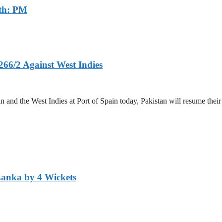
th: PM
266/2 Against West Indies
and the West Indies at Port of Spain today, Pakistan will resume their 
Lanka by 4 Wickets