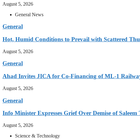
August 5, 2026
General News
General
Hot, Humid Conditions to Prevail with Scattered Th
August 5, 2026
General
Ahad Invites JICA for Co-Financing of ML-1 Railway
August 5, 2026
General
Info Minister Expresses Grief Over Demise of Saleem 
August 5, 2026
Science & Technology