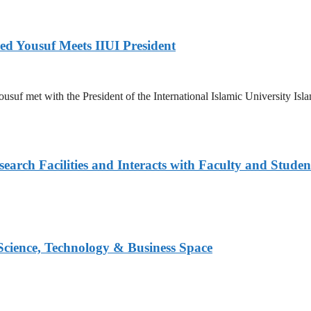
ed Yousuf Meets IIUI President
suf met with the President of the International Islamic University Islam
arch Facilities and Interacts with Faculty and Studen
 Science, Technology & Business Space