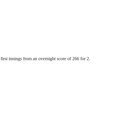
first innings from an overnight score of 266 for 2.