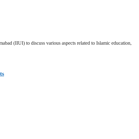
abad (IIUI) to discuss various aspects related to Islamic education,
ts