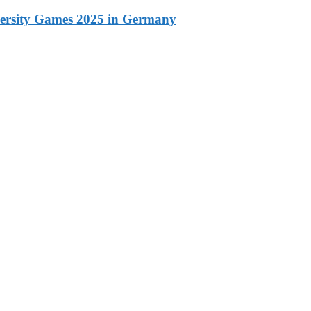
versity Games 2025 in Germany