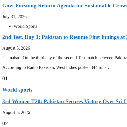
Govt Pursuing Reform Agenda for Sustainable Grow
July 31, 2026
World Sports
2nd Test, Day 3: Pakistan to Resume First Innings at 
August 5, 2026
Islamabad: On the third day of the second Test match between Pakistan 
According to Radio Pakistan, West Indies posted 344 runs…
01
World sports
3rd Women T20: Pakistan Secures Victory Over Sri 
August 5, 2026
02