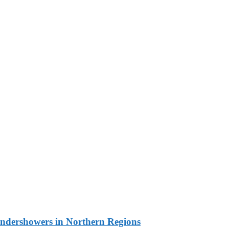
undershowers in Northern Regions