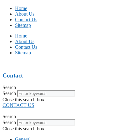
Home
About Us
Contact Us
Sitemap
Home
About Us
Contact Us
Sitemap
Contact
Search
Search
Close this search box.
CONTACT US
Search
Search
Close this search box.
General