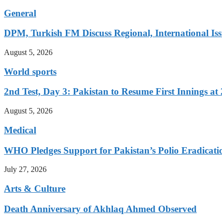
General
DPM, Turkish FM Discuss Regional, International Iss
August 5, 2026
World sports
2nd Test, Day 3: Pakistan to Resume First Innings at 
August 5, 2026
Medical
WHO Pledges Support for Pakistan’s Polio Eradicatio
July 27, 2026
Arts & Culture
Death Anniversary of Akhlaq Ahmed Observed