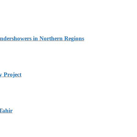
undershowers in Northern Regions
 Project
Tahir