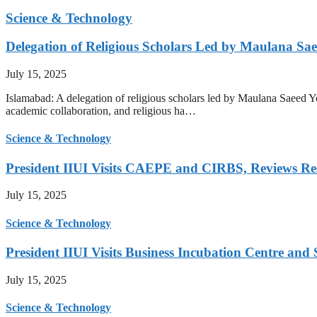
Science & Technology
Delegation of Religious Scholars Led by Maulana Sae
July 15, 2025
Islamabad: A delegation of religious scholars led by Maulana Saeed You
academic collaboration, and religious ha…
Science & Technology
President IIUI Visits CAEPE and CIRBS, Reviews Rese
July 15, 2025
Science & Technology
President IIUI Visits Business Incubation Centre and
July 15, 2025
Science & Technology