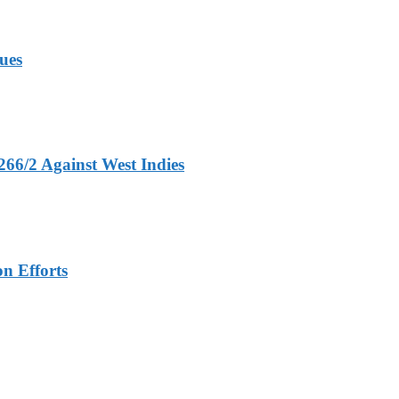
ues
266/2 Against West Indies
n Efforts