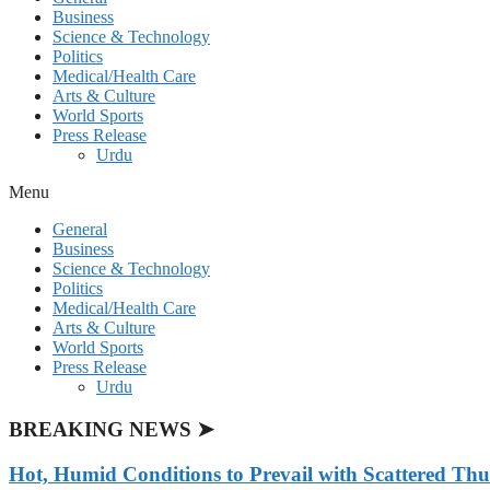
Business
Science & Technology
Politics
Medical/Health Care
Arts & Culture
World Sports
Press Release
Urdu
Menu
General
Business
Science & Technology
Politics
Medical/Health Care
Arts & Culture
World Sports
Press Release
Urdu
BREAKING NEWS ➤
Hot, Humid Conditions to Prevail with Scattered Th