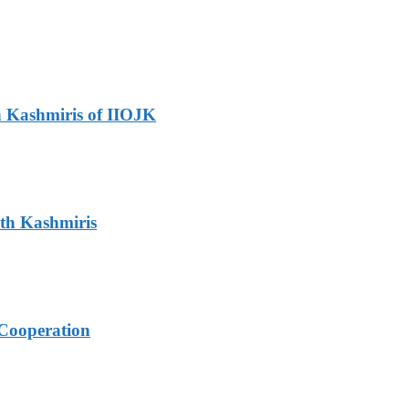
h Kashmiris of IIOJK
ith Kashmiris
Cooperation