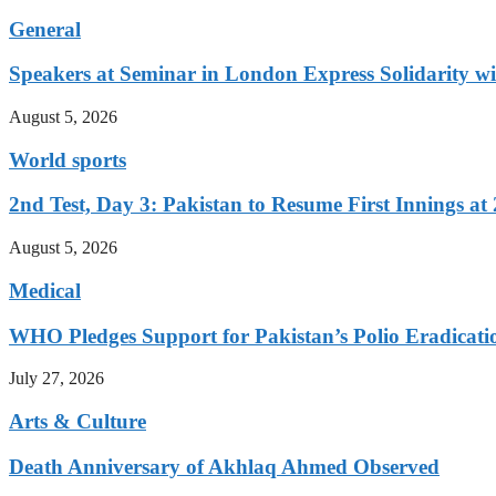
General
Speakers at Seminar in London Express Solidarity w
August 5, 2026
World sports
2nd Test, Day 3: Pakistan to Resume First Innings at 
August 5, 2026
Medical
WHO Pledges Support for Pakistan’s Polio Eradicatio
July 27, 2026
Arts & Culture
Death Anniversary of Akhlaq Ahmed Observed