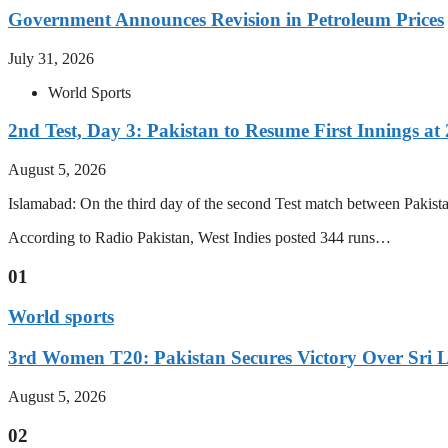
Government Announces Revision in Petroleum Prices
July 31, 2026
World Sports
2nd Test, Day 3: Pakistan to Resume First Innings at 
August 5, 2026
Islamabad: On the third day of the second Test match between Pakistan 
According to Radio Pakistan, West Indies posted 344 runs…
01
World sports
3rd Women T20: Pakistan Secures Victory Over Sri 
August 5, 2026
02