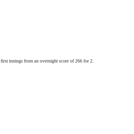
first innings from an overnight score of 266 for 2.