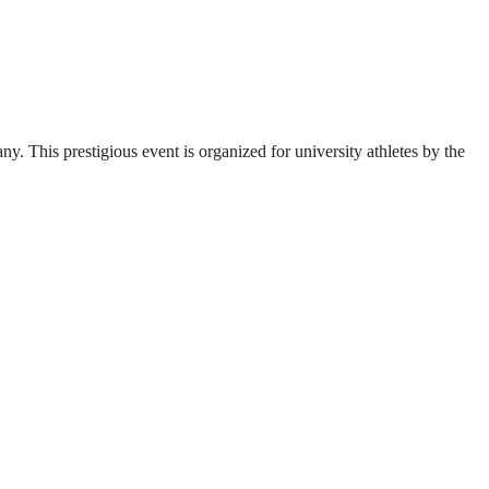
. This prestigious event is organized for university athletes by the