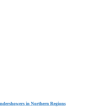
undershowers in Northern Regions