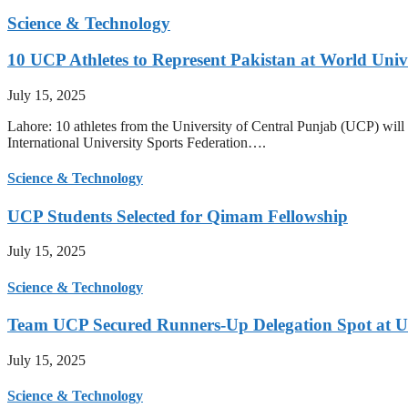
Science & Technology
10 UCP Athletes to Represent Pakistan at World Uni
July 15, 2025
Lahore: 10 athletes from the University of Central Punjab (UCP) will 
International University Sports Federation….
Science & Technology
UCP Students Selected for Qimam Fellowship
July 15, 2025
Science & Technology
Team UCP Secured Runners-Up Delegation Spot at U
July 15, 2025
Science & Technology