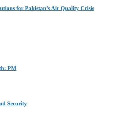
tions for Pakistan’s Air Quality Crisis
th: PM
od Security