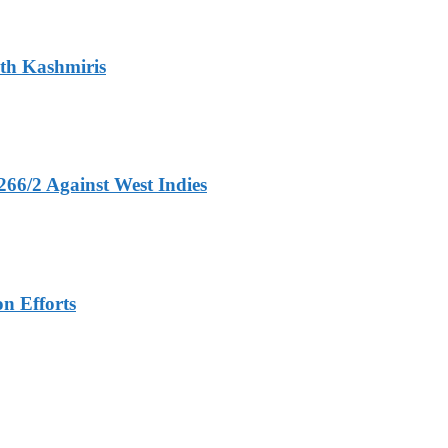
ith Kashmiris
266/2 Against West Indies
n Efforts