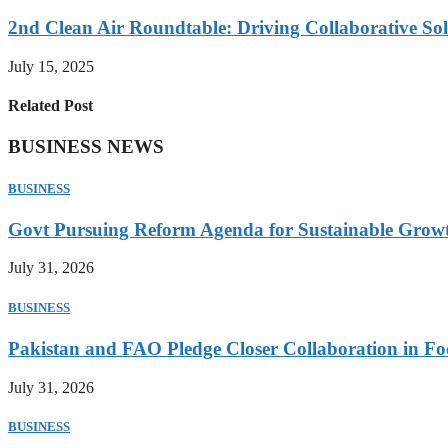
2nd Clean Air Roundtable: Driving Collaborative Solu
July 15, 2025
Related Post
BUSINESS NEWS
BUSINESS
Govt Pursuing Reform Agenda for Sustainable Grow
July 31, 2026
BUSINESS
Pakistan and FAO Pledge Closer Collaboration in Fo
July 31, 2026
BUSINESS