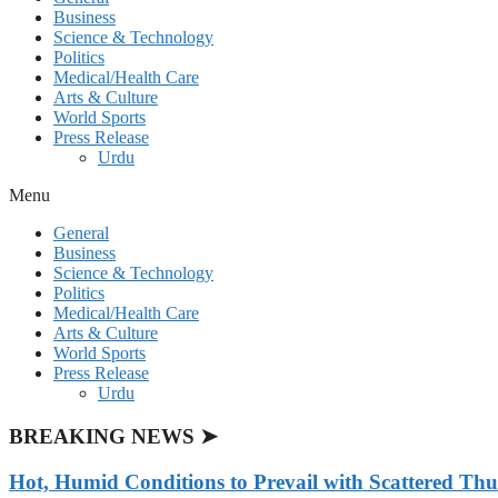
Business
Science & Technology
Politics
Medical/Health Care
Arts & Culture
World Sports
Press Release
Urdu
Menu
General
Business
Science & Technology
Politics
Medical/Health Care
Arts & Culture
World Sports
Press Release
Urdu
BREAKING NEWS ➤
Hot, Humid Conditions to Prevail with Scattered Th