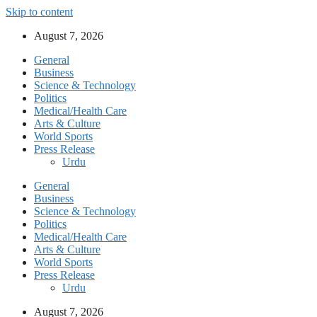
Skip to content
August 7, 2026
General
Business
Science & Technology
Politics
Medical/Health Care
Arts & Culture
World Sports
Press Release
Urdu
General
Business
Science & Technology
Politics
Medical/Health Care
Arts & Culture
World Sports
Press Release
Urdu
August 7, 2026