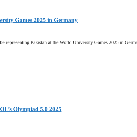
versity Games 2025 in Germany
be representing Pakistan at the World University Games 2025 in Germany
OL’s Olympiad 5.0 2025