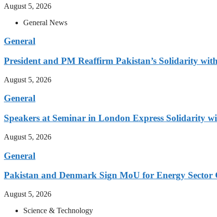
August 5, 2026
General News
General
President and PM Reaffirm Pakistan’s Solidarity wit
August 5, 2026
General
Speakers at Seminar in London Express Solidarity w
August 5, 2026
General
Pakistan and Denmark Sign MoU for Energy Sector 
August 5, 2026
Science & Technology