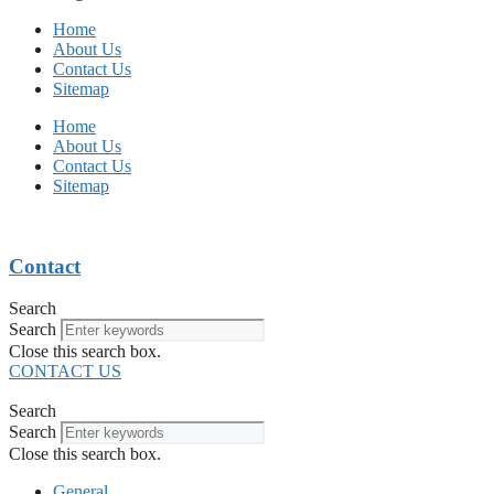
Home
About Us
Contact Us
Sitemap
Home
About Us
Contact Us
Sitemap
Contact
Search
Search
Close this search box.
CONTACT US
Search
Search
Close this search box.
General