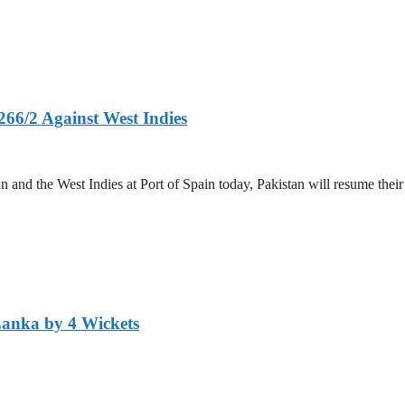
266/2 Against West Indies
and the West Indies at Port of Spain today, Pakistan will resume their 
Lanka by 4 Wickets