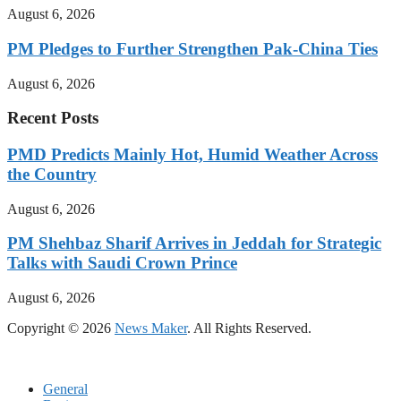
August 6, 2026
PM Pledges to Further Strengthen Pak-China Ties
August 6, 2026
Recent Posts
PMD Predicts Mainly Hot, Humid Weather Across
the Country
August 6, 2026
PM Shehbaz Sharif Arrives in Jeddah for Strategic
Talks with Saudi Crown Prince
August 6, 2026
Copyright © 2026
News Maker
. All Rights Reserved.
General