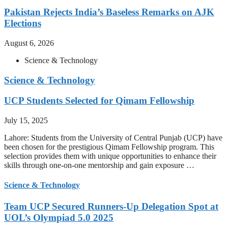
Pakistan Rejects India’s Baseless Remarks on AJK
Elections
August 6, 2026
Science & Technology
Science & Technology
UCP Students Selected for Qimam Fellowship
July 15, 2025
Lahore: Students from the University of Central Punjab (UCP) have
been chosen for the prestigious Qimam Fellowship program. This
selection provides them with unique opportunities to enhance their
skills through one-on-one mentorship and gain exposure …
Science & Technology
Team UCP Secured Runners-Up Delegation Spot at
UOL’s Olympiad 5.0 2025