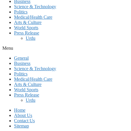
Business
Science & Technology
Politics
Medical/Health Care
Arts & Culture
World Sports
Press Release
Urdu
Menu
General
Business
Science & Technology
Politics
Medical/Health Care
Arts & Culture
World Sports
Press Release
Urdu
Home
About Us
Contact Us
Sitemap