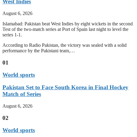
West Indies
August 6, 2026
Islamabad: Pakistan beat West Indies by eight wickets in the second
Test of the two-match series at Port of Spain last night to level the
series 1-1.
According to Radio Pakistan, the victory was sealed with a solid
performance by the Pakistani team,…
01
World sports
Pakistan Set to Face South Korea in Final Hockey
Match of Series
August 6, 2026
02
World sports