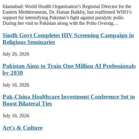
Islamabad: World Health Organization’s Regional Director for the
Eastern Mediterranean, Dr. Hanan Balkhy, has reaffirmed WHO’s
support for intensifying Pakistan’s fight against paralytic polio.
During her visit to Pakistan along with the Polio Oversig…
Sindh Govt Completes HIV Screening Campaign in
Religious Seminaries
July 26, 2026
Pakistan Aims to Train One Million AI Professionals
by 2030
July 16, 2026
Pak-China Healthcare Investment Conference Set to
Boost Bilateral Ties
July 16, 2026
Art's & Culture