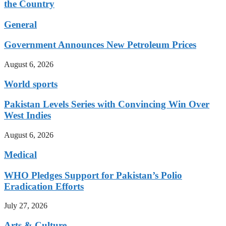
the Country
General
Government Announces New Petroleum Prices
August 6, 2026
World sports
Pakistan Levels Series with Convincing Win Over
West Indies
August 6, 2026
Medical
WHO Pledges Support for Pakistan’s Polio
Eradication Efforts
July 27, 2026
Arts & Culture