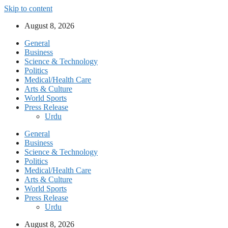
Skip to content
August 8, 2026
General
Business
Science & Technology
Politics
Medical/Health Care
Arts & Culture
World Sports
Press Release
Urdu
General
Business
Science & Technology
Politics
Medical/Health Care
Arts & Culture
World Sports
Press Release
Urdu
August 8, 2026