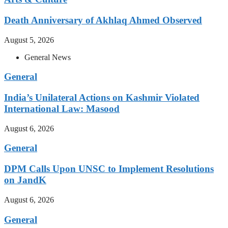
Death Anniversary of Akhlaq Ahmed Observed
August 5, 2026
General News
General
India’s Unilateral Actions on Kashmir Violated
International Law: Masood
August 6, 2026
General
DPM Calls Upon UNSC to Implement Resolutions
on JandK
August 6, 2026
General