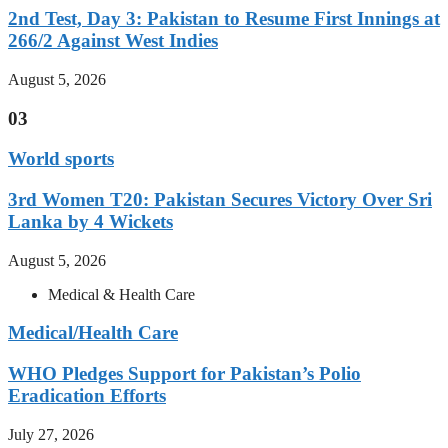
2nd Test, Day 3: Pakistan to Resume First Innings at
266/2 Against West Indies
August 5, 2026
03
World sports
3rd Women T20: Pakistan Secures Victory Over Sri
Lanka by 4 Wickets
August 5, 2026
Medical & Health Care
Medical/Health Care
WHO Pledges Support for Pakistan’s Polio
Eradication Efforts
July 27, 2026