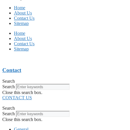
Home
About Us
Contact Us
Sitemap
Home
About Us
Contact Us
Sitemap
Contact
Search
Search
Close this search box.
CONTACT US
Search
Search
Close this search box.
General