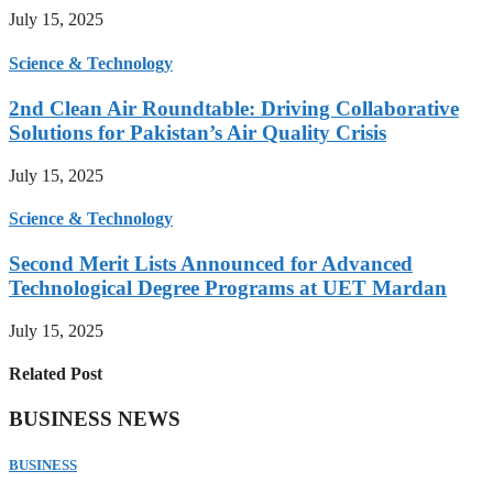
July 15, 2025
Science & Technology
2nd Clean Air Roundtable: Driving Collaborative
Solutions for Pakistan’s Air Quality Crisis
July 15, 2025
Science & Technology
Second Merit Lists Announced for Advanced
Technological Degree Programs at UET Mardan
July 15, 2025
Related Post
BUSINESS NEWS
BUSINESS