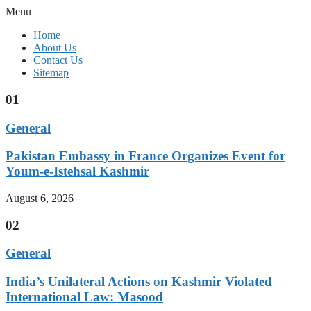
Menu
Home
About Us
Contact Us
Sitemap
01
General
Pakistan Embassy in France Organizes Event for
Youm-e-Istehsal Kashmir
August 6, 2026
02
General
India’s Unilateral Actions on Kashmir Violated
International Law: Masood