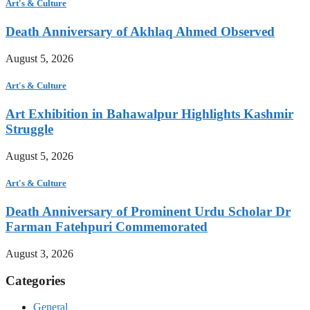
Art's & Culture
Death Anniversary of Akhlaq Ahmed Observed
August 5, 2026
Art's & Culture
Art Exhibition in Bahawalpur Highlights Kashmir
Struggle
August 5, 2026
Art's & Culture
Death Anniversary of Prominent Urdu Scholar Dr
Farman Fatehpuri Commemorated
August 3, 2026
Categories
General