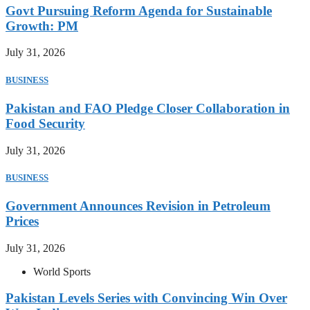
Govt Pursuing Reform Agenda for Sustainable
Growth: PM
July 31, 2026
BUSINESS
Pakistan and FAO Pledge Closer Collaboration in
Food Security
July 31, 2026
BUSINESS
Government Announces Revision in Petroleum
Prices
July 31, 2026
World Sports
Pakistan Levels Series with Convincing Win Over