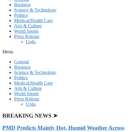
Business
Science & Technology
Politics
Medical/Health Care
Arts & Culture
World Sports
Press Release
Urdu
Menu
General
Business
Science & Technology
Politics
Medical/Health Care
Arts & Culture
World Sports
Press Release
Urdu
BREAKING NEWS ➤
PMD Predicts Mainly Hot, Humid Weather Across