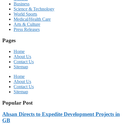
Business
Science & Technology
World Sports
Medical/Health Care
Arts & Culture
Press Releases
Pages
Home
About Us
Contact Us
Sitemap
Home
About Us
Contact Us
Sitemap
Popular Post
Ahsan Directs to Expedite Development Projects in
GB