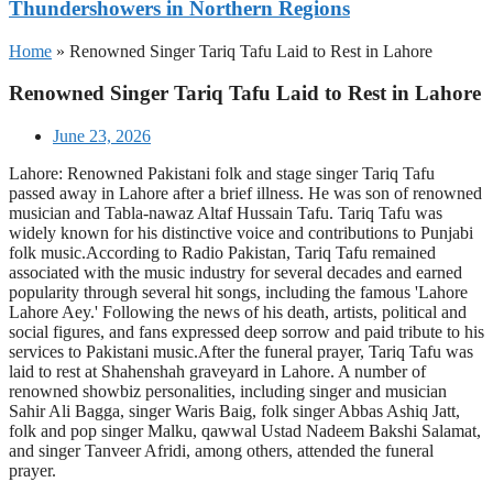
Thundershowers in Northern Regions
Home
»
Renowned Singer Tariq Tafu Laid to Rest in Lahore
Renowned Singer Tariq Tafu Laid to Rest in Lahore
June 23, 2026
Lahore: Renowned Pakistani folk and stage singer Tariq Tafu
passed away in Lahore after a brief illness. He was son of renowned
musician and Tabla-nawaz Altaf Hussain Tafu. Tariq Tafu was
widely known for his distinctive voice and contributions to Punjabi
folk music.According to Radio Pakistan, Tariq Tafu remained
associated with the music industry for several decades and earned
popularity through several hit songs, including the famous 'Lahore
Lahore Aey.' Following the news of his death, artists, political and
social figures, and fans expressed deep sorrow and paid tribute to his
services to Pakistani music.After the funeral prayer, Tariq Tafu was
laid to rest at Shahenshah graveyard in Lahore. A number of
renowned showbiz personalities, including singer and musician
Sahir Ali Bagga, singer Waris Baig, folk singer Abbas Ashiq Jatt,
folk and pop singer Malku, qawwal Ustad Nadeem Bakshi Salamat,
and singer Tanveer Afridi, among others, attended the funeral
prayer.