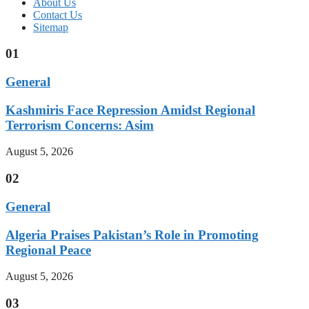
About Us
Contact Us
Sitemap
01
General
Kashmiris Face Repression Amidst Regional
Terrorism Concerns: Asim
August 5, 2026
02
General
Algeria Praises Pakistan’s Role in Promoting
Regional Peace
August 5, 2026
03