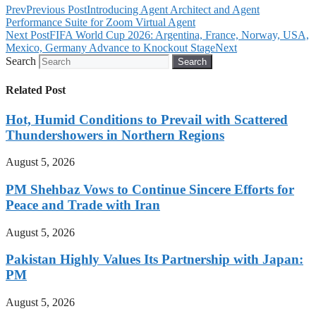
Prev
Previous Post
Introducing Agent Architect and Agent
Performance Suite for Zoom Virtual Agent
Next Post
FIFA World Cup 2026: Argentina, France, Norway, USA,
Mexico, Germany Advance to Knockout Stage
Next
Search
Search
Related Post
Hot, Humid Conditions to Prevail with Scattered
Thundershowers in Northern Regions
August 5, 2026
PM Shehbaz Vows to Continue Sincere Efforts for
Peace and Trade with Iran
August 5, 2026
Pakistan Highly Values Its Partnership with Japan:
PM
August 5, 2026