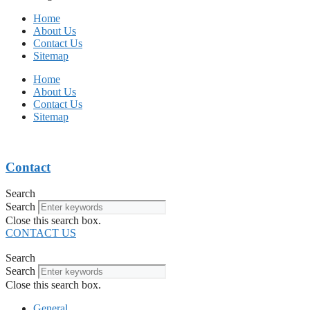
Home
About Us
Contact Us
Sitemap
Home
About Us
Contact Us
Sitemap
Contact
Search
Search
Close this search box.
CONTACT US
Search
Search
Close this search box.
General