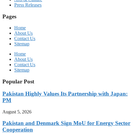
Press Releases
Pages
Home
About Us
Contact Us
Sitemap
Home
About Us
Contact Us
Sitemap
Popular Post
Pakistan Highly Values Its Partnership with Japan:
PM
August 5, 2026
Pakistan and Denmark Sign MoU for Energy Sector
Cooperation