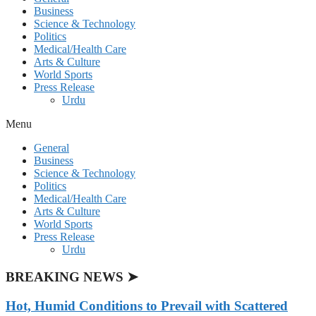
Business
Science & Technology
Politics
Medical/Health Care
Arts & Culture
World Sports
Press Release
Urdu
Menu
General
Business
Science & Technology
Politics
Medical/Health Care
Arts & Culture
World Sports
Press Release
Urdu
BREAKING NEWS ➤
Hot, Humid Conditions to Prevail with Scattered