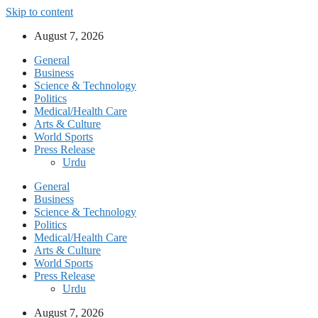
Skip to content
August 7, 2026
General
Business
Science & Technology
Politics
Medical/Health Care
Arts & Culture
World Sports
Press Release
Urdu
General
Business
Science & Technology
Politics
Medical/Health Care
Arts & Culture
World Sports
Press Release
Urdu
August 7, 2026