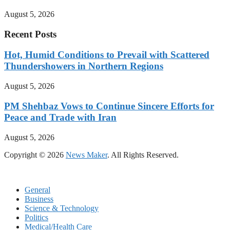
August 5, 2026
Recent Posts
Hot, Humid Conditions to Prevail with Scattered
Thundershowers in Northern Regions
August 5, 2026
PM Shehbaz Vows to Continue Sincere Efforts for
Peace and Trade with Iran
August 5, 2026
Copyright © 2026
News Maker
. All Rights Reserved.
General
Business
Science & Technology
Politics
Medical/Health Care