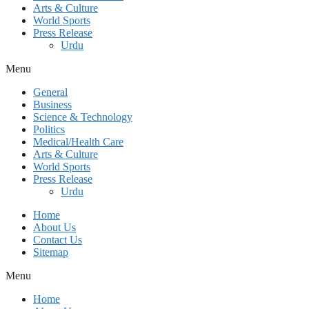
Arts & Culture
World Sports
Press Release
Urdu
Menu
General
Business
Science & Technology
Politics
Medical/Health Care
Arts & Culture
World Sports
Press Release
Urdu
Home
About Us
Contact Us
Sitemap
Menu
Home