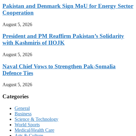
Pakistan and Denmark Sign MoU for Energy Sector
Cooperation
August 5, 2026
President and PM Reaffirm Pakistan’s Solidarity
with Kashmiris of IIOJK
August 5, 2026
Naval Chief Vows to Strengthen Pak-Somalia
Defence Ties
August 5, 2026
Categories
General
Business
Science & Technology
World Sports
Medical/Health Care
Arts & Culture