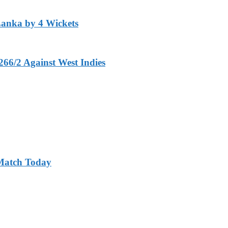
Lanka by 4 Wickets
266/2 Against West Indies
 Match Today