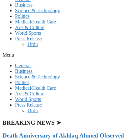
Business
Science & Technology
Politics
Medical/Health Care
Arts & Culture
World Sports
Press Release
Urdu
Menu
General
Business
Science & Technology
Politics
Medical/Health Care
Arts & Culture
World Sports
Press Release
Urdu
BREAKING NEWS ➤
Death Anniversary of Akhlaq Ahmed Observed