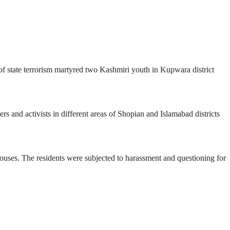
of state terrorism martyred two Kashmiri youth in Kupwara district
s and activists in different areas of Shopian and Islamabad districts
houses. The residents were subjected to harassment and questioning for