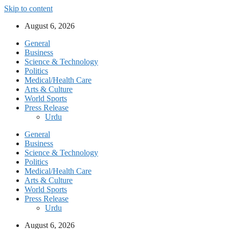
Skip to content
August 6, 2026
General
Business
Science & Technology
Politics
Medical/Health Care
Arts & Culture
World Sports
Press Release
Urdu
General
Business
Science & Technology
Politics
Medical/Health Care
Arts & Culture
World Sports
Press Release
Urdu
August 6, 2026