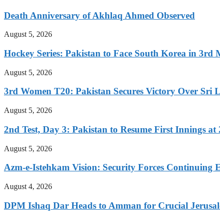
Death Anniversary of Akhlaq Ahmed Observed
August 5, 2026
Hockey Series: Pakistan to Face South Korea in 3rd
August 5, 2026
3rd Women T20: Pakistan Secures Victory Over Sri 
August 5, 2026
2nd Test, Day 3: Pakistan to Resume First Innings at 
August 5, 2026
Azm-e-Istehkam Vision: Security Forces Continuing E
August 4, 2026
DPM Ishaq Dar Heads to Amman for Crucial Jerusale