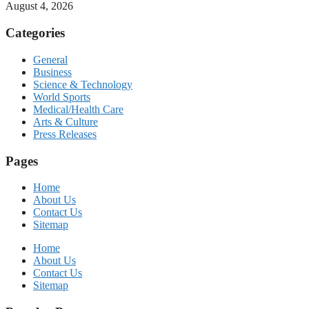
August 4, 2026
Categories
General
Business
Science & Technology
World Sports
Medical/Health Care
Arts & Culture
Press Releases
Pages
Home
About Us
Contact Us
Sitemap
Home
About Us
Contact Us
Sitemap