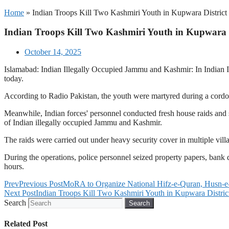
Home
»
Indian Troops Kill Two Kashmiri Youth in Kupwara District
Indian Troops Kill Two Kashmiri Youth in Kupwara D
October 14, 2025
Islamabad: Indian Illegally Occupied Jammu and Kashmir: In Indian Il
today.
According to Radio Pakistan, the youth were martyred during a cordon 
Meanwhile, Indian forces' personnel conducted fresh house raids and se
of Indian illegally occupied Jammu and Kashmir.
The raids were carried out under heavy security cover in multiple vill
During the operations, police personnel seized property papers, bank 
hours.
Prev
Previous Post
MoRA to Organize National Hifz-e-Quran, Husn-e-
Next Post
Indian Troops Kill Two Kashmiri Youth in Kupwara Distric
Search
Search
Related Post