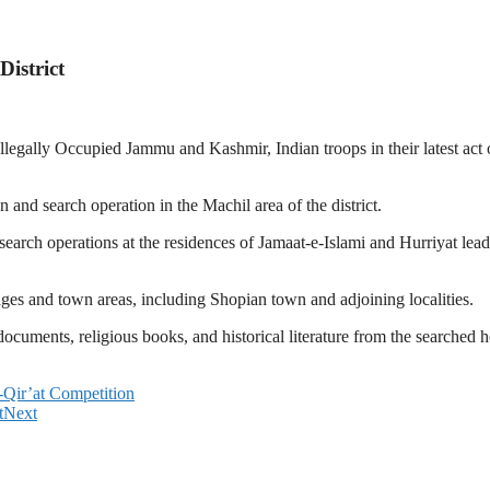
istrict
legally Occupied Jammu and Kashmir, Indian troops in their latest act 
and search operation in the Machil area of the district.
arch operations at the residences of Jamaat-e-Islami and Hurriyat leader
ages and town areas, including Shopian town and adjoining localities.
documents, religious books, and historical literature from the searched 
Qir’at Competition
t
Next