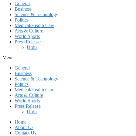
General
Business
Science & Technology
Politics
Medical/Health Care
Arts & Culture
World Sports
Press Release
Urdu
Menu
General
Business
Science & Technology
Politics
Medical/Health Care
Arts & Culture
World Sports
Press Release
Urdu
Home
About Us
Contact Us