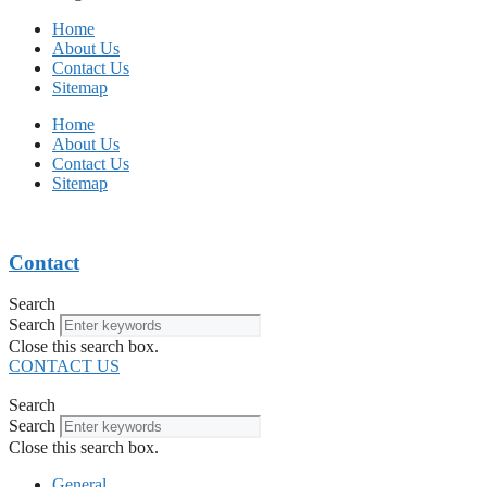
Home
About Us
Contact Us
Sitemap
Home
About Us
Contact Us
Sitemap
Contact
Search
Search
Close this search box.
CONTACT US
Search
Search
Close this search box.
General