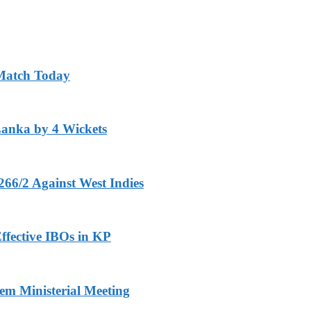
 Match Today
Lanka by 4 Wickets
266/2 Against West Indies
ffective IBOs in KP
m Ministerial Meeting