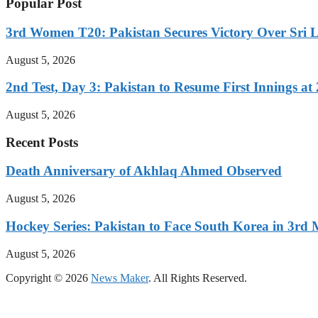
Popular Post
3rd Women T20: Pakistan Secures Victory Over Sri 
August 5, 2026
2nd Test, Day 3: Pakistan to Resume First Innings at 
August 5, 2026
Recent Posts
Death Anniversary of Akhlaq Ahmed Observed
August 5, 2026
Hockey Series: Pakistan to Face South Korea in 3rd
August 5, 2026
Copyright © 2026
News Maker
. All Rights Reserved.