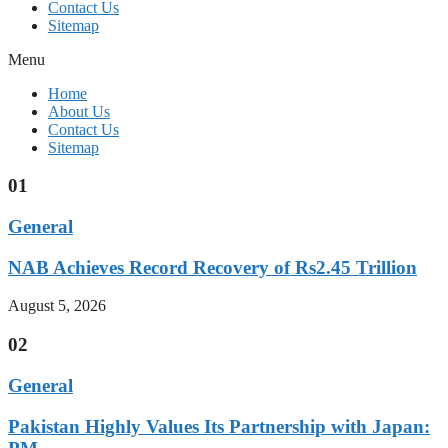
Contact Us
Sitemap
Menu
Home
About Us
Contact Us
Sitemap
01
General
NAB Achieves Record Recovery of Rs2.45 Trillion
August 5, 2026
02
General
Pakistan Highly Values Its Partnership with Japan: