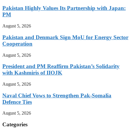
Pakistan Highly Values Its Partnership with Japan:
PM
August 5, 2026
Pakistan and Denmark Sign MoU for Energy Sector
Cooperation
August 5, 2026
President and PM Reaffirm Pakistan’s Solidarity
with Kashmiris of IIOJK
August 5, 2026
Naval Chief Vows to Strengthen Pak-Somalia
Defence Ties
August 5, 2026
Categories