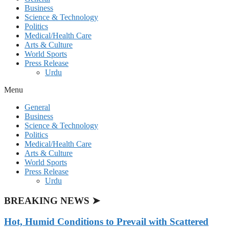
Business
Science & Technology
Politics
Medical/Health Care
Arts & Culture
World Sports
Press Release
Urdu
Menu
General
Business
Science & Technology
Politics
Medical/Health Care
Arts & Culture
World Sports
Press Release
Urdu
BREAKING NEWS ➤
Hot, Humid Conditions to Prevail with Scattered