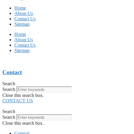
Home
About Us
Contact Us
Sitemap
Home
About Us
Contact Us
Sitemap
Contact
Search
Search
Close this search box.
CONTACT US
Search
Search
Close this search box.
General