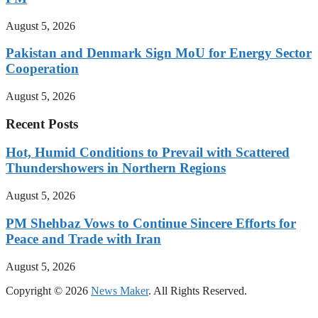
August 5, 2026
Pakistan and Denmark Sign MoU for Energy Sector
Cooperation
August 5, 2026
Recent Posts
Hot, Humid Conditions to Prevail with Scattered
Thundershowers in Northern Regions
August 5, 2026
PM Shehbaz Vows to Continue Sincere Efforts for
Peace and Trade with Iran
August 5, 2026
Copyright © 2026
News Maker
. All Rights Reserved.