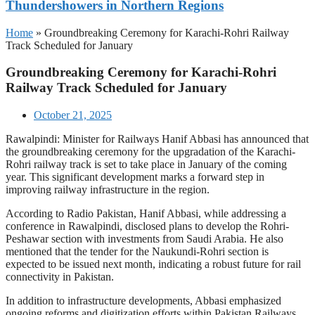
Thundershowers in Northern Regions
Home
»
Groundbreaking Ceremony for Karachi-Rohri Railway
Track Scheduled for January
Groundbreaking Ceremony for Karachi-Rohri
Railway Track Scheduled for January
October 21, 2025
Rawalpindi: Minister for Railways Hanif Abbasi has announced that
the groundbreaking ceremony for the upgradation of the Karachi-
Rohri railway track is set to take place in January of the coming
year. This significant development marks a forward step in
improving railway infrastructure in the region.
According to Radio Pakistan, Hanif Abbasi, while addressing a
conference in Rawalpindi, disclosed plans to develop the Rohri-
Peshawar section with investments from Saudi Arabia. He also
mentioned that the tender for the Naukundi-Rohri section is
expected to be issued next month, indicating a robust future for rail
connectivity in Pakistan.
In addition to infrastructure developments, Abbasi emphasized
ongoing reforms and digitization efforts within Pakistan Railways.