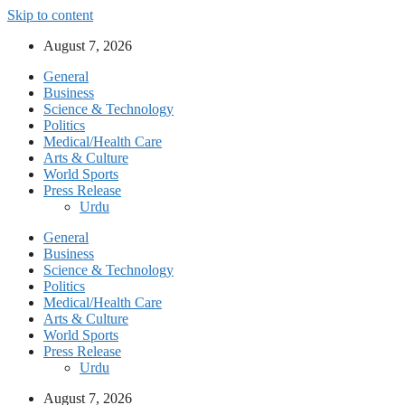
Skip to content
August 7, 2026
General
Business
Science & Technology
Politics
Medical/Health Care
Arts & Culture
World Sports
Press Release
Urdu
General
Business
Science & Technology
Politics
Medical/Health Care
Arts & Culture
World Sports
Press Release
Urdu
August 7, 2026