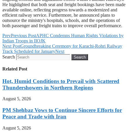
He highlighted that both seat and freight bookings have been made
available online, reflecting progress towards a modernized and
efficient railway service. Furthermore, he announced plans to
outsource the ministry's hospitals, schools, and the operations of
both passenger and freight trains to improve overall performance.
Prev
Previous Post
APHC Condemns Human Rights Violations by
Indian Troops in IIOJK
Next Post
Groundbreaking Ceremony for Karachi-Rohri Railway
Track Scheduled for January
Next
Search
Search
Related Post
Hot, Humid Conditions to Prevail with Scattered
Thundershowers in Northern Regions
August 5, 2026
PM Shehbaz Vows to Continue Sincere Efforts for
Peace and Trade with Iran
August 5, 2026