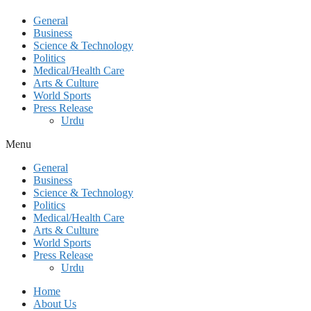
General
Business
Science & Technology
Politics
Medical/Health Care
Arts & Culture
World Sports
Press Release
Urdu
Menu
General
Business
Science & Technology
Politics
Medical/Health Care
Arts & Culture
World Sports
Press Release
Urdu
Home
About Us