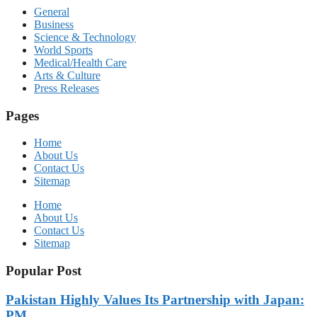
General
Business
Science & Technology
World Sports
Medical/Health Care
Arts & Culture
Press Releases
Pages
Home
About Us
Contact Us
Sitemap
Home
About Us
Contact Us
Sitemap
Popular Post
Pakistan Highly Values Its Partnership with Japan:
PM