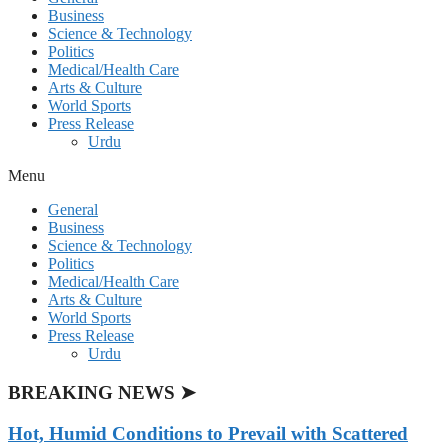
Business
Science & Technology
Politics
Medical/Health Care
Arts & Culture
World Sports
Press Release
Urdu
Menu
General
Business
Science & Technology
Politics
Medical/Health Care
Arts & Culture
World Sports
Press Release
Urdu
BREAKING NEWS ➤
Hot, Humid Conditions to Prevail with Scattered