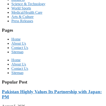
Science & Technology
World Sports
Medical/Health Care
Arts & Culture
Press Releases
Pages
Home
About Us
Contact Us
Sitemap
Home
About Us
Contact Us
Sitemap
Popular Post
Pakistan Highly Values Its Partnership with Japan:
PM