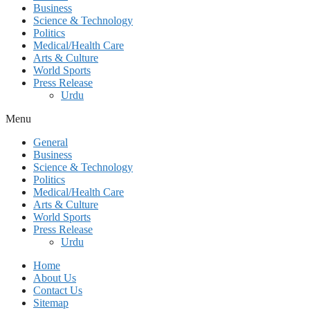
Business
Science & Technology
Politics
Medical/Health Care
Arts & Culture
World Sports
Press Release
Urdu
Menu
General
Business
Science & Technology
Politics
Medical/Health Care
Arts & Culture
World Sports
Press Release
Urdu
Home
About Us
Contact Us
Sitemap