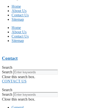
Home
About Us
Contact Us
Sitemap
Home
About Us
Contact Us
Sitemap
Contact
Search
Search
Close this search box.
CONTACT US
Search
Search
Close this search box.
General