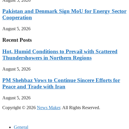
August 5, 2026
Pakistan and Denmark Sign MoU for Energy Sector
Cooperation
August 5, 2026
Recent Posts
Hot, Humid Conditions to Prevail with Scattered
Thundershowers in Northern Regions
August 5, 2026
PM Shehbaz Vows to Continue Sincere Efforts for
Peace and Trade with Iran
August 5, 2026
Copyright © 2026
News Maker
. All Rights Reserved.
General