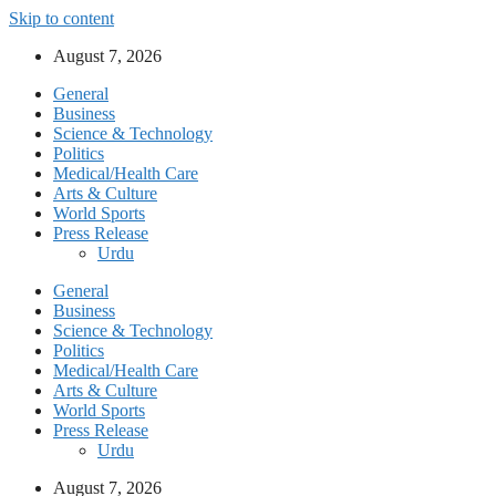
Skip to content
August 7, 2026
General
Business
Science & Technology
Politics
Medical/Health Care
Arts & Culture
World Sports
Press Release
Urdu
General
Business
Science & Technology
Politics
Medical/Health Care
Arts & Culture
World Sports
Press Release
Urdu
August 7, 2026