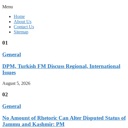
Menu
Home
About Us
Contact Us
Sitemap
01
General
DPM, Turkish FM Discuss Regional, International
Issues
August 5, 2026
02
General
No Amount of Rhetoric Can Alter Disputed Status of
Jammu and Kashmir: PM