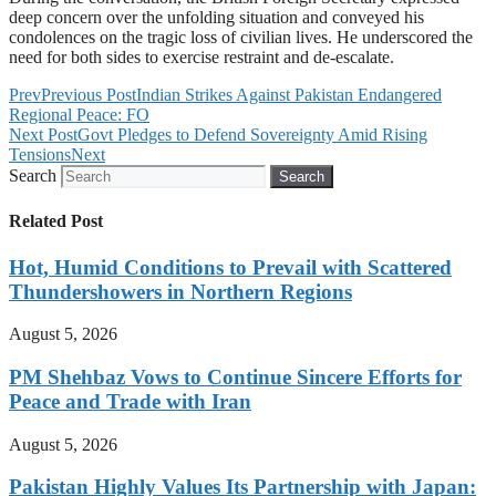
deep concern over the unfolding situation and conveyed his
condolences on the tragic loss of civilian lives. He underscored the
need for both sides to exercise restraint and de-escalate.
Prev
Previous Post
Indian Strikes Against Pakistan Endangered
Regional Peace: FO
Next Post
Govt Pledges to Defend Sovereignty Amid Rising
Tensions
Next
Search
Search
Related Post
Hot, Humid Conditions to Prevail with Scattered
Thundershowers in Northern Regions
August 5, 2026
PM Shehbaz Vows to Continue Sincere Efforts for
Peace and Trade with Iran
August 5, 2026
Pakistan Highly Values Its Partnership with Japan: