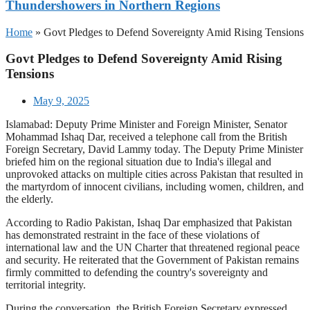
Thundershowers in Northern Regions
Home
»
Govt Pledges to Defend Sovereignty Amid Rising Tensions
Govt Pledges to Defend Sovereignty Amid Rising
Tensions
May 9, 2025
Islamabad: Deputy Prime Minister and Foreign Minister, Senator
Mohammad Ishaq Dar, received a telephone call from the British
Foreign Secretary, David Lammy today. The Deputy Prime Minister
briefed him on the regional situation due to India's illegal and
unprovoked attacks on multiple cities across Pakistan that resulted in
the martyrdom of innocent civilians, including women, children, and
the elderly.
According to Radio Pakistan, Ishaq Dar emphasized that Pakistan
has demonstrated restraint in the face of these violations of
international law and the UN Charter that threatened regional peace
and security. He reiterated that the Government of Pakistan remains
firmly committed to defending the country's sovereignty and
territorial integrity.
During the conversation, the British Foreign Secretary expressed