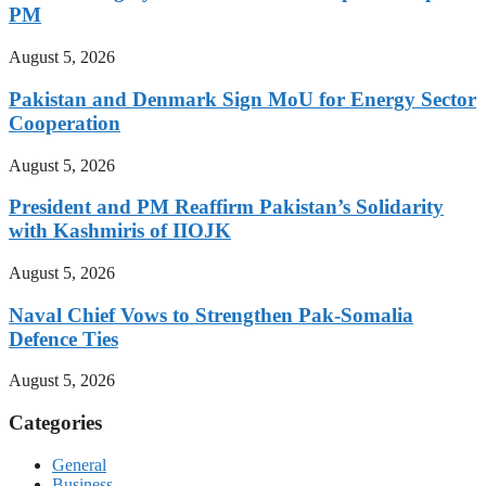
PM
August 5, 2026
Pakistan and Denmark Sign MoU for Energy Sector
Cooperation
August 5, 2026
President and PM Reaffirm Pakistan’s Solidarity
with Kashmiris of IIOJK
August 5, 2026
Naval Chief Vows to Strengthen Pak-Somalia
Defence Ties
August 5, 2026
Categories
General
Business