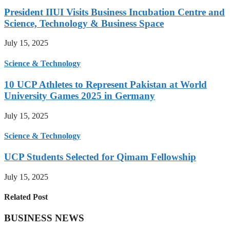
President IIUI Visits Business Incubation Centre and
Science, Technology & Business Space
July 15, 2025
Science & Technology
10 UCP Athletes to Represent Pakistan at World
University Games 2025 in Germany
July 15, 2025
Science & Technology
UCP Students Selected for Qimam Fellowship
July 15, 2025
Related Post
BUSINESS NEWS