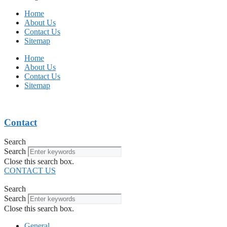
Home
About Us
Contact Us
Sitemap
Home
About Us
Contact Us
Sitemap
Contact
Search
Search
Close this search box.
CONTACT US
Search
Search
Close this search box.
General