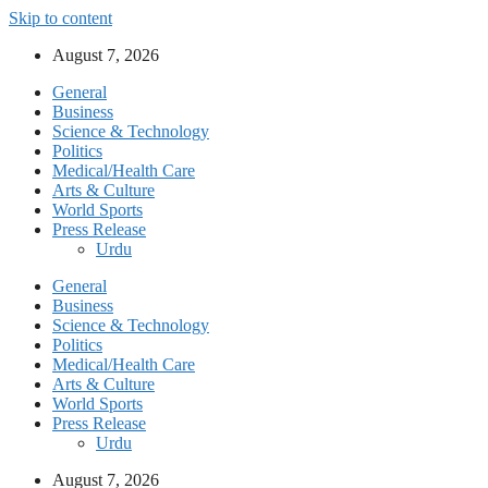
Skip to content
August 7, 2026
General
Business
Science & Technology
Politics
Medical/Health Care
Arts & Culture
World Sports
Press Release
Urdu
General
Business
Science & Technology
Politics
Medical/Health Care
Arts & Culture
World Sports
Press Release
Urdu
August 7, 2026