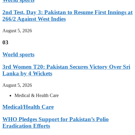
2nd Test, Day 3: Pakistan to Resume First Innings at
266/2 Against West Indies
August 5, 2026
03
World sports
3rd Women T20: Pakistan Secures Victory Over Sri
Lanka by 4 Wickets
August 5, 2026
Medical & Health Care
Medical/Health Care
WHO Pledges Support for Pakistan’s Polio
Eradication Efforts