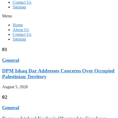
Contact Us
Sitemap
Menu
Home
About Us
Contact Us
Sitemap
01
General
DPM Ishaq Dar Addresses Concerns Over Occupied
Palestinian Territory
August 5, 2026
02
General