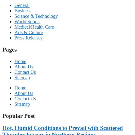
General
Business
Science & Technology
World Sports
Medical/Health Care
Arts & Culture
Press Releases
Pages
Home
About Us
Contact Us
Sitemap
Home
About Us
Contact Us
Sitemap
Popular Post
Hot, Humid Conditions to Prevail with Scattered
Thundershowers in Northern Regions