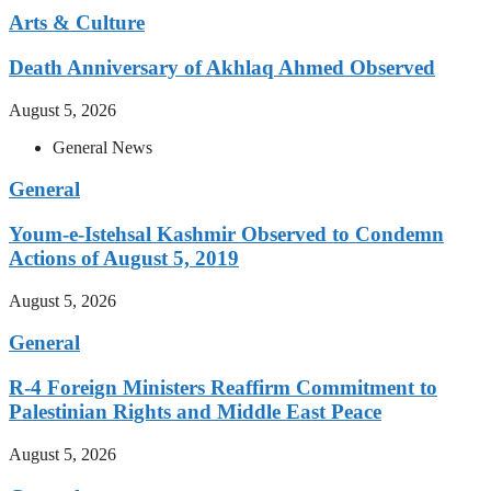
Arts & Culture
Death Anniversary of Akhlaq Ahmed Observed
August 5, 2026
General News
General
Youm-e-Istehsal Kashmir Observed to Condemn
Actions of August 5, 2019
August 5, 2026
General
R-4 Foreign Ministers Reaffirm Commitment to
Palestinian Rights and Middle East Peace
August 5, 2026