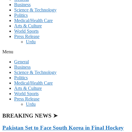
Business
Science & Technology
Politics
Medical/Health Care
Arts & Culture
World Sports
Press Release
Urdu
Menu
General
Business
Science & Technology
Politics
Medical/Health Care
Arts & Culture
World Sports
Press Release
Urdu
BREAKING NEWS ➤
Pakistan Set to Face South Korea in Final Hockey