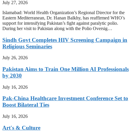
July 27, 2026
Islamabad: World Health Organization’s Regional Director for the
Eastern Mediterranean, Dr. Hanan Balkhy, has reaffirmed WHO’s
support for intensifying Pakistan’s fight against paralytic polio.
During her visit to Pakistan along with the Polio Oversig…
Sindh Govt Completes HIV Screening Campaign in
Religious Seminaries
July 26, 2026
Pakistan Aims to Train One Million AI Professionals
by 2030
July 16, 2026
Pak-China Healthcare Investment Conference Set to
Boost Bilateral Ties
July 16, 2026
Art's & Culture