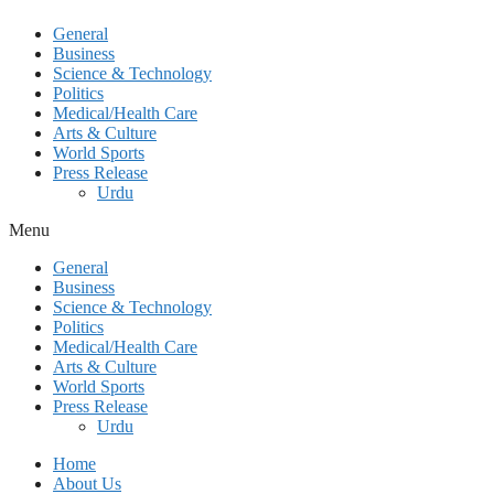
General
Business
Science & Technology
Politics
Medical/Health Care
Arts & Culture
World Sports
Press Release
Urdu
Menu
General
Business
Science & Technology
Politics
Medical/Health Care
Arts & Culture
World Sports
Press Release
Urdu
Home
About Us