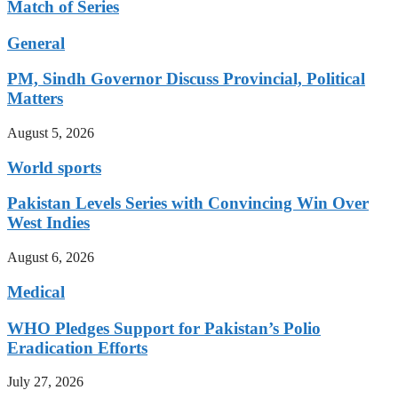
Match of Series
General
PM, Sindh Governor Discuss Provincial, Political
Matters
August 5, 2026
World sports
Pakistan Levels Series with Convincing Win Over
West Indies
August 6, 2026
Medical
WHO Pledges Support for Pakistan’s Polio
Eradication Efforts
July 27, 2026