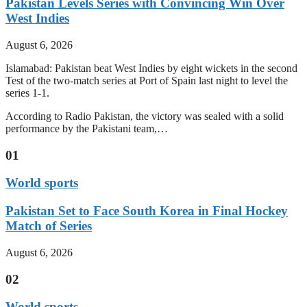
Pakistan Levels Series with Convincing Win Over
West Indies
August 6, 2026
Islamabad: Pakistan beat West Indies by eight wickets in the second
Test of the two-match series at Port of Spain last night to level the
series 1-1.
According to Radio Pakistan, the victory was sealed with a solid
performance by the Pakistani team,…
01
World sports
Pakistan Set to Face South Korea in Final Hockey
Match of Series
August 6, 2026
02
World sports