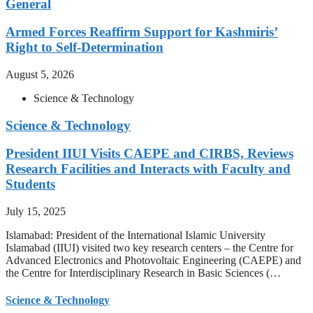
General
Armed Forces Reaffirm Support for Kashmiris’
Right to Self-Determination
August 5, 2026
Science & Technology
Science & Technology
President IIUI Visits CAEPE and CIRBS, Reviews
Research Facilities and Interacts with Faculty and
Students
July 15, 2025
Islamabad: President of the International Islamic University
Islamabad (IIUI) visited two key research centers – the Centre for
Advanced Electronics and Photovoltaic Engineering (CAEPE) and
the Centre for Interdisciplinary Research in Basic Sciences (…
Science & Technology