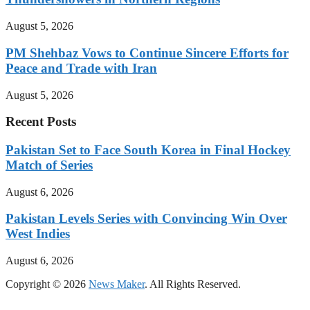
August 5, 2026
PM Shehbaz Vows to Continue Sincere Efforts for
Peace and Trade with Iran
August 5, 2026
Recent Posts
Pakistan Set to Face South Korea in Final Hockey
Match of Series
August 6, 2026
Pakistan Levels Series with Convincing Win Over
West Indies
August 6, 2026
Copyright © 2026
News Maker
. All Rights Reserved.