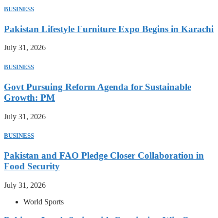
BUSINESS
Pakistan Lifestyle Furniture Expo Begins in Karachi
July 31, 2026
BUSINESS
Govt Pursuing Reform Agenda for Sustainable
Growth: PM
July 31, 2026
BUSINESS
Pakistan and FAO Pledge Closer Collaboration in
Food Security
July 31, 2026
World Sports