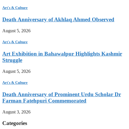
Art's & Culture
Death Anniversary of Akhlaq Ahmed Observed
August 5, 2026
Art's & Culture
Art Exhibition in Bahawalpur Highlights Kashmir
Struggle
August 5, 2026
Art's & Culture
Death Anniversary of Prominent Urdu Scholar Dr
Farman Fatehpuri Commemorated
August 3, 2026
Categories