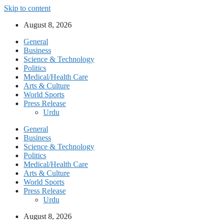
Skip to content
August 8, 2026
General
Business
Science & Technology
Politics
Medical/Health Care
Arts & Culture
World Sports
Press Release
Urdu
General
Business
Science & Technology
Politics
Medical/Health Care
Arts & Culture
World Sports
Press Release
Urdu
August 8, 2026