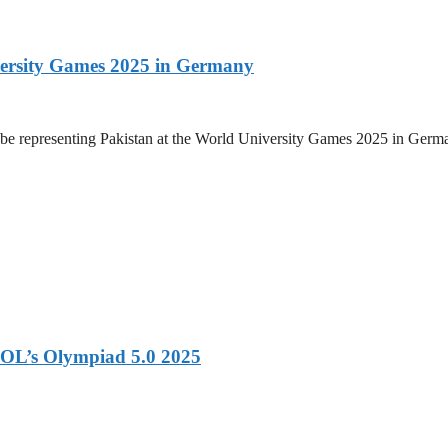
versity Games 2025 in Germany
be representing Pakistan at the World University Games 2025 in Germany
OL’s Olympiad 5.0 2025