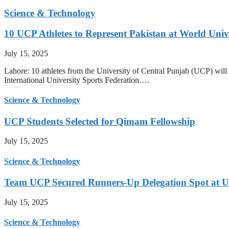
Science & Technology
10 UCP Athletes to Represent Pakistan at World Uni
July 15, 2025
Lahore: 10 athletes from the University of Central Punjab (UCP) will 
International University Sports Federation….
Science & Technology
UCP Students Selected for Qimam Fellowship
July 15, 2025
Science & Technology
Team UCP Secured Runners-Up Delegation Spot at U
July 15, 2025
Science & Technology