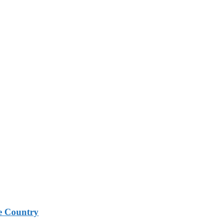
e Country