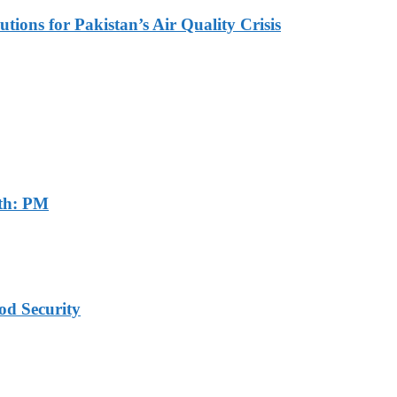
tions for Pakistan’s Air Quality Crisis
th: PM
od Security