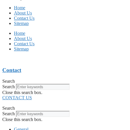
Home
About Us
Contact Us
Sitemap
Home
About Us
Contact Us
Sitemap
Contact
Search
Search
Close this search box.
CONTACT US
Search
Search
Close this search box.
General