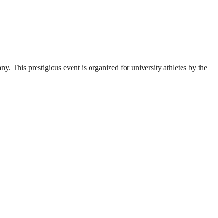
. This prestigious event is organized for university athletes by the