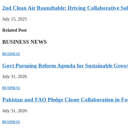
2nd Clean Air Roundtable: Driving Collaborative Solu
July 15, 2025
Related Post
BUSINESS NEWS
BUSINESS
Govt Pursuing Reform Agenda for Sustainable Grow
July 31, 2026
BUSINESS
Pakistan and FAO Pledge Closer Collaboration in Fo
July 31, 2026
BUSINESS