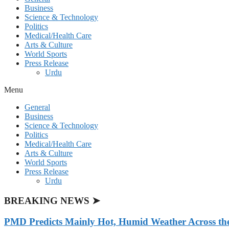
Business
Science & Technology
Politics
Medical/Health Care
Arts & Culture
World Sports
Press Release
Urdu
Menu
General
Business
Science & Technology
Politics
Medical/Health Care
Arts & Culture
World Sports
Press Release
Urdu
BREAKING NEWS ➤
PMD Predicts Mainly Hot, Humid Weather Across th