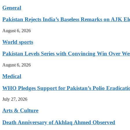
General
Pakistan Rejects India’s Baseless Remarks on AJK El
August 6, 2026
World sports
Pakistan Levels Series with Convincing Win Over Wes
August 6, 2026
Medical
WHO Pledges Support for Pakistan’s Polio Eradicatio
July 27, 2026
Arts & Culture
Death Anniversary of Akhlaq Ahmed Observed