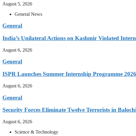
August 5, 2026
General News
General
India’s Unilateral Actions on Kashmir Violated Inte
August 6, 2026
General
ISPR Launches Summer Internship Programme 2026 
August 6, 2026
General
Security Forces Eliminate Twelve Terrorists in Baloch
August 6, 2026
Science & Technology