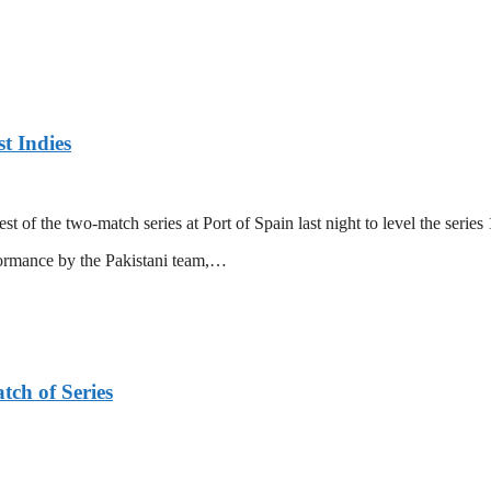
t Indies
 of the two-match series at Port of Spain last night to level the series 
formance by the Pakistani team,…
tch of Series