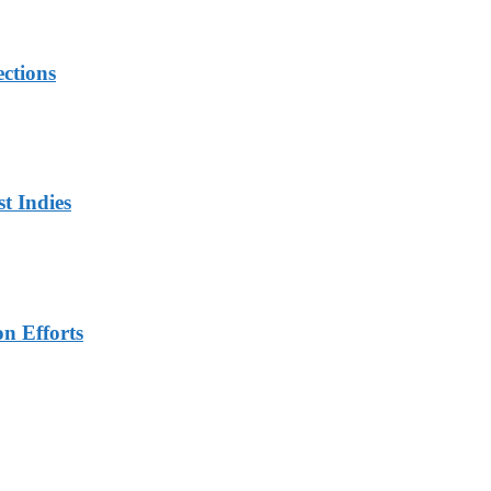
ections
t Indies
n Efforts