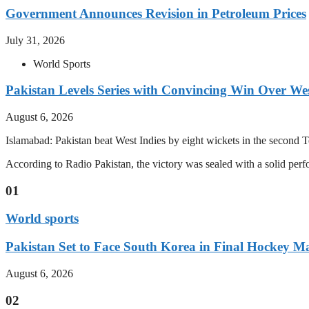
Government Announces Revision in Petroleum Prices
July 31, 2026
World Sports
Pakistan Levels Series with Convincing Win Over Wes
August 6, 2026
Islamabad: Pakistan beat West Indies by eight wickets in the second Test
According to Radio Pakistan, the victory was sealed with a solid per
01
World sports
Pakistan Set to Face South Korea in Final Hockey Ma
August 6, 2026
02