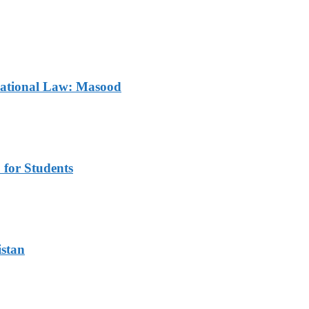
rnational Law: Masood
for Students
istan