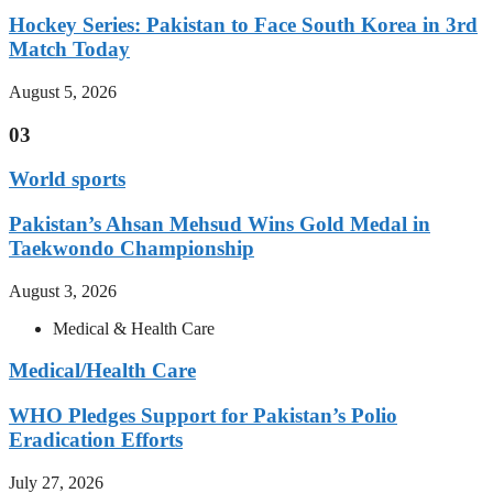
Hockey Series: Pakistan to Face South Korea in 3rd
Match Today
August 5, 2026
03
World sports
Pakistan’s Ahsan Mehsud Wins Gold Medal in
Taekwondo Championship
August 3, 2026
Medical & Health Care
Medical/Health Care
WHO Pledges Support for Pakistan’s Polio
Eradication Efforts
July 27, 2026