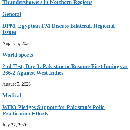
Thundershowers in Northern Regions
General
DPM, Egyptian FM Discuss Bilateral, Regional
Issues
August 5, 2026
World sports
2nd Test, Day 3: Pakistan to Resume First Innings at
266/2 Against West Indies
August 5, 2026
Medical
WHO Pledges Support for Pakistan’s Polio
Eradication Efforts
July 27, 2026