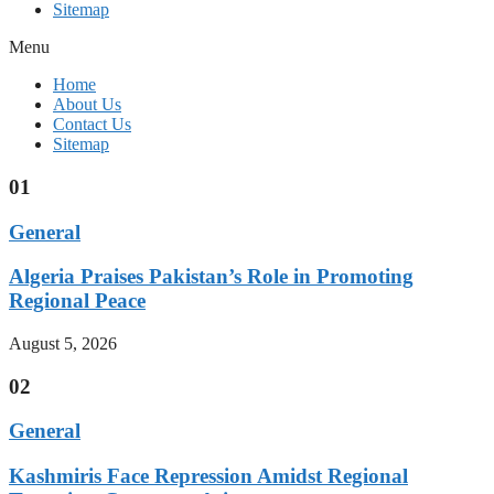
Sitemap
Menu
Home
About Us
Contact Us
Sitemap
01
General
Algeria Praises Pakistan’s Role in Promoting
Regional Peace
August 5, 2026
02
General
Kashmiris Face Repression Amidst Regional