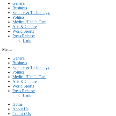
General
Business
Science & Technology
Politics
Medical/Health Care
Arts & Culture
World Sports
Press Release
Urdu
Menu
General
Business
Science & Technology
Politics
Medical/Health Care
Arts & Culture
World Sports
Press Release
Urdu
Home
About Us
Contact Us