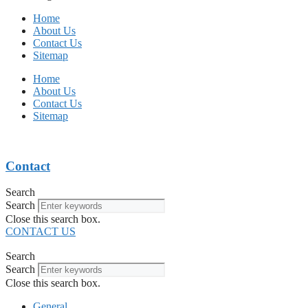
Home
About Us
Contact Us
Sitemap
Home
About Us
Contact Us
Sitemap
Contact
Search
Search
Close this search box.
CONTACT US
Search
Search
Close this search box.
General