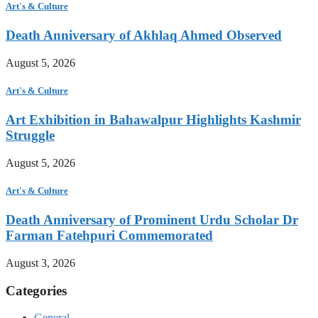
Art's & Culture
Death Anniversary of Akhlaq Ahmed Observed
August 5, 2026
Art's & Culture
Art Exhibition in Bahawalpur Highlights Kashmir
Struggle
August 5, 2026
Art's & Culture
Death Anniversary of Prominent Urdu Scholar Dr
Farman Fatehpuri Commemorated
August 3, 2026
Categories
General