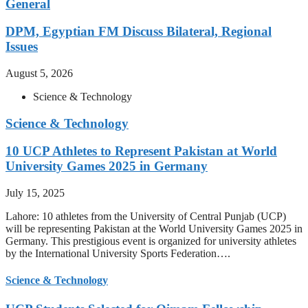
General
DPM, Egyptian FM Discuss Bilateral, Regional
Issues
August 5, 2026
Science & Technology
Science & Technology
10 UCP Athletes to Represent Pakistan at World
University Games 2025 in Germany
July 15, 2025
Lahore: 10 athletes from the University of Central Punjab (UCP)
will be representing Pakistan at the World University Games 2025 in
Germany. This prestigious event is organized for university athletes
by the International University Sports Federation….
Science & Technology