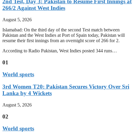
2nd Test, Day 3: Pakistan to Resume First Innings at
266/2 Against West Indies
August 5, 2026
Islamabad: On the third day of the second Test match between
Pakistan and the West Indies at Port of Spain today, Pakistan will
resume their first innings from an overnight score of 266 for 2.
According to Radio Pakistan, West Indies posted 344 runs…
01
World sports
3rd Women T20: Pakistan Secures Victory Over Sri
Lanka by 4 Wickets
August 5, 2026
02
World sports