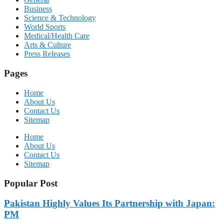
Business
Science & Technology
World Sports
Medical/Health Care
Arts & Culture
Press Releases
Pages
Home
About Us
Contact Us
Sitemap
Home
About Us
Contact Us
Sitemap
Popular Post
Pakistan Highly Values Its Partnership with Japan:
PM