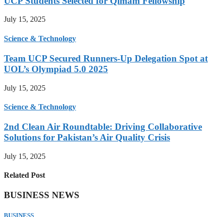
UCP Students Selected for Qimam Fellowship
July 15, 2025
Science & Technology
Team UCP Secured Runners-Up Delegation Spot at
UOL’s Olympiad 5.0 2025
July 15, 2025
Science & Technology
2nd Clean Air Roundtable: Driving Collaborative
Solutions for Pakistan’s Air Quality Crisis
July 15, 2025
Related Post
BUSINESS NEWS
BUSINESS