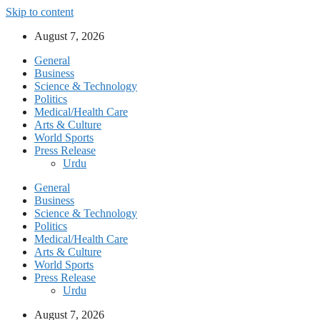
Skip to content
August 7, 2026
General
Business
Science & Technology
Politics
Medical/Health Care
Arts & Culture
World Sports
Press Release
Urdu
General
Business
Science & Technology
Politics
Medical/Health Care
Arts & Culture
World Sports
Press Release
Urdu
August 7, 2026