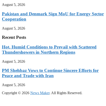
August 5, 2026
Pakistan and Denmark Sign MoU for Energy Sector
Cooperation
August 5, 2026
Recent Posts
Hot, Humid Conditions to Prevail with Scattered
Thundershowers in Northern Regions
August 5, 2026
PM Shehbaz Vows to Continue Sincere Efforts for
Peace and Trade with Iran
August 5, 2026
Copyright © 2026
News Maker
. All Rights Reserved.