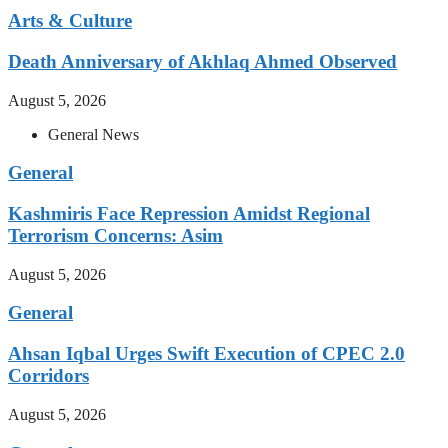
Arts & Culture
Death Anniversary of Akhlaq Ahmed Observed
August 5, 2026
General News
General
Kashmiris Face Repression Amidst Regional
Terrorism Concerns: Asim
August 5, 2026
General
Ahsan Iqbal Urges Swift Execution of CPEC 2.0
Corridors
August 5, 2026