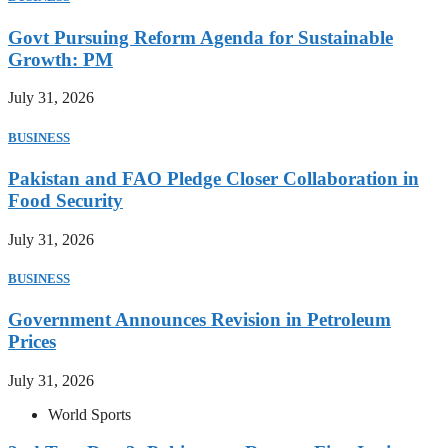
Govt Pursuing Reform Agenda for Sustainable
Growth: PM
July 31, 2026
BUSINESS
Pakistan and FAO Pledge Closer Collaboration in
Food Security
July 31, 2026
BUSINESS
Government Announces Revision in Petroleum
Prices
July 31, 2026
World Sports