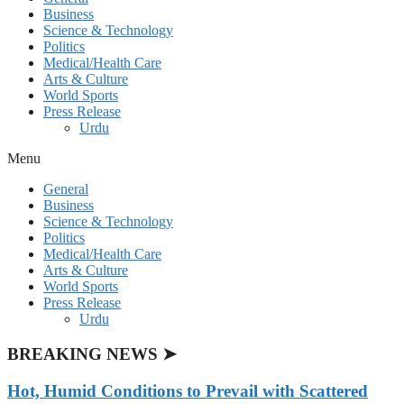
Business
Science & Technology
Politics
Medical/Health Care
Arts & Culture
World Sports
Press Release
Urdu
Menu
General
Business
Science & Technology
Politics
Medical/Health Care
Arts & Culture
World Sports
Press Release
Urdu
BREAKING NEWS ➤
Hot, Humid Conditions to Prevail with Scattered