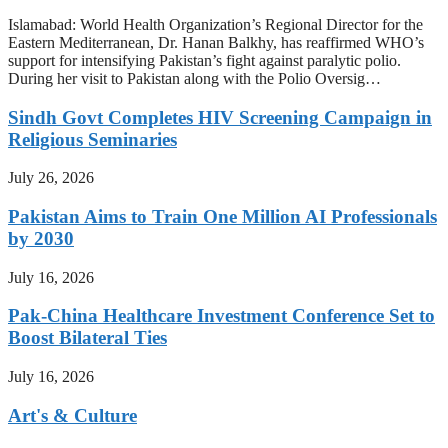
Islamabad: World Health Organization’s Regional Director for the
Eastern Mediterranean, Dr. Hanan Balkhy, has reaffirmed WHO’s
support for intensifying Pakistan’s fight against paralytic polio.
During her visit to Pakistan along with the Polio Oversig…
Sindh Govt Completes HIV Screening Campaign in
Religious Seminaries
July 26, 2026
Pakistan Aims to Train One Million AI Professionals
by 2030
July 16, 2026
Pak-China Healthcare Investment Conference Set to
Boost Bilateral Ties
July 16, 2026
Art's & Culture