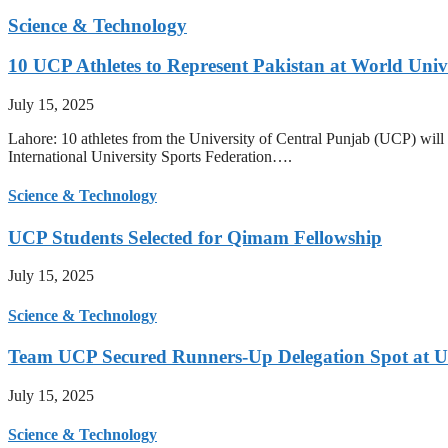
Science & Technology
10 UCP Athletes to Represent Pakistan at World Uni
July 15, 2025
Lahore: 10 athletes from the University of Central Punjab (UCP) will 
International University Sports Federation….
Science & Technology
UCP Students Selected for Qimam Fellowship
July 15, 2025
Science & Technology
Team UCP Secured Runners-Up Delegation Spot at U
July 15, 2025
Science & Technology