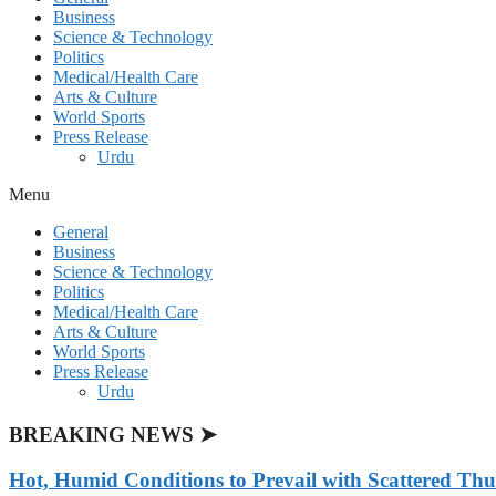
Business
Science & Technology
Politics
Medical/Health Care
Arts & Culture
World Sports
Press Release
Urdu
Menu
General
Business
Science & Technology
Politics
Medical/Health Care
Arts & Culture
World Sports
Press Release
Urdu
BREAKING NEWS ➤
Hot, Humid Conditions to Prevail with Scattered Th