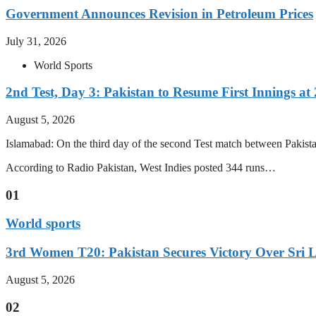
Government Announces Revision in Petroleum Prices
July 31, 2026
World Sports
2nd Test, Day 3: Pakistan to Resume First Innings at 
August 5, 2026
Islamabad: On the third day of the second Test match between Pakistan 
According to Radio Pakistan, West Indies posted 344 runs…
01
World sports
3rd Women T20: Pakistan Secures Victory Over Sri 
August 5, 2026
02