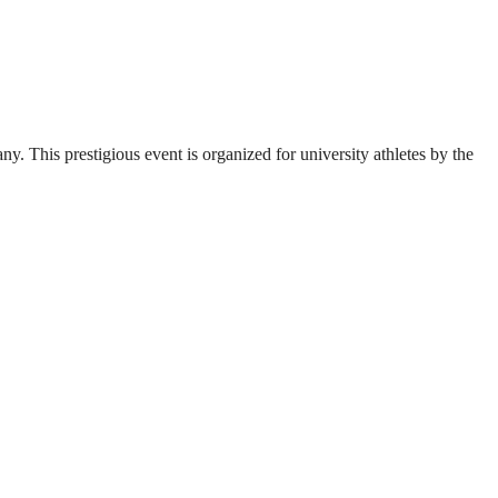
. This prestigious event is organized for university athletes by the