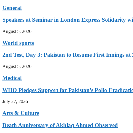
General
Speakers at Seminar in London Express Solidarity w
August 5, 2026
World sports
2nd Test, Day 3: Pakistan to Resume First Innings at 
August 5, 2026
Medical
WHO Pledges Support for Pakistan’s Polio Eradicatio
July 27, 2026
Arts & Culture
Death Anniversary of Akhlaq Ahmed Observed