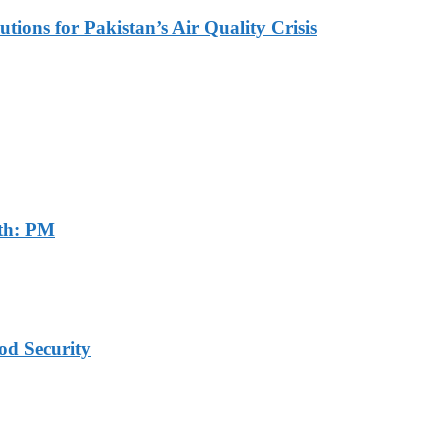
tions for Pakistan’s Air Quality Crisis
th: PM
od Security