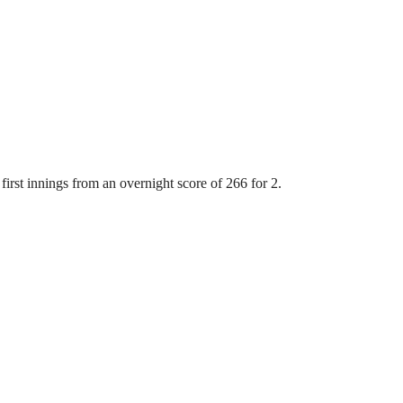
first innings from an overnight score of 266 for 2.