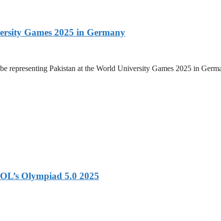
versity Games 2025 in Germany
be representing Pakistan at the World University Games 2025 in Germany
OL’s Olympiad 5.0 2025