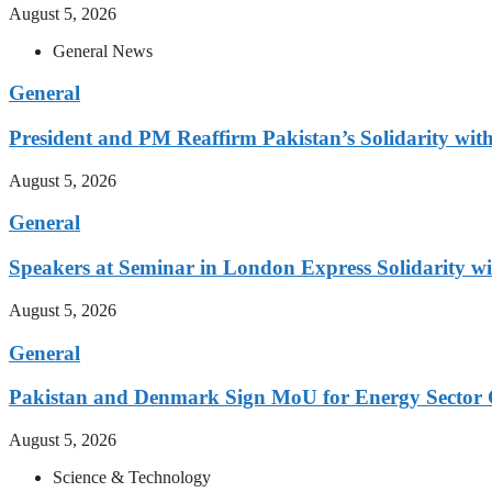
August 5, 2026
General News
General
President and PM Reaffirm Pakistan’s Solidarity wit
August 5, 2026
General
Speakers at Seminar in London Express Solidarity w
August 5, 2026
General
Pakistan and Denmark Sign MoU for Energy Sector 
August 5, 2026
Science & Technology