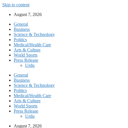
Skip to content
August 7, 2026
General
Business
Science & Technology
Politics
Medical/Health Care
Arts & Culture
World Sports
Press Release
Urdu
General
Business
Science & Technology
Politics
Medical/Health Care
Arts & Culture
World Sports
Press Release
Urdu
August 7, 2026