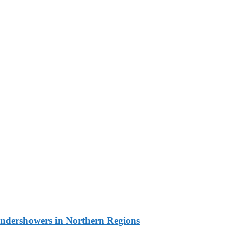
undershowers in Northern Regions