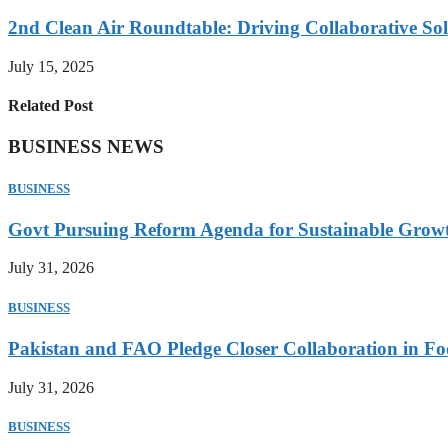
2nd Clean Air Roundtable: Driving Collaborative Solu
July 15, 2025
Related Post
BUSINESS NEWS
BUSINESS
Govt Pursuing Reform Agenda for Sustainable Grow
July 31, 2026
BUSINESS
Pakistan and FAO Pledge Closer Collaboration in Fo
July 31, 2026
BUSINESS