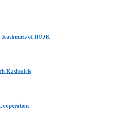
h Kashmiris of IIOJK
ith Kashmiris
Cooperation