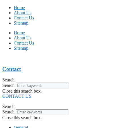
Home
About Us
Contact Us
Sitemap
Home
About Us
Contact Us
Sitemap
Contact
Search
Search
Close this search box.
CONTACT US
Search
Search
Close this search box.
General