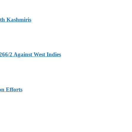
ith Kashmiris
266/2 Against West Indies
n Efforts