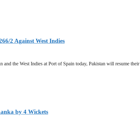
266/2 Against West Indies
and the West Indies at Port of Spain today, Pakistan will resume their 
Lanka by 4 Wickets