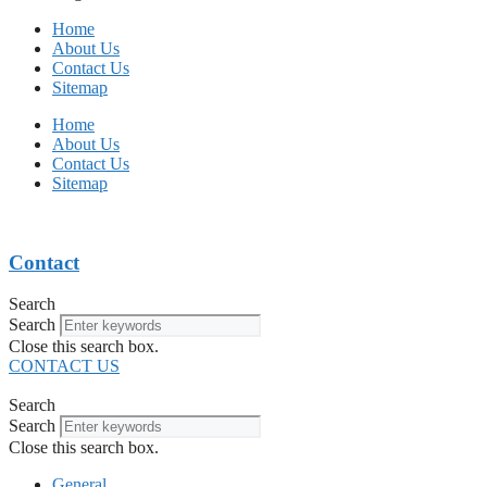
Home
About Us
Contact Us
Sitemap
Home
About Us
Contact Us
Sitemap
Contact
Search
Search
Close this search box.
CONTACT US
Search
Search
Close this search box.
General