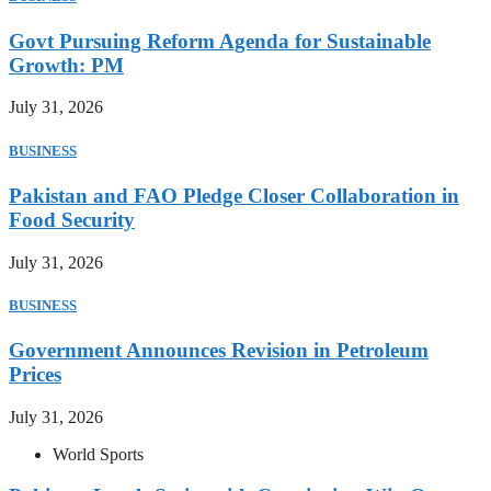
Govt Pursuing Reform Agenda for Sustainable
Growth: PM
July 31, 2026
BUSINESS
Pakistan and FAO Pledge Closer Collaboration in
Food Security
July 31, 2026
BUSINESS
Government Announces Revision in Petroleum
Prices
July 31, 2026
World Sports