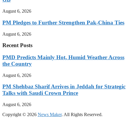
August 6, 2026
PM Pledges to Further Strengthen Pak-China Ties
August 6, 2026
Recent Posts
PMD Predicts Mainly Hot, Humid Weather Across
the Country
August 6, 2026
PM Shehbaz Sharif Arrives in Jeddah for Strategic
Talks with Saudi Crown Prince
August 6, 2026
Copyright © 2026
News Maker
. All Rights Reserved.