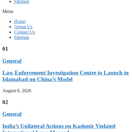
Sitemap
Menu
Home
About Us
Contact Us
Sitemap
01
General
Law Enforcement Investigation Centre to Launch in
Islamabad on China’s Model
August 6, 2026
02
General
India’s Unilateral Actions on Kashmir Violated