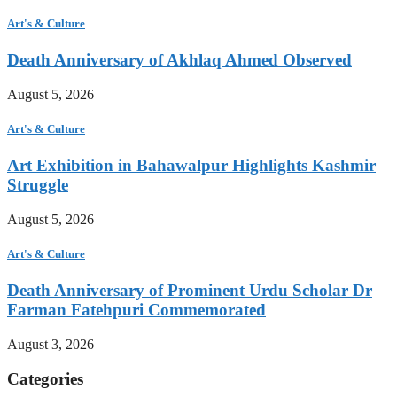
Art's & Culture
Death Anniversary of Akhlaq Ahmed Observed
August 5, 2026
Art's & Culture
Art Exhibition in Bahawalpur Highlights Kashmir
Struggle
August 5, 2026
Art's & Culture
Death Anniversary of Prominent Urdu Scholar Dr
Farman Fatehpuri Commemorated
August 3, 2026
Categories