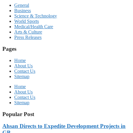
General
Business
Science & Technology
World Sports
Medical/Health Care
Arts & Culture
Press Releases
Pages
Home
About Us
Contact Us
Sitemap
Home
About Us
Contact Us
Sitemap
Popular Post
Ahsan Directs to Expedite Development Projects in
GB