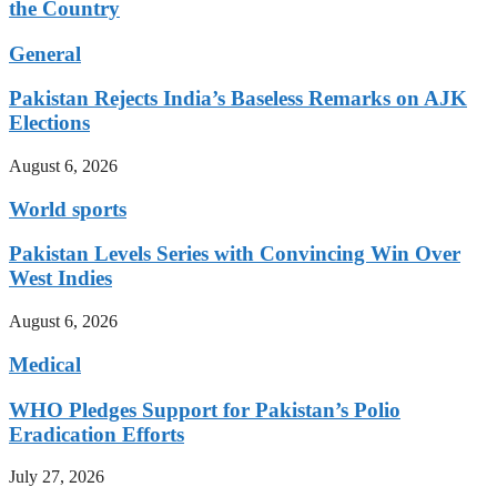
the Country
General
Pakistan Rejects India’s Baseless Remarks on AJK
Elections
August 6, 2026
World sports
Pakistan Levels Series with Convincing Win Over
West Indies
August 6, 2026
Medical
WHO Pledges Support for Pakistan’s Polio
Eradication Efforts
July 27, 2026