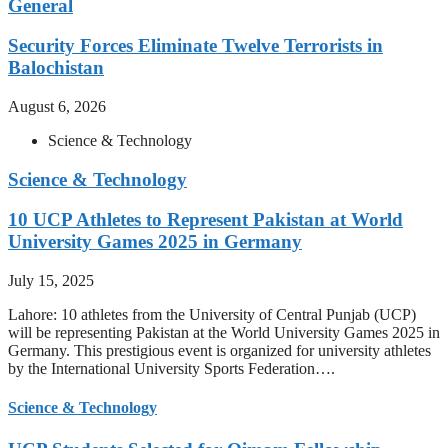
General
Security Forces Eliminate Twelve Terrorists in
Balochistan
August 6, 2026
Science & Technology
Science & Technology
10 UCP Athletes to Represent Pakistan at World
University Games 2025 in Germany
July 15, 2025
Lahore: 10 athletes from the University of Central Punjab (UCP)
will be representing Pakistan at the World University Games 2025 in
Germany. This prestigious event is organized for university athletes
by the International University Sports Federation….
Science & Technology