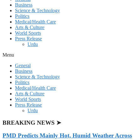
Business
Science & Technology
Politics
Medical/Health Care
Arts & Culture
World Sports
Press Release
Urdu
Menu
General
Business
Science & Technology
Politics
Medical/Health Care
Arts & Culture
World Sports
Press Release
Urdu
BREAKING NEWS ➤
PMD Predicts Mainly Hot, Humid Weather Across