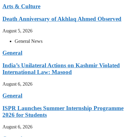
Arts & Culture
Death Anniversary of Akhlaq Ahmed Observed
August 5, 2026
General News
General
India’s Unilateral Actions on Kashmir Violated
International Law: Masood
August 6, 2026
General
ISPR Launches Summer Internship Programme
2026 for Students
August 6, 2026