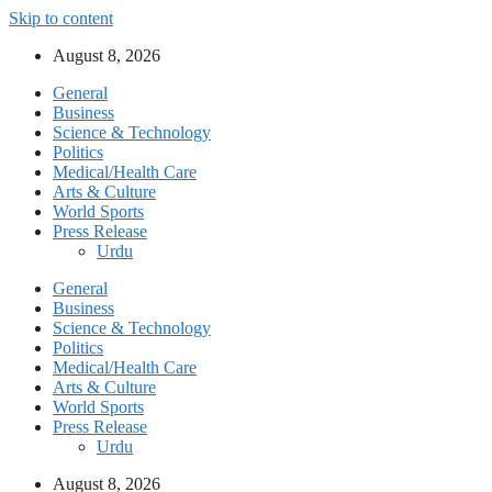
Skip to content
August 8, 2026
General
Business
Science & Technology
Politics
Medical/Health Care
Arts & Culture
World Sports
Press Release
Urdu
General
Business
Science & Technology
Politics
Medical/Health Care
Arts & Culture
World Sports
Press Release
Urdu
August 8, 2026