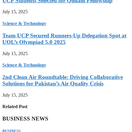
UCP Students Selected for Qimam Fellowship
July 15, 2025
Science & Technology
Team UCP Secured Runners-Up Delegation Spot at
UOL’s Olympiad 5.0 2025
July 15, 2025
Science & Technology
2nd Clean Air Roundtable: Driving Collaborative
Solutions for Pakistan’s Air Quality Crisis
July 15, 2025
Related Post
BUSINESS NEWS
BUSINESS