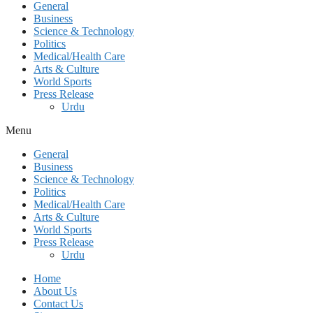
General
Business
Science & Technology
Politics
Medical/Health Care
Arts & Culture
World Sports
Press Release
Urdu
Menu
General
Business
Science & Technology
Politics
Medical/Health Care
Arts & Culture
World Sports
Press Release
Urdu
Home
About Us
Contact Us