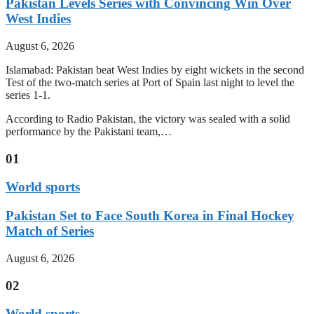
Pakistan Levels Series with Convincing Win Over
West Indies
August 6, 2026
Islamabad: Pakistan beat West Indies by eight wickets in the second
Test of the two-match series at Port of Spain last night to level the
series 1-1.
According to Radio Pakistan, the victory was sealed with a solid
performance by the Pakistani team,…
01
World sports
Pakistan Set to Face South Korea in Final Hockey
Match of Series
August 6, 2026
02
World sports