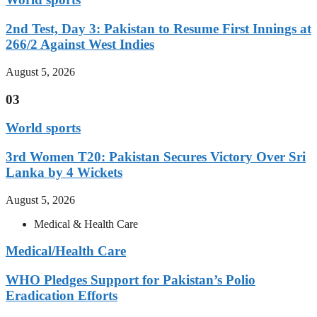
2nd Test, Day 3: Pakistan to Resume First Innings at
266/2 Against West Indies
August 5, 2026
03
World sports
3rd Women T20: Pakistan Secures Victory Over Sri
Lanka by 4 Wickets
August 5, 2026
Medical & Health Care
Medical/Health Care
WHO Pledges Support for Pakistan’s Polio
Eradication Efforts