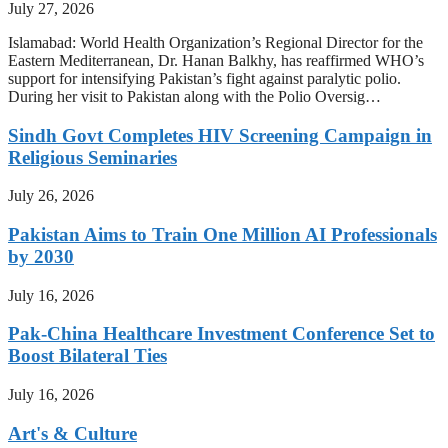
July 27, 2026
Islamabad: World Health Organization’s Regional Director for the
Eastern Mediterranean, Dr. Hanan Balkhy, has reaffirmed WHO’s
support for intensifying Pakistan’s fight against paralytic polio.
During her visit to Pakistan along with the Polio Oversig…
Sindh Govt Completes HIV Screening Campaign in
Religious Seminaries
July 26, 2026
Pakistan Aims to Train One Million AI Professionals
by 2030
July 16, 2026
Pak-China Healthcare Investment Conference Set to
Boost Bilateral Ties
July 16, 2026
Art's & Culture