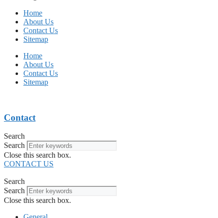
Home
About Us
Contact Us
Sitemap
Home
About Us
Contact Us
Sitemap
Contact
Search
Search
Close this search box.
CONTACT US
Search
Search
Close this search box.
General