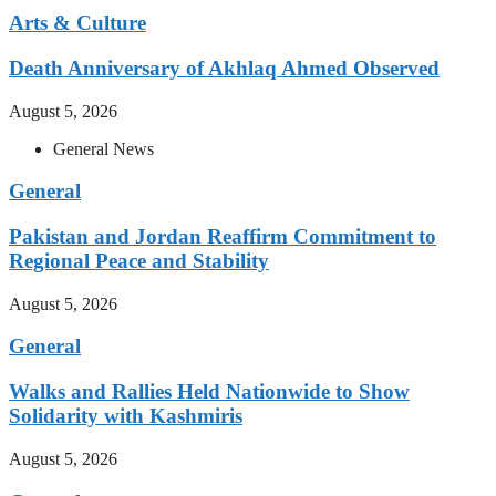
Arts & Culture
Death Anniversary of Akhlaq Ahmed Observed
August 5, 2026
General News
General
Pakistan and Jordan Reaffirm Commitment to
Regional Peace and Stability
August 5, 2026
General
Walks and Rallies Held Nationwide to Show
Solidarity with Kashmiris
August 5, 2026