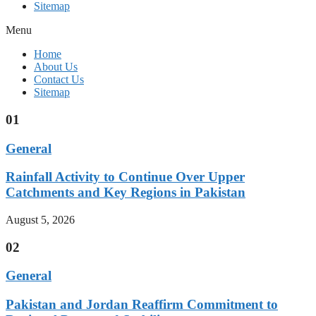
Sitemap
Menu
Home
About Us
Contact Us
Sitemap
01
General
Rainfall Activity to Continue Over Upper
Catchments and Key Regions in Pakistan
August 5, 2026
02
General
Pakistan and Jordan Reaffirm Commitment to