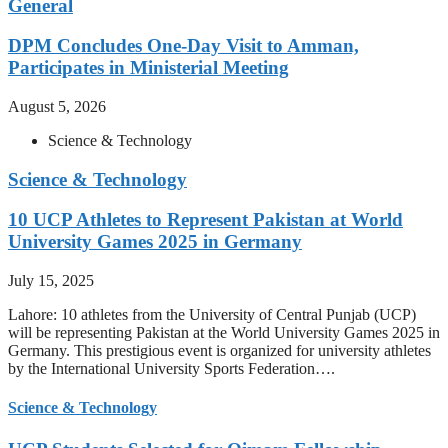
General
DPM Concludes One-Day Visit to Amman,
Participates in Ministerial Meeting
August 5, 2026
Science & Technology
Science & Technology
10 UCP Athletes to Represent Pakistan at World
University Games 2025 in Germany
July 15, 2025
Lahore: 10 athletes from the University of Central Punjab (UCP)
will be representing Pakistan at the World University Games 2025 in
Germany. This prestigious event is organized for university athletes
by the International University Sports Federation….
Science & Technology