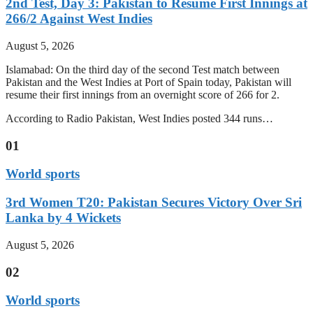
2nd Test, Day 3: Pakistan to Resume First Innings at
266/2 Against West Indies
August 5, 2026
Islamabad: On the third day of the second Test match between
Pakistan and the West Indies at Port of Spain today, Pakistan will
resume their first innings from an overnight score of 266 for 2.
According to Radio Pakistan, West Indies posted 344 runs…
01
World sports
3rd Women T20: Pakistan Secures Victory Over Sri
Lanka by 4 Wickets
August 5, 2026
02
World sports