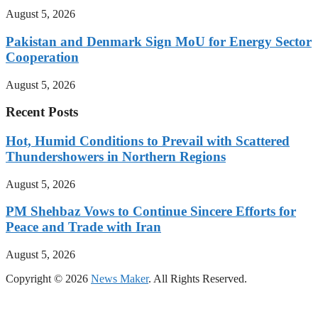
August 5, 2026
Pakistan and Denmark Sign MoU for Energy Sector
Cooperation
August 5, 2026
Recent Posts
Hot, Humid Conditions to Prevail with Scattered
Thundershowers in Northern Regions
August 5, 2026
PM Shehbaz Vows to Continue Sincere Efforts for
Peace and Trade with Iran
August 5, 2026
Copyright © 2026
News Maker
. All Rights Reserved.