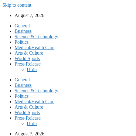
Skip to content
August 7, 2026
General
Business
Science & Technology
Politics
Medical/Health Care
Arts & Culture
World Sports
Press Release
Urdu
General
Business
Science & Technology
Politics
Medical/Health Care
Arts & Culture
World Sports
Press Release
Urdu
August 7, 2026