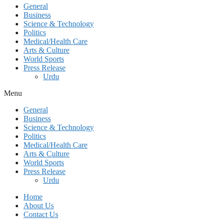
General
Business
Science & Technology
Politics
Medical/Health Care
Arts & Culture
World Sports
Press Release
Urdu
Menu
General
Business
Science & Technology
Politics
Medical/Health Care
Arts & Culture
World Sports
Press Release
Urdu
Home
About Us
Contact Us