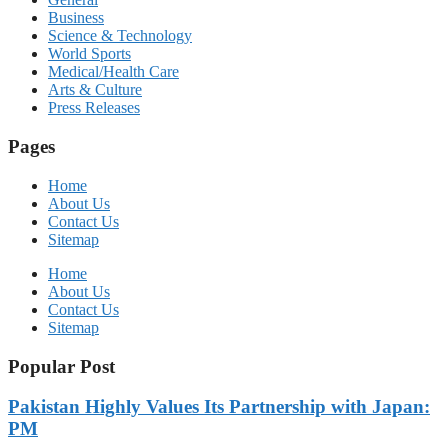
Business
Science & Technology
World Sports
Medical/Health Care
Arts & Culture
Press Releases
Pages
Home
About Us
Contact Us
Sitemap
Home
About Us
Contact Us
Sitemap
Popular Post
Pakistan Highly Values Its Partnership with Japan:
PM