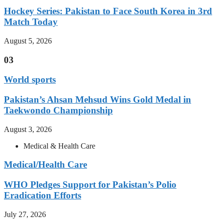
Hockey Series: Pakistan to Face South Korea in 3rd
Match Today
August 5, 2026
03
World sports
Pakistan’s Ahsan Mehsud Wins Gold Medal in
Taekwondo Championship
August 3, 2026
Medical & Health Care
Medical/Health Care
WHO Pledges Support for Pakistan’s Polio
Eradication Efforts
July 27, 2026