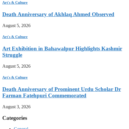
Art's & Culture
Death Anniversary of Akhlaq Ahmed Observed
August 5, 2026
Art's & Culture
Art Exhibition in Bahawalpur Highlights Kashmir
Struggle
August 5, 2026
Art's & Culture
Death Anniversary of Prominent Urdu Scholar Dr
Farman Fatehpuri Commemorated
August 3, 2026
Categories
General