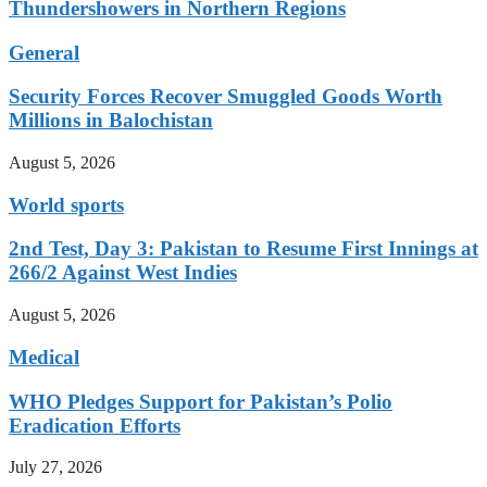
Thundershowers in Northern Regions
General
Security Forces Recover Smuggled Goods Worth
Millions in Balochistan
August 5, 2026
World sports
2nd Test, Day 3: Pakistan to Resume First Innings at
266/2 Against West Indies
August 5, 2026
Medical
WHO Pledges Support for Pakistan’s Polio
Eradication Efforts
July 27, 2026