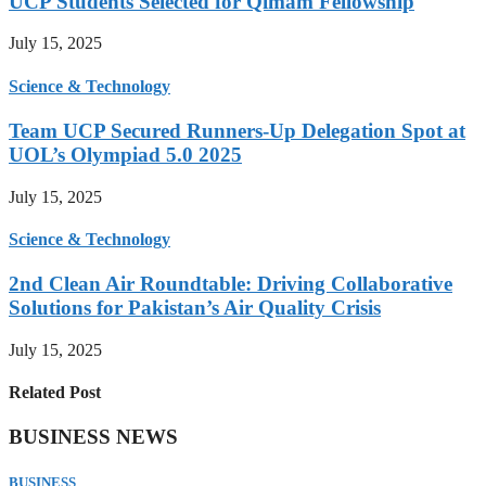
UCP Students Selected for Qimam Fellowship
July 15, 2025
Science & Technology
Team UCP Secured Runners-Up Delegation Spot at
UOL’s Olympiad 5.0 2025
July 15, 2025
Science & Technology
2nd Clean Air Roundtable: Driving Collaborative
Solutions for Pakistan’s Air Quality Crisis
July 15, 2025
Related Post
BUSINESS NEWS
BUSINESS