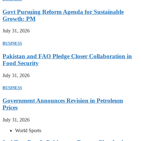
Govt Pursuing Reform Agenda for Sustainable
Growth: PM
July 31, 2026
BUSINESS
Pakistan and FAO Pledge Closer Collaboration in
Food Security
July 31, 2026
BUSINESS
Government Announces Revision in Petroleum
Prices
July 31, 2026
World Sports