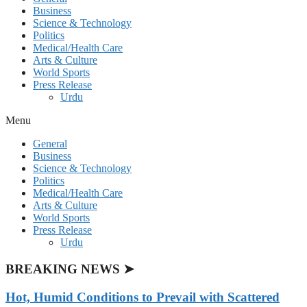
Business
Science & Technology
Politics
Medical/Health Care
Arts & Culture
World Sports
Press Release
Urdu
Menu
General
Business
Science & Technology
Politics
Medical/Health Care
Arts & Culture
World Sports
Press Release
Urdu
BREAKING NEWS ➤
Hot, Humid Conditions to Prevail with Scattered