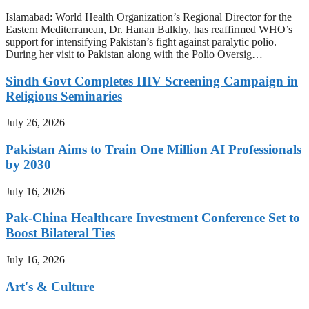
Islamabad: World Health Organization’s Regional Director for the
Eastern Mediterranean, Dr. Hanan Balkhy, has reaffirmed WHO’s
support for intensifying Pakistan’s fight against paralytic polio.
During her visit to Pakistan along with the Polio Oversig…
Sindh Govt Completes HIV Screening Campaign in
Religious Seminaries
July 26, 2026
Pakistan Aims to Train One Million AI Professionals
by 2030
July 16, 2026
Pak-China Healthcare Investment Conference Set to
Boost Bilateral Ties
July 16, 2026
Art's & Culture