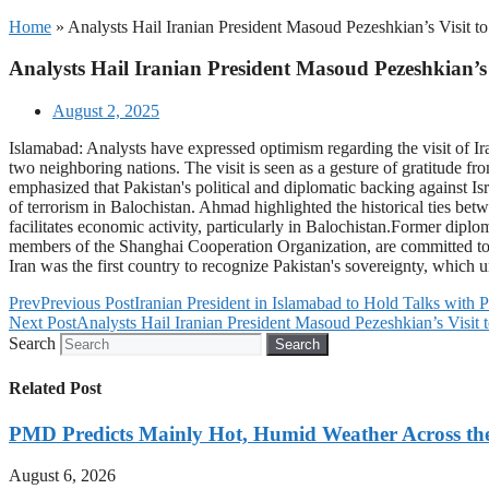
Home
»
Analysts Hail Iranian President Masoud Pezeshkian’s Visit to
Analysts Hail Iranian President Masoud Pezeshkian’s 
August 2, 2025
Islamabad: Analysts have expressed optimism regarding the visit of Ir
two neighboring nations. The visit is seen as a gesture of gratitude 
emphasized that Pakistan's political and diplomatic backing against Isr
of terrorism in Balochistan. Ahmad highlighted the historical ties betw
facilitates economic activity, particularly in Balochistan.Former dipl
members of the Shanghai Cooperation Organization, are committed to e
Iran was the first country to recognize Pakistan's sovereignty, which
Prev
Previous Post
Iranian President in Islamabad to Hold Talks with 
Next Post
Analysts Hail Iranian President Masoud Pezeshkian’s Visit t
Search
Search
Related Post
PMD Predicts Mainly Hot, Humid Weather Across th
August 6, 2026