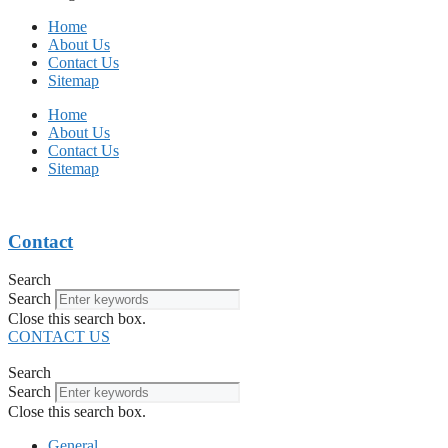
Home
About Us
Contact Us
Sitemap
Home
About Us
Contact Us
Sitemap
Contact
Search
Search
Close this search box.
CONTACT US
Search
Search
Close this search box.
General