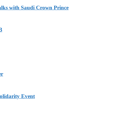
alks with Saudi Crown Prince
B
er
lidarity Event