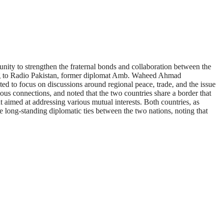
nity to strengthen the fraternal bonds and collaboration between the
ording to Radio Pakistan, former diplomat Amb. Waheed Ahmad
cted to focus on discussions around regional peace, trade, and the issue
gious connections, and noted that the two countries share a border that
t aimed at addressing various mutual interests. Both countries, as
 long-standing diplomatic ties between the two nations, noting that