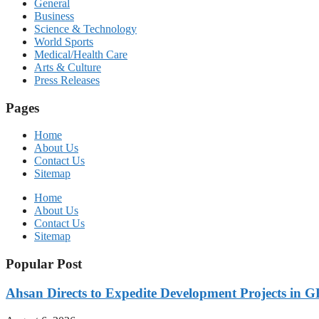
General
Business
Science & Technology
World Sports
Medical/Health Care
Arts & Culture
Press Releases
Pages
Home
About Us
Contact Us
Sitemap
Home
About Us
Contact Us
Sitemap
Popular Post
Ahsan Directs to Expedite Development Projects in G