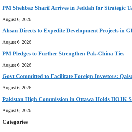
PM Shehbaz Sharif Arrives in Jeddah for Strategic T
August 6, 2026
Ahsan Directs to Expedite Development Projects in G
August 6, 2026
PM Pledges to Further Strengthen Pak-China Ties
August 6, 2026
Govt Committed to Facilitate Foreign Investors: Qais
August 6, 2026
Pakistan High Commission in Ottawa Holds IIOJK So
August 6, 2026
Categories