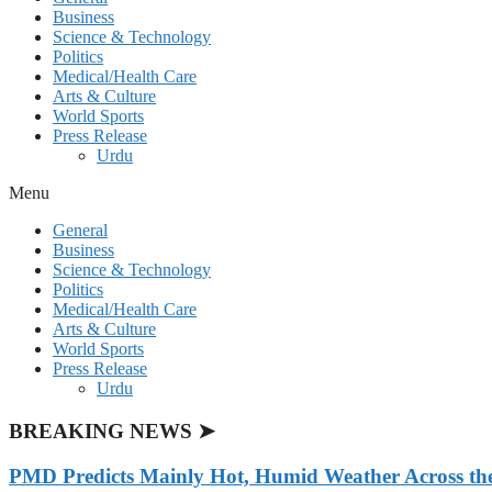
Business
Science & Technology
Politics
Medical/Health Care
Arts & Culture
World Sports
Press Release
Urdu
Menu
General
Business
Science & Technology
Politics
Medical/Health Care
Arts & Culture
World Sports
Press Release
Urdu
BREAKING NEWS ➤
PMD Predicts Mainly Hot, Humid Weather Across th