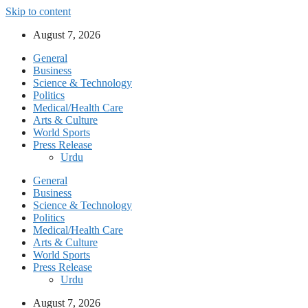
Skip to content
August 7, 2026
General
Business
Science & Technology
Politics
Medical/Health Care
Arts & Culture
World Sports
Press Release
Urdu
General
Business
Science & Technology
Politics
Medical/Health Care
Arts & Culture
World Sports
Press Release
Urdu
August 7, 2026