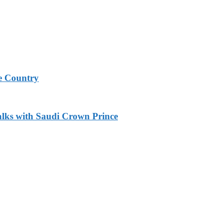
e Country
alks with Saudi Crown Prince