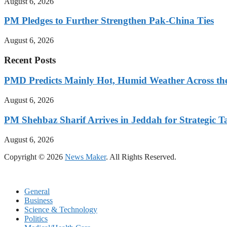
August 6, 2026
PM Pledges to Further Strengthen Pak-China Ties
August 6, 2026
Recent Posts
PMD Predicts Mainly Hot, Humid Weather Across th
August 6, 2026
PM Shehbaz Sharif Arrives in Jeddah for Strategic T
August 6, 2026
Copyright © 2026
News Maker
. All Rights Reserved.
General
Business
Science & Technology
Politics