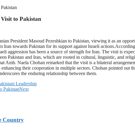
 Pakistan
Visit to Pakistan
anian President Masoud Pezeshkian to Pakistan, viewing it as an opportu
from Iran towards Pakistan for its support against Israeli actions.Acc
aeli aggression has been a source of strength for Iran. The visit is expe
een Pakistan and Iran, which are rooted in cultural, linguistic, and reli
omat Amb. Naela Chohan remarked that the visit is a bilateral arrangemen
nhancing their cooperation in multiple sectors. Chohan pointed out the
 underscores the enduring relationship between them.
Pakistani Leadership
o Pakistan
Next
e Country