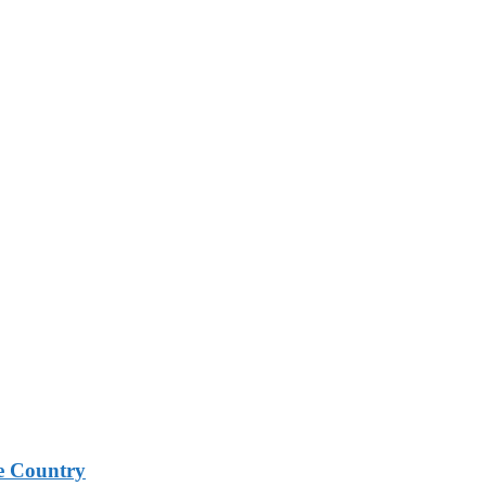
e Country