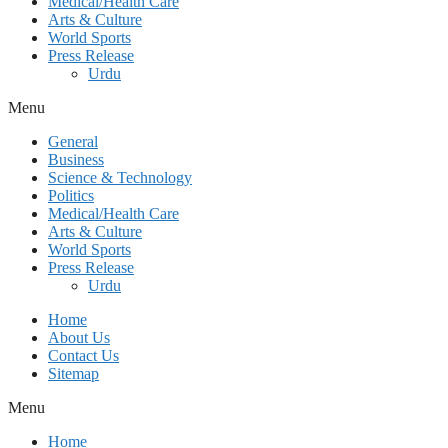
Medical/Health Care
Arts & Culture
World Sports
Press Release
Urdu
Menu
General
Business
Science & Technology
Politics
Medical/Health Care
Arts & Culture
World Sports
Press Release
Urdu
Home
About Us
Contact Us
Sitemap
Menu
Home