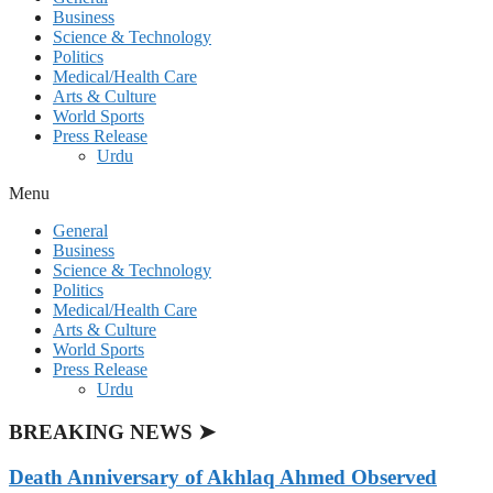
Business
Science & Technology
Politics
Medical/Health Care
Arts & Culture
World Sports
Press Release
Urdu
Menu
General
Business
Science & Technology
Politics
Medical/Health Care
Arts & Culture
World Sports
Press Release
Urdu
BREAKING NEWS ➤
Death Anniversary of Akhlaq Ahmed Observed