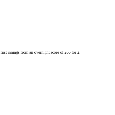
first innings from an overnight score of 266 for 2.