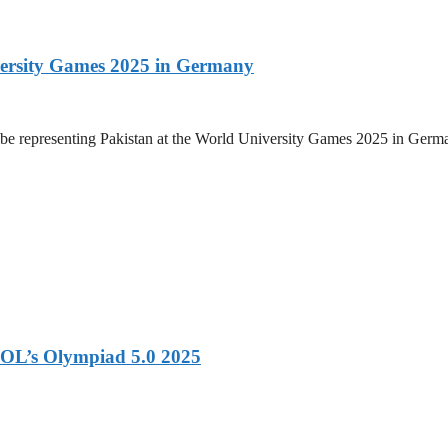
versity Games 2025 in Germany
be representing Pakistan at the World University Games 2025 in Germany
OL’s Olympiad 5.0 2025