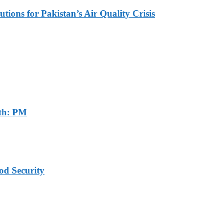
tions for Pakistan’s Air Quality Crisis
th: PM
od Security