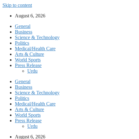
Skip to content
August 6, 2026
General
Business
Science & Technology
Politics
Medical/Health Care
Arts & Culture
World Sports
Press Release
Urdu
General
Business
Science & Technology
Politics
Medical/Health Care
Arts & Culture
World Sports
Press Release
Urdu
August 6, 2026