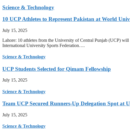
Science & Technology
10 UCP Athletes to Represent Pakistan at World Uni
July 15, 2025
Lahore: 10 athletes from the University of Central Punjab (UCP) will 
International University Sports Federation….
Science & Technology
UCP Students Selected for Qimam Fellowship
July 15, 2025
Science & Technology
Team UCP Secured Runners-Up Delegation Spot at U
July 15, 2025
Science & Technology