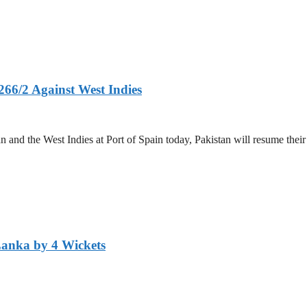
266/2 Against West Indies
and the West Indies at Port of Spain today, Pakistan will resume their 
Lanka by 4 Wickets