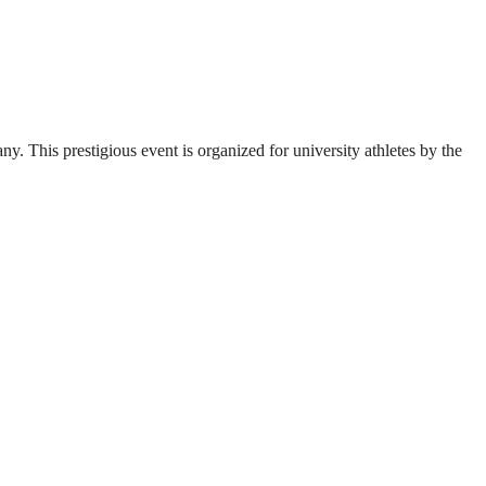
. This prestigious event is organized for university athletes by the