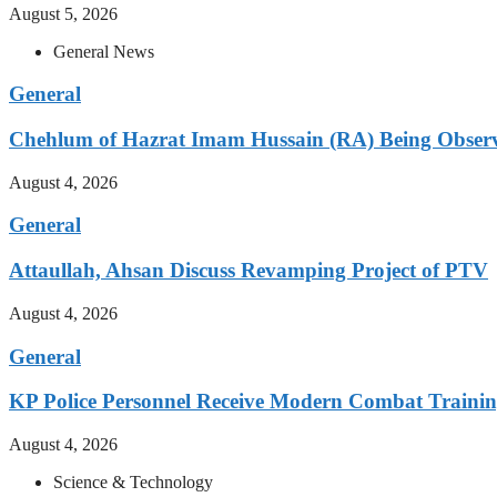
August 5, 2026
General News
General
Chehlum of Hazrat Imam Hussain (RA) Being Obser
August 4, 2026
General
Attaullah, Ahsan Discuss Revamping Project of PTV
August 4, 2026
General
KP Police Personnel Receive Modern Combat Traini
August 4, 2026
Science & Technology