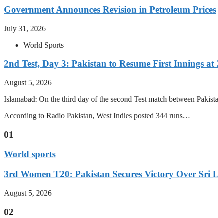
Government Announces Revision in Petroleum Prices
July 31, 2026
World Sports
2nd Test, Day 3: Pakistan to Resume First Innings at 
August 5, 2026
Islamabad: On the third day of the second Test match between Pakistan 
According to Radio Pakistan, West Indies posted 344 runs…
01
World sports
3rd Women T20: Pakistan Secures Victory Over Sri 
August 5, 2026
02