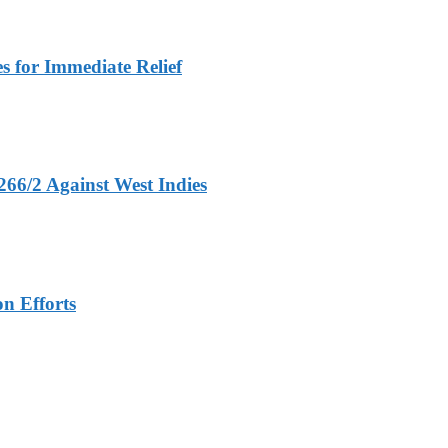
 for Immediate Relief
266/2 Against West Indies
n Efforts