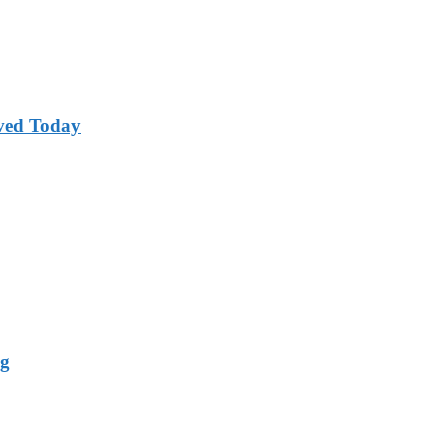
ved Today
ng