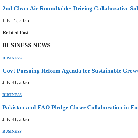
2nd Clean Air Roundtable: Driving Collaborative Solu
July 15, 2025
Related Post
BUSINESS NEWS
BUSINESS
Govt Pursuing Reform Agenda for Sustainable Grow
July 31, 2026
BUSINESS
Pakistan and FAO Pledge Closer Collaboration in Fo
July 31, 2026
BUSINESS