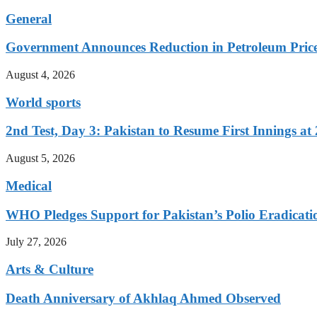
General
Government Announces Reduction in Petroleum Prices
August 4, 2026
World sports
2nd Test, Day 3: Pakistan to Resume First Innings at 
August 5, 2026
Medical
WHO Pledges Support for Pakistan’s Polio Eradicatio
July 27, 2026
Arts & Culture
Death Anniversary of Akhlaq Ahmed Observed