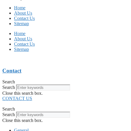
Home
About Us
Contact Us
Sitemap
Home
About Us
Contact Us
Sitemap
Contact
Search
Search
Close this search box.
CONTACT US
Search
Search
Close this search box.
General