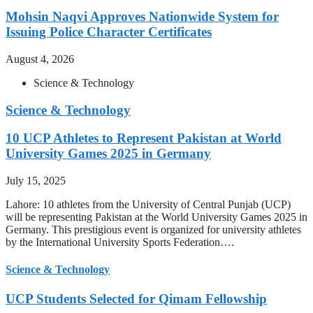
Mohsin Naqvi Approves Nationwide System for
Issuing Police Character Certificates
August 4, 2026
Science & Technology
Science & Technology
10 UCP Athletes to Represent Pakistan at World
University Games 2025 in Germany
July 15, 2025
Lahore: 10 athletes from the University of Central Punjab (UCP)
will be representing Pakistan at the World University Games 2025 in
Germany. This prestigious event is organized for university athletes
by the International University Sports Federation….
Science & Technology
UCP Students Selected for Qimam Fellowship