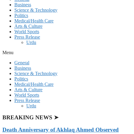
Business
Science & Technology
Politics
Medical/Health Care
Arts & Culture
World Sports
Press Release
Urdu
Menu
General
Business
Science & Technology
Politics
Medical/Health Care
Arts & Culture
World Sports
Press Release
Urdu
BREAKING NEWS ➤
Death Anniversary of Akhlaq Ahmed Observed