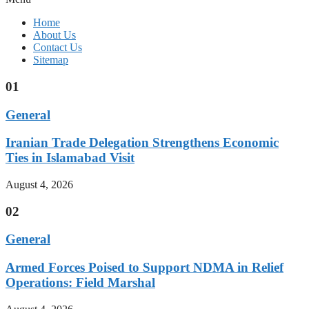
Home
About Us
Contact Us
Sitemap
01
General
Iranian Trade Delegation Strengthens Economic
Ties in Islamabad Visit
August 4, 2026
02
General
Armed Forces Poised to Support NDMA in Relief
Operations: Field Marshal