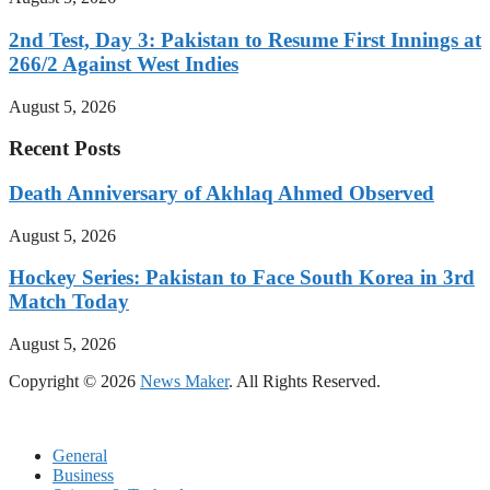
2nd Test, Day 3: Pakistan to Resume First Innings at
266/2 Against West Indies
August 5, 2026
Recent Posts
Death Anniversary of Akhlaq Ahmed Observed
August 5, 2026
Hockey Series: Pakistan to Face South Korea in 3rd
Match Today
August 5, 2026
Copyright © 2026
News Maker
. All Rights Reserved.
General
Business