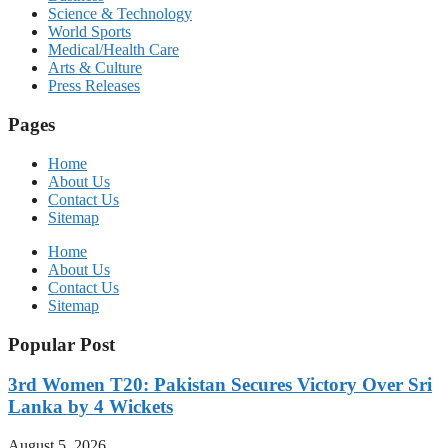
Science & Technology
World Sports
Medical/Health Care
Arts & Culture
Press Releases
Pages
Home
About Us
Contact Us
Sitemap
Home
About Us
Contact Us
Sitemap
Popular Post
3rd Women T20: Pakistan Secures Victory Over Sri
Lanka by 4 Wickets
August 5, 2026