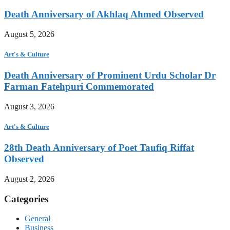
Death Anniversary of Akhlaq Ahmed Observed
August 5, 2026
Art's & Culture
Death Anniversary of Prominent Urdu Scholar Dr
Farman Fatehpuri Commemorated
August 3, 2026
Art's & Culture
28th Death Anniversary of Poet Taufiq Riffat
Observed
August 2, 2026
Categories
General
Business