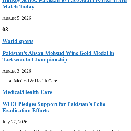
Hockey Series: Pakistan to Face South Korea in 3rd
Match Today
August 5, 2026
03
World sports
Pakistan’s Ahsan Mehsud Wins Gold Medal in
Taekwondo Championship
August 3, 2026
Medical & Health Care
Medical/Health Care
WHO Pledges Support for Pakistan’s Polio
Eradication Efforts
July 27, 2026