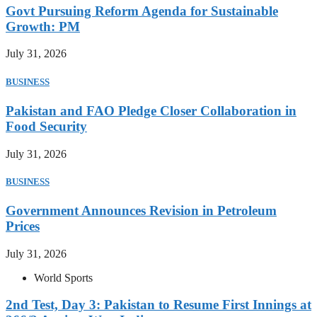
Govt Pursuing Reform Agenda for Sustainable
Growth: PM
July 31, 2026
BUSINESS
Pakistan and FAO Pledge Closer Collaboration in
Food Security
July 31, 2026
BUSINESS
Government Announces Revision in Petroleum
Prices
July 31, 2026
World Sports
2nd Test, Day 3: Pakistan to Resume First Innings at