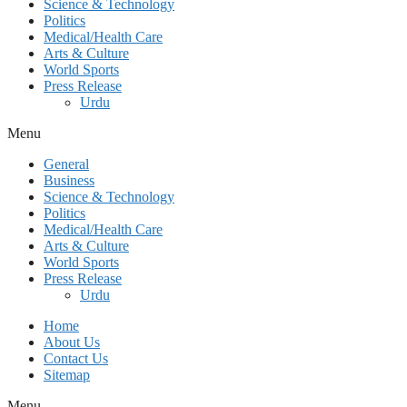
Science & Technology
Politics
Medical/Health Care
Arts & Culture
World Sports
Press Release
Urdu
Menu
General
Business
Science & Technology
Politics
Medical/Health Care
Arts & Culture
World Sports
Press Release
Urdu
Home
About Us
Contact Us
Sitemap
Menu