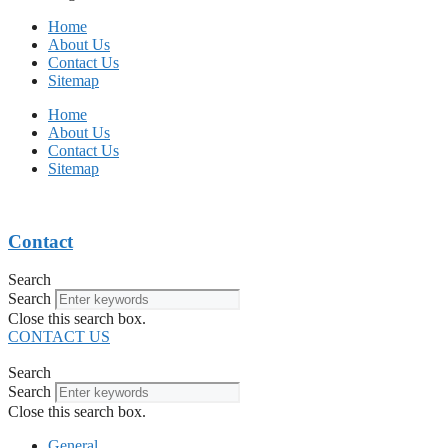
Home
About Us
Contact Us
Sitemap
Home
About Us
Contact Us
Sitemap
Contact
Search
Search
Close this search box.
CONTACT US
Search
Search
Close this search box.
General