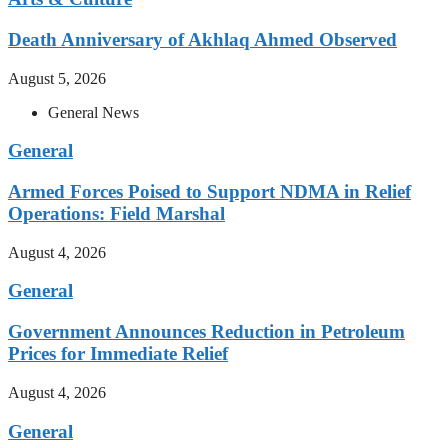
Death Anniversary of Akhlaq Ahmed Observed
August 5, 2026
General News
General
Armed Forces Poised to Support NDMA in Relief
Operations: Field Marshal
August 4, 2026
General
Government Announces Reduction in Petroleum
Prices for Immediate Relief
August 4, 2026
General