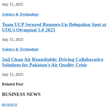
July 15, 2025
Science & Technology
Team UCP Secured Runners-Up Delegation Spot at
UOL’s Olympiad 5.0 2025
July 15, 2025
Science & Technology
2nd Clean Air Roundtable: Driving Collaborative
Solutions for Pakistan’s Air Quality Crisis
July 15, 2025
Related Post
BUSINESS NEWS
BUSINESS