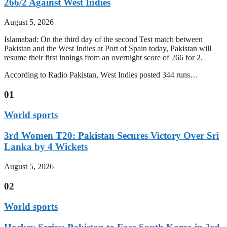
266/2 Against West Indies
August 5, 2026
Islamabad: On the third day of the second Test match between
Pakistan and the West Indies at Port of Spain today, Pakistan will
resume their first innings from an overnight score of 266 for 2.
According to Radio Pakistan, West Indies posted 344 runs…
01
World sports
3rd Women T20: Pakistan Secures Victory Over Sri
Lanka by 4 Wickets
August 5, 2026
02
World sports