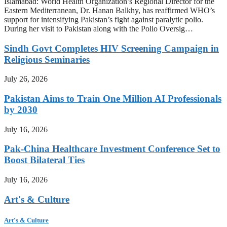
Islamabad: World Health Organization’s Regional Director for the
Eastern Mediterranean, Dr. Hanan Balkhy, has reaffirmed WHO’s
support for intensifying Pakistan’s fight against paralytic polio.
During her visit to Pakistan along with the Polio Oversig…
Sindh Govt Completes HIV Screening Campaign in
Religious Seminaries
July 26, 2026
Pakistan Aims to Train One Million AI Professionals
by 2030
July 16, 2026
Pak-China Healthcare Investment Conference Set to
Boost Bilateral Ties
July 16, 2026
Art's & Culture
Art's & Culture