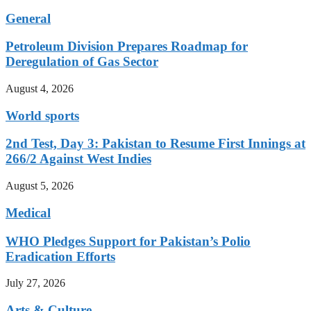
General
Petroleum Division Prepares Roadmap for
Deregulation of Gas Sector
August 4, 2026
World sports
2nd Test, Day 3: Pakistan to Resume First Innings at
266/2 Against West Indies
August 5, 2026
Medical
WHO Pledges Support for Pakistan’s Polio
Eradication Efforts
July 27, 2026
Arts & Culture