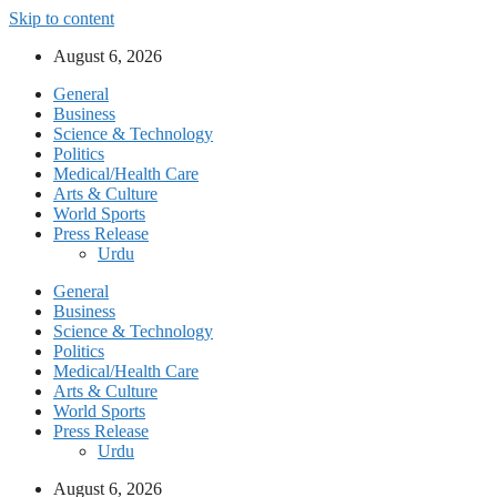
Skip to content
August 6, 2026
General
Business
Science & Technology
Politics
Medical/Health Care
Arts & Culture
World Sports
Press Release
Urdu
General
Business
Science & Technology
Politics
Medical/Health Care
Arts & Culture
World Sports
Press Release
Urdu
August 6, 2026