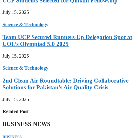
UCP Students Selected for Qimam Fellowship
July 15, 2025
Science & Technology
Team UCP Secured Runners-Up Delegation Spot at
UOL’s Olympiad 5.0 2025
July 15, 2025
Science & Technology
2nd Clean Air Roundtable: Driving Collaborative
Solutions for Pakistan’s Air Quality Crisis
July 15, 2025
Related Post
BUSINESS NEWS
BUSINESS