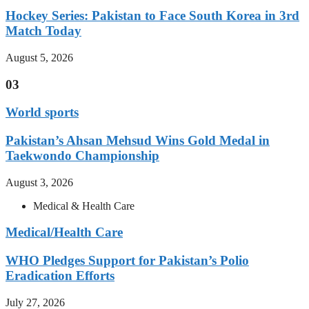
Hockey Series: Pakistan to Face South Korea in 3rd
Match Today
August 5, 2026
03
World sports
Pakistan’s Ahsan Mehsud Wins Gold Medal in
Taekwondo Championship
August 3, 2026
Medical & Health Care
Medical/Health Care
WHO Pledges Support for Pakistan’s Polio
Eradication Efforts
July 27, 2026