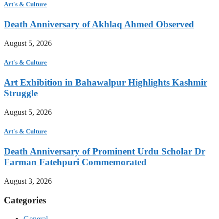
Art's & Culture
Death Anniversary of Akhlaq Ahmed Observed
August 5, 2026
Art's & Culture
Art Exhibition in Bahawalpur Highlights Kashmir
Struggle
August 5, 2026
Art's & Culture
Death Anniversary of Prominent Urdu Scholar Dr
Farman Fatehpuri Commemorated
August 3, 2026
Categories
General