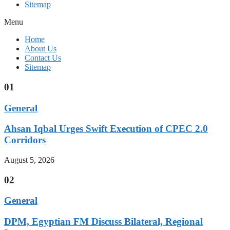
Sitemap
Menu
Home
About Us
Contact Us
Sitemap
01
General
Ahsan Iqbal Urges Swift Execution of CPEC 2.0
Corridors
August 5, 2026
02
General
DPM, Egyptian FM Discuss Bilateral, Regional