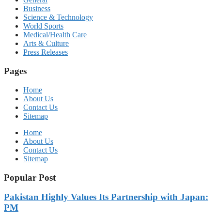
Business
Science & Technology
World Sports
Medical/Health Care
Arts & Culture
Press Releases
Pages
Home
About Us
Contact Us
Sitemap
Home
About Us
Contact Us
Sitemap
Popular Post
Pakistan Highly Values Its Partnership with Japan:
PM