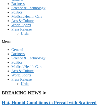
Business
Science & Technology
Politics
Medical/Health Care
Arts & Culture
World Sports
Press Release
Urdu
Menu
General
Business
Science & Technology
Politics
Medical/Health Care
Arts & Culture
World Sports
Press Release
Urdu
BREAKING NEWS ➤
Hot, Humid Conditions to Prevail with Scattered