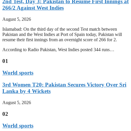
2nd Test, Day 3: Pakistan to Resume First Innings at
266/2 Against West Indies
August 5, 2026
Islamabad: On the third day of the second Test match between
Pakistan and the West Indies at Port of Spain today, Pakistan will
resume their first innings from an overnight score of 266 for 2.
According to Radio Pakistan, West Indies posted 344 runs…
01
World sports
3rd Women T20: Pakistan Secures Victory Over Sri
Lanka by 4 Wickets
August 5, 2026
02
World sports