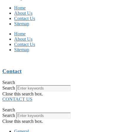
Home
About Us
Contact Us
Sitemap
Home
About Us
Contact Us
Sitemap
Contact
Search
Search
Close this search box.
CONTACT US
Search
Search
Close this search box.
General