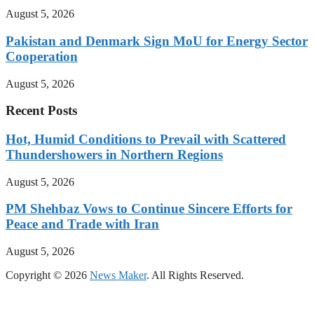
August 5, 2026
Pakistan and Denmark Sign MoU for Energy Sector
Cooperation
August 5, 2026
Recent Posts
Hot, Humid Conditions to Prevail with Scattered
Thundershowers in Northern Regions
August 5, 2026
PM Shehbaz Vows to Continue Sincere Efforts for
Peace and Trade with Iran
August 5, 2026
Copyright © 2026
News Maker
. All Rights Reserved.