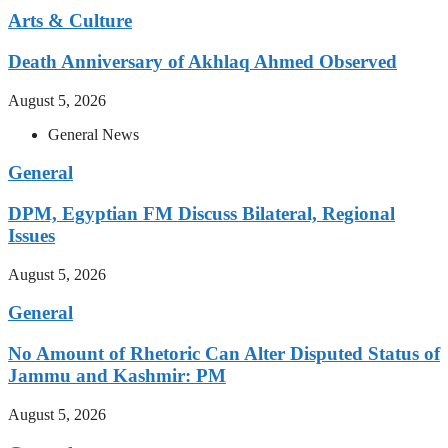
Arts & Culture
Death Anniversary of Akhlaq Ahmed Observed
August 5, 2026
General News
General
DPM, Egyptian FM Discuss Bilateral, Regional
Issues
August 5, 2026
General
No Amount of Rhetoric Can Alter Disputed Status of
Jammu and Kashmir: PM
August 5, 2026