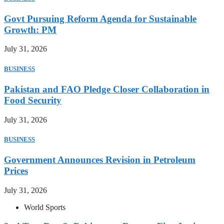
Govt Pursuing Reform Agenda for Sustainable
Growth: PM
July 31, 2026
BUSINESS
Pakistan and FAO Pledge Closer Collaboration in
Food Security
July 31, 2026
BUSINESS
Government Announces Revision in Petroleum
Prices
July 31, 2026
World Sports