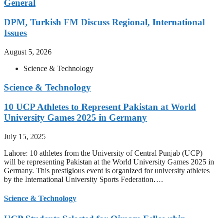
General
DPM, Turkish FM Discuss Regional, International
Issues
August 5, 2026
Science & Technology
Science & Technology
10 UCP Athletes to Represent Pakistan at World
University Games 2025 in Germany
July 15, 2025
Lahore: 10 athletes from the University of Central Punjab (UCP)
will be representing Pakistan at the World University Games 2025 in
Germany. This prestigious event is organized for university athletes
by the International University Sports Federation….
Science & Technology