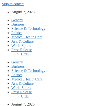
Skip to content
August 7, 2026
General
Business
Science & Technology
Politics
Medical/Health Care
Arts & Culture
World Sports
Press Release
Urdu
General
Business
Science & Technology
Politics
Medical/Health Care
Arts & Culture
World Sports
Press Release
Urdu
August 7, 2026