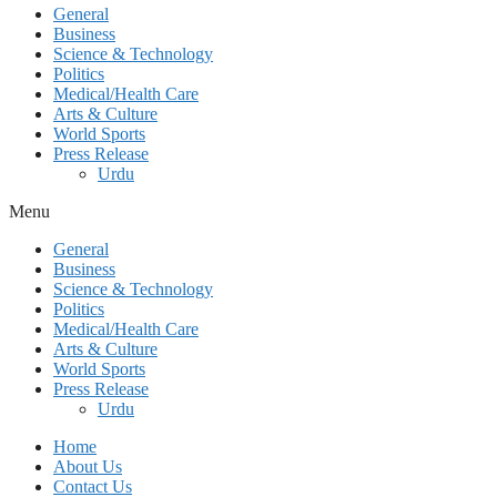
General
Business
Science & Technology
Politics
Medical/Health Care
Arts & Culture
World Sports
Press Release
Urdu
Menu
General
Business
Science & Technology
Politics
Medical/Health Care
Arts & Culture
World Sports
Press Release
Urdu
Home
About Us
Contact Us