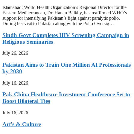
Islamabad: World Health Organization’s Regional Director for the
Eastern Mediterranean, Dr. Hanan Balkhy, has reaffirmed WHO’s
support for intensifying Pakistan’s fight against paralytic polio.
During her visit to Pakistan along with the Polio Oversig…
Sindh Govt Completes HIV Screening Campaign in
Religious Seminaries
July 26, 2026
Pakistan Aims to Train One Million AI Professionals
by 2030
July 16, 2026
Pak-China Healthcare Investment Conference Set to
Boost Bilateral Ties
July 16, 2026
Art's & Culture