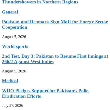
Thundershowers in Northern Regions
General
Pakistan and Denmark Sign MoU for Energy Sector
Cooperation
August 5, 2026
World sports
2nd Test, Day 3: Pakistan to Resume First Innings at
266/2 Against West Indies
August 5, 2026
Medical
WHO Pledges Support for Pakistan’s Polio
Eradication Efforts
July 27, 2026