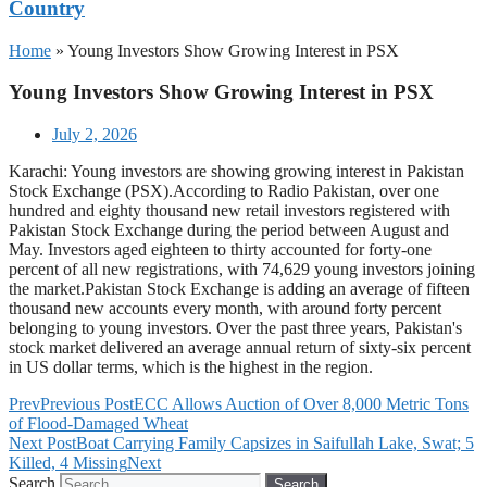
Country
Home
»
Young Investors Show Growing Interest in PSX
Young Investors Show Growing Interest in PSX
July 2, 2026
Karachi: Young investors are showing growing interest in Pakistan
Stock Exchange (PSX).According to Radio Pakistan, over one
hundred and eighty thousand new retail investors registered with
Pakistan Stock Exchange during the period between August and
May. Investors aged eighteen to thirty accounted for forty-one
percent of all new registrations, with 74,629 young investors joining
the market.Pakistan Stock Exchange is adding an average of fifteen
thousand new accounts every month, with around forty percent
belonging to young investors. Over the past three years, Pakistan's
stock market delivered an average annual return of sixty-six percent
in US dollar terms, which is the highest in the region.
Prev
Previous Post
ECC Allows Auction of Over 8,000 Metric Tons
of Flood-Damaged Wheat
Next Post
Boat Carrying Family Capsizes in Saifullah Lake, Swat; 5
Killed, 4 Missing
Next
Search
Search