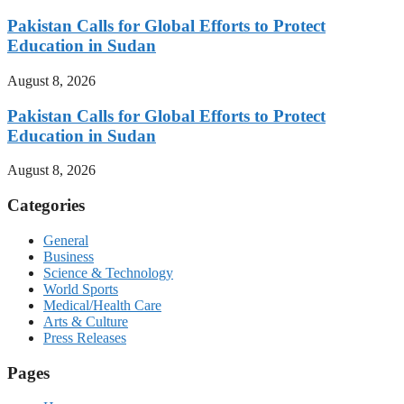
Pakistan Calls for Global Efforts to Protect
Education in Sudan
August 8, 2026
Pakistan Calls for Global Efforts to Protect
Education in Sudan
August 8, 2026
Categories
General
Business
Science & Technology
World Sports
Medical/Health Care
Arts & Culture
Press Releases
Pages