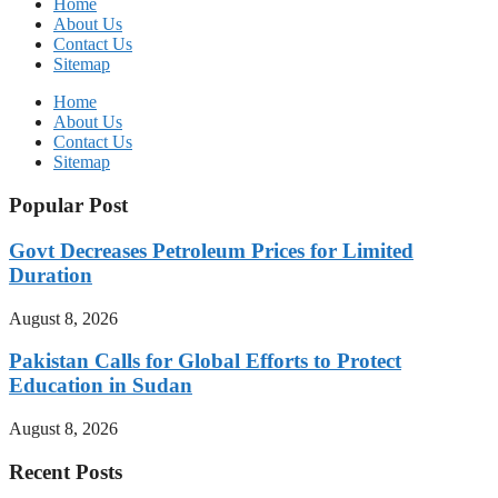
Home
About Us
Contact Us
Sitemap
Home
About Us
Contact Us
Sitemap
Popular Post
Govt Decreases Petroleum Prices for Limited
Duration
August 8, 2026
Pakistan Calls for Global Efforts to Protect
Education in Sudan
August 8, 2026
Recent Posts