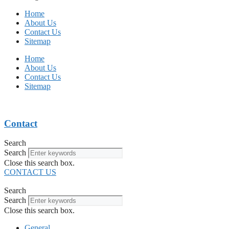
Home
About Us
Contact Us
Sitemap
Home
About Us
Contact Us
Sitemap
Contact
Search
Search
Close this search box.
CONTACT US
Search
Search
Close this search box.
General