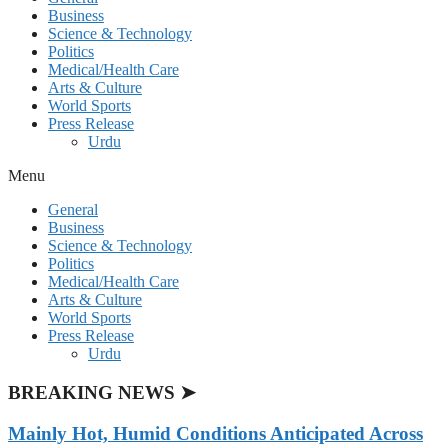
Business
Science & Technology
Politics
Medical/Health Care
Arts & Culture
World Sports
Press Release
Urdu
Menu
General
Business
Science & Technology
Politics
Medical/Health Care
Arts & Culture
World Sports
Press Release
Urdu
BREAKING NEWS ➤
Mainly Hot, Humid Conditions Anticipated Across