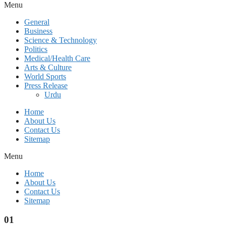
Menu
General
Business
Science & Technology
Politics
Medical/Health Care
Arts & Culture
World Sports
Press Release
Urdu
Home
About Us
Contact Us
Sitemap
Menu
Home
About Us
Contact Us
Sitemap
01