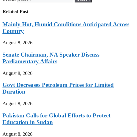
Related Post
Mainly Hot, Humid Conditions Anticipated Across
Country
August 8, 2026
Senate Chairman, NA Speaker Discuss
Parliamentary Affairs
August 8, 2026
Govt Decreases Petroleum Prices for Limited
Duration
August 8, 2026
Pakistan Calls for Global Efforts to Protect
Education in Sudan
August 8, 2026