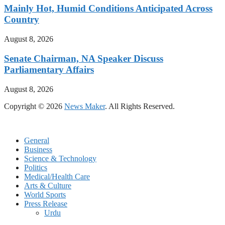
Mainly Hot, Humid Conditions Anticipated Across
Country
August 8, 2026
Senate Chairman, NA Speaker Discuss
Parliamentary Affairs
August 8, 2026
Copyright © 2026
News Maker
. All Rights Reserved.
General
Business
Science & Technology
Politics
Medical/Health Care
Arts & Culture
World Sports
Press Release
Urdu