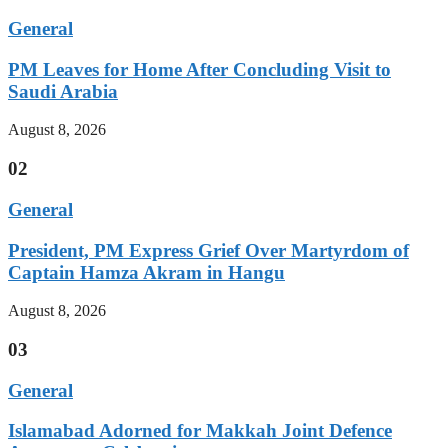
General
PM Leaves for Home After Concluding Visit to
Saudi Arabia
August 8, 2026
02
General
President, PM Express Grief Over Martyrdom of
Captain Hamza Akram in Hangu
August 8, 2026
03
General
Islamabad Adorned for Makkah Joint Defence