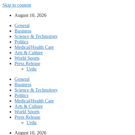
Skip to content
August 10, 2026
General
Business
Science & Technology
Politics
Medical/Health Care
Arts & Culture
World Sports
Press Release
Urdu
General
Business
Science & Technology
Politics
Medical/Health Care
Arts & Culture
World Sports
Press Release
Urdu
August 10, 2026