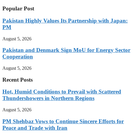
Popular Post
Pakistan Highly Values Its Partnership with Japan:
PM
August 5, 2026
Pakistan and Denmark Sign MoU for Energy Sector
Cooperation
August 5, 2026
Recent Posts
Hot, Humid Conditions to Prevail with Scattered
Thundershowers in Northern Regions
August 5, 2026
PM Shehbaz Vows to Continue Sincere Efforts for
Peace and Trade with Iran