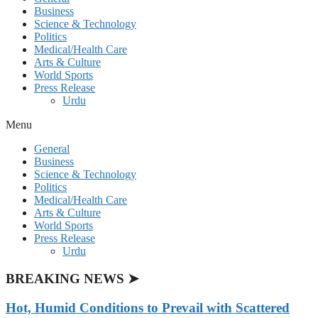
Business
Science & Technology
Politics
Medical/Health Care
Arts & Culture
World Sports
Press Release
Urdu
Menu
General
Business
Science & Technology
Politics
Medical/Health Care
Arts & Culture
World Sports
Press Release
Urdu
BREAKING NEWS ➤
Hot, Humid Conditions to Prevail with Scattered