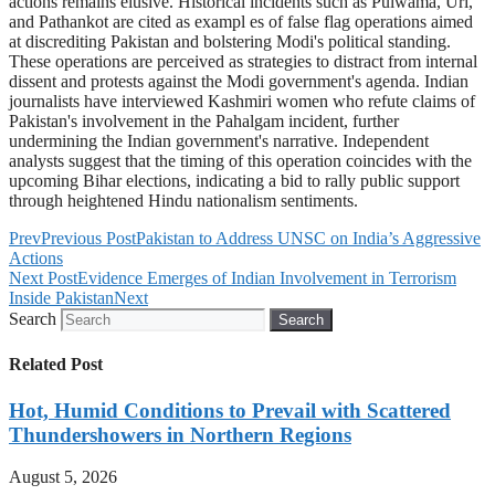
actions remains elusive. Historical incidents such as Pulwama, Uri,
and Pathankot are cited as exampl es of false flag operations aimed
at discrediting Pakistan and bolstering Modi's political standing.
These operations are perceived as strategies to distract from internal
dissent and protests against the Modi government's agenda. Indian
journalists have interviewed Kashmiri women who refute claims of
Pakistan's involvement in the Pahalgam incident, further
undermining the Indian government's narrative. Independent
analysts suggest that the timing of this operation coincides with the
upcoming Bihar elections, indicating a bid to rally public support
through heightened Hindu nationalism sentiments.
Prev
Previous Post
Pakistan to Address UNSC on India’s Aggressive
Actions
Next Post
Evidence Emerges of Indian Involvement in Terrorism
Inside Pakistan
Next
Search
Search
Related Post
Hot, Humid Conditions to Prevail with Scattered
Thundershowers in Northern Regions
August 5, 2026