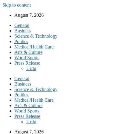
Skip to content
August 7, 2026
General
Business
Science & Technology
Politics
Medical/Health Care
Arts & Culture
World Sports
Press Release
Urdu
General
Business
Science & Technology
Politics
Medical/Health Care
Arts & Culture
World Sports
Press Release
Urdu
August 7, 2026