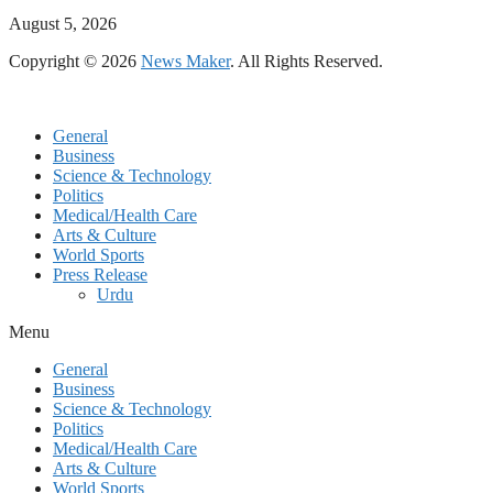
August 5, 2026
Copyright © 2026
News Maker
. All Rights Reserved.
General
Business
Science & Technology
Politics
Medical/Health Care
Arts & Culture
World Sports
Press Release
Urdu
Menu
General
Business
Science & Technology
Politics
Medical/Health Care
Arts & Culture
World Sports