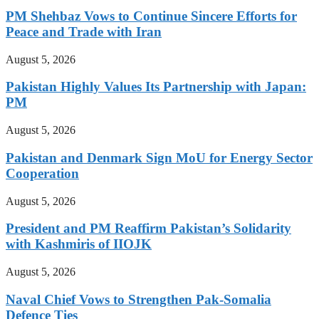
PM Shehbaz Vows to Continue Sincere Efforts for
Peace and Trade with Iran
August 5, 2026
Pakistan Highly Values Its Partnership with Japan:
PM
August 5, 2026
Pakistan and Denmark Sign MoU for Energy Sector
Cooperation
August 5, 2026
President and PM Reaffirm Pakistan’s Solidarity
with Kashmiris of IIOJK
August 5, 2026
Naval Chief Vows to Strengthen Pak-Somalia
Defence Ties