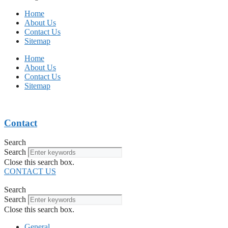
Home
About Us
Contact Us
Sitemap
Home
About Us
Contact Us
Sitemap
Contact
Search
Search
Close this search box.
CONTACT US
Search
Search
Close this search box.
General