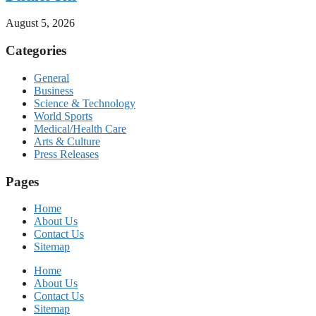
August 5, 2026
Categories
General
Business
Science & Technology
World Sports
Medical/Health Care
Arts & Culture
Press Releases
Pages
Home
About Us
Contact Us
Sitemap
Home
About Us
Contact Us
Sitemap