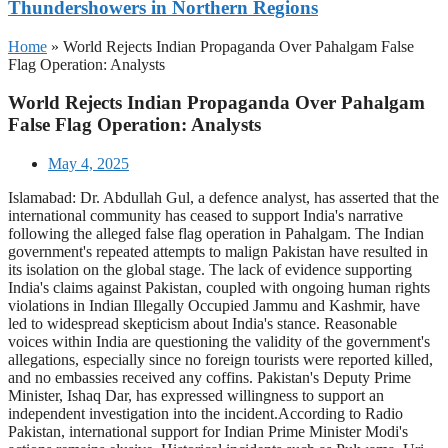
Thundershowers in Northern Regions
Home
»
World Rejects Indian Propaganda Over Pahalgam False
Flag Operation: Analysts
World Rejects Indian Propaganda Over Pahalgam
False Flag Operation: Analysts
May 4, 2025
Islamabad: Dr. Abdullah Gul, a defence analyst, has asserted that the
international community has ceased to support India's narrative
following the alleged false flag operation in Pahalgam. The Indian
government's repeated attempts to malign Pakistan have resulted in
its isolation on the global stage. The lack of evidence supporting
India's claims against Pakistan, coupled with ongoing human rights
violations in Indian Illegally Occupied Jammu and Kashmir, have
led to widespread skepticism about India's stance. Reasonable
voices within India are questioning the validity of the government's
allegations, especially since no foreign tourists were reported killed,
and no embassies received any coffins. Pakistan's Deputy Prime
Minister, Ishaq Dar, has expressed willingness to support an
independent investigation into the incident.According to Radio
Pakistan, international support for Indian Prime Minister Modi's