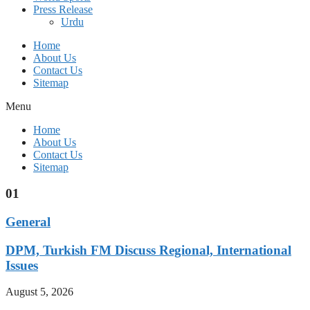
Press Release
Urdu
Home
About Us
Contact Us
Sitemap
Menu
Home
About Us
Contact Us
Sitemap
01
General
DPM, Turkish FM Discuss Regional, International
Issues
August 5, 2026