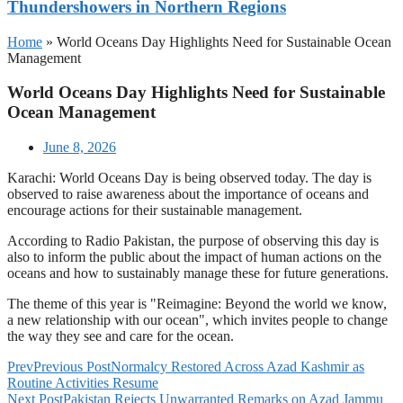
Thundershowers in Northern Regions
Home
»
World Oceans Day Highlights Need for Sustainable Ocean
Management
World Oceans Day Highlights Need for Sustainable
Ocean Management
June 8, 2026
Karachi: World Oceans Day is being observed today. The day is
observed to raise awareness about the importance of oceans and
encourage actions for their sustainable management.
According to Radio Pakistan, the purpose of observing this day is
also to inform the public about the impact of human actions on the
oceans and how to sustainably manage these for future generations.
The theme of this year is "Reimagine: Beyond the world we know,
a new relationship with our ocean", which invites people to change
the way they see and care for the ocean.
Prev
Previous Post
Normalcy Restored Across Azad Kashmir as
Routine Activities Resume
Next Post
Pakistan Rejects Unwarranted Remarks on Azad Jammu