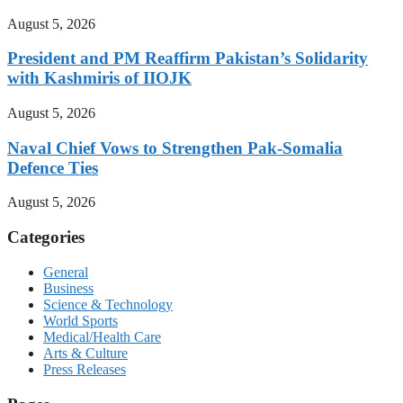
August 5, 2026
President and PM Reaffirm Pakistan’s Solidarity
with Kashmiris of IIOJK
August 5, 2026
Naval Chief Vows to Strengthen Pak-Somalia
Defence Ties
August 5, 2026
Categories
General
Business
Science & Technology
World Sports
Medical/Health Care
Arts & Culture
Press Releases