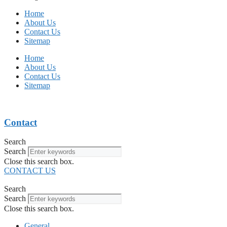
Home
About Us
Contact Us
Sitemap
Home
About Us
Contact Us
Sitemap
Contact
Search
Search
Close this search box.
CONTACT US
Search
Search
Close this search box.
General