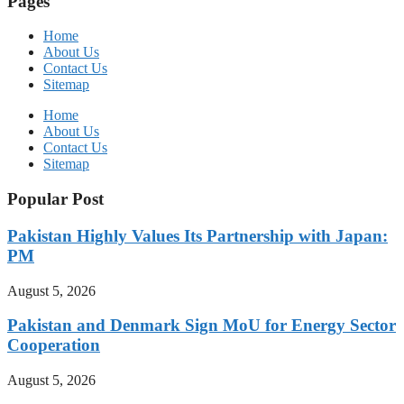
Pages
Home
About Us
Contact Us
Sitemap
Home
About Us
Contact Us
Sitemap
Popular Post
Pakistan Highly Values Its Partnership with Japan:
PM
August 5, 2026
Pakistan and Denmark Sign MoU for Energy Sector
Cooperation
August 5, 2026