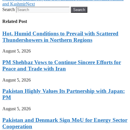
and Kashmir
Next
Search
Search
Related Post
Hot, Humid Conditions to Prevail with Scattered
Thundershowers in Northern Regions
August 5, 2026
PM Shehbaz Vows to Continue Sincere Efforts for
Peace and Trade with Iran
August 5, 2026
Pakistan Highly Values Its Partnership with Japan:
PM
August 5, 2026
Pakistan and Denmark Sign MoU for Energy Sector
Cooperation