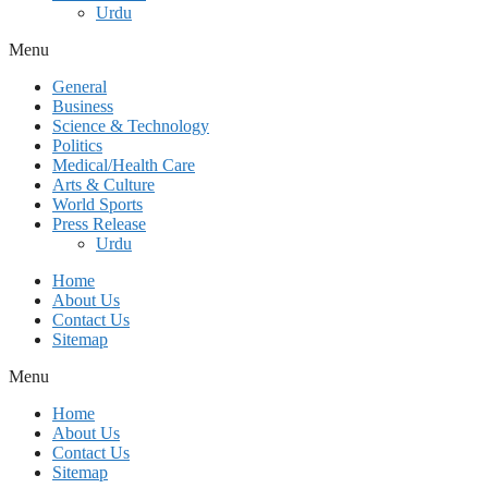
Urdu
Menu
General
Business
Science & Technology
Politics
Medical/Health Care
Arts & Culture
World Sports
Press Release
Urdu
Home
About Us
Contact Us
Sitemap
Menu
Home
About Us
Contact Us
Sitemap