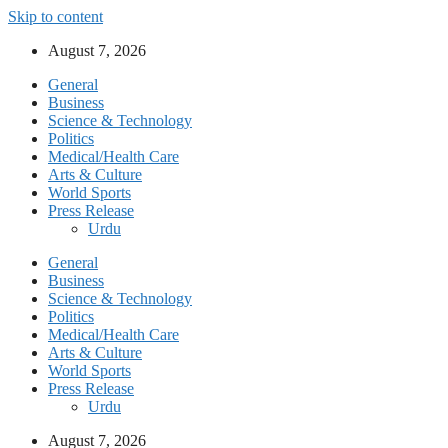
Skip to content
August 7, 2026
General
Business
Science & Technology
Politics
Medical/Health Care
Arts & Culture
World Sports
Press Release
Urdu
General
Business
Science & Technology
Politics
Medical/Health Care
Arts & Culture
World Sports
Press Release
Urdu
August 7, 2026