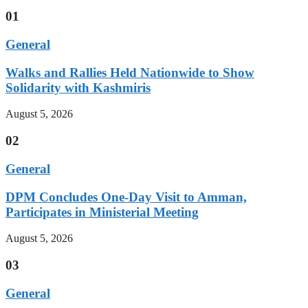
01
General
Walks and Rallies Held Nationwide to Show
Solidarity with Kashmiris
August 5, 2026
02
General
DPM Concludes One-Day Visit to Amman,
Participates in Ministerial Meeting
August 5, 2026
03
General