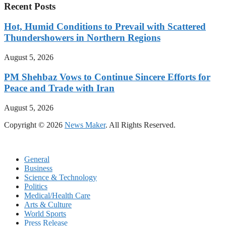
Recent Posts
Hot, Humid Conditions to Prevail with Scattered
Thundershowers in Northern Regions
August 5, 2026
PM Shehbaz Vows to Continue Sincere Efforts for
Peace and Trade with Iran
August 5, 2026
Copyright © 2026
News Maker
. All Rights Reserved.
General
Business
Science & Technology
Politics
Medical/Health Care
Arts & Culture
World Sports
Press Release