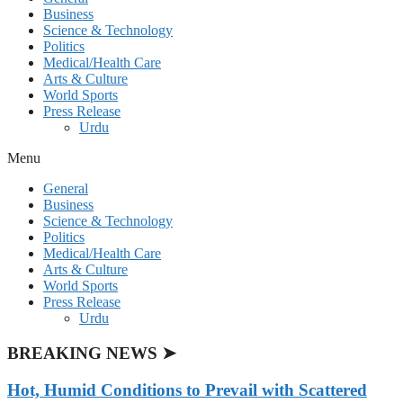
Business
Science & Technology
Politics
Medical/Health Care
Arts & Culture
World Sports
Press Release
Urdu
Menu
General
Business
Science & Technology
Politics
Medical/Health Care
Arts & Culture
World Sports
Press Release
Urdu
BREAKING NEWS ➤
Hot, Humid Conditions to Prevail with Scattered