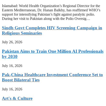
Islamabad: World Health Organization’s Regional Director for the
Eastern Mediterranean, Dr. Hanan Balkhy, has reaffirmed WHO’s
support for intensifying Pakistan’s fight against paralytic polio.
During her visit to Pakistan along with the Polio Oversig…
Sindh Govt Completes HIV Screening Campaign in
Religious Seminaries
July 26, 2026
Pakistan Aims to Train One Million AI Professionals
by 2030
July 16, 2026
Pak-China Healthcare Investment Conference Set to
Boost Bilateral Ties
July 16, 2026
Art's & Culture