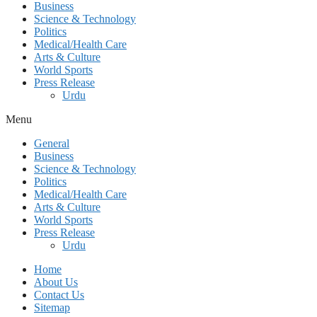
Business
Science & Technology
Politics
Medical/Health Care
Arts & Culture
World Sports
Press Release
Urdu
Menu
General
Business
Science & Technology
Politics
Medical/Health Care
Arts & Culture
World Sports
Press Release
Urdu
Home
About Us
Contact Us
Sitemap