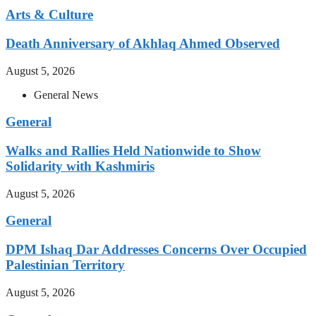
Arts & Culture
Death Anniversary of Akhlaq Ahmed Observed
August 5, 2026
General News
General
Walks and Rallies Held Nationwide to Show
Solidarity with Kashmiris
August 5, 2026
General
DPM Ishaq Dar Addresses Concerns Over Occupied
Palestinian Territory
August 5, 2026