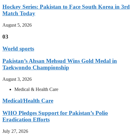
Hockey Series: Pakistan to Face South Korea in 3rd
Match Today
August 5, 2026
03
World sports
Pakistan’s Ahsan Mehsud Wins Gold Medal in
Taekwondo Championship
August 3, 2026
Medical & Health Care
Medical/Health Care
WHO Pledges Support for Pakistan’s Polio
Eradication Efforts
July 27, 2026