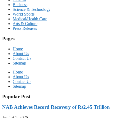
Business
Science & Technology
World Sports
Medical/Health Care
Arts & Culture
Press Releases
Pages
Home
About Us
Contact Us
Sitemap
Home
About Us
Contact Us
Sitemap
Popular Post
NAB Achieves Record Recovery of Rs2.45 Trillion
August 5, 2026