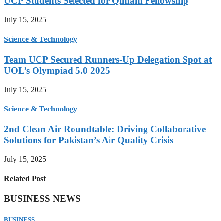
UCP Students Selected for Qimam Fellowship
July 15, 2025
Science & Technology
Team UCP Secured Runners-Up Delegation Spot at
UOL’s Olympiad 5.0 2025
July 15, 2025
Science & Technology
2nd Clean Air Roundtable: Driving Collaborative
Solutions for Pakistan’s Air Quality Crisis
July 15, 2025
Related Post
BUSINESS NEWS
BUSINESS