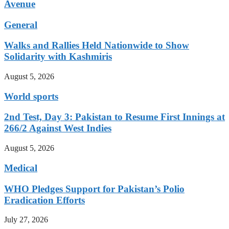
Avenue
General
Walks and Rallies Held Nationwide to Show
Solidarity with Kashmiris
August 5, 2026
World sports
2nd Test, Day 3: Pakistan to Resume First Innings at
266/2 Against West Indies
August 5, 2026
Medical
WHO Pledges Support for Pakistan’s Polio
Eradication Efforts
July 27, 2026