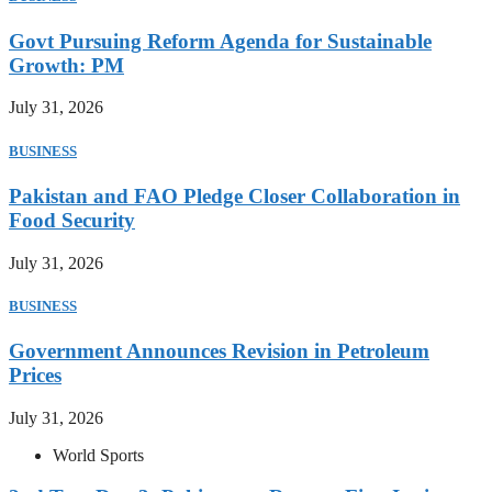
Govt Pursuing Reform Agenda for Sustainable
Growth: PM
July 31, 2026
BUSINESS
Pakistan and FAO Pledge Closer Collaboration in
Food Security
July 31, 2026
BUSINESS
Government Announces Revision in Petroleum
Prices
July 31, 2026
World Sports