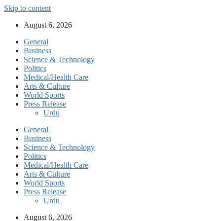
Skip to content
August 6, 2026
General
Business
Science & Technology
Politics
Medical/Health Care
Arts & Culture
World Sports
Press Release
Urdu
General
Business
Science & Technology
Politics
Medical/Health Care
Arts & Culture
World Sports
Press Release
Urdu
August 6, 2026