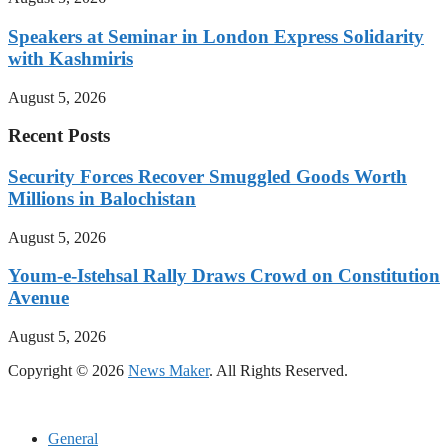
Speakers at Seminar in London Express Solidarity
with Kashmiris
August 5, 2026
Recent Posts
Security Forces Recover Smuggled Goods Worth
Millions in Balochistan
August 5, 2026
Youm-e-Istehsal Rally Draws Crowd on Constitution
Avenue
August 5, 2026
Copyright © 2026
News Maker
. All Rights Reserved.
General