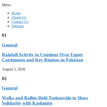
Menu
Home
About Us
Contact Us
Sitemap
01
General
Rainfall Activity to Continue Over Upper
Catchments and Key Regions in Pakistan
August 5, 2026
02
General
Walks and Rallies Held Nationwide to Show
Solidarity with Kashmiris