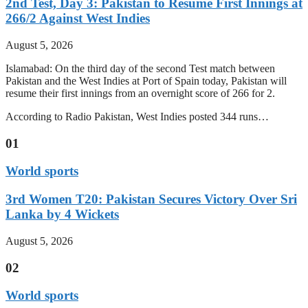
2nd Test, Day 3: Pakistan to Resume First Innings at
266/2 Against West Indies
August 5, 2026
Islamabad: On the third day of the second Test match between
Pakistan and the West Indies at Port of Spain today, Pakistan will
resume their first innings from an overnight score of 266 for 2.
According to Radio Pakistan, West Indies posted 344 runs…
01
World sports
3rd Women T20: Pakistan Secures Victory Over Sri
Lanka by 4 Wickets
August 5, 2026
02
World sports