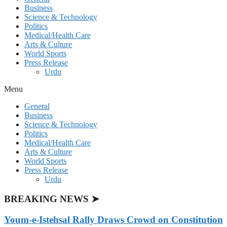
Business
Science & Technology
Politics
Medical/Health Care
Arts & Culture
World Sports
Press Release
Urdu
Menu
General
Business
Science & Technology
Politics
Medical/Health Care
Arts & Culture
World Sports
Press Release
Urdu
BREAKING NEWS ➤
Youm-e-Istehsal Rally Draws Crowd on Constitution