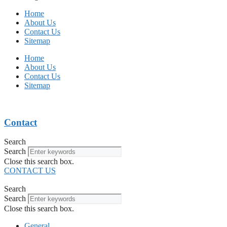
Home
About Us
Contact Us
Sitemap
Home
About Us
Contact Us
Sitemap
Contact
Search
Search
Close this search box.
CONTACT US
Search
Search
Close this search box.
General