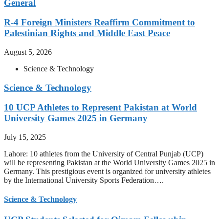
General
R-4 Foreign Ministers Reaffirm Commitment to
Palestinian Rights and Middle East Peace
August 5, 2026
Science & Technology
Science & Technology
10 UCP Athletes to Represent Pakistan at World
University Games 2025 in Germany
July 15, 2025
Lahore: 10 athletes from the University of Central Punjab (UCP)
will be representing Pakistan at the World University Games 2025 in
Germany. This prestigious event is organized for university athletes
by the International University Sports Federation….
Science & Technology