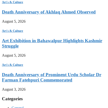
Art's & Culture
Death Anniversary of Akhlaq Ahmed Observed
August 5, 2026
Art's & Culture
Art Exhibition in Bahawalpur Highlights Kashmir
Struggle
August 5, 2026
Art's & Culture
Death Anniversary of Prominent Urdu Scholar Dr
Farman Fatehpuri Commemorated
August 3, 2026
Categories
General