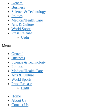
General
Business
Science & Technology
Politics
Medical/Health Care
Arts & Culture
World Sports
Press Release
Urdu
Menu
General
Business
Science & Technology
Politics
Medical/Health Care
Arts & Culture
World Sports
Press Release
Urdu
Home
About Us
Contact Us