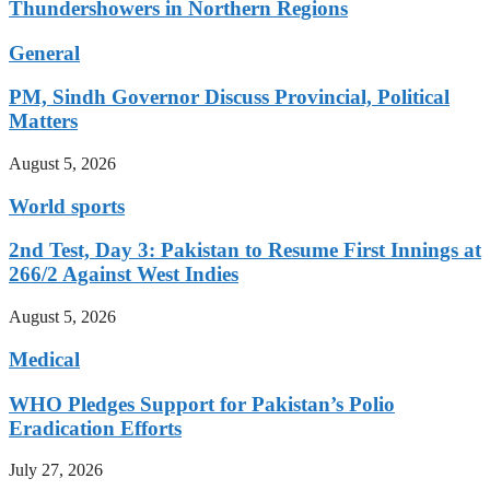
Thundershowers in Northern Regions
General
PM, Sindh Governor Discuss Provincial, Political
Matters
August 5, 2026
World sports
2nd Test, Day 3: Pakistan to Resume First Innings at
266/2 Against West Indies
August 5, 2026
Medical
WHO Pledges Support for Pakistan’s Polio
Eradication Efforts
July 27, 2026