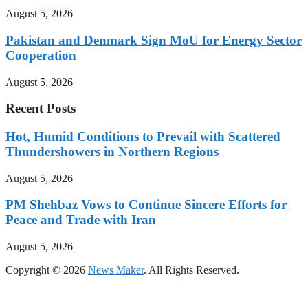
August 5, 2026
Pakistan and Denmark Sign MoU for Energy Sector
Cooperation
August 5, 2026
Recent Posts
Hot, Humid Conditions to Prevail with Scattered
Thundershowers in Northern Regions
August 5, 2026
PM Shehbaz Vows to Continue Sincere Efforts for
Peace and Trade with Iran
August 5, 2026
Copyright © 2026
News Maker
. All Rights Reserved.