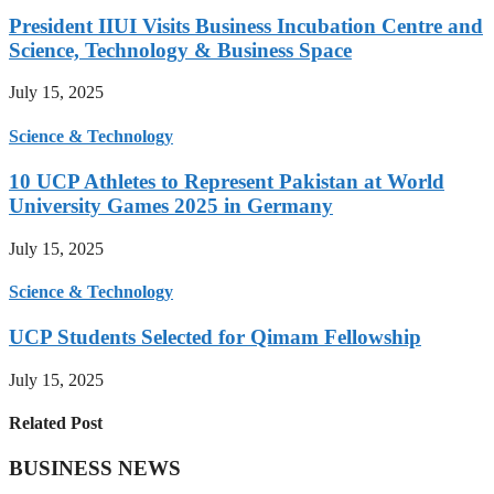
President IIUI Visits Business Incubation Centre and
Science, Technology & Business Space
July 15, 2025
Science & Technology
10 UCP Athletes to Represent Pakistan at World
University Games 2025 in Germany
July 15, 2025
Science & Technology
UCP Students Selected for Qimam Fellowship
July 15, 2025
Related Post
BUSINESS NEWS