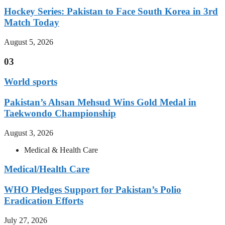
Hockey Series: Pakistan to Face South Korea in 3rd
Match Today
August 5, 2026
03
World sports
Pakistan’s Ahsan Mehsud Wins Gold Medal in
Taekwondo Championship
August 3, 2026
Medical & Health Care
Medical/Health Care
WHO Pledges Support for Pakistan’s Polio
Eradication Efforts
July 27, 2026