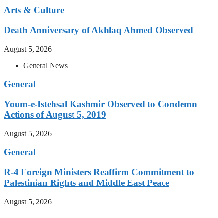
Arts & Culture
Death Anniversary of Akhlaq Ahmed Observed
August 5, 2026
General News
General
Youm-e-Istehsal Kashmir Observed to Condemn
Actions of August 5, 2019
August 5, 2026
General
R-4 Foreign Ministers Reaffirm Commitment to
Palestinian Rights and Middle East Peace
August 5, 2026