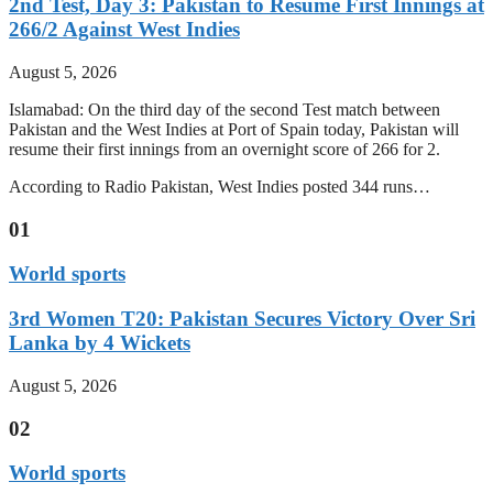
2nd Test, Day 3: Pakistan to Resume First Innings at
266/2 Against West Indies
August 5, 2026
Islamabad: On the third day of the second Test match between
Pakistan and the West Indies at Port of Spain today, Pakistan will
resume their first innings from an overnight score of 266 for 2.
According to Radio Pakistan, West Indies posted 344 runs…
01
World sports
3rd Women T20: Pakistan Secures Victory Over Sri
Lanka by 4 Wickets
August 5, 2026
02
World sports