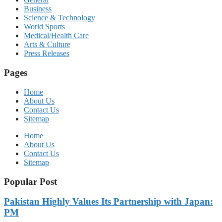
Business
Science & Technology
World Sports
Medical/Health Care
Arts & Culture
Press Releases
Pages
Home
About Us
Contact Us
Sitemap
Home
About Us
Contact Us
Sitemap
Popular Post
Pakistan Highly Values Its Partnership with Japan:
PM