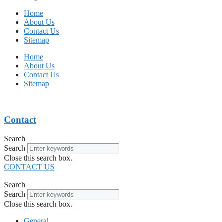
Home
About Us
Contact Us
Sitemap
Home
About Us
Contact Us
Sitemap
Contact
Search
Search
Close this search box.
CONTACT US
Search
Search
Close this search box.
General