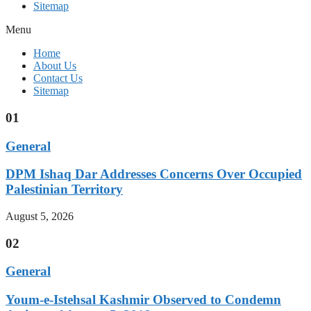
Sitemap
Menu
Home
About Us
Contact Us
Sitemap
01
General
DPM Ishaq Dar Addresses Concerns Over Occupied
Palestinian Territory
August 5, 2026
02
General
Youm-e-Istehsal Kashmir Observed to Condemn