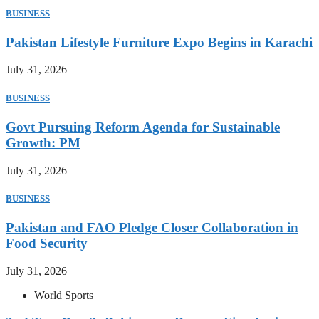
BUSINESS
Pakistan Lifestyle Furniture Expo Begins in Karachi
July 31, 2026
BUSINESS
Govt Pursuing Reform Agenda for Sustainable
Growth: PM
July 31, 2026
BUSINESS
Pakistan and FAO Pledge Closer Collaboration in
Food Security
July 31, 2026
World Sports