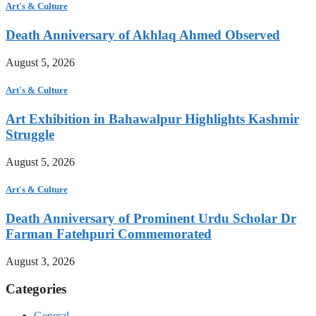
Art's & Culture
Death Anniversary of Akhlaq Ahmed Observed
August 5, 2026
Art's & Culture
Art Exhibition in Bahawalpur Highlights Kashmir
Struggle
August 5, 2026
Art's & Culture
Death Anniversary of Prominent Urdu Scholar Dr
Farman Fatehpuri Commemorated
August 3, 2026
Categories
General