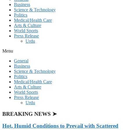
Business
Science & Technology
Politics
Medical/Health Care
Arts & Culture
World Sports
Press Release
Urdu
Menu
General
Business
Science & Technology
Politics
Medical/Health Care
Arts & Culture
World Sports
Press Release
Urdu
BREAKING NEWS ➤
Hot, Humid Conditions to Prevail with Scattered