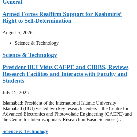
General
Armed Forces Reaffirm Support for Kashmiris’
Right to Self-Determination
August 5, 2026
Science & Technology
Science & Technology
President IIUI Visits CAEPE and CIRBS, Reviews
Research Facilities and Interacts with Faculty and
Students
July 15, 2025
Islamabad: President of the International Islamic University
Islamabad (IIUI) visited two key research centers – the Centre for
Advanced Electronics and Photovoltaic Engineering (CAEPE) and
the Centre for Interdisciplinary Research in Basic Sciences (…
Science & Technology