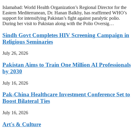
Islamabad: World Health Organization’s Regional Director for the
Eastern Mediterranean, Dr. Hanan Balkhy, has reaffirmed WHO’s
support for intensifying Pakistan’s fight against paralytic polio.
During her visit to Pakistan along with the Polio Oversig…
Sindh Govt Completes HIV Screening Campaign in
Religious Seminaries
July 26, 2026
Pakistan Aims to Train One Million AI Professionals
by 2030
July 16, 2026
Pak-China Healthcare Investment Conference Set to
Boost Bilateral Ties
July 16, 2026
Art's & Culture