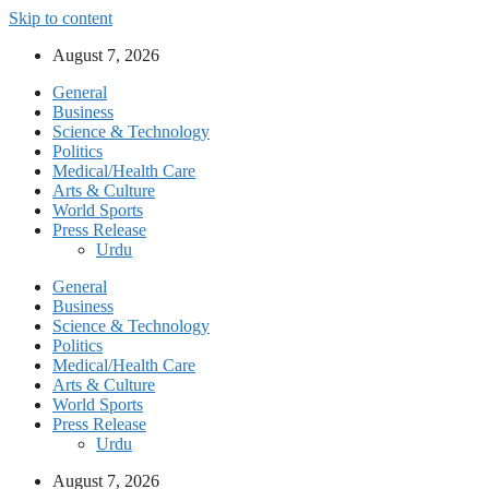
Skip to content
August 7, 2026
General
Business
Science & Technology
Politics
Medical/Health Care
Arts & Culture
World Sports
Press Release
Urdu
General
Business
Science & Technology
Politics
Medical/Health Care
Arts & Culture
World Sports
Press Release
Urdu
August 7, 2026