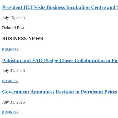
President IIUI Visits Business Incubation Centre and
July 15, 2025
Related Post
BUSINESS NEWS
BUSINESS
Pakistan and FAO Pledge Closer Collaboration in Fo
July 31, 2026
BUSINESS
Government Announces Revision in Petroleum Prices
July 31, 2026
BUSINESS