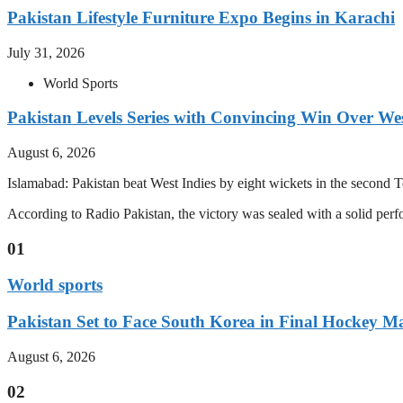
Pakistan Lifestyle Furniture Expo Begins in Karachi
July 31, 2026
World Sports
Pakistan Levels Series with Convincing Win Over Wes
August 6, 2026
Islamabad: Pakistan beat West Indies by eight wickets in the second Test
According to Radio Pakistan, the victory was sealed with a solid per
01
World sports
Pakistan Set to Face South Korea in Final Hockey Ma
August 6, 2026
02