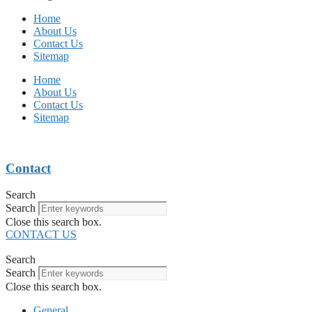
Home
About Us
Contact Us
Sitemap
Home
About Us
Contact Us
Sitemap
Contact
Search
Search
Close this search box.
CONTACT US
Search
Search
Close this search box.
General