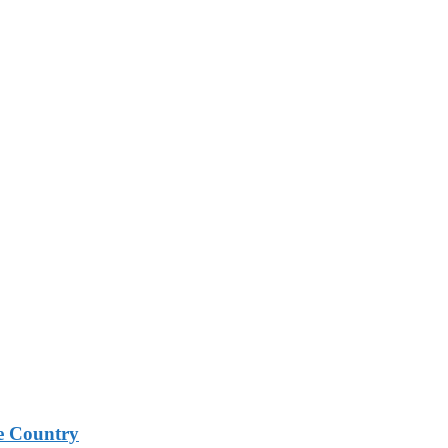
e Country