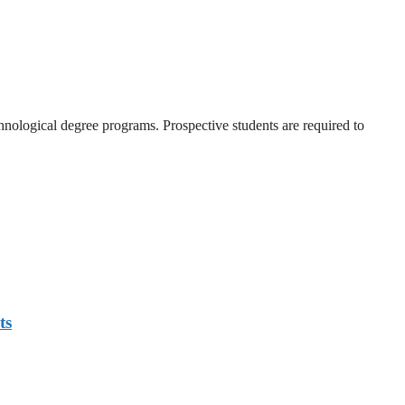
nological degree programs. Prospective students are required to
ts