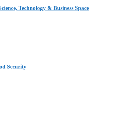
 Science, Technology & Business Space
od Security