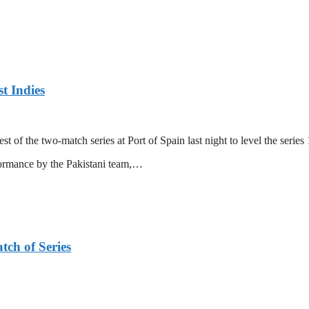
t Indies
 of the two-match series at Port of Spain last night to level the series 
formance by the Pakistani team,…
tch of Series