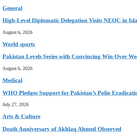
General
High-Level Diplomatic Delegation Visits NEOC in Is
August 6, 2026
World sports
Pakistan Levels Series with Convincing Win Over Wes
August 6, 2026
Medical
WHO Pledges Support for Pakistan’s Polio Eradicatio
July 27, 2026
Arts & Culture
Death Anniversary of Akhlaq Ahmed Observed