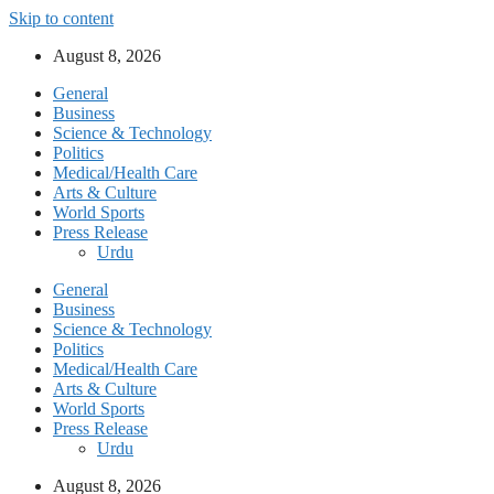
Skip to content
August 8, 2026
General
Business
Science & Technology
Politics
Medical/Health Care
Arts & Culture
World Sports
Press Release
Urdu
General
Business
Science & Technology
Politics
Medical/Health Care
Arts & Culture
World Sports
Press Release
Urdu
August 8, 2026