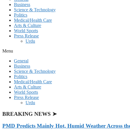
Business
Science & Technology
Politics
Medical/Health Care
Arts & Culture
World Sports
Press Release
Urdu
Menu
General
Business
Science & Technology
Politics
Medical/Health Care
Arts & Culture
World Sports
Press Release
Urdu
BREAKING NEWS ➤
PMD Predicts Mainly Hot, Humid Weather Across th