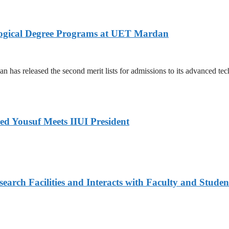
logical Degree Programs at UET Mardan
s released the second merit lists for admissions to its advanced tech
ed Yousuf Meets IIUI President
arch Facilities and Interacts with Faculty and Studen