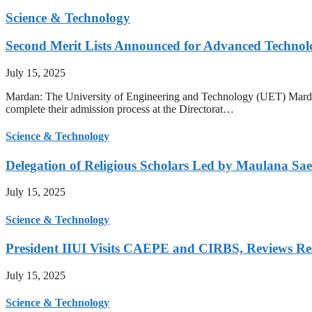
Science & Technology
Second Merit Lists Announced for Advanced Techno
July 15, 2025
Mardan: The University of Engineering and Technology (UET) Mardan ha
complete their admission process at the Directorat…
Science & Technology
Delegation of Religious Scholars Led by Maulana Sae
July 15, 2025
Science & Technology
President IIUI Visits CAEPE and CIRBS, Reviews Rese
July 15, 2025
Science & Technology