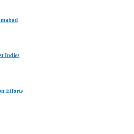
lamabad
t Indies
n Efforts