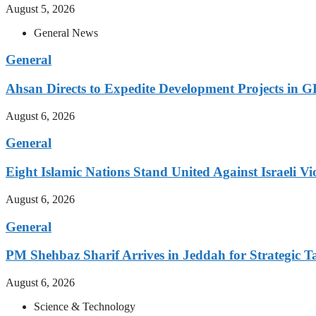
August 5, 2026
General News
General
Ahsan Directs to Expedite Development Projects in G
August 6, 2026
General
Eight Islamic Nations Stand United Against Israeli Vi
August 6, 2026
General
PM Shehbaz Sharif Arrives in Jeddah for Strategic T
August 6, 2026
Science & Technology