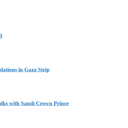
B
olations in Gaza Strip
alks with Saudi Crown Prince