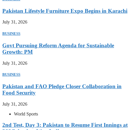
Pakistan Lifestyle Furniture Expo Begins in Karachi
July 31, 2026
BUSINESS
Govt Pursuing Reform Agenda for Sustainable
Growth: PM
July 31, 2026
BUSINESS
Pakistan and FAO Pledge Closer Collaboration in
Food Security
July 31, 2026
World Sports
2nd Test, Day 3: Pakistan to Resume First Innings at