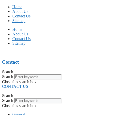
Home
About Us
Contact Us
Sitemap
Home
About Us
Contact Us
Sitemap
Contact
Search
Search
Close this search box.
CONTACT US
Search
Search
Close this search box.
General