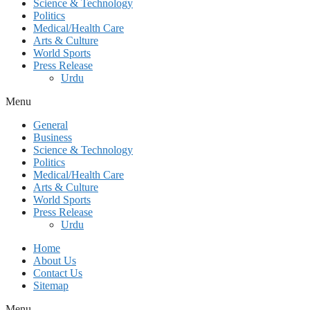
Science & Technology
Politics
Medical/Health Care
Arts & Culture
World Sports
Press Release
Urdu
Menu
General
Business
Science & Technology
Politics
Medical/Health Care
Arts & Culture
World Sports
Press Release
Urdu
Home
About Us
Contact Us
Sitemap
Menu