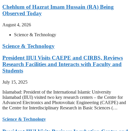
Chehlum of Hazrat Imam Hussain (RA) Being
Observed Today
August 4, 2026
Science & Technology
Science & Technology
President IIUI Visits CAEPE and CIRBS, Reviews
Research Facilities and Interacts with Faculty and
Students
July 15, 2025
Islamabad: President of the International Islamic University
Islamabad (IIUI) visited two key research centers – the Centre for
Advanced Electronics and Photovoltaic Engineering (CAEPE) and
the Centre for Interdisciplinary Research in Basic Sciences (…
Science & Technology