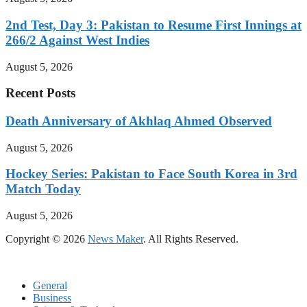
2nd Test, Day 3: Pakistan to Resume First Innings at
266/2 Against West Indies
August 5, 2026
Recent Posts
Death Anniversary of Akhlaq Ahmed Observed
August 5, 2026
Hockey Series: Pakistan to Face South Korea in 3rd
Match Today
August 5, 2026
Copyright © 2026
News Maker
. All Rights Reserved.
General
Business