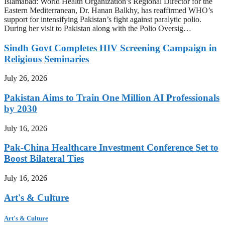
Islamabad: World Health Organization’s Regional Director for the
Eastern Mediterranean, Dr. Hanan Balkhy, has reaffirmed WHO’s
support for intensifying Pakistan’s fight against paralytic polio.
During her visit to Pakistan along with the Polio Oversig…
Sindh Govt Completes HIV Screening Campaign in
Religious Seminaries
July 26, 2026
Pakistan Aims to Train One Million AI Professionals
by 2030
July 16, 2026
Pak-China Healthcare Investment Conference Set to
Boost Bilateral Ties
July 16, 2026
Art's & Culture
Art's & Culture