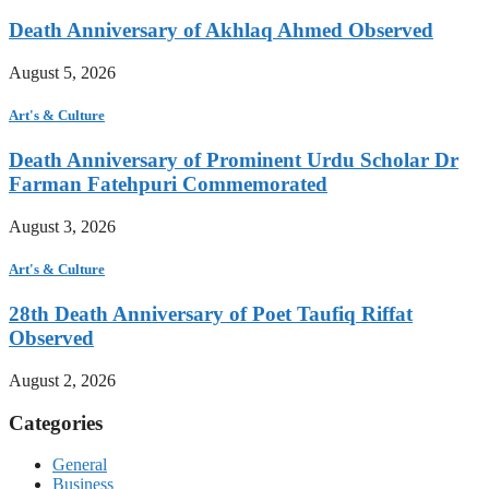
Death Anniversary of Akhlaq Ahmed Observed
August 5, 2026
Art's & Culture
Death Anniversary of Prominent Urdu Scholar Dr
Farman Fatehpuri Commemorated
August 3, 2026
Art's & Culture
28th Death Anniversary of Poet Taufiq Riffat
Observed
August 2, 2026
Categories
General
Business