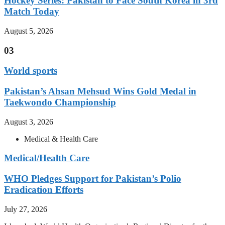
Hockey Series: Pakistan to Face South Korea in 3rd
Match Today
August 5, 2026
03
World sports
Pakistan’s Ahsan Mehsud Wins Gold Medal in
Taekwondo Championship
August 3, 2026
Medical & Health Care
Medical/Health Care
WHO Pledges Support for Pakistan’s Polio
Eradication Efforts
July 27, 2026