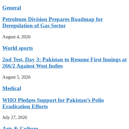
General
Petroleum Division Prepares Roadmap for
Deregulation of Gas Sector
August 4, 2026
World sports
2nd Test, Day 3: Pakistan to Resume First Innings at
266/2 Against West Indies
August 5, 2026
Medical
WHO Pledges Support for Pakistan’s Polio
Eradication Efforts
July 27, 2026
Arts & Culture