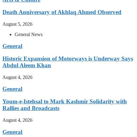
Death Anniversary of Akhlaq Ahmed Observed
August 5, 2026
General News
General
Historic Expansion of Motorways is Underway Says
Abdul Aleem Khan
August 4, 2026
General
Youm-e-Istehsal to Mark Kashmir Solidarity with
Rallies and Broadcasts
August 4, 2026
General