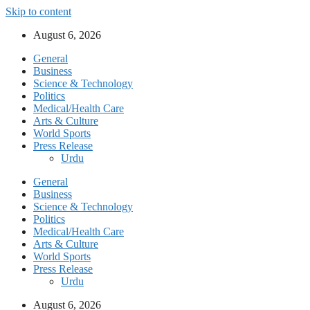
Skip to content
August 6, 2026
General
Business
Science & Technology
Politics
Medical/Health Care
Arts & Culture
World Sports
Press Release
Urdu
General
Business
Science & Technology
Politics
Medical/Health Care
Arts & Culture
World Sports
Press Release
Urdu
August 6, 2026