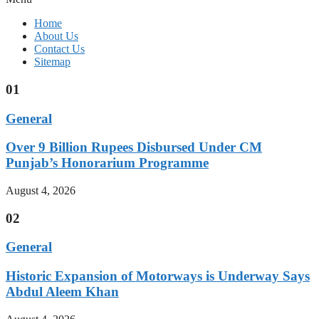
Home
About Us
Contact Us
Sitemap
01
General
Over 9 Billion Rupees Disbursed Under CM
Punjab’s Honorarium Programme
August 4, 2026
02
General
Historic Expansion of Motorways is Underway Says
Abdul Aleem Khan