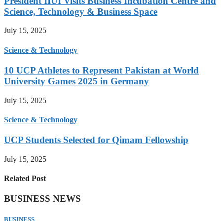
President IIUI Visits Business Incubation Centre and
Science, Technology & Business Space
July 15, 2025
Science & Technology
10 UCP Athletes to Represent Pakistan at World
University Games 2025 in Germany
July 15, 2025
Science & Technology
UCP Students Selected for Qimam Fellowship
July 15, 2025
Related Post
BUSINESS NEWS
BUSINESS