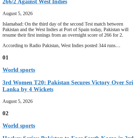
266/2 Against West Indies
August 5, 2026
Islamabad: On the third day of the second Test match between
Pakistan and the West Indies at Port of Spain today, Pakistan will
resume their first innings from an overnight score of 266 for 2.
According to Radio Pakistan, West Indies posted 344 runs…
01
World sports
3rd Women T20: Pakistan Secures Victory Over Sri
Lanka by 4 Wickets
August 5, 2026
02
World sports