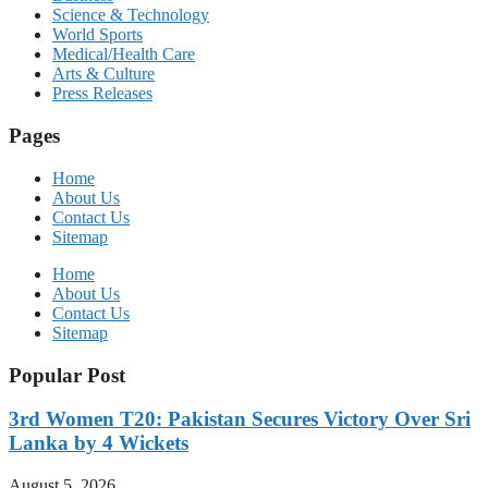
Science & Technology
World Sports
Medical/Health Care
Arts & Culture
Press Releases
Pages
Home
About Us
Contact Us
Sitemap
Home
About Us
Contact Us
Sitemap
Popular Post
3rd Women T20: Pakistan Secures Victory Over Sri
Lanka by 4 Wickets
August 5, 2026