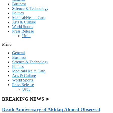
Business
Science & Technology
Politics
Medical/Health Care
Arts & Culture
World Sports
Press Release
Urdu
Menu
General
Business
Science & Technology
Politics
Medical/Health Care
Arts & Culture
World Sports
Press Release
Urdu
BREAKING NEWS ➤
Death Anniversary of Akhlaq Ahmed Observed