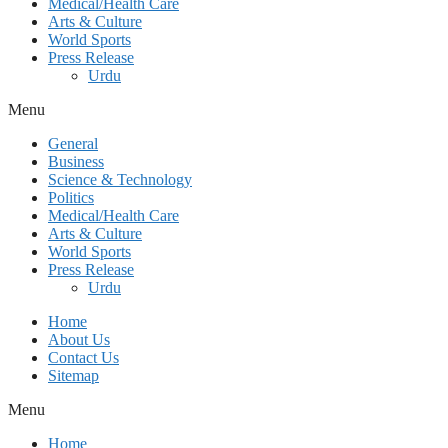
Medical/Health Care
Arts & Culture
World Sports
Press Release
Urdu
Menu
General
Business
Science & Technology
Politics
Medical/Health Care
Arts & Culture
World Sports
Press Release
Urdu
Home
About Us
Contact Us
Sitemap
Menu
Home