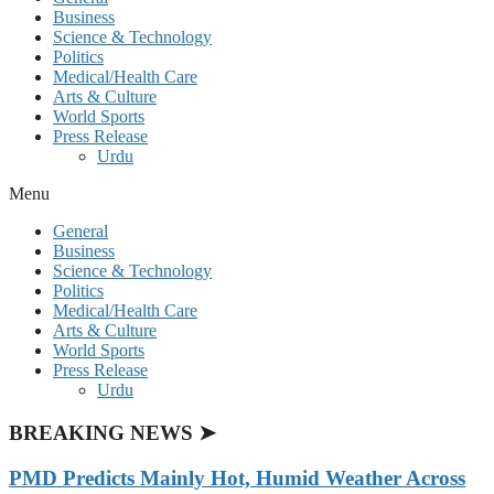
Business
Science & Technology
Politics
Medical/Health Care
Arts & Culture
World Sports
Press Release
Urdu
Menu
General
Business
Science & Technology
Politics
Medical/Health Care
Arts & Culture
World Sports
Press Release
Urdu
BREAKING NEWS ➤
PMD Predicts Mainly Hot, Humid Weather Across