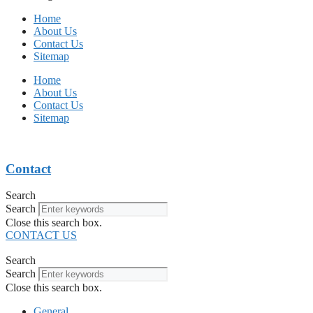
Home
About Us
Contact Us
Sitemap
Home
About Us
Contact Us
Sitemap
Contact
Search
Search
Close this search box.
CONTACT US
Search
Search
Close this search box.
General