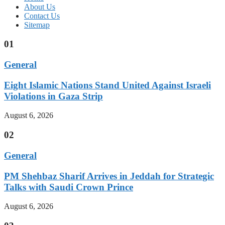
About Us
Contact Us
Sitemap
01
General
Eight Islamic Nations Stand United Against Israeli
Violations in Gaza Strip
August 6, 2026
02
General
PM Shehbaz Sharif Arrives in Jeddah for Strategic
Talks with Saudi Crown Prince
August 6, 2026