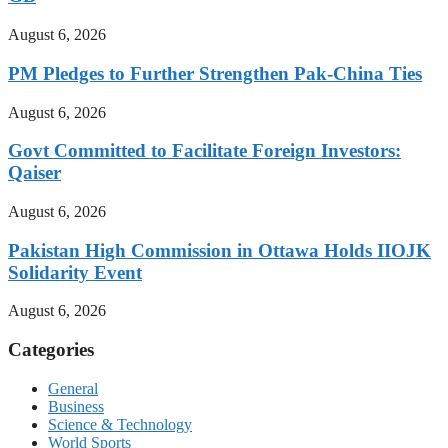
August 6, 2026
PM Pledges to Further Strengthen Pak-China Ties
August 6, 2026
Govt Committed to Facilitate Foreign Investors:
Qaiser
August 6, 2026
Pakistan High Commission in Ottawa Holds IIOJK
Solidarity Event
August 6, 2026
Categories
General
Business
Science & Technology
World Sports