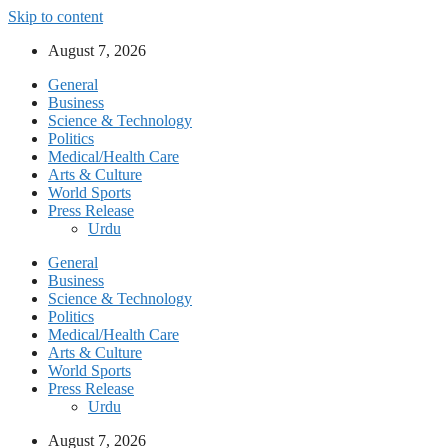
Skip to content
August 7, 2026
General
Business
Science & Technology
Politics
Medical/Health Care
Arts & Culture
World Sports
Press Release
Urdu
General
Business
Science & Technology
Politics
Medical/Health Care
Arts & Culture
World Sports
Press Release
Urdu
August 7, 2026