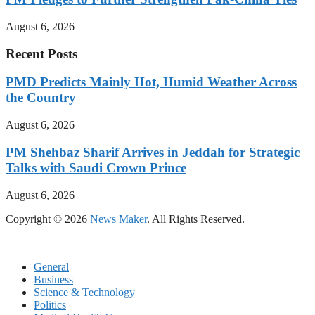
August 6, 2026
Recent Posts
PMD Predicts Mainly Hot, Humid Weather Across
the Country
August 6, 2026
PM Shehbaz Sharif Arrives in Jeddah for Strategic
Talks with Saudi Crown Prince
August 6, 2026
Copyright © 2026
News Maker
. All Rights Reserved.
General
Business
Science & Technology
Politics