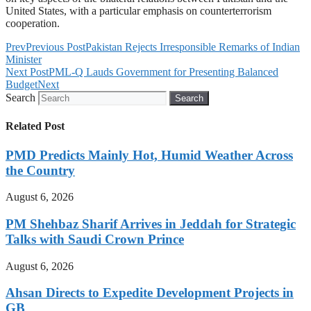
United States, with a particular emphasis on counterterrorism
cooperation.
Prev
Previous Post
Pakistan Rejects Irresponsible Remarks of Indian
Minister
Next Post
PML-Q Lauds Government for Presenting Balanced
Budget
Next
Search
Search
Related Post
PMD Predicts Mainly Hot, Humid Weather Across
the Country
August 6, 2026
PM Shehbaz Sharif Arrives in Jeddah for Strategic
Talks with Saudi Crown Prince
August 6, 2026
Ahsan Directs to Expedite Development Projects in
GB