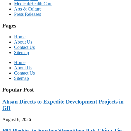
Medical/Health Care
Arts & Culture
Press Releases
Pages
Home
About Us
Contact Us
Sitemap
Home
About Us
Contact Us
Sitemap
Popular Post
Ahsan Directs to Expedite Development Projects in
GB
August 6, 2026
PM Pledges to Further Strengthen Pak-China Ties