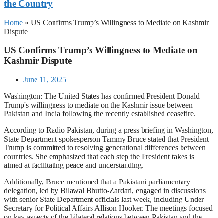
the Country
Home
»
US Confirms Trump’s Willingness to Mediate on Kashmir
Dispute
US Confirms Trump’s Willingness to Mediate on
Kashmir Dispute
June 11, 2025
Washington: The United States has confirmed President Donald
Trump's willingness to mediate on the Kashmir issue between
Pakistan and India following the recently established ceasefire.
According to Radio Pakistan, during a press briefing in Washington,
State Department spokesperson Tammy Bruce stated that President
Trump is committed to resolving generational differences between
countries. She emphasized that each step the President takes is
aimed at facilitating peace and understanding.
Additionally, Bruce mentioned that a Pakistani parliamentary
delegation, led by Bilawal Bhutto-Zardari, engaged in discussions
with senior State Department officials last week, including Under
Secretary for Political Affairs Allison Hooker. The meetings focused
on key aspects of the bilateral relations between Pakistan and the